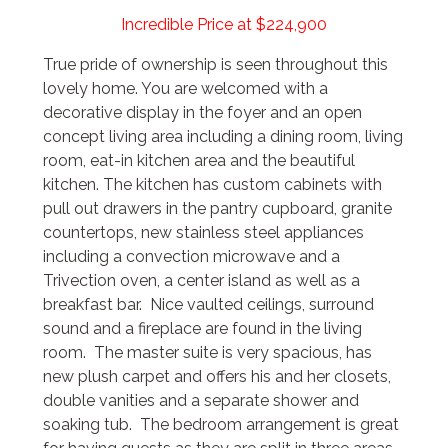
Incredible Price at $224,900
True pride of ownership is seen throughout this
lovely home. You are welcomed with a
decorative display in the foyer and an open
concept living area including a dining room, living
room, eat-in kitchen area and the beautiful
kitchen. The kitchen has custom cabinets with
pull out drawers in the pantry cupboard, granite
countertops, new stainless steel appliances
including a convection microwave and a
Trivection oven, a center island as well as a
breakfast bar. Nice vaulted ceilings, surround
sound and a fireplace are found in the living
room. The master suite is very spacious, has
new plush carpet and offers his and her closets,
double vanities and a separate shower and
soaking tub. The bedroom arrangement is great