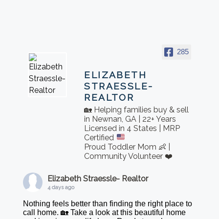
285
ELIZABETH
STRAESSLE-
REALTOR
🏡 Helping families buy & sell
in Newnan, GA | 22+ Years
Licensed in 4 States | MRP
Certified
Proud Toddler Mom 👶 |
Community Volunteer ❤️
Elizabeth Straessle- Realtor
4 days ago
Nothing feels better than finding the right place to
call home. 🏡 Take a look at this beautiful home