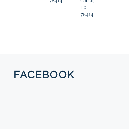
78414
Christi,
TX
78414
FACEBOOK