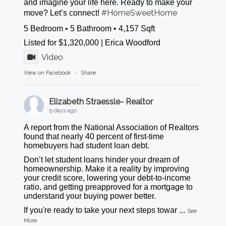
and imagine your life here. Ready to make your
#HomeSweetHome
move? Let’s connect!
5 Bedroom • 5 Bathroom • 4,157 Sqft
Listed for $1,320,000 | Erica Woodford
Video
View on Facebook
·
Share
Elizabeth Straessle- Realtor
5 days ago
A report from the National Association of Realtors
found that nearly 40 percent of first-time
homebuyers had student loan debt.
Don’t let student loans hinder your dream of
homeownership. Make it a reality by improving
your credit score, lowering your debt-to-income
ratio, and getting preapproved for a mortgage to
understand your buying power better.
If you're ready to take your next steps towar
...
See
More