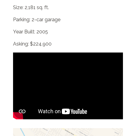
Size: 2,181 sq. ft.
Parking: 2-car garage
Year Built: 2005
Asking: $224,900