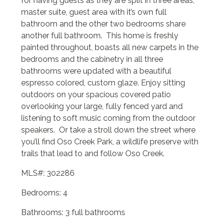
for having guests as they are split in three areas,
master suite, guest area with it’s own full
bathroom and the other two bedrooms share
another full bathroom. This home is freshly
painted throughout, boasts all new carpets in the
bedrooms and the cabinetry in all three
bathrooms were updated with a beautiful
espresso colored, custom glaze. Enjoy sitting
outdoors on your spacious covered patio
overlooking your large, fully fenced yard and
listening to soft music coming from the outdoor
speakers. Or take a stroll down the street where
you’ll find Oso Creek Park, a wildlife preserve with
trails that lead to and follow Oso Creek.
MLS#: 302286
Bedrooms: 4
Bathrooms: 3 full bathrooms