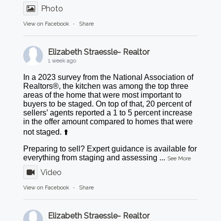
Photo
View on Facebook
·
Share
Elizabeth Straessle- Realtor
1 week ago
In a 2023 survey from the National Association of
Realtors®, the kitchen was among the top three
areas of the home that were most important to
buyers to be staged. On top of that, 20 percent of
sellers’ agents reported a 1 to 5 percent increase
in the offer amount compared to homes that were
not staged. ⬆️
Preparing to sell? Expert guidance is available for
everything from staging and assessing
...
See More
Video
View on Facebook
·
Share
Elizabeth Straessle- Realtor