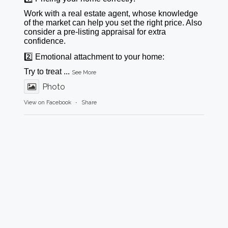
Work with a real estate agent, whose knowledge
of the market can help you set the right price. Also
consider a pre-listing appraisal for extra
confidence.
2️⃣ Emotional attachment to your home:
Try to treat
...
See More
Photo
View on Facebook
·
Share