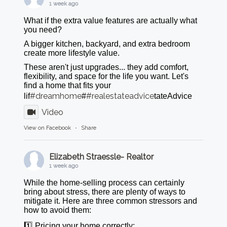
1 week ago
What if the extra value features are actually what
you need?
A bigger kitchen, backyard, and extra bedroom
create more lifestyle value.
These aren't just upgrades... they add comfort,
flexibility, and space for the life you want. Let's
find a home that fits your
#dreamhome
#realestateadvice
lif
#
tateAdvice
Video
View on Facebook
·
Share
Elizabeth Straessle- Realtor
1 week ago
While the home-selling process can certainly
bring about stress, there are plenty of ways to
mitigate it. Here are three common stressors and
how to avoid them:
1️⃣ Pricing your home correctly: