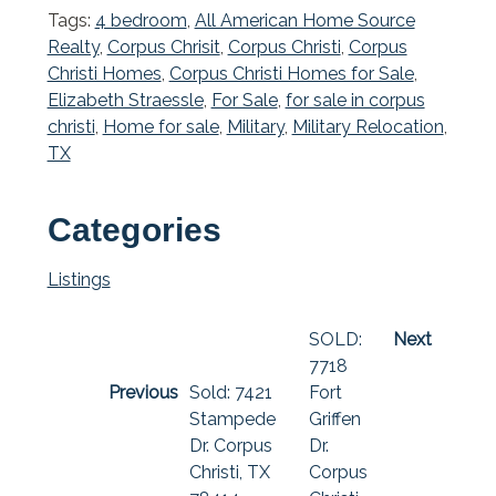
Tags:
4 bedroom
,
All American Home Source
Realty
,
Corpus Chrisit
,
Corpus Christi
,
Corpus
Christi Homes
,
Corpus Christi Homes for Sale
,
Elizabeth Straessle
,
For Sale
,
for sale in corpus
christi
,
Home for sale
,
Military
,
Military Relocation
,
TX
Categories
Listings
SOLD:
Next
7718
Previous
Sold: 7421
Fort
Stampede
Griffen
Dr. Corpus
Dr.
Christi, TX
Corpus