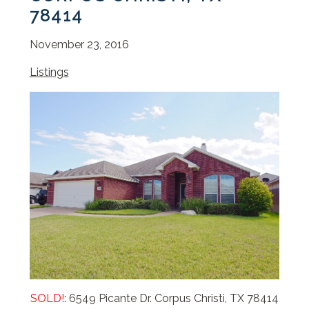
78414
November 23, 2016
Listings
SOLD!
: 6549 Picante Dr. Corpus Christi, TX 78414