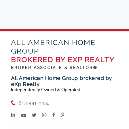
ALL AMERICAN HOME
GROUP
BROKERED BY EXP REALTY
BROKER ASSOCIATE & REALTOR®
All American Home Group brokered by
eXp Realty
Independently Owned & Operated
843-441-9951