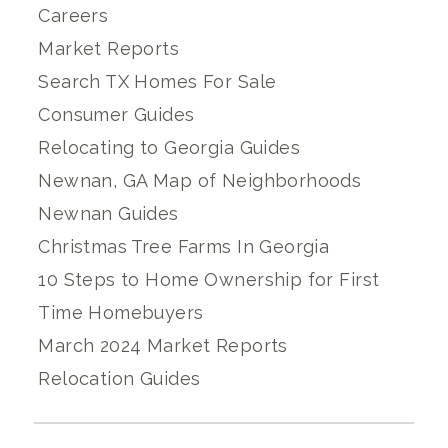
Careers
Market Reports
Search TX Homes For Sale
Consumer Guides
Relocating to Georgia Guides
Newnan, GA Map of Neighborhoods
Newnan Guides
Christmas Tree Farms In Georgia
10 Steps to Home Ownership for First
Time Homebuyers
March 2024 Market Reports
Relocation Guides