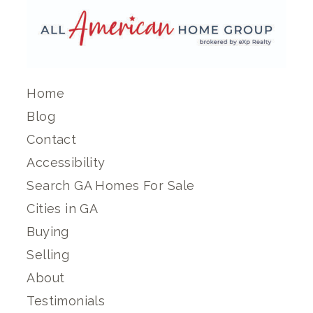
Home
Blog
Contact
Accessibility
Search GA Homes For Sale
Cities in GA
Buying
Selling
About
Testimonials