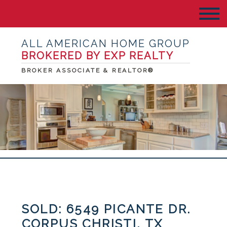
ALL AMERICAN HOME GROUP
BROKERED BY EXP REALTY
BROKER ASSOCIATE & REALTOR®
SOLD: 6549 PICANTE DR.
CORPUS CHRISTI, TX