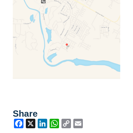
Share
Facebook
X
LinkedIn
WhatsApp
Copy
Email
Link