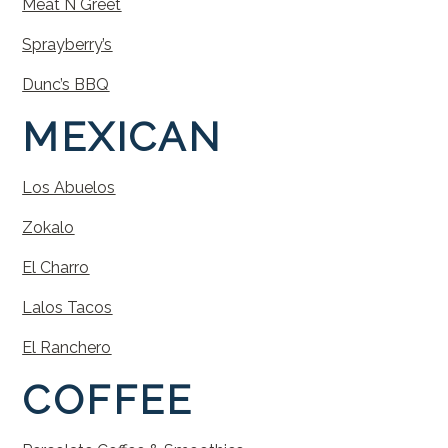
Meat N Greet
Sprayberry’s
Dunc’s BBQ
MEXICAN
Los Abuelos
Zokalo
El Charro
Lalos Tacos
El Ranchero
COFFEE