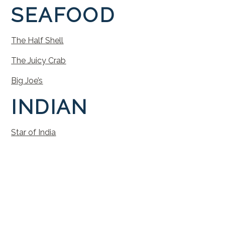
SEAFOOD
The
Half
Shell
The
Juicy
Crab
Big
Joe’s
INDIAN
Star
of
India