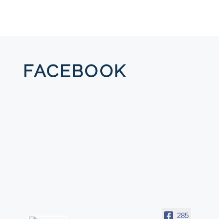
FACEBOOK
285