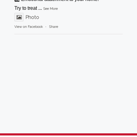
Try to treat
...
See More
Photo
View on Facebook
·
Share