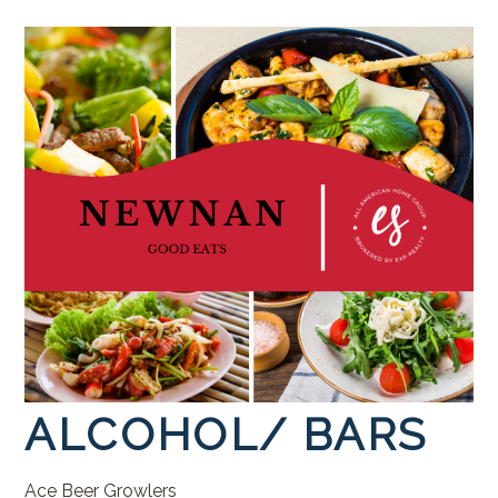
ALCOHOL/
BARS
Ace
Beer
Growlers