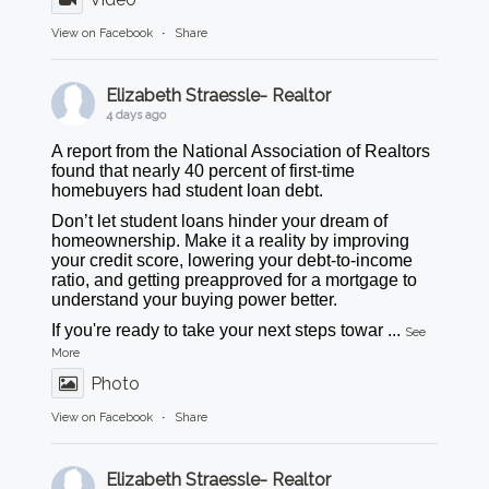
View on Facebook
·
Share
Elizabeth Straessle- Realtor
4 days ago
A report from the National Association of Realtors
found that nearly 40 percent of first-time
homebuyers had student loan debt.
Don’t let student loans hinder your dream of
homeownership. Make it a reality by improving
your credit score, lowering your debt-to-income
ratio, and getting preapproved for a mortgage to
understand your buying power better.
If you're ready to take your next steps towar
...
See
More
Photo
View on Facebook
·
Share
Elizabeth Straessle- Realtor