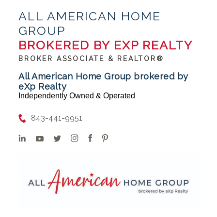
ALL AMERICAN HOME
GROUP
BROKERED BY EXP REALTY
BROKER ASSOCIATE & REALTOR®
All American Home Group brokered by
eXp Realty
Independently Owned & Operated
843-441-9951