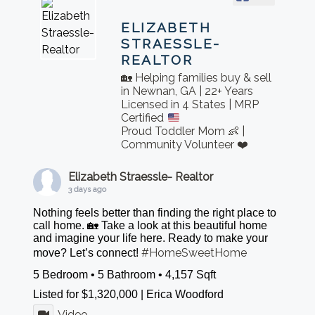
ELIZABETH
STRAESSLE-
REALTOR
🏡 Helping families buy & sell
in Newnan, GA | 22+ Years
Licensed in 4 States | MRP
Certified
Proud Toddler Mom 👶 |
Community Volunteer ❤️
Elizabeth Straessle- Realtor
3 days ago
Nothing feels better than finding the right place to
call home. 🏡 Take a look at this beautiful home
and imagine your life here. Ready to make your
#HomeSweetHome
move? Let’s connect!
5 Bedroom • 5 Bathroom • 4,157 Sqft
Listed for $1,320,000 | Erica Woodford
Video