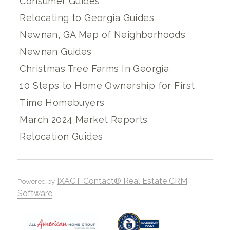
Consumer Guides
Relocating to Georgia Guides
Newnan, GA Map of Neighborhoods
Newnan Guides
Christmas Tree Farms In Georgia
10 Steps to Home Ownership for First
Time Homebuyers
March 2024 Market Reports
Relocation Guides
IXACT Contact® Real Estate CRM
Powered by
Software