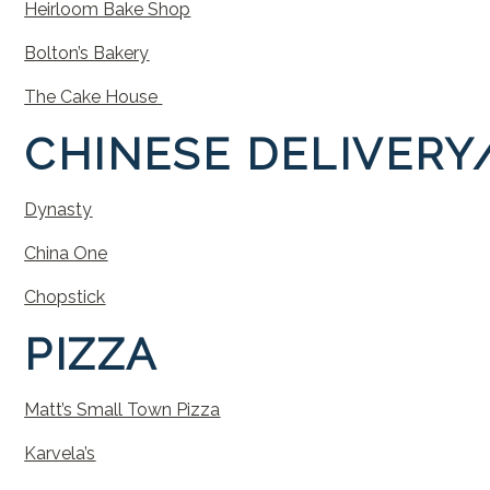
Heirloom
Bake
Sho
p
Bolton’s
Bakery
The Cake House
CHINESE
DELIVERY
Dynasty
China
One
Chopstick
PIZZA
Matt’s
Small
Town
Pizza
Karvela’s