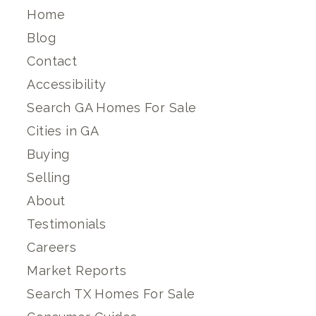
Home
Blog
Contact
Accessibility
Search GA Homes For Sale
Cities in GA
Buying
Selling
About
Testimonials
Careers
Market Reports
Search TX Homes For Sale