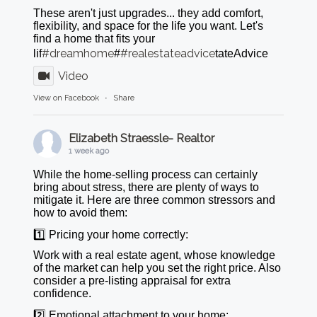
These aren't just upgrades... they add comfort,
flexibility, and space for the life you want. Let's
find a home that fits your
#dreamhome
#realestateadvice
lif
#
tateAdvice
Video
View on Facebook
·
Share
Elizabeth Straessle- Realtor
1 week ago
While the home-selling process can certainly
bring about stress, there are plenty of ways to
mitigate it. Here are three common stressors and
how to avoid them:
1️⃣ Pricing your home correctly:
Work with a real estate agent, whose knowledge
of the market can help you set the right price. Also
consider a pre-listing appraisal for extra
confidence.
2️⃣ Emotional attachment to your home: