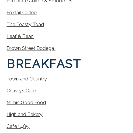
Percolate
Coffee
&
Smooth
ies
Foxtail
Coffee
The
Toasty
Toad
Leaf & Bean
Brown Street Bodega
BREAKFAST
Town
and
Country
Christy’s
Cafe
Mimi’s
Good
Food
Highland
Bakery
Cafe 1485