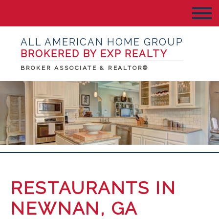
ALL AMERICAN HOME GROUP
BROKERED BY EXP REALTY
BROKER ASSOCIATE & REALTOR®
RESTAURANTS IN
NEWNAN, GA