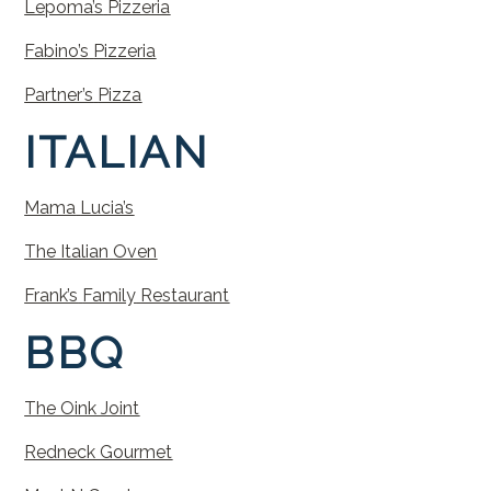
Lepoma’s
Pizzeria
Fabino’s
Pizzeria
Partner’s
Pizza
ITALIAN
Mama
Lucia’s
The
Italian
Oven
Frank’s
Family
Restaurant
BBQ
The Oink Joint
Redneck Gourmet