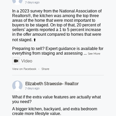
7 days ago
In a 2023 survey from the National Association of
Realtors®, the kitchen was among the top three
areas of the home that were most important to
buyers to be staged. On top of that, 20 percent of
sellers’ agents reported a 1 to 5 percent increase
in the offer amount compared to homes that were
not staged. ⬆️
Preparing to sell? Expert guidance is available for
everything from staging and assessing
...
See More
Video
View on Facebook
·
Share
Elizabeth Straessle- Realtor
7 days ago
What if the extra value features are actually what
you need?
A bigger kitchen, backyard, and extra bedroom
create more lifestyle value.