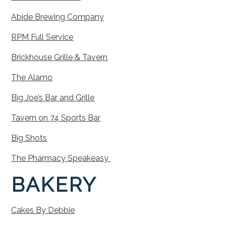
Abide
Brewing
Company
RPM
Full
Service
Brickhouse
Grille
&
Tavern
The
Alamo
Big
Joe’s
Bar
and
Grille
Tavern
on
74
Sports
Bar
Big
Shots
The Pharmacy Speakeasy
BAKERY
Cakes
By
Debbie