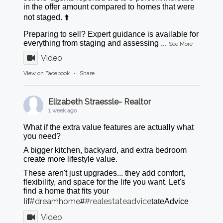
in the offer amount compared to homes that were
not staged. ⬆️
Preparing to sell? Expert guidance is available for
everything from staging and assessing
...
See More
Video
View on Facebook
·
Share
Elizabeth Straessle- Realtor
1 week ago
What if the extra value features are actually what
you need?
A bigger kitchen, backyard, and extra bedroom
create more lifestyle value.
These aren't just upgrades... they add comfort,
flexibility, and space for the life you want. Let's
find a home that fits your
#dreamhome
#realestateadvice
lif
#
tateAdvice
Video