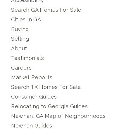
Accessibility
Search GA Homes For Sale
Cities in GA
Buying
Selling
About
Testimonials
Careers
Market Reports
Search TX Homes For Sale
Consumer Guides
Relocating to Georgia Guides
Newnan, GA Map of Neighborhoods
Newnan Guides