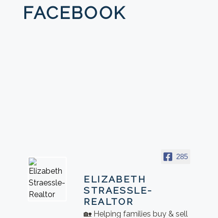
FACEBOOK
285
ELIZABETH
STRAESSLE-
REALTOR
🏡 Helping families buy & sell