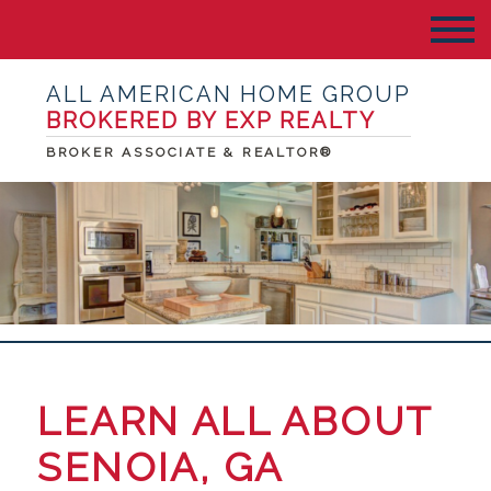
ALL AMERICAN HOME GROUP
BROKERED BY EXP REALTY
BROKER ASSOCIATE & REALTOR®
LEARN ALL ABOUT
SENOIA, GA