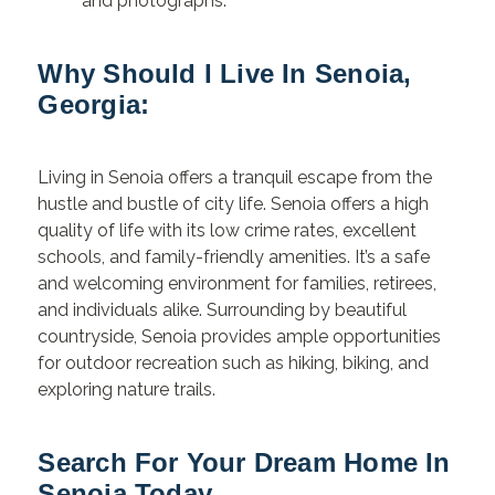
and photographs.
Why Should I Live In Senoia,
Georgia:
Living in Senoia offers a tranquil escape from the
hustle and bustle of city life. Senoia offers a high
quality of life with its low crime rates, excellent
schools, and family-friendly amenities. It’s a safe
and welcoming environment for families, retirees,
and individuals alike. Surrounding by beautiful
countryside, Senoia provides ample opportunities
for outdoor recreation such as hiking, biking, and
exploring nature trails.
Search For Your Dream Home In
Senoia Today