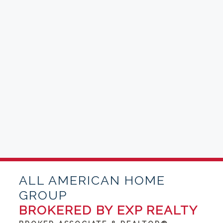
ALL AMERICAN HOME
GROUP
BROKERED BY EXP REALTY