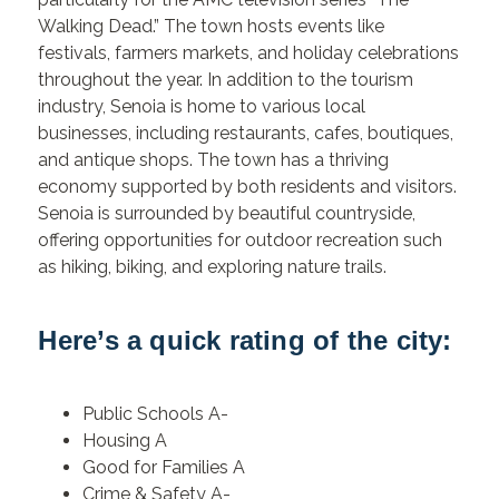
Walking Dead.” The town hosts events like
festivals, farmers markets, and holiday celebrations
throughout the year. In addition to the tourism
industry, Senoia is home to various local
businesses, including restaurants, cafes, boutiques,
and antique shops. The town has a thriving
economy supported by both residents and visitors.
Senoia is surrounded by beautiful countryside,
offering opportunities for outdoor recreation such
as hiking, biking, and exploring nature trails.
Here’s a quick rating of the city:
Public Schools A-
Housing A
Good for Families A
Crime & Safety A-