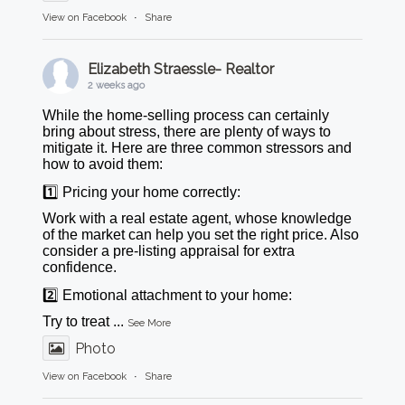
View on Facebook
·
Share
Elizabeth Straessle- Realtor
2 weeks ago
While the home-selling process can certainly
bring about stress, there are plenty of ways to
mitigate it. Here are three common stressors and
how to avoid them:
1️⃣ Pricing your home correctly:
Work with a real estate agent, whose knowledge
of the market can help you set the right price. Also
consider a pre-listing appraisal for extra
confidence.
2️⃣ Emotional attachment to your home:
Try to treat
...
See More
Photo
View on Facebook
·
Share