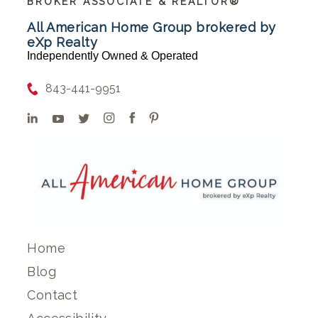
BROKER ASSOCIATE & REALTOR®
All American Home Group brokered by
eXp Realty
Independently Owned & Operated
843-441-9951
Home
Blog
Contact