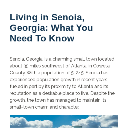
Living in Senoia,
Georgia: What You
Need To Know
Senoia, Georgia, is a charming small town located
about 35 miles southwest of Atlanta, in Coweta
County. With a population of 5, 245;
Senoia has
experienced population growth in recent years,
fueled in part by its proximity to Atlanta and its
reputation as a desirable place to live. Despite the
growth, the town has managed to maintain its
small-town charm and character.