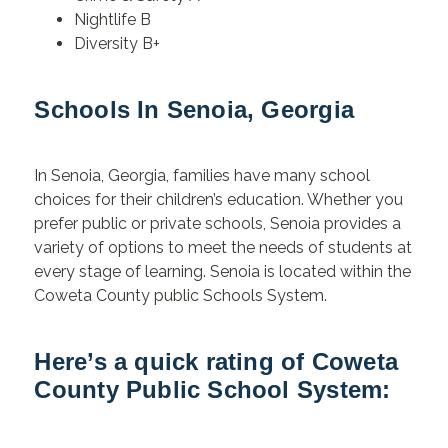
Nightlife B
Diversity B+
Schools In Senoia, Georgia
In Senoia, Georgia, families have many school
choices for their children’s education. Whether you
prefer public or private schools, Senoia provides a
variety of options to meet the needs of students at
every stage of learning. Senoia is located within the
Coweta County public Schools System.
Here’s a quick rating of Coweta
County Public School System: