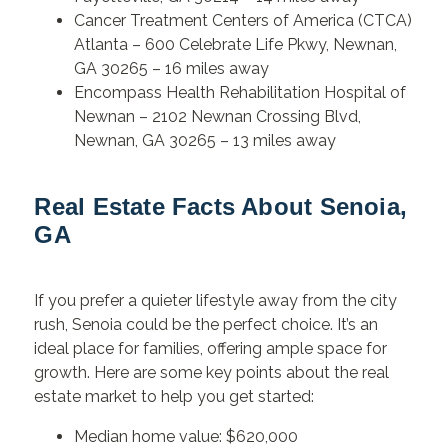
Cancer Treatment Centers of America (CTCA)
Atlanta – 600 Celebrate Life Pkwy, Newnan,
GA 30265 – 16 miles away
Encompass Health Rehabilitation Hospital of
Newnan – 2102 Newnan Crossing Blvd,
Newnan, GA 30265 – 13 miles away
Real Estate Facts About Senoia,
GA
If you prefer a quieter lifestyle away from the city
rush, Senoia could be the perfect choice. It’s an
ideal place for families, offering ample space for
growth. Here are some key points about the real
estate market to help you get started:
Median home value: $620,000