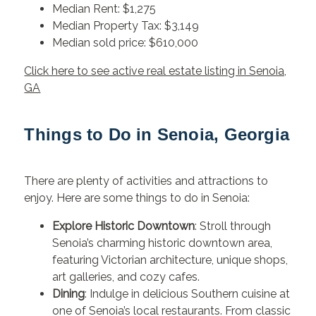
Median Rent: $1,275
Median Property Tax: $3,149
Median sold price: $610,000
Click here to see active real estate listing in Senoia,
GA
Things to Do in Senoia, Georgia
There are plenty of activities and attractions to
enjoy. Here are some things to do in Senoia:
Explore Historic Downtown
: Stroll through
Senoia’s charming historic downtown area,
featuring Victorian architecture, unique shops,
art galleries, and cozy cafes.
Dining
: Indulge in delicious Southern cuisine at
one of Senoia’s local restaurants. From classic