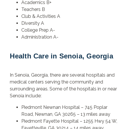
Academics B+
Teachers B
Club & Activities A
Diversity A
College Prep A-
Administration A-
Health Care in Senoia, Georgia
In Senoia, Georgia, there are several hospitals and
medical centers serving the community and
surrounding areas. Some of the hospitals in or near
Senoia include:
Piedmont Newnan Hospital –
745 Poplar
Road, Newnan, GA 30265 – 13 miles away
Piedmont Fayette Hospital – 1255 Hwy 54 W,
Fayetteville, GA 30214 – 14 miles away