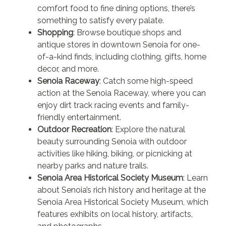
comfort food to fine dining options, there’s
something to satisfy every palate.
Shopping
: Browse boutique shops and
antique stores in downtown Senoia for one-
of-a-kind finds, including clothing, gifts, home
decor, and more.
Senoia Raceway
: Catch some high-speed
action at the Senoia Raceway, where you can
enjoy dirt track racing events and family-
friendly entertainment.
Outdoor Recreation
: Explore the natural
beauty surrounding Senoia with outdoor
activities like hiking, biking, or picnicking at
nearby parks and nature trails.
Senoia Area Historical Society Museum
: Learn
about Senoia’s rich history and heritage at the
Senoia Area Historical Society Museum, which
features exhibits on local history, artifacts,