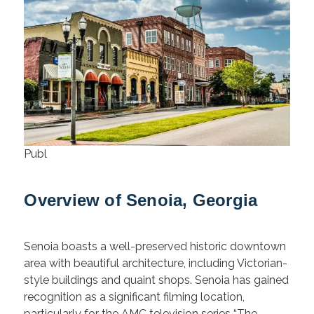
Publ
Overview of Senoia, Georgia
Senoia boasts a well-preserved historic downtown
area with beautiful architecture, including Victorian-
style buildings and quaint shops. Senoia has gained
recognition as a significant filming location,
particularly for the AMC television series “The