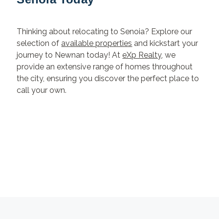
Thinking about relocating to Senoia? Explore our
selection of
available properties
and kickstart your
journey to Newnan today! At
eXp Realty
, we
provide an extensive range of homes throughout
the city, ensuring you discover the perfect place to
call your own.