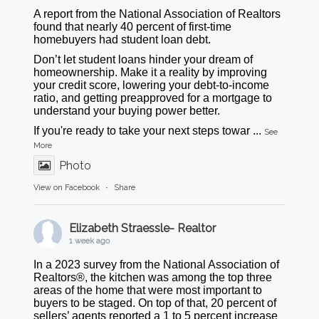
A report from the National Association of Realtors
found that nearly 40 percent of first-time
homebuyers had student loan debt.
Don’t let student loans hinder your dream of
homeownership. Make it a reality by improving
your credit score, lowering your debt-to-income
ratio, and getting preapproved for a mortgage to
understand your buying power better.
If you're ready to take your next steps towar
...
See
More
Photo
View on Facebook
·
Share
Elizabeth Straessle- Realtor
1 week ago
In a 2023 survey from the National Association of
Realtors®, the kitchen was among the top three
areas of the home that were most important to
buyers to be staged. On top of that, 20 percent of
sellers’ agents reported a 1 to 5 percent increase