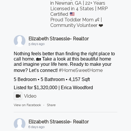
in Newnan, GA | 22+ Years
Licensed in 4 States | MRP
Certified
Proud Toddler Mom 👶 |
Community Volunteer ❤️
Elizabeth Straessle- Realtor
5 days ago
Nothing feels better than finding the right place to
call home. 🏡 Take a look at this beautiful home
and imagine your life here. Ready to make your
#HomeSweetHome
move? Let’s connect!
5 Bedroom • 5 Bathroom • 4,157 Sqft
Listed for $1,320,000 | Erica Woodford
Video
View on Facebook
·
Share
Elizabeth Straessle- Realtor
6 days ago