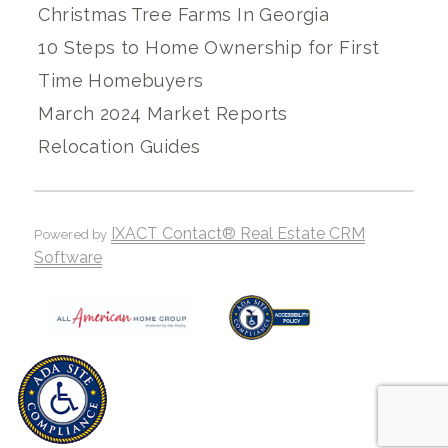
Christmas Tree Farms In Georgia
10 Steps to Home Ownership for First
Time Homebuyers
March 2024 Market Reports
Relocation Guides
IXACT Contact® Real Estate CRM
Powered by
Software