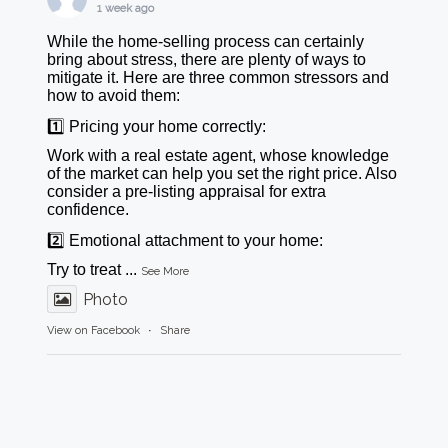
1 week ago
While the home-selling process can certainly
bring about stress, there are plenty of ways to
mitigate it. Here are three common stressors and
how to avoid them:
1️⃣ Pricing your home correctly:
Work with a real estate agent, whose knowledge
of the market can help you set the right price. Also
consider a pre-listing appraisal for extra
confidence.
2️⃣ Emotional attachment to your home:
Try to treat
...
See More
Photo
View on Facebook
·
Share