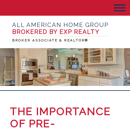
ALL AMERICAN HOME GROUP
BROKERED BY EXP REALTY
BROKER ASSOCIATE & REALTOR®
THE IMPORTANCE
OF PRE-