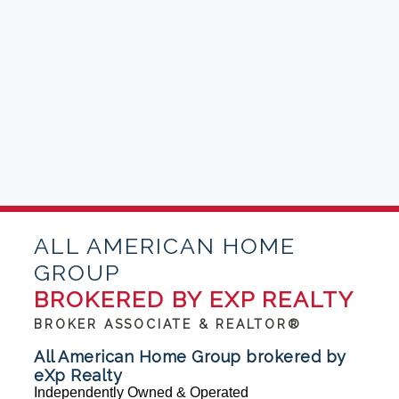
ALL AMERICAN HOME
GROUP
BROKERED BY EXP REALTY
BROKER ASSOCIATE & REALTOR®
All American Home Group brokered by
eXp Realty
Independently Owned & Operated