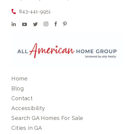
843-441-9951
Home
Blog
Contact
Accessibility
Search GA Homes For Sale
Cities in GA