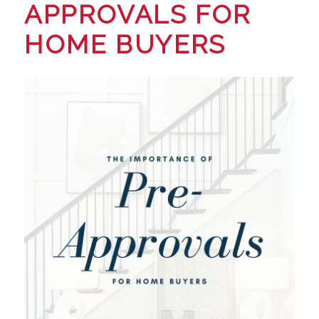
APPROVALS FOR
HOME BUYERS