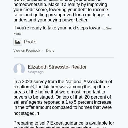
homeownership. Make it a reality by improving
your credit score, lowering your debt-to-income
ratio, and getting preapproved for a mortgage to
understand your buying power better.
If you're ready to take your next steps towar
...
See
More
Photo
View on Facebook
·
Share
Elizabeth Straessle- Realtor
6 days ago
In a 2023 survey from the National Association of
Realtors®, the kitchen was among the top three
areas of the home that were most important to
buyers to be staged. On top of that, 20 percent of
sellers’ agents reported a 1 to 5 percent increase
in the offer amount compared to homes that were
not staged. ⬆️
Preparing to sell? Expert guidance is available for