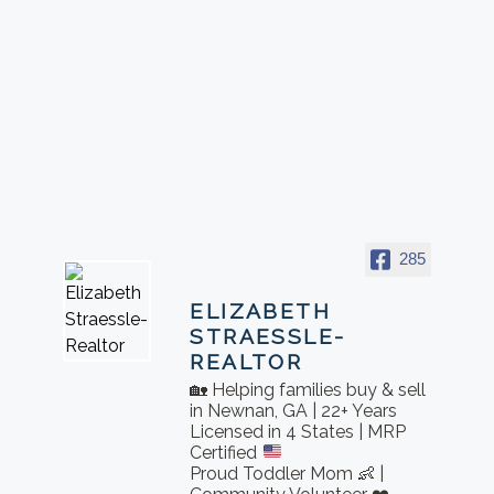
285
ELIZABETH
STRAESSLE-
REALTOR
🏡 Helping families buy & sell
in Newnan, GA | 22+ Years
Licensed in 4 States | MRP
Certified
Proud Toddler Mom 👶 |