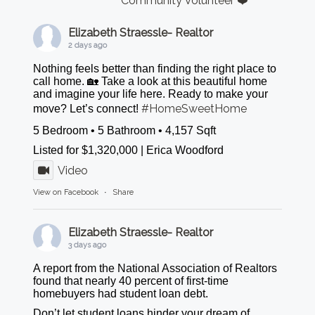
Community Volunteer ❤️
Elizabeth Straessle- Realtor
2 days ago
Nothing feels better than finding the right place to
call home. 🏡 Take a look at this beautiful home
and imagine your life here. Ready to make your
#HomeSweetHome
move? Let’s connect!
5 Bedroom • 5 Bathroom • 4,157 Sqft
Listed for $1,320,000 | Erica Woodford
Video
View on Facebook
·
Share
Elizabeth Straessle- Realtor
3 days ago
A report from the National Association of Realtors
found that nearly 40 percent of first-time
homebuyers had student loan debt.
Don’t let student loans hinder your dream of