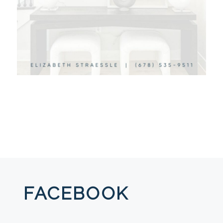
FACEBOOK