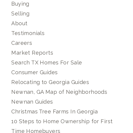
Buying
Selling
About
Testimonials
Careers
Market Reports
Search TX Homes For Sale
Consumer Guides
Relocating to Georgia Guides
Newnan, GA Map of Neighborhoods
Newnan Guides
Christmas Tree Farms In Georgia
10 Steps to Home Ownership for First
Time Homebuyers