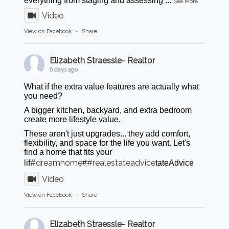
everything from staging and assessing
...
See More
Video
View on Facebook
·
Share
Elizabeth Straessle- Realtor
6 days ago
What if the extra value features are actually what
you need?
A bigger kitchen, backyard, and extra bedroom
create more lifestyle value.
These aren't just upgrades... they add comfort,
flexibility, and space for the life you want. Let's
find a home that fits your
#dreamhome
#realestateadvice
lif
#
tateAdvice
Video
View on Facebook
·
Share
Elizabeth Straessle- Realtor