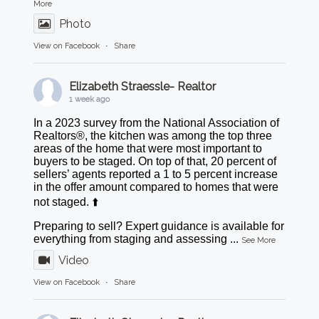
More
Photo
View on Facebook
·
Share
Elizabeth Straessle- Realtor
1 week ago
In a 2023 survey from the National Association of
Realtors®, the kitchen was among the top three
areas of the home that were most important to
buyers to be staged. On top of that, 20 percent of
sellers’ agents reported a 1 to 5 percent increase
in the offer amount compared to homes that were
not staged. ⬆️
Preparing to sell? Expert guidance is available for
everything from staging and assessing
...
See More
Video
View on Facebook
·
Share