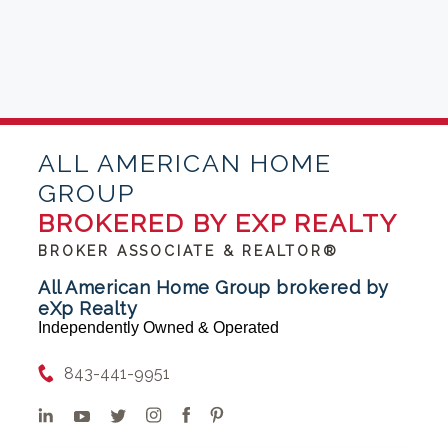
ALL AMERICAN HOME
GROUP
BROKERED BY EXP REALTY
BROKER ASSOCIATE & REALTOR®
All American Home Group brokered by
eXp Realty
Independently Owned & Operated
843-441-9951