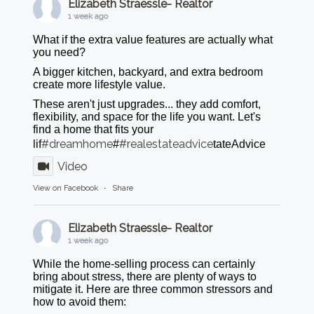
Elizabeth Straessle- Realtor
1 week ago
What if the extra value features are actually what
you need?
A bigger kitchen, backyard, and extra bedroom
create more lifestyle value.
These aren't just upgrades... they add comfort,
flexibility, and space for the life you want. Let's
find a home that fits your
#dreamhome
#realestateadvice
lif
#
tateAdvice
Video
View on Facebook
·
Share
Elizabeth Straessle- Realtor
1 week ago
While the home-selling process can certainly
bring about stress, there are plenty of ways to
mitigate it. Here are three common stressors and
how to avoid them: