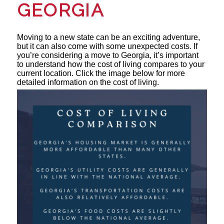
GEORGIA
Moving to a new state can be an exciting adventure,
but it can also come with some unexpected costs. If
you’re considering a move to Georgia, it’s important
to understand how the cost of living compares to your
current location. Click the image below for more
detailed information on the cost of living.