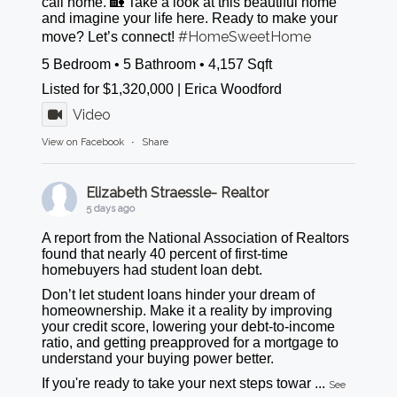
call home. 🏡 Take a look at this beautiful home
and imagine your life here. Ready to make your
#HomeSweetHome
move? Let’s connect!
5 Bedroom • 5 Bathroom • 4,157 Sqft
Listed for $1,320,000 | Erica Woodford
Video
View on Facebook
·
Share
Elizabeth Straessle- Realtor
5 days ago
A report from the National Association of Realtors
found that nearly 40 percent of first-time
homebuyers had student loan debt.
Don’t let student loans hinder your dream of
homeownership. Make it a reality by improving
your credit score, lowering your debt-to-income
ratio, and getting preapproved for a mortgage to
understand your buying power better.
If you're ready to take your next steps towar
...
See