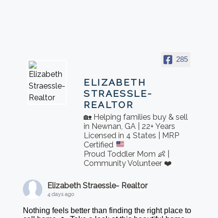
285
ELIZABETH
STRAESSLE-
REALTOR
🏡 Helping families buy & sell
in Newnan, GA | 22+ Years
Licensed in 4 States | MRP
Certified
Proud Toddler Mom 👶 |
Community Volunteer ❤️
Elizabeth Straessle- Realtor
4 days ago
Nothing feels better than finding the right place to