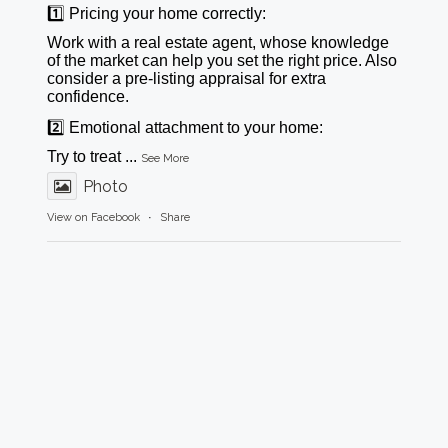
1️⃣ Pricing your home correctly:
Work with a real estate agent, whose knowledge
of the market can help you set the right price. Also
consider a pre-listing appraisal for extra
confidence.
2️⃣ Emotional attachment to your home:
Try to treat
...
See More
Photo
View on Facebook
·
Share