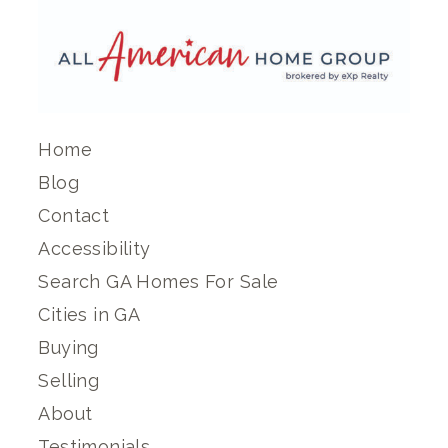
Home
Blog
Contact
Accessibility
Search GA Homes For Sale
Cities in GA
Buying
Selling
About
Testimonials