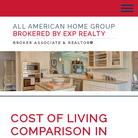
ALL AMERICAN HOME GROUP
BROKERED BY EXP REALTY
BROKER ASSOCIATE & REALTOR®
COST OF LIVING
COMPARISON IN