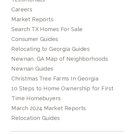
Careers
Market Reports
Search TX Homes For Sale
Consumer Guides
Relocating to Georgia Guides
Newnan, GA Map of Neighborhoods
Newnan Guides
Christmas Tree Farms In Georgia
10 Steps to Home Ownership for First
Time Homebuyers
March 2024 Market Reports
Relocation Guides