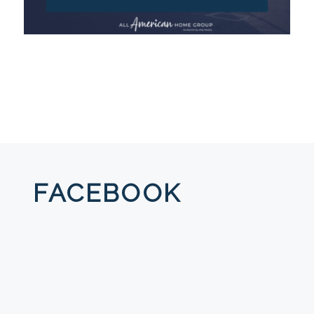
FACEBOOK