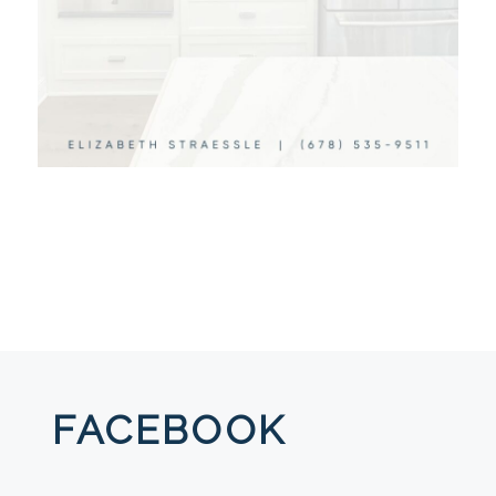
FACEBOOK