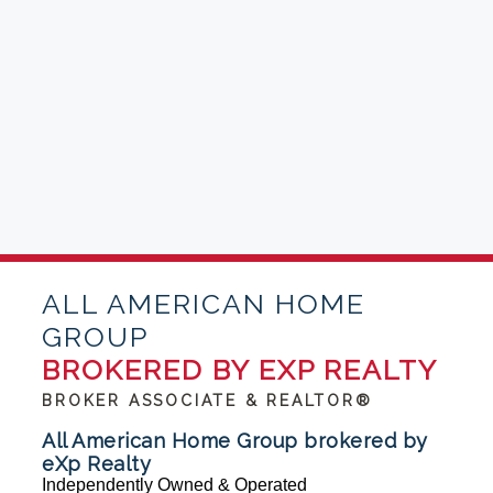
ALL AMERICAN HOME
GROUP
BROKERED BY EXP REALTY
BROKER ASSOCIATE & REALTOR®
All American Home Group brokered by
eXp Realty
Independently Owned & Operated