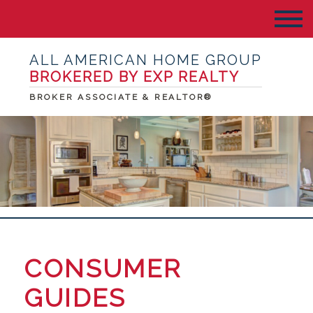
ALL AMERICAN HOME GROUP
BROKERED BY EXP REALTY
BROKER ASSOCIATE & REALTOR®
CONSUMER
GUIDES