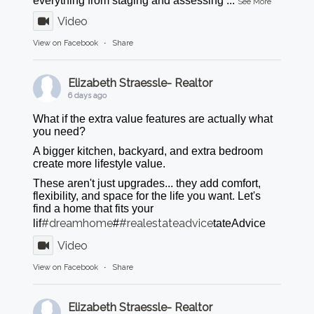
everything from staging and assessing
...
See More
Video
View on Facebook
·
Share
Elizabeth Straessle- Realtor
6 days ago
What if the extra value features are actually what
you need?
A bigger kitchen, backyard, and extra bedroom
create more lifestyle value.
These aren't just upgrades... they add comfort,
flexibility, and space for the life you want. Let's
find a home that fits your
#dreamhome
#realestateadvice
lif
#
tateAdvice
Video
View on Facebook
·
Share
Elizabeth Straessle- Realtor