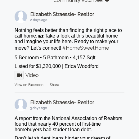
Community Volunteer ❤️
Elizabeth Straessle- Realtor
2 days ago
Nothing feels better than finding the right place to
call home. 🏡 Take a look at this beautiful home
and imagine your life here. Ready to make your
#HomeSweetHome
move? Let’s connect!
5 Bedroom • 5 Bathroom • 4,157 Sqft
Listed for $1,320,000 | Erica Woodford
Video
View on Facebook
·
Share
Elizabeth Straessle- Realtor
3 days ago
A report from the National Association of Realtors
found that nearly 40 percent of first-time
homebuyers had student loan debt.
Don’t let student loans hinder your dream of