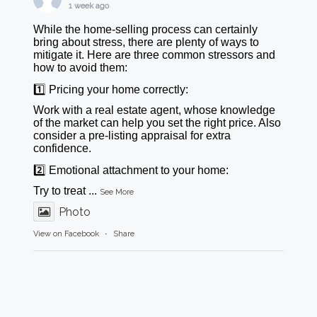
1 week ago
While the home-selling process can certainly
bring about stress, there are plenty of ways to
mitigate it. Here are three common stressors and
how to avoid them:
1️⃣ Pricing your home correctly:
Work with a real estate agent, whose knowledge
of the market can help you set the right price. Also
consider a pre-listing appraisal for extra
confidence.
2️⃣ Emotional attachment to your home:
Try to treat
...
See More
Photo
View on Facebook
·
Share