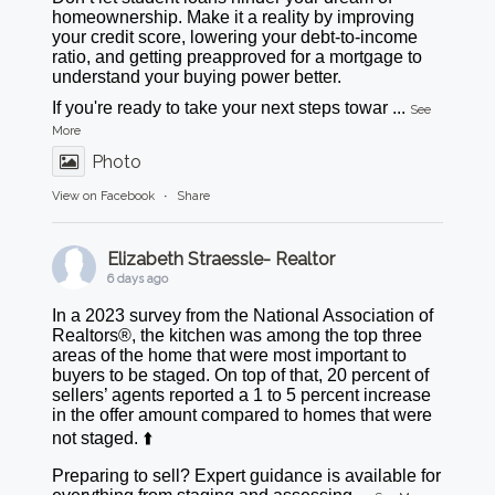
homeownership. Make it a reality by improving
your credit score, lowering your debt-to-income
ratio, and getting preapproved for a mortgage to
understand your buying power better.
If you're ready to take your next steps towar
...
See
More
Photo
View on Facebook
·
Share
Elizabeth Straessle- Realtor
6 days ago
In a 2023 survey from the National Association of
Realtors®, the kitchen was among the top three
areas of the home that were most important to
buyers to be staged. On top of that, 20 percent of
sellers’ agents reported a 1 to 5 percent increase
in the offer amount compared to homes that were
not staged. ⬆️
Preparing to sell? Expert guidance is available for