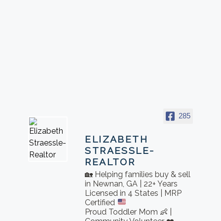
285
ELIZABETH
STRAESSLE-
REALTOR
🏡 Helping families buy & sell
in Newnan, GA | 22+ Years
Licensed in 4 States | MRP
Certified
Proud Toddler Mom 👶 |