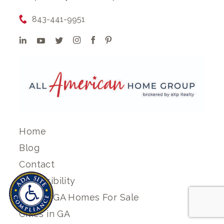
843-441-9951
Home
Blog
Contact
Accessibility
Search GA Homes For Sale
Cities in GA