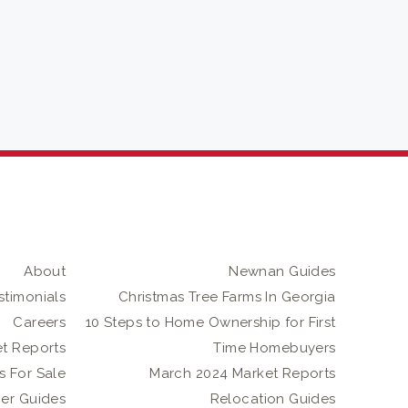
About
Newnan Guides
stimonials
Christmas Tree Farms In Georgia
Careers
10 Steps to Home Ownership for First
t Reports
Time Homebuyers
 For Sale
March 2024 Market Reports
er Guides
Relocation Guides