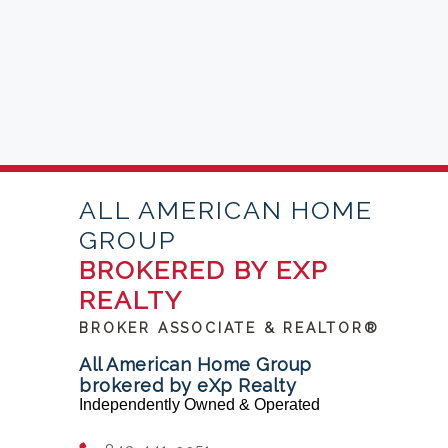
ALL AMERICAN HOME
GROUP
BROKERED BY EXP
REALTY
BROKER ASSOCIATE & REALTOR®
All American Home Group
brokered by eXp Realty
Independently Owned & Operated