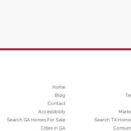
Home
Blog
Te
Contact
Accessibility
Marke
Search GA Homes For Sale
Search TX Homes
Cities in GA
Consum