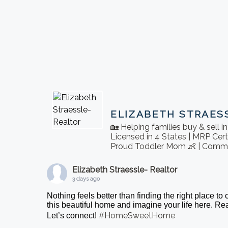
ELIZABETH STRAES
🏡 Helping families buy & sell 
Licensed in 4 States | MRP Cert
Proud Toddler Mom 👶 | Commu
Elizabeth Straessle- Realtor
3 days ago
Nothing feels better than finding the right place to
this beautiful home and imagine your life here. 
#HomeSweetHome
Let’s connect!