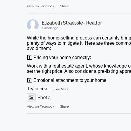
View on Facebook
·
Share
Elizabeth Straessle- Realtor
1 week ago
While the home-selling process can certainly bring
plenty of ways to mitigate it. Here are three comm
avoid them:
1️⃣ Pricing your home correctly:
Work with a real estate agent, whose knowledge o
set the right price. Also consider a pre-listing appr
2️⃣ Emotional attachment to your home:
Try to treat
...
See More
Photo
View on Facebook
·
Share