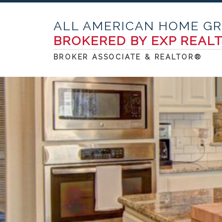
ALL AMERICAN HOME G
BROKERED BY EXP REAL
BROKER ASSOCIATE & REALTOR®