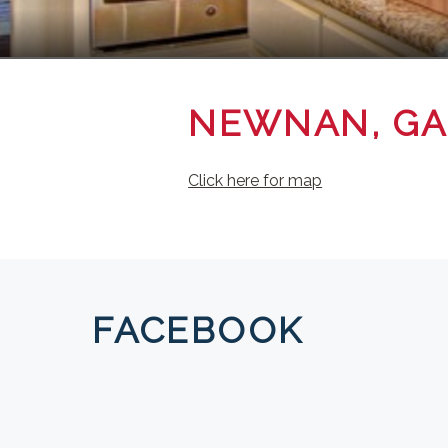
NEWNAN, GA
Click here for map
FACEBOOK