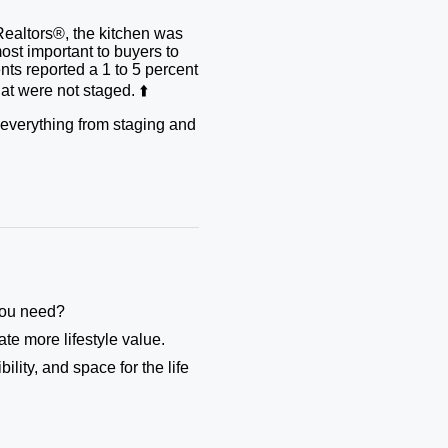
Realtors®, the kitchen was
ost important to buyers to
ents reported a 1 to 5 percent
t were not staged. ⬆️
r everything from staging and
 you need?
te more lifestyle value.
ility, and space for the life