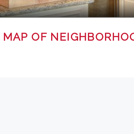
 MAP OF NEIGHBORHO