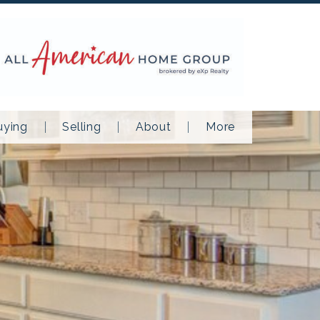
uying
Selling
About
More