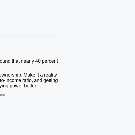
found that nearly 40 percent
wnership. Make it a reality
to-income ratio, and getting
ing power better.
ore