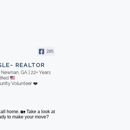
285
SLE- REALTOR
in Newnan, GA | 22+ Years
ified
nity Volunteer ❤️
 call home. 🏡 Take a look at
Ready to make your move?