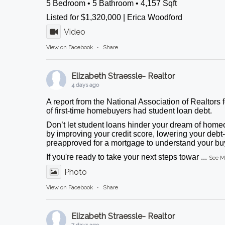
5 Bedroom • 5 Bathroom • 4,157 Sqft
Listed for $1,320,000 | Erica Woodford
Video
View on Facebook
·
Share
Elizabeth Straessle- Realtor
4 days ago
A report from the National Association of Realtors 
of first-time homebuyers had student loan debt.
Don’t let student loans hinder your dream of homeo
by improving your credit score, lowering your debt-
preapproved for a mortgage to understand your buy
If you're ready to take your next steps towar
...
See M
Photo
View on Facebook
·
Share
Elizabeth Straessle- Realtor