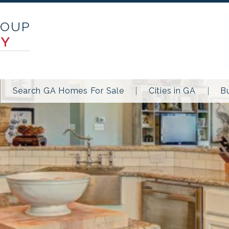
ROUP
TY
Search GA Homes For Sale
Cities in GA
B