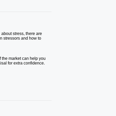
 about stress, there are
on stressors and how to
f the market can help you
aisal for extra confidence.