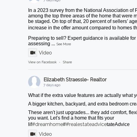
7 days ago
In a 2023 survey from the National Association of 
among the top three areas of the home that were m
be staged. On top of that, 20 percent of sellers’ ag
increase in the offer amount compared to homes tha
Preparing to sell? Expert guidance is available fo
assessing
...
See More
Video
View on Facebook
·
Share
Elizabeth Straessle- Realtor
7 days ago
What if the extra value features are actually what
A bigger kitchen, backyard, and extra bedroom crea
These aren't just upgrades... they add comfort, flexib
you want. Let's find a home that fits your
#dreamhome
#realestateadvice
lif
#
tateAdvice
Video