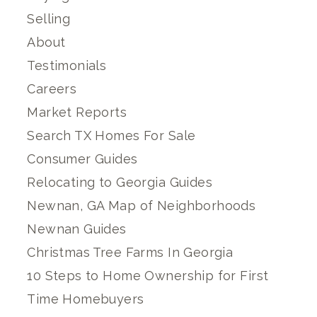
Selling
About
Testimonials
Careers
Market Reports
Search TX Homes For Sale
Consumer Guides
Relocating to Georgia Guides
Newnan, GA Map of Neighborhoods
Newnan Guides
Christmas Tree Farms In Georgia
10 Steps to Home Ownership for First
Time Homebuyers