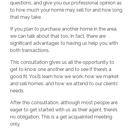
questions, and give you our professional opinion as
to how much your home may sell for and how long
that may take.
If you plan to purchase another home in the area,
we can talk about that too. In fact, there are
significant advantages to having us help you with
both transactions.
This consultation gives us all the opportunity to
get to know one another and to see if there’s a
good fit. You’ll learn how we work, how we market
and sell homes, and how we attend to our clients’
needs.
After this consultation, although most people are
eager to get started with us as their agent, there’s
no obligation. This is a get acquainted meeting
only.