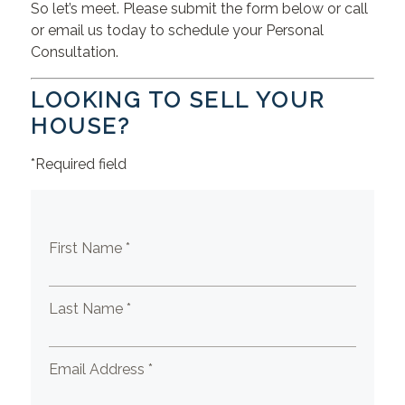
So let’s meet. Please submit the form below or call
or email us today to schedule your Personal
Consultation.
LOOKING TO SELL YOUR
HOUSE?
*Required field
First Name *
Last Name *
Email Address *