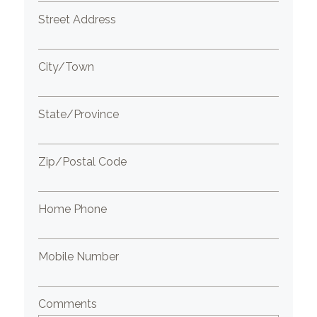
Street Address
City/Town
State/Province
Zip/Postal Code
Home Phone
Mobile Number
Comments