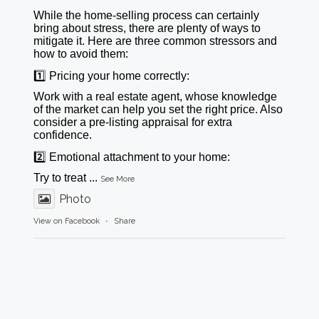
While the home-selling process can certainly
bring about stress, there are plenty of ways to
mitigate it. Here are three common stressors and
how to avoid them:
1️⃣ Pricing your home correctly:
Work with a real estate agent, whose knowledge
of the market can help you set the right price. Also
consider a pre-listing appraisal for extra
confidence.
2️⃣ Emotional attachment to your home:
Try to treat
...
See More
Photo
View on Facebook
·
Share