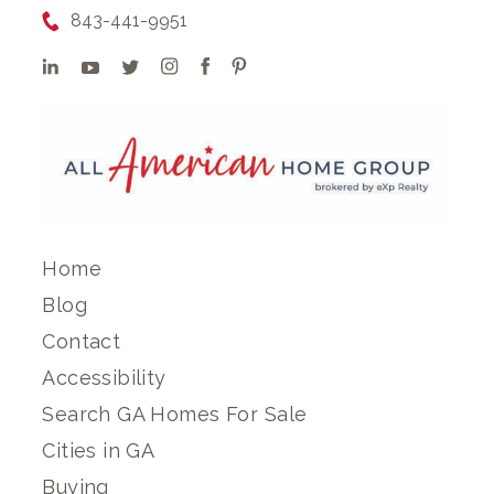
843-441-9951
Home
Blog
Contact
Accessibility
Search GA Homes For Sale
Cities in GA
Buying