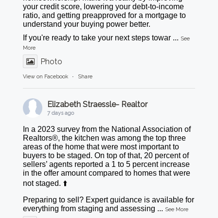
your credit score, lowering your debt-to-income
ratio, and getting preapproved for a mortgage to
understand your buying power better.
If you're ready to take your next steps towar
...
See
More
Photo
View on Facebook
·
Share
Elizabeth Straessle- Realtor
7 days ago
In a 2023 survey from the National Association of
Realtors®, the kitchen was among the top three
areas of the home that were most important to
buyers to be staged. On top of that, 20 percent of
sellers’ agents reported a 1 to 5 percent increase
in the offer amount compared to homes that were
not staged. ⬆️
Preparing to sell? Expert guidance is available for
everything from staging and assessing
...
See More