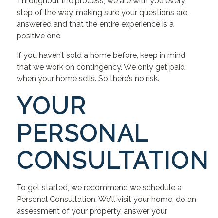
Throughout the process, we are with you every
step of the way, making sure your questions are
answered and that the entire experience is a
positive one.
If you haven’t sold a home before, keep in mind
that we work on contingency. We only get paid
when your home sells. So there’s no risk.
YOUR
PERSONAL
CONSULTATION
To get started, we recommend we schedule a
Personal Consultation. We’ll visit your home, do an
assessment of your property, answer your