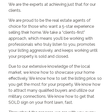
We are the experts at achieving just that for our
clients.
We are proud to be the real estate agents of
choice for those who want a 5-star experience
selling their home. We take a “clients-first”
approach, which means you’ll be working with
professionals who truly listen to you, promotes
your listing aggressively, and keeps working until
your property is sold and closed.
Due to our extensive knowledge of the local
market, we know how to showcase your home
effectively. We know how to set the listing price, so
you get the most for your property. We know how
to attract many qualified buyers and utilize our
military connections. We know how to get that
SOLD sign on your front lawn, fast.