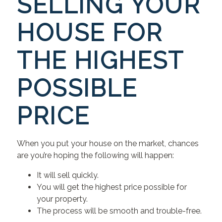
SELLING YOUR
HOUSE FOR
THE HIGHEST
POSSIBLE
PRICE
When you put your house on the market, chances
are you’re hoping the following will happen:
It will sell quickly.
You will get the highest price possible for
your property.
The process will be smooth and trouble-free.