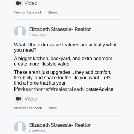
Video
View on Facebook
·
Share
Elizabeth Straessle- Realtor
7 days ago
What if the extra value features are actually what
you need?
A bigger kitchen, backyard, and extra bedroom
create more lifestyle value.
These aren't just upgrades... they add comfort,
flexibility, and space for the life you want. Let's
find a home that fits your
#dreamhome
#realestateadvice
lif
#
tateAdvice
Video
View on Facebook
·
Share
Elizabeth Straessle- Realtor
1 week ago