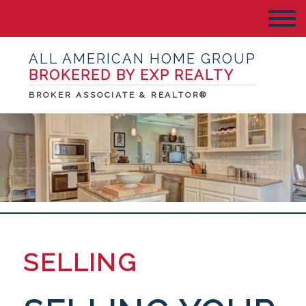
ALL AMERICAN HOME GROUP
BROKERED BY EXP REALTY
BROKER ASSOCIATE & REALTOR®
SELLING