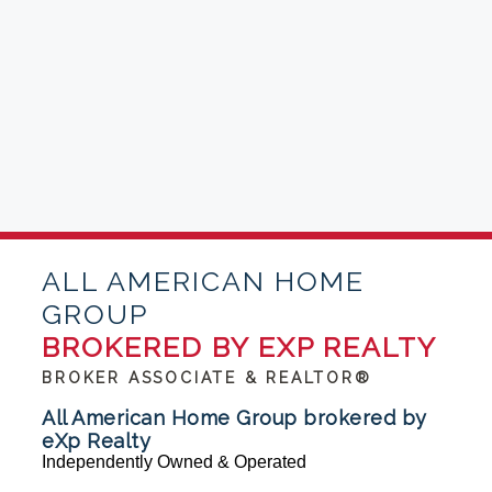
ALL AMERICAN HOME
GROUP
BROKERED BY EXP REALTY
BROKER ASSOCIATE & REALTOR®
All American Home Group brokered by
eXp Realty
Independently Owned & Operated