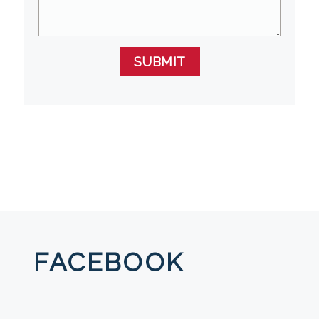
SUBMIT
FACEBOOK