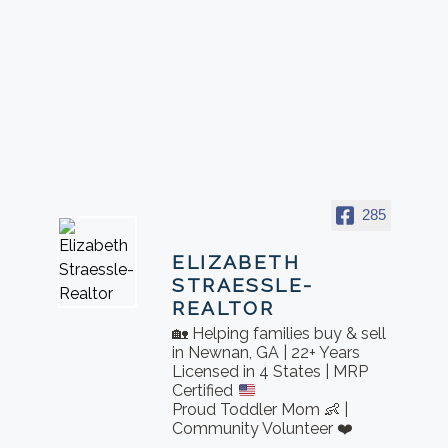
285
ELIZABETH
STRAESSLE-
REALTOR
🏡 Helping families buy & sell
in Newnan, GA | 22+ Years
Licensed in 4 States | MRP
Certified
Proud Toddler Mom 👶 |
Community Volunteer ❤️