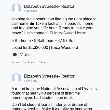
Elizabeth Straessle- Realtor
3 days ago
Nothing feels better than finding the right place to
call home. 🏡 Take a look at this beautiful home
and imagine your life here. Ready to make your
#HomeSweetHome
move? Let’s connect!
5 Bedroom • 5 Bathroom • 4,157 Sqft
Listed for $1,320,000 | Erica Woodford
Video
View on Facebook
·
Share
Elizabeth Straessle- Realtor
4 days ago
A report from the National Association of Realtors
found that nearly 40 percent of first-time
homebuyers had student loan debt.
Don’t let student loans hinder your dream of
homeownership. Make it a reality by improving