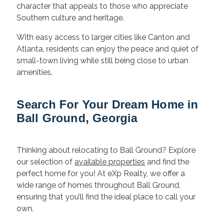
character that appeals to those who appreciate
Southern culture and heritage.
With easy access to larger cities like Canton and
Atlanta, residents can enjoy the peace and quiet of
small-town living while still being close to urban
amenities.
Search For Your Dream Home in
Ball Ground, Georgia
Thinking about relocating to Ball Ground? Explore
our selection of
available properties
and find the
perfect home for you! At eXp Realty, we offer a
wide range of homes throughout Ball Ground,
ensuring that you’ll find the ideal place to call your
own.