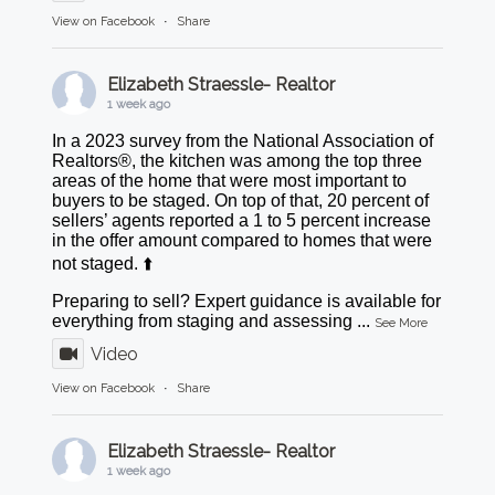
View on Facebook
·
Share
Elizabeth Straessle- Realtor
1 week ago
In a 2023 survey from the National Association of
Realtors®, the kitchen was among the top three
areas of the home that were most important to
buyers to be staged. On top of that, 20 percent of
sellers’ agents reported a 1 to 5 percent increase
in the offer amount compared to homes that were
not staged. ⬆️
Preparing to sell? Expert guidance is available for
everything from staging and assessing
...
See More
Video
View on Facebook
·
Share
Elizabeth Straessle- Realtor
1 week ago