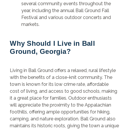
several community events throughout the
year, including the annual Ball Ground Fall
Festival and various outdoor concerts and
markets.
Why Should I Live in Ball
Ground, Georgia?
Living in Ball Ground offers a relaxed, rural lifestyle
with the benefits of a close-knit community. The
town is known for its low crime rate, affordable
cost of living, and access to good schools, making
it a great place for families. Outdoor enthusiasts
will appreciate the proximity to the Appalachian
foothills, offering ample opportunities for hiking,
camping, and nature exploration. Ball Ground also
maintains its historic roots, giving the town a unique