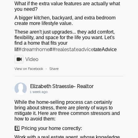
What if the extra value features are actually what
you need?
A bigger kitchen, backyard, and extra bedroom
create more lifestyle value.
These aren't just upgrades... they add comfort,
flexibility, and space for the life you want. Let's
find a home that fits your
#dreamhome
#realestateadvice
lif
#
tateAdvice
Video
View on Facebook
·
Share
Elizabeth Straessle- Realtor
1 week ago
While the home-selling process can certainly
bring about stress, there are plenty of ways to
mitigate it. Here are three common stressors and
how to avoid them:
1️⃣ Pricing your home correctly:
Work with a real estate agent, whose knowledge