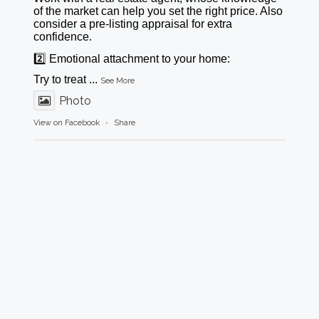
of the market can help you set the right price. Also
consider a pre-listing appraisal for extra
confidence.
2️⃣ Emotional attachment to your home:
Try to treat
...
See More
Photo
View on Facebook
·
Share