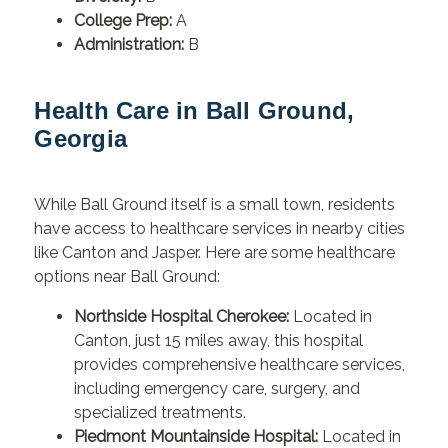
College Prep:
A
Administration:
B
Health Care in Ball Ground,
Georgia
While Ball Ground itself is a small town, residents
have access to healthcare services in nearby cities
like Canton and Jasper. Here are some healthcare
options near Ball Ground:
Northside Hospital Cherokee:
Located in
Canton, just 15 miles away, this hospital
provides comprehensive healthcare services,
including emergency care, surgery, and
specialized treatments.
Piedmont Mountainside Hospital:
Located in