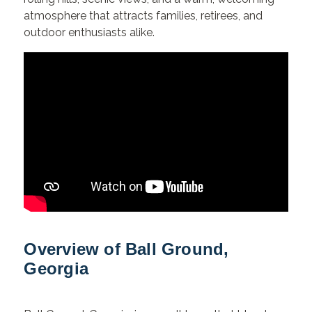
atmosphere that attracts families, retirees, and
outdoor enthusiasts alike.
Overview of Ball Ground,
Georgia