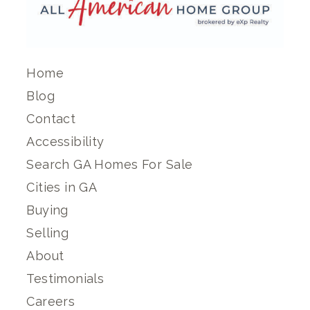
Home
Blog
Contact
Accessibility
Search GA Homes For Sale
Cities in GA
Buying
Selling
About
Testimonials
Careers