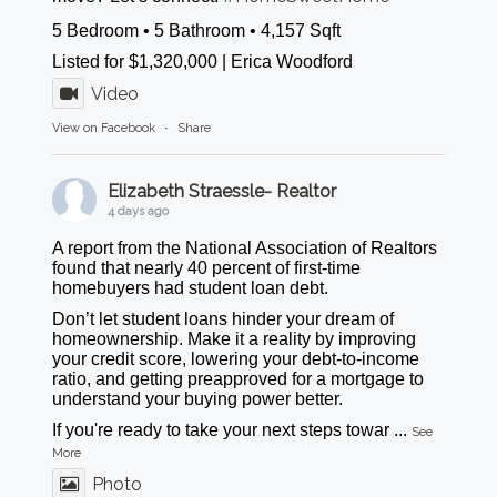
5 Bedroom • 5 Bathroom • 4,157 Sqft
Listed for $1,320,000 | Erica Woodford
Video
View on Facebook
·
Share
Elizabeth Straessle- Realtor
4 days ago
A report from the National Association of Realtors
found that nearly 40 percent of first-time
homebuyers had student loan debt.
Don’t let student loans hinder your dream of
homeownership. Make it a reality by improving
your credit score, lowering your debt-to-income
ratio, and getting preapproved for a mortgage to
understand your buying power better.
If you're ready to take your next steps towar
...
See
More
Photo