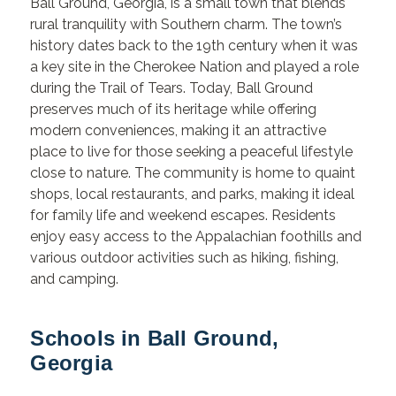
Ball Ground, Georgia, is a small town that blends
rural tranquility with Southern charm. The town’s
history dates back to the 19th century when it was
a key site in the Cherokee Nation and played a role
during the Trail of Tears. Today, Ball Ground
preserves much of its heritage while offering
modern conveniences, making it an attractive
place to live for those seeking a peaceful lifestyle
close to nature. The community is home to quaint
shops, local restaurants, and parks, making it ideal
for family life and weekend escapes. Residents
enjoy easy access to the Appalachian foothills and
various outdoor activities such as hiking, fishing,
and camping.
Schools in Ball Ground,
Georgia