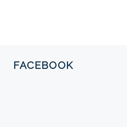
FACEBOOK