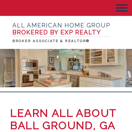
ALL AMERICAN HOME GROUP
BROKERED BY EXP REALTY
BROKER ASSOCIATE & REALTOR®
LEARN ALL ABOUT
BALL GROUND, GA