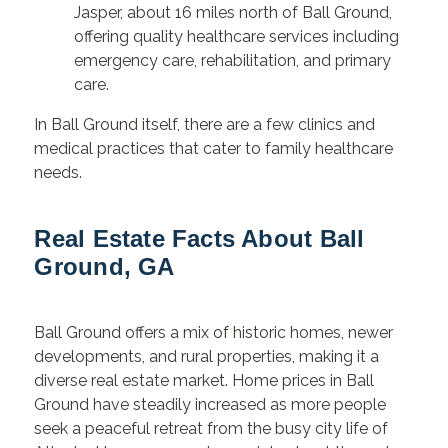
Jasper, about 16 miles north of Ball Ground,
offering quality healthcare services including
emergency care, rehabilitation, and primary
care.
In Ball Ground itself, there are a few clinics and
medical practices that cater to family healthcare
needs.
Real Estate Facts About Ball
Ground, GA
Ball Ground offers a mix of historic homes, newer
developments, and rural properties, making it a
diverse real estate market. Home prices in Ball
Ground have steadily increased as more people
seek a peaceful retreat from the busy city life of