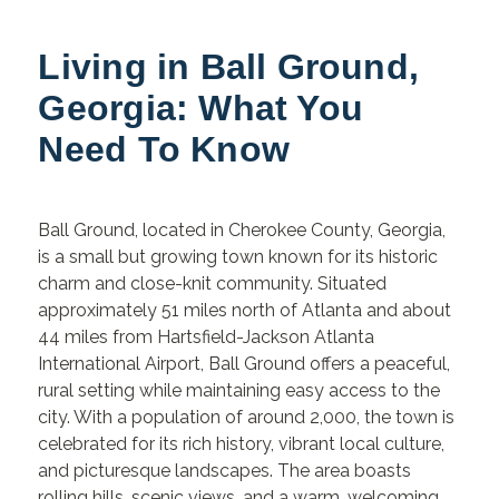
Living in Ball Ground,
Georgia: What You
Need To Know
Ball Ground, located in Cherokee County, Georgia,
is a small but growing town known for its historic
charm and close-knit community. Situated
approximately 51 miles north of Atlanta and about
44 miles from Hartsfield-Jackson Atlanta
International Airport, Ball Ground offers a peaceful,
rural setting while maintaining easy access to the
city. With a population of around 2,000, the town is
celebrated for its rich history, vibrant local culture,
and picturesque landscapes. The area boasts
rolling hills, scenic views, and a warm, welcoming