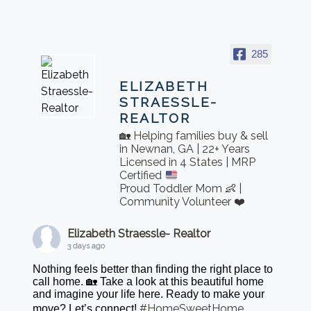
285
ELIZABETH
STRAESSLE-
REALTOR
🏡 Helping families buy & sell
in Newnan, GA | 22+ Years
Licensed in 4 States | MRP
Certified
Proud Toddler Mom 👶 |
Community Volunteer ❤️
Elizabeth Straessle- Realtor
3 days ago
Nothing feels better than finding the right place to
call home. 🏡 Take a look at this beautiful home
and imagine your life here. Ready to make your
#HomeSweetHome
move? Let’s connect!