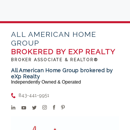
ALL AMERICAN HOME
GROUP
BROKERED BY EXP REALTY
BROKER ASSOCIATE & REALTOR®
All American Home Group brokered by
eXp Realty
Independently Owned & Operated
843-441-9951