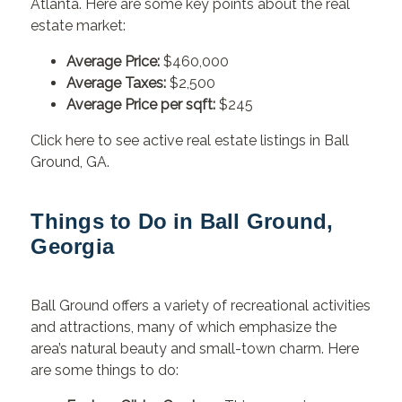
Atlanta. Here are some key points about the real
estate market:
Average Price:
$460,000
Average Taxes:
$2,500
Average Price per sqft:
$245
Click here to see active real estate listings in Ball
Ground, GA.
Things to Do in Ball Ground,
Georgia
Ball Ground offers a variety of recreational activities
and attractions, many of which emphasize the
area’s natural beauty and small-town charm. Here
are some things to do: