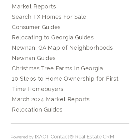
Market Reports
Search TX Homes For Sale
Consumer Guides
Relocating to Georgia Guides
Newnan, GA Map of Neighborhoods
Newnan Guides
Christmas Tree Farms In Georgia
10 Steps to Home Ownership for First
Time Homebuyers
March 2024 Market Reports
Relocation Guides
IXACT Contact® Real Estate CRM
Powered by