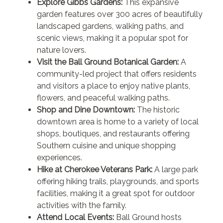
Explore Gibbs Gardens:
This expansive
garden features over 300 acres of beautifully
landscaped gardens, walking paths, and
scenic views, making it a popular spot for
nature lovers.
Visit the Ball Ground Botanical Garden:
A
community-led project that offers residents
and visitors a place to enjoy native plants,
flowers, and peaceful walking paths.
Shop and Dine Downtown:
The historic
downtown area is home to a variety of local
shops, boutiques, and restaurants offering
Southern cuisine and unique shopping
experiences.
Hike at Cherokee Veterans Park:
A large park
offering hiking trails, playgrounds, and sports
facilities, making it a great spot for outdoor
activities with the family.
Attend Local Events:
Ball Ground hosts