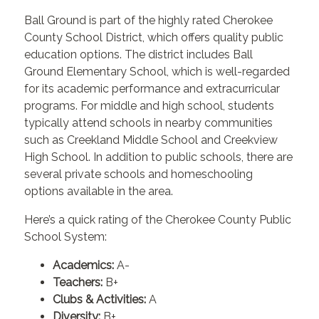
Ball Ground is part of the highly rated Cherokee
County School District, which offers quality public
education options. The district includes Ball
Ground Elementary School, which is well-regarded
for its academic performance and extracurricular
programs. For middle and high school, students
typically attend schools in nearby communities
such as Creekland Middle School and Creekview
High School. In addition to public schools, there are
several private schools and homeschooling
options available in the area.
Here’s a quick rating of the Cherokee County Public
School System:
Academics:
A-
Teachers:
B+
Clubs & Activities:
A
Diversity:
B+