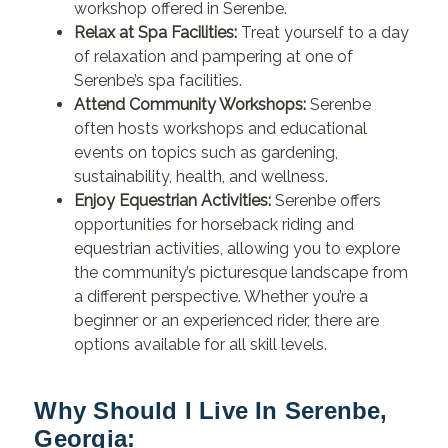
workshop offered in Serenbe.
Relax at Spa Facilities:
Treat yourself to a day
of relaxation and pampering at one of
Serenbe’s spa facilities.
Attend Community Workshops:
Serenbe
often hosts workshops and educational
events on topics such as gardening,
sustainability, health, and wellness.
Enjoy Equestrian Activities:
Serenbe offers
opportunities for horseback riding and
equestrian activities, allowing you to explore
the community’s picturesque landscape from
a different perspective. Whether you’re a
beginner or an experienced rider, there are
options available for all skill levels.
Why Should I Live In Serenbe,
Georgia: