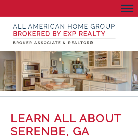
ALL AMERICAN HOME GROUP
BROKERED BY EXP REALTY
BROKER ASSOCIATE & REALTOR®
LEARN ALL ABOUT
SERENBE, GA