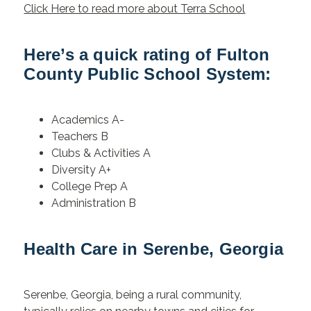
Click Here to read more about Terra School
Here’s a quick rating of Fulton
County Public School System:
Academics A-
Teachers B
Clubs & Activities A
Diversity A+
College Prep A
Administration B
Health Care in Serenbe, Georgia
Serenbe, Georgia, being a rural community,