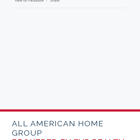
View on Facebook
·
Share
ALL AMERICAN HOME
GROUP