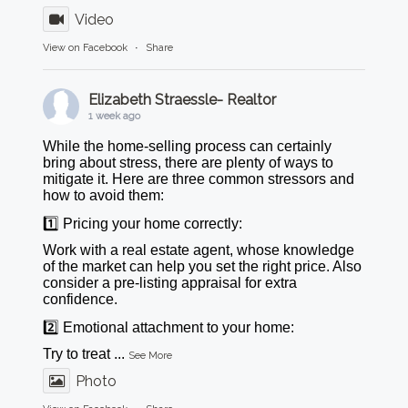
Video
View on Facebook
·
Share
Elizabeth Straessle- Realtor
1 week ago
While the home-selling process can certainly
bring about stress, there are plenty of ways to
mitigate it. Here are three common stressors and
how to avoid them:
1️⃣ Pricing your home correctly:
Work with a real estate agent, whose knowledge
of the market can help you set the right price. Also
consider a pre-listing appraisal for extra
confidence.
2️⃣ Emotional attachment to your home:
Try to treat
...
See More
Photo