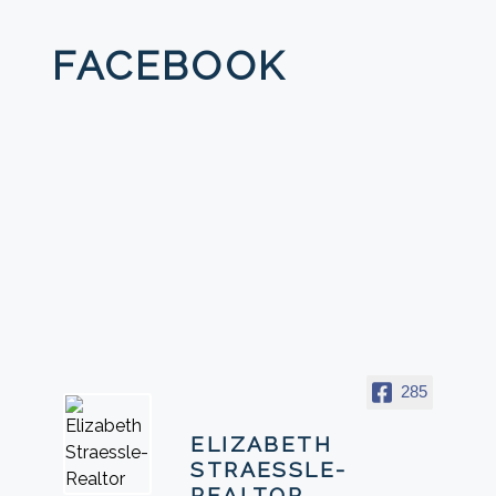
FACEBOOK
285
ELIZABETH
STRAESSLE-
REALTOR