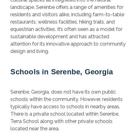
landscape. Serenbe offers a range of amenities for
residents and visitors alike, including farm-to-table
restaurants, wellness facilities, hiking trails, and
equestrian activities. It’s often seen as a model for
sustainable development and has attracted
attention for its innovative approach to community
design and living.
Schools in Serenbe, Georgia
Serenbe, Georgia, does not have its own public
schools within the community. However, residents
typically have access to schools in nearby areas.
There is a private school located within Serenbe,
Terra School along with other private schools
located near the area.