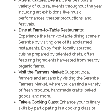
Attend Cultural Events:
Serenbe hosts a
variety of cultural events throughout the year,
including art exhibitions, live music
performances, theater productions, and
festivals.
Dine at Farm-to-Table Restaurants:
Experience the farm-to-table dining scene in
Serenbe by visiting one of its acclaimed
restaurants. Enjoy fresh, locally sourced
cuisine prepared by talented chefs, often
featuring ingredients harvested from nearby
organic farms.
Visit the Farmers Market:
Support local
farmers and artisans by visiting the Serenbe
Farmers Market, where you can find a variety
of fresh produce, handmade crafts, baked
goods, and more.
Take a Cooking Class:
Enhance your culinary
skills by participating in a cooking class or