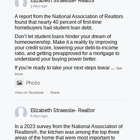
Elizabeth Straessle- Realtor
3 days ago
A report from the National Association of Realtors
found that nearly 40 percent of first-time
homebuyers had student loan debt.
Don’t let student loans hinder your dream of
homeownership. Make it a reality by improving
your credit score, lowering your debt-to-income
ratio, and getting preapproved for a mortgage to
understand your buying power better.
If you're ready to take your next steps towar
...
See
More
Photo
View on Facebook
·
Share
Elizabeth Straessle- Realtor
6 days ago
In a 2023 survey from the National Association of
Realtors®, the kitchen was among the top three
areas of the home that were most important to