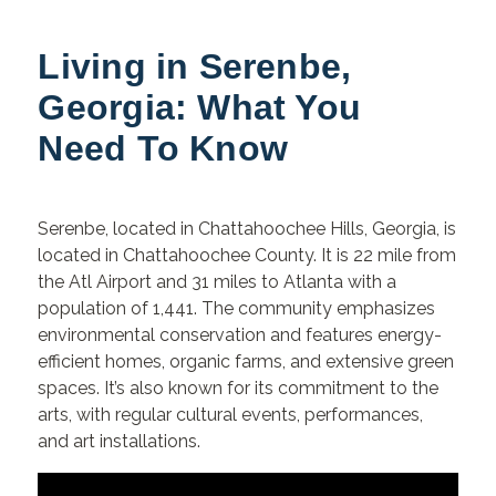
Living in Serenbe,
Georgia: What You
Need To Know
Serenbe,
located in Chattahoochee Hills, Georgia, is
located in Chattahoochee County. It is 22 mile from
the Atl Airport and 31 miles to Atlanta with a
population of 1,441. The community emphasizes
environmental conservation and features energy-
efficient homes, organic farms, and extensive green
spaces. It’s also known for its commitment to the
arts, with regular cultural events, performances,
and art installations.