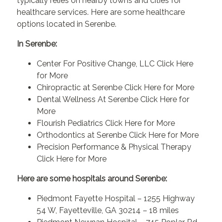
typically relies on nearby towns and cities for
healthcare services. Here are some healthcare
options located in Serenbe.
In Serenbe:
Center For Positive Change, LLC
Click Here
for More
Chiropractic at Serenbe
Click Here for More
Dental Wellness At Serenbe
Click Here for
More
Flourish Pediatrics
Click Here for More
Orthodontics at Serenbe
Click Here for More
Precision Performance & Physical Therapy
Click Here for More
Here are some hospitals around Serenbe:
Piedmont Fayette Hospital – 1255 Highway
54 W, Fayetteville, GA 30214 – 18 miles