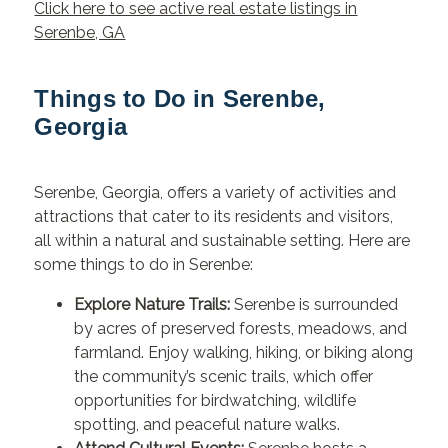
Click here to see active real estate listings in
Serenbe, GA
Things to Do in Serenbe,
Georgia
Serenbe, Georgia, offers a variety of activities and
attractions that cater to its residents and visitors,
all within a natural and sustainable setting. Here are
some things to do in Serenbe:
Explore Nature Trails:
Serenbe is surrounded
by acres of preserved forests, meadows, and
farmland. Enjoy walking, hiking, or biking along
the community’s scenic trails, which offer
opportunities for birdwatching, wildlife
spotting, and peaceful nature walks.