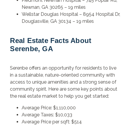
Piedmont Newnan Hospital – 745 Poplar Rd,
Newnan, GA 30265 – 19 miles
Wellstar Douglas Hospital – 8954 Hospital Dr,
Douglasville, GA 30134 – 19 miles
Real Estate Facts About
Serenbe, GA
Serenbe offers an opportunity for residents to live
in a sustainable, nature-oriented community with
access to unique amenities and a strong sense of
community spirit. Here are some key points about
the real estate market to help you get started:
Average Price: $1,110,000
Average Taxes: $10,033
Average Price per sqft: $514