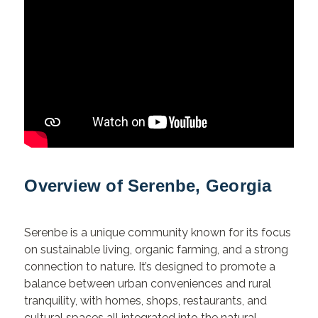
Overview of Serenbe, Georgia
Serenbe is a unique community known for its focus
on sustainable living, organic farming, and a strong
connection to nature. It’s designed to promote a
balance between urban conveniences and rural
tranquility, with homes, shops, restaurants, and
cultural spaces all integrated into the natural