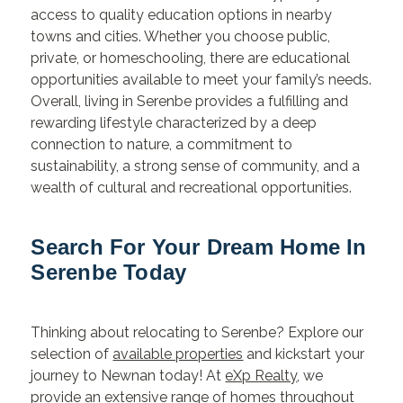
access to quality education options in nearby
towns and cities. Whether you choose public,
private, or homeschooling, there are educational
opportunities available to meet your family’s needs.
Overall, living in Serenbe provides a fulfilling and
rewarding lifestyle characterized by a deep
connection to nature, a commitment to
sustainability, a strong sense of community, and a
wealth of cultural and recreational opportunities.
Search For Your Dream Home In
Serenbe Today
Thinking about relocating to Serenbe? Explore our
selection of
available properties
and kickstart your
journey to Newnan today! At
eXp Realty
, we
provide an extensive range of homes throughout