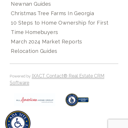
Newnan Guides
Christmas Tree Farms In Georgia
10 Steps to Home Ownership for First
Time Homebuyers
March 2024 Market Reports
Relocation Guides
IXACT Contact® Real Estate CRM
Powered by
Software