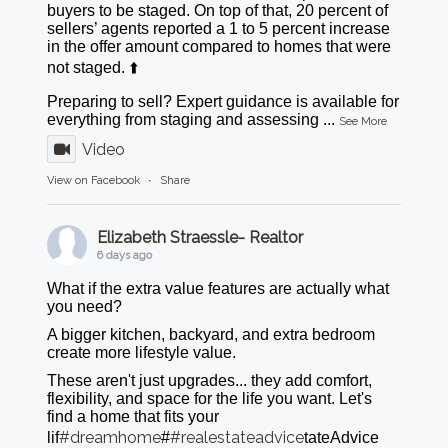
buyers to be staged. On top of that, 20 percent of
sellers’ agents reported a 1 to 5 percent increase
in the offer amount compared to homes that were
not staged. ⬆️
Preparing to sell? Expert guidance is available for
everything from staging and assessing
...
See More
Video
View on Facebook
·
Share
Elizabeth Straessle- Realtor
6 days ago
What if the extra value features are actually what
you need?
A bigger kitchen, backyard, and extra bedroom
create more lifestyle value.
These aren't just upgrades... they add comfort,
flexibility, and space for the life you want. Let's
find a home that fits your
#dreamhome
#realestateadvice
lif
#
tateAdvice