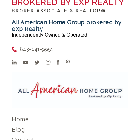
BROKERED BY EXP REALTY
BROKER ASSOCIATE & REALTOR®
All American Home Group brokered by
eXp Realty
Independently Owned & Operated
843-441-9951
Home
Blog
Contact