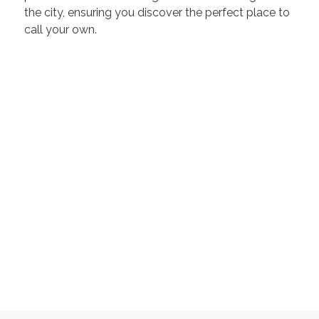
the city, ensuring you discover the perfect place to
call your own.