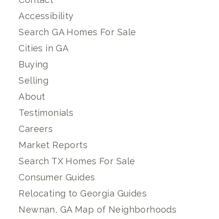
Accessibility
Search GA Homes For Sale
Cities in GA
Buying
Selling
About
Testimonials
Careers
Market Reports
Search TX Homes For Sale
Consumer Guides
Relocating to Georgia Guides
Newnan, GA Map of Neighborhoods