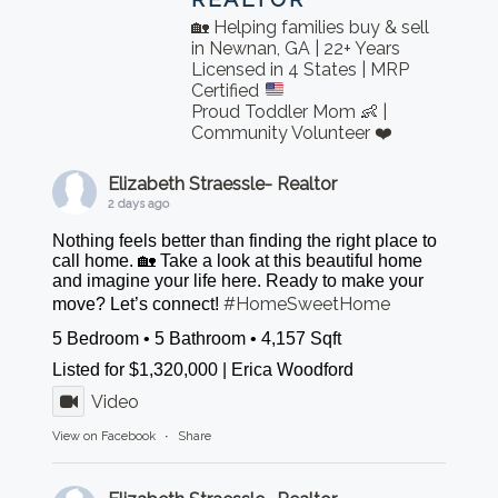
🏡 Helping families buy & sell
in Newnan, GA | 22+ Years
Licensed in 4 States | MRP
Certified
Proud Toddler Mom 👶 |
Community Volunteer ❤️
Elizabeth Straessle- Realtor
2 days ago
Nothing feels better than finding the right place to
call home. 🏡 Take a look at this beautiful home
and imagine your life here. Ready to make your
#HomeSweetHome
move? Let’s connect!
5 Bedroom • 5 Bathroom • 4,157 Sqft
Listed for $1,320,000 | Erica Woodford
Video
View on Facebook
·
Share