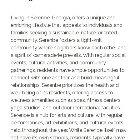
Living in Serenbe, Georgia, offers a unique and
enriching lifestyle that appeals to individuals and
families seeking a sustainable, nature-oriented
community. Serenbe fosters a tight-knit
community where neighbors know each other, and
a spirit of camaraderie prevails. With regular social
events, cultural activities, and community
gatherings, residents have ample opportunities to
connect with one another and build meaningful
relationships. Serenbe prioritizes the health and
well-being of its residents, offering access to
wellness amenities such as spas, fitness centers,
yoga studios, and outdoor recreational facilities.
Serenbe is a hub for arts and culture, with regular
performances, art exhibitions, and cultural events
held throughout the year. While Serenbe itself may
not have its own schools, residents typically have