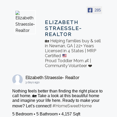
285
ELIZABETH
STRAESSLE-
REALTOR
🏡 Helping families buy & sell
in Newnan, GA | 22+ Years
Licensed in 4 States | MRP
Certified
Proud Toddler Mom 👶 |
Community Volunteer ❤️
Elizabeth Straessle- Realtor
3 days ago
Nothing feels better than finding the right place to
call home. 🏡 Take a look at this beautiful home
and imagine your life here. Ready to make your
#HomeSweetHome
move? Let’s connect!
5 Bedroom • 5 Bathroom • 4,157 Sqft