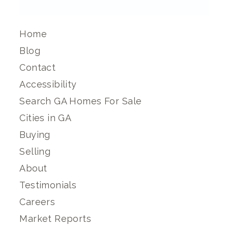
Home
Blog
Contact
Accessibility
Search GA Homes For Sale
Cities in GA
Buying
Selling
About
Testimonials
Careers
Market Reports