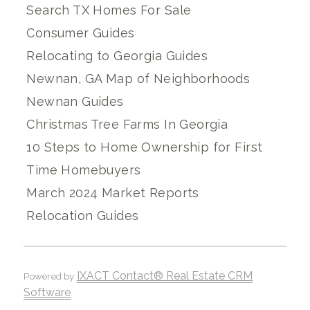
Search TX Homes For Sale
Consumer Guides
Relocating to Georgia Guides
Newnan, GA Map of Neighborhoods
Newnan Guides
Christmas Tree Farms In Georgia
10 Steps to Home Ownership for First
Time Homebuyers
March 2024 Market Reports
Relocation Guides
IXACT Contact® Real Estate CRM
Powered by
Software