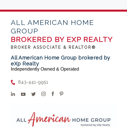
ALL AMERICAN HOME
GROUP
BROKERED BY EXP REALTY
BROKER ASSOCIATE & REALTOR®
All American Home Group brokered by
eXp Realty
Independently Owned & Operated
843-441-9951