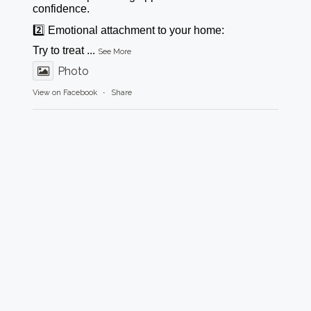
confidence.
2️⃣ Emotional attachment to your home:
Try to treat
...
See More
Photo
View on Facebook
·
Share