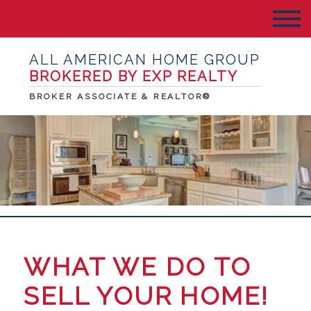
ALL AMERICAN HOME GROUP
BROKERED BY EXP REALTY
BROKER ASSOCIATE & REALTOR®
WHAT WE DO TO
SELL YOUR HOME!