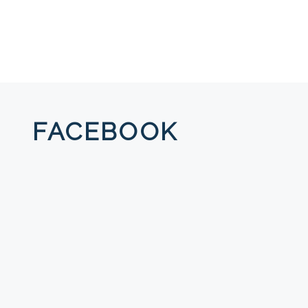
FACEBOOK