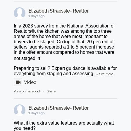
Elizabeth Straessle- Realtor
7 days ago
In a 2023 survey from the National Association of
Realtors®, the kitchen was among the top three
areas of the home that were most important to
buyers to be staged. On top of that, 20 percent of
sellers’ agents reported a 1 to 5 percent increase
in the offer amount compared to homes that were
not staged. ⬆️
Preparing to sell? Expert guidance is available for
everything from staging and assessing
...
See More
Video
View on Facebook
·
Share
Elizabeth Straessle- Realtor
7 days ago
What if the extra value features are actually what
you need?