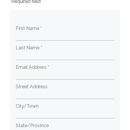
*Required field
First Name *
Last Name *
Email Address *
Street Address
City/Town
State/Province