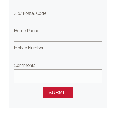
Zip/Postal Code
Home Phone
Mobile Number
Comments
SUBMIT