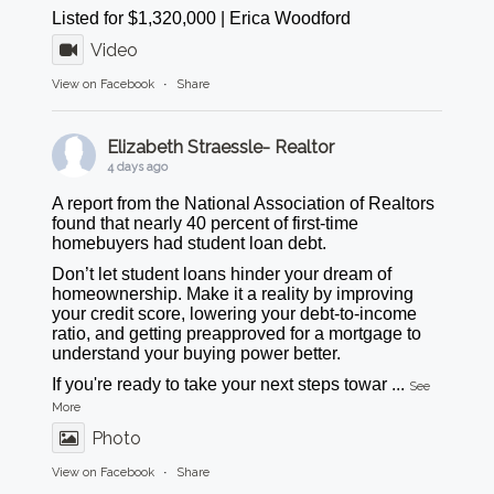
Listed for $1,320,000 | Erica Woodford
Video
View on Facebook
·
Share
Elizabeth Straessle- Realtor
4 days ago
A report from the National Association of Realtors
found that nearly 40 percent of first-time
homebuyers had student loan debt.
Don’t let student loans hinder your dream of
homeownership. Make it a reality by improving
your credit score, lowering your debt-to-income
ratio, and getting preapproved for a mortgage to
understand your buying power better.
If you're ready to take your next steps towar
...
See
More
Photo
View on Facebook
·
Share