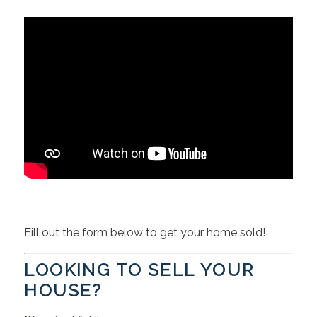
Fill out the form below to get your home sold!
LOOKING TO SELL YOUR
HOUSE?