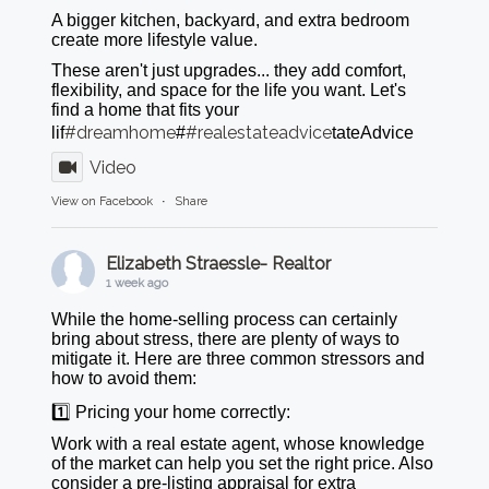
A bigger kitchen, backyard, and extra bedroom
create more lifestyle value.
These aren't just upgrades... they add comfort,
flexibility, and space for the life you want. Let's
find a home that fits your
#dreamhome
#realestateadvice
lif
#
tateAdvice
Video
View on Facebook
·
Share
Elizabeth Straessle- Realtor
1 week ago
While the home-selling process can certainly
bring about stress, there are plenty of ways to
mitigate it. Here are three common stressors and
how to avoid them:
1️⃣ Pricing your home correctly:
Work with a real estate agent, whose knowledge
of the market can help you set the right price. Also
consider a pre-listing appraisal for extra