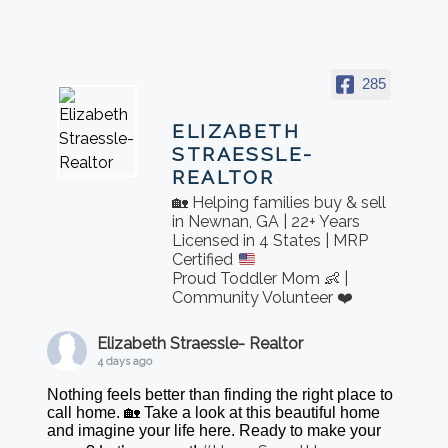
285
ELIZABETH
STRAESSLE-
REALTOR
🏡 Helping families buy & sell
in Newnan, GA | 22+ Years
Licensed in 4 States | MRP
Certified
Proud Toddler Mom 👶 |
Community Volunteer ❤️
Elizabeth Straessle- Realtor
4 days ago
Nothing feels better than finding the right place to
call home. 🏡 Take a look at this beautiful home
and imagine your life here. Ready to make your