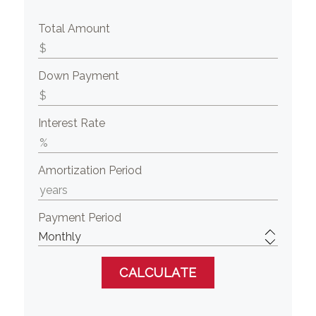
Total Amount
Down Payment
Interest Rate
Amortization Period
Payment Period