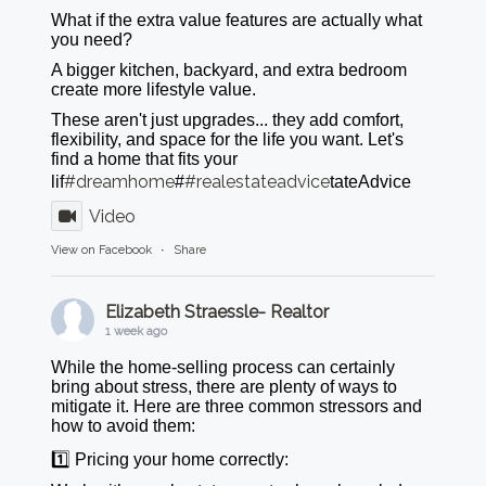
What if the extra value features are actually what
you need?
A bigger kitchen, backyard, and extra bedroom
create more lifestyle value.
These aren't just upgrades... they add comfort,
flexibility, and space for the life you want. Let's
find a home that fits your
#dreamhome
#realestateadvice
lif
#
tateAdvice
Video
View on Facebook
·
Share
Elizabeth Straessle- Realtor
1 week ago
While the home-selling process can certainly
bring about stress, there are plenty of ways to
mitigate it. Here are three common stressors and
how to avoid them:
1️⃣ Pricing your home correctly: