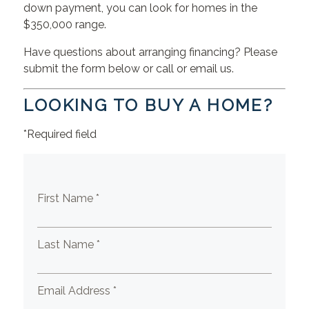
down payment, you can look for homes in the
$350,000 range.
Have questions about arranging financing? Please
submit the form below or call or email us.
LOOKING TO BUY A HOME?
*Required field
First Name *
Last Name *
Email Address *