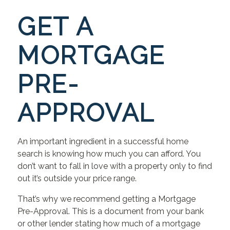
GET A
MORTGAGE
PRE-
APPROVAL
An important ingredient in a successful home
search is knowing how much you can afford. You
don’t want to fall in love with a property only to find
out it’s outside your price range.
That’s why we recommend getting a Mortgage
Pre-Approval. This is a document from your bank
or other lender stating how much of a mortgage