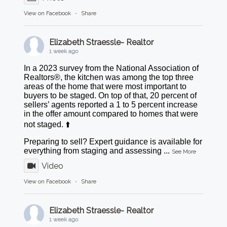
View on Facebook
·
Share
Elizabeth Straessle- Realtor
1 week ago
In a 2023 survey from the National Association of
Realtors®, the kitchen was among the top three
areas of the home that were most important to
buyers to be staged. On top of that, 20 percent of
sellers’ agents reported a 1 to 5 percent increase
in the offer amount compared to homes that were
not staged. ⬆️
Preparing to sell? Expert guidance is available for
everything from staging and assessing
...
See More
Video
View on Facebook
·
Share
Elizabeth Straessle- Realtor
1 week ago