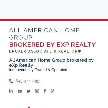
ALL AMERICAN HOME
GROUP
BROKERED BY EXP REALTY
BROKER ASSOCIATE & REALTOR®
All American Home Group brokered by
eXp Realty
Independently Owned & Operated
843-441-9951