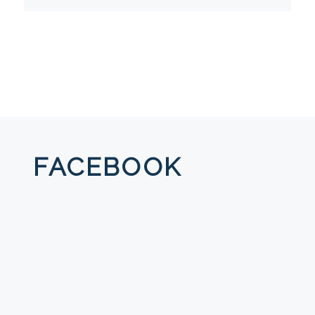
FACEBOOK