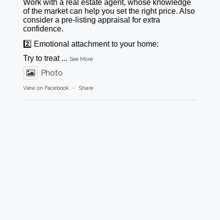
Work with a real estate agent, whose knowledge
of the market can help you set the right price. Also
consider a pre-listing appraisal for extra
confidence.
2️⃣ Emotional attachment to your home:
Try to treat
...
See More
Photo
View on Facebook
·
Share