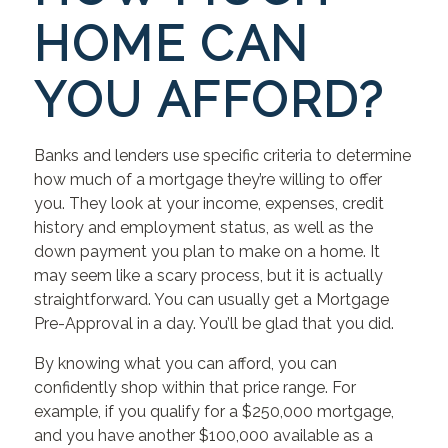
HOME CAN
YOU AFFORD?
Banks and lenders use specific criteria to determine
how much of a mortgage they’re willing to offer
you. They look at your income, expenses, credit
history and employment status, as well as the
down payment you plan to make on a home. It
may seem like a scary process, but it is actually
straightforward. You can usually get a Mortgage
Pre-Approval in a day. You’ll be glad that you did.
By knowing what you can afford, you can
confidently shop within that price range. For
example, if you qualify for a $250,000 mortgage,
and you have another $100,000 available as a