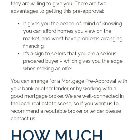
they are willing to give you. There are two
advantages to getting this pre-approval:
It gives you the peace-of-mind of knowing
you can afford homes you view on the
market, and won’t have problems arranging
financing.
It’s a sign to sellers that you are a serious,
prepared buyer – which gives you the edge
when making an offer.
You can arrange for a Mortgage Pre-Approval with
your bank or other lender, or by working with a
good mortgage broker. We are well-connected in
the local real estate scene, so if you want us to
recommend a reputable broker or lender, please
contact us.
HOW MUCH