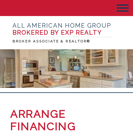
ALL AMERICAN HOME GROUP
BROKERED BY EXP REALTY
BROKER ASSOCIATE & REALTOR®
ARRANGE
FINANCING