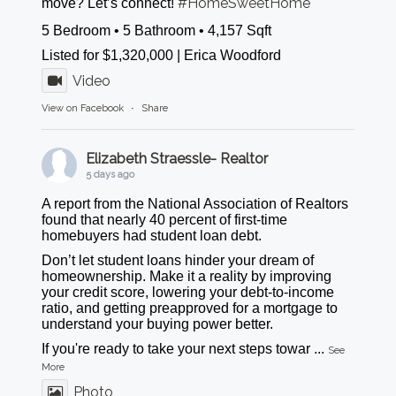
#HomeSweetHome
move? Let’s connect!
5 Bedroom • 5 Bathroom • 4,157 Sqft
Listed for $1,320,000 | Erica Woodford
Video
View on Facebook
·
Share
Elizabeth Straessle- Realtor
5 days ago
A report from the National Association of Realtors
found that nearly 40 percent of first-time
homebuyers had student loan debt.
Don’t let student loans hinder your dream of
homeownership. Make it a reality by improving
your credit score, lowering your debt-to-income
ratio, and getting preapproved for a mortgage to
understand your buying power better.
If you're ready to take your next steps towar
...
See
More
Photo