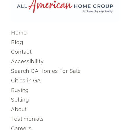
Home
Blog
Contact
Accessibility
Search GA Homes For Sale
Cities in GA
Buying
Selling
About
Testimonials
Careers