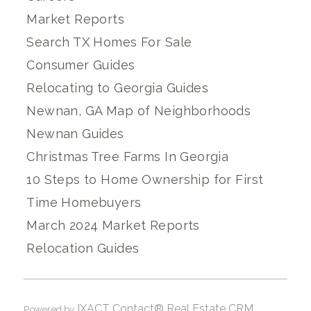
Market Reports
Search TX Homes For Sale
Consumer Guides
Relocating to Georgia Guides
Newnan, GA Map of Neighborhoods
Newnan Guides
Christmas Tree Farms In Georgia
10 Steps to Home Ownership for First
Time Homebuyers
March 2024 Market Reports
Relocation Guides
IXACT Contact® Real Estate CRM
Powered by