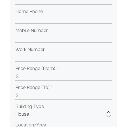
Home Phone
Mobile Number
Work Number
Price Range (From) *
Price Range (To) *
Building Type
Location/Area