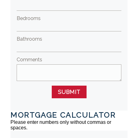
Bedrooms
Bathrooms
Comments
SUBMIT
MORTGAGE CALCULATOR
Please enter numbers only without commas or
spaces.