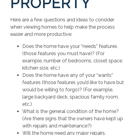
PROPERTY
Here are a few questions and ideas to consider
when viewing homes to help make the process
easier and more productive:
Does the home have your “needs” features
(those features you must have)? (For
example, number of bedrooms, closet space,
kitchen size, etc.)
Does the home have any of your “wants”
features (those features you’d like to have but
would be willing to forgo)? (For example,
large backyard deck, spacious family room,
etc.)
What is the general condition of the home?
(Are there signs that the owners have kept up
with repairs and maintenance?)
Will the home need any major repairs,