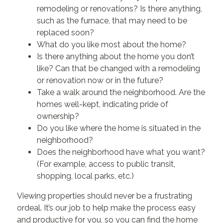
remodeling or renovations? Is there anything,
such as the furnace, that may need to be
replaced soon?
What do you like most about the home?
Is there anything about the home you don’t
like? Can that be changed with a remodeling
or renovation now or in the future?
Take a walk around the neighborhood. Are the
homes well-kept, indicating pride of
ownership?
Do you like where the home is situated in the
neighborhood?
Does the neighborhood have what you want?
(For example, access to public transit,
shopping, local parks, etc.)
Viewing properties should never be a frustrating
ordeal. It’s our job to help make the process easy
and productive for you, so you can find the home