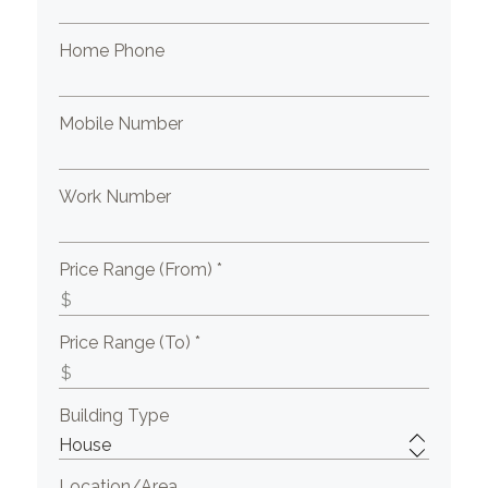
Home Phone
Mobile Number
Work Number
Price Range (From) *
Price Range (To) *
Building Type
Location/Area