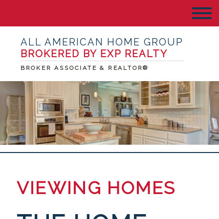
ALL AMERICAN HOME GROUP
BROKERED BY EXP REALTY
BROKER ASSOCIATE & REALTOR®
VIEWING HOMES