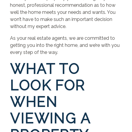
honest, professional recommendation as to how
well the home meets your needs and wants. You
won’t have to make such an important decision
without my expert advice.
As your real estate agents, we are committed to
getting you into the right home, and we’re with you
every step of the way.
WHAT TO
LOOK FOR
WHEN
VIEWING A