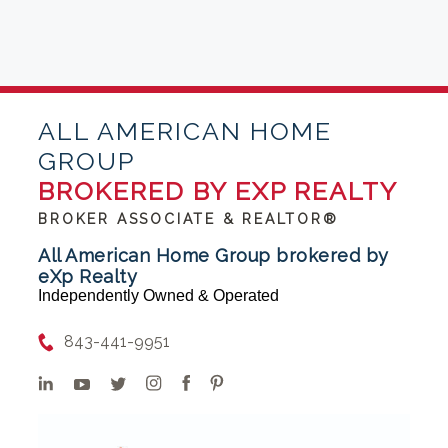
ALL AMERICAN HOME
GROUP
BROKERED BY EXP REALTY
BROKER ASSOCIATE & REALTOR®
All American Home Group brokered by
eXp Realty
Independently Owned & Operated
843-441-9951