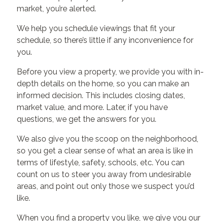
market, you’re alerted.
We help you schedule viewings that fit your
schedule, so there’s little if any inconvenience for
you.
Before you view a property, we provide you with in-
depth details on the home, so you can make an
informed decision. This includes closing dates,
market value, and more. Later, if you have
questions, we get the answers for you.
We also give you the scoop on the neighborhood,
so you get a clear sense of what an area is like in
terms of lifestyle, safety, schools, etc. You can
count on us to steer you away from undesirable
areas, and point out only those we suspect you’d
like.
When you find a property you like, we give you our