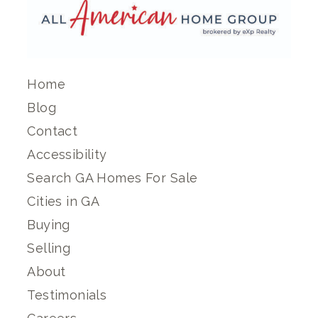
Home
Blog
Contact
Accessibility
Search GA Homes For Sale
Cities in GA
Buying
Selling
About
Testimonials