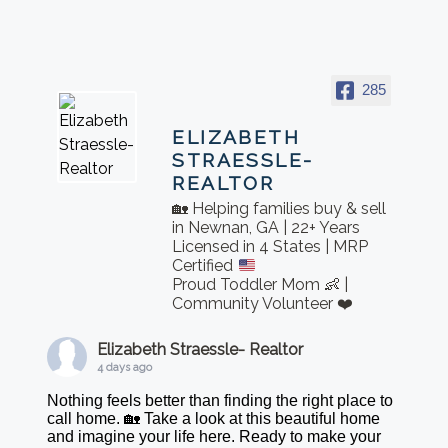
285
ELIZABETH
STRAESSLE-
REALTOR
🏡 Helping families buy & sell
in Newnan, GA | 22+ Years
Licensed in 4 States | MRP
Certified
Proud Toddler Mom 👶 |
Community Volunteer ❤️
Elizabeth Straessle- Realtor
4 days ago
Nothing feels better than finding the right place to
call home. 🏡 Take a look at this beautiful home
and imagine your life here. Ready to make your