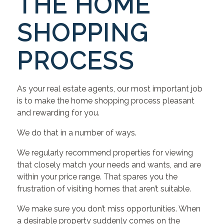
THE HOME
SHOPPING
PROCESS
As your real estate agents, our most important job
is to make the home shopping process pleasant
and rewarding for you.
We do that in a number of ways.
We regularly recommend properties for viewing
that closely match your needs and wants, and are
within your price range. That spares you the
frustration of visiting homes that aren’t suitable.
We make sure you don’t miss opportunities. When
a desirable property suddenly comes on the