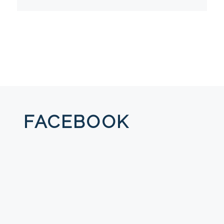
FACEBOOK