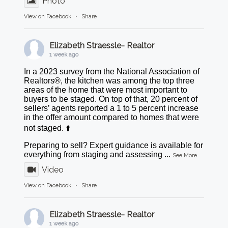
Photo
View on Facebook
·
Share
Elizabeth Straessle- Realtor
1 week ago
In a 2023 survey from the National Association of
Realtors®, the kitchen was among the top three
areas of the home that were most important to
buyers to be staged. On top of that, 20 percent of
sellers’ agents reported a 1 to 5 percent increase
in the offer amount compared to homes that were
not staged. ⬆️
Preparing to sell? Expert guidance is available for
everything from staging and assessing
...
See More
Video
View on Facebook
·
Share
Elizabeth Straessle- Realtor
1 week ago