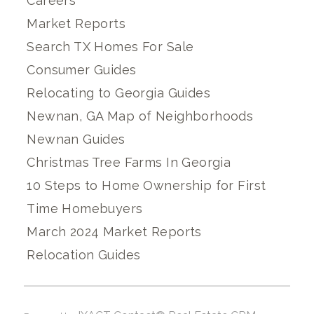
Careers
Market Reports
Search TX Homes For Sale
Consumer Guides
Relocating to Georgia Guides
Newnan, GA Map of Neighborhoods
Newnan Guides
Christmas Tree Farms In Georgia
10 Steps to Home Ownership for First
Time Homebuyers
March 2024 Market Reports
Relocation Guides