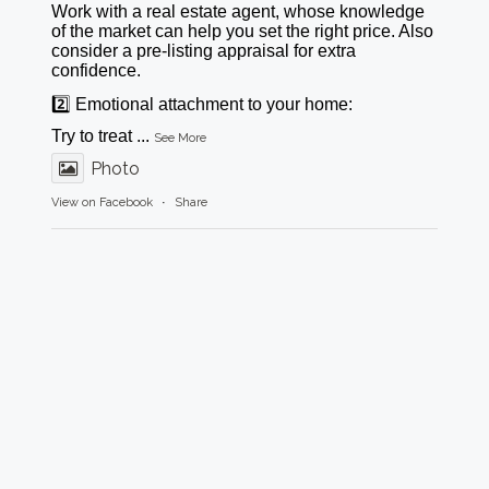
Work with a real estate agent, whose knowledge
of the market can help you set the right price. Also
consider a pre-listing appraisal for extra
confidence.
2️⃣ Emotional attachment to your home:
Try to treat
...
See More
Photo
View on Facebook
·
Share