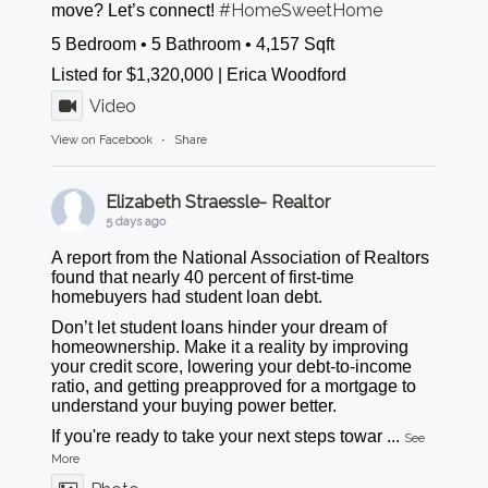
#HomeSweetHome
move? Let’s connect!
5 Bedroom • 5 Bathroom • 4,157 Sqft
Listed for $1,320,000 | Erica Woodford
Video
View on Facebook
·
Share
Elizabeth Straessle- Realtor
5 days ago
A report from the National Association of Realtors
found that nearly 40 percent of first-time
homebuyers had student loan debt.
Don’t let student loans hinder your dream of
homeownership. Make it a reality by improving
your credit score, lowering your debt-to-income
ratio, and getting preapproved for a mortgage to
understand your buying power better.
If you're ready to take your next steps towar
...
See
More