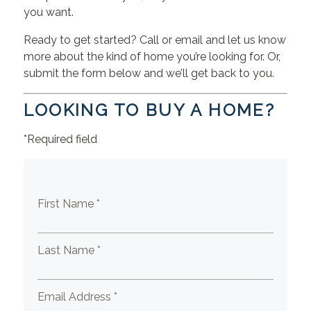
you want.
Ready to get started? Call or email and let us know
more about the kind of home you’re looking for. Or,
submit the form below and we’ll get back to you.
LOOKING TO BUY A HOME?
*Required field
First Name *
Last Name *
Email Address *