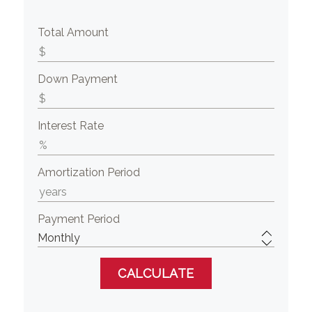
Total Amount
Down Payment
Interest Rate
Amortization Period
Payment Period