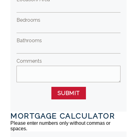
Bedrooms
Bathrooms
Comments
SUBMIT
MORTGAGE CALCULATOR
Please enter numbers only without commas or
spaces.