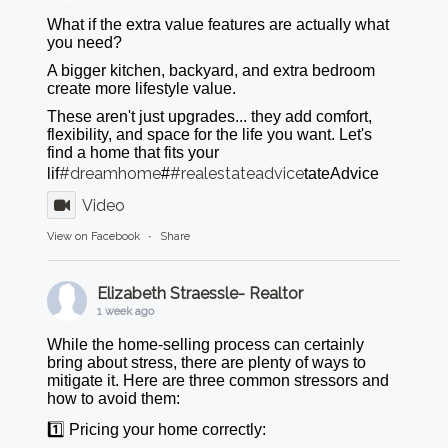
What if the extra value features are actually what
you need?
A bigger kitchen, backyard, and extra bedroom
create more lifestyle value.
These aren't just upgrades... they add comfort,
flexibility, and space for the life you want. Let's
find a home that fits your
#dreamhome
#realestateadvice
lif
#
tateAdvice
Video
View on Facebook
·
Share
Elizabeth Straessle- Realtor
1 week ago
While the home-selling process can certainly
bring about stress, there are plenty of ways to
mitigate it. Here are three common stressors and
how to avoid them:
1️⃣ Pricing your home correctly: