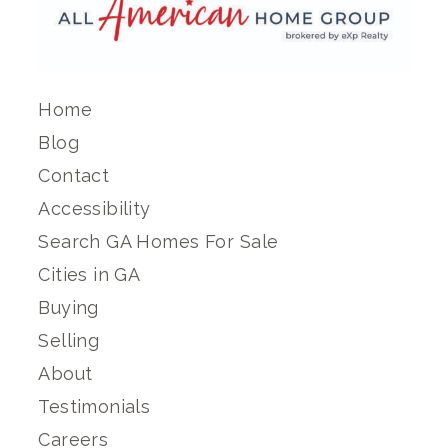
Home
Blog
Contact
Accessibility
Search GA Homes For Sale
Cities in GA
Buying
Selling
About
Testimonials
Careers