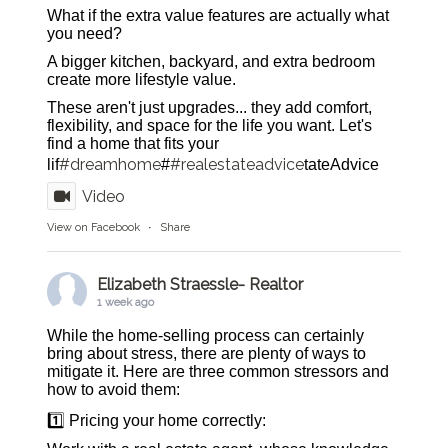
What if the extra value features are actually what
you need?
A bigger kitchen, backyard, and extra bedroom
create more lifestyle value.
These aren't just upgrades... they add comfort,
flexibility, and space for the life you want. Let's
find a home that fits your
#dreamhome
#realestateadvice
lif
#
tateAdvice
Video
View on Facebook
·
Share
Elizabeth Straessle- Realtor
1 week ago
While the home-selling process can certainly
bring about stress, there are plenty of ways to
mitigate it. Here are three common stressors and
how to avoid them:
1️⃣ Pricing your home correctly: