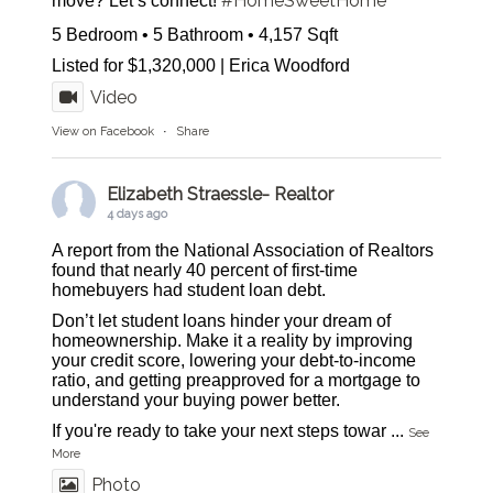
#HomeSweetHome
move? Let’s connect!
5 Bedroom • 5 Bathroom • 4,157 Sqft
Listed for $1,320,000 | Erica Woodford
Video
View on Facebook
·
Share
Elizabeth Straessle- Realtor
4 days ago
A report from the National Association of Realtors
found that nearly 40 percent of first-time
homebuyers had student loan debt.
Don’t let student loans hinder your dream of
homeownership. Make it a reality by improving
your credit score, lowering your debt-to-income
ratio, and getting preapproved for a mortgage to
understand your buying power better.
If you're ready to take your next steps towar
...
See
More
Photo