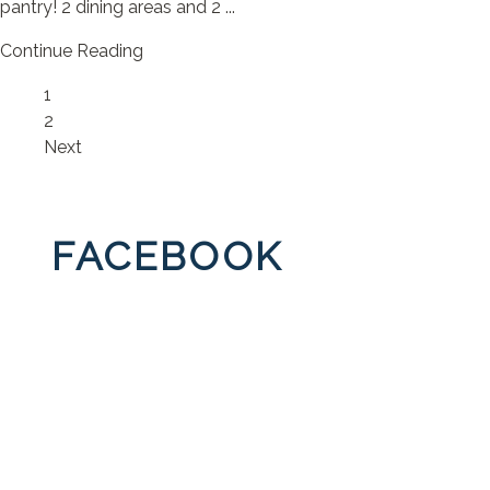
pantry! 2 dining areas and 2 ...
Continue Reading
Page
1
Page
2
Next
FACEBOOK