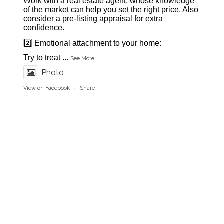
Work with a real estate agent, whose knowledge
of the market can help you set the right price. Also
consider a pre-listing appraisal for extra
confidence.
2️⃣ Emotional attachment to your home:
Try to treat
...
See More
Photo
View on Facebook
·
Share