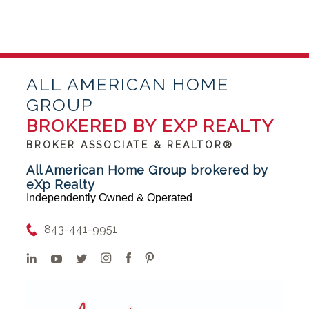
ALL AMERICAN HOME
GROUP
BROKERED BY EXP REALTY
BROKER ASSOCIATE & REALTOR®
All American Home Group brokered by
eXp Realty
Independently Owned & Operated
843-441-9951