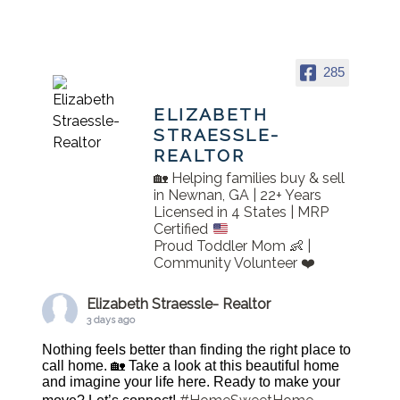
285
ELIZABETH
STRAESSLE-
REALTOR
🏡 Helping families buy & sell
in Newnan, GA | 22+ Years
Licensed in 4 States | MRP
Certified
Proud Toddler Mom 👶 |
Community Volunteer ❤️
Elizabeth Straessle- Realtor
3 days ago
Nothing feels better than finding the right place to
call home. 🏡 Take a look at this beautiful home
and imagine your life here. Ready to make your