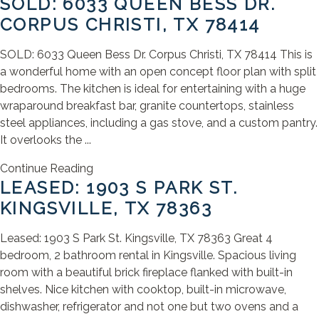
SOLD: 6033 QUEEN BESS DR.
CORPUS CHRISTI, TX 78414
SOLD: 6033 Queen Bess Dr. Corpus Christi, TX 78414 This is
a wonderful home with an open concept floor plan with split
bedrooms. The kitchen is ideal for entertaining with a huge
wraparound breakfast bar, granite countertops, stainless
steel appliances, including a gas stove, and a custom pantry.
It overlooks the ...
Continue Reading
LEASED: 1903 S PARK ST.
KINGSVILLE, TX 78363
Leased: 1903 S Park St. Kingsville, TX 78363 Great 4
bedroom, 2 bathroom rental in Kingsville. Spacious living
room with a beautiful brick fireplace flanked with built-in
shelves. Nice kitchen with cooktop, built-in microwave,
dishwasher, refrigerator and not one but two ovens and a