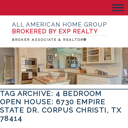
ALL AMERICAN HOME GROUP
BROKERED BY EXP REALTY
BROKER ASSOCIATE & REALTOR®
TAG ARCHIVE: 4 BEDROOM
OPEN HOUSE: 6730 EMPIRE
STATE DR. CORPUS CHRISTI, TX
78414