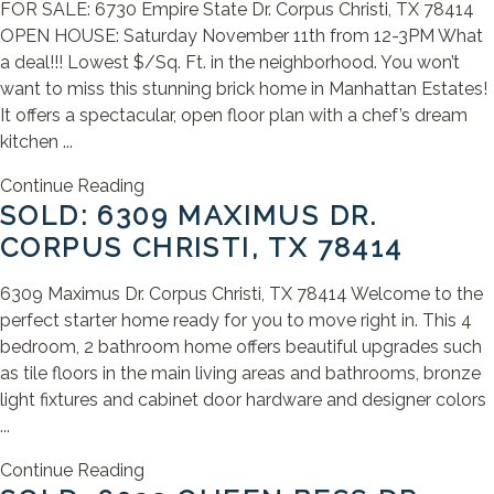
FOR SALE: 6730 Empire State Dr. Corpus Christi, TX 78414
OPEN HOUSE: Saturday November 11th from 12-3PM What
a deal!!! Lowest $/Sq. Ft. in the neighborhood. You won’t
want to miss this stunning brick home in Manhattan Estates!
It offers a spectacular, open floor plan with a chef’s dream
kitchen ...
Continue Reading
SOLD: 6309 MAXIMUS DR.
CORPUS CHRISTI, TX 78414
6309 Maximus Dr. Corpus Christi, TX 78414 Welcome to the
perfect starter home ready for you to move right in. This 4
bedroom, 2 bathroom home offers beautiful upgrades such
as tile floors in the main living areas and bathrooms, bronze
light fixtures and cabinet door hardware and designer colors
...
Continue Reading