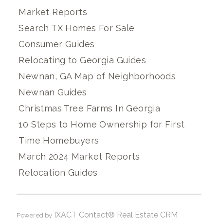
Market Reports
Search TX Homes For Sale
Consumer Guides
Relocating to Georgia Guides
Newnan, GA Map of Neighborhoods
Newnan Guides
Christmas Tree Farms In Georgia
10 Steps to Home Ownership for First
Time Homebuyers
March 2024 Market Reports
Relocation Guides
IXACT Contact® Real Estate CRM
Powered by