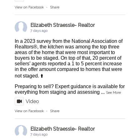
View on Facebook
·
Share
Elizabeth Straessle- Realtor
7 days ago
In a 2023 survey from the National Association of
Realtors®, the kitchen was among the top three
areas of the home that were most important to
buyers to be staged. On top of that, 20 percent of
sellers’ agents reported a 1 to 5 percent increase
in the offer amount compared to homes that were
not staged. ⬆️
Preparing to sell? Expert guidance is available for
everything from staging and assessing
...
See More
Video
View on Facebook
·
Share
Elizabeth Straessle- Realtor
7 days ago