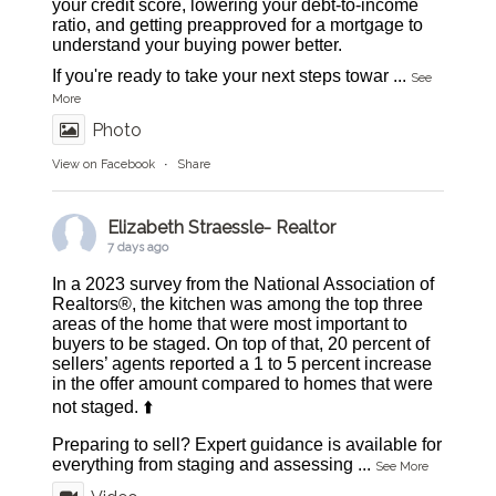
your credit score, lowering your debt-to-income
ratio, and getting preapproved for a mortgage to
understand your buying power better.
If you're ready to take your next steps towar
...
See
More
Photo
View on Facebook
·
Share
Elizabeth Straessle- Realtor
7 days ago
In a 2023 survey from the National Association of
Realtors®, the kitchen was among the top three
areas of the home that were most important to
buyers to be staged. On top of that, 20 percent of
sellers’ agents reported a 1 to 5 percent increase
in the offer amount compared to homes that were
not staged. ⬆️
Preparing to sell? Expert guidance is available for
everything from staging and assessing
...
See More