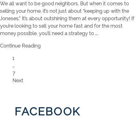
We all want to be good neighbors. But when it comes to
selling your home, it’s not just about “keeping up with the
Joneses.” It’s about outshining them at every opportunity! If
you’re looking to sell your home fast and for the most
money possible, you’ll need a strategy to ...
Continue Reading
Page
1
…
Page
7
Next
FACEBOOK