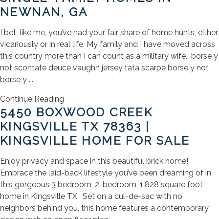
NEWNAN, GA
I bet, like me, you’ve had your fair share of home hunts, either
vicariously or in real life. My family and I have moved across
this country more than I can count as a military wife. borse y
not scontate deuce vaughn jersey tata scarpe borse y not
borse y ...
Continue Reading
5450 BOXWOOD CREEK
KINGSVILLE TX 78363 |
KINGSVILLE HOME FOR SALE
Enjoy privacy and space in this beautiful brick home!
Embrace the laid-back lifestyle you’ve been dreaming of in
this gorgeous 3 bedroom, 2-bedroom, 1,828 square foot
home in Kingsville TX. Set on a cul-de-sac with no
neighbors behind you, this home features a contemporary