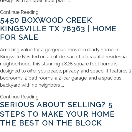
design with an open floor plan, ...
Continue Reading
5450 BOXWOOD CREEK
KINGSVILLE TX 78363 | HOME
FOR SALE
Amazing value for a gorgeous, move-in ready home in
Kingsville Nestled on a cul-de-sac of a beautiful residential
neighborhood, this stunning 1,828 square foot home is
designed to offer you peace, privacy, and space. It features 3
bedrooms, 2 bathrooms, a 2-car garage, and a spacious
backyard with no neighbors ...
Continue Reading
SERIOUS ABOUT SELLING? 5
STEPS TO MAKE YOUR HOME
THE BEST ON THE BLOCK