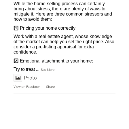
While the home-selling process can certainly
bring about stress, there are plenty of ways to
mitigate it. Here are three common stressors and
how to avoid them:
1️⃣ Pricing your home correctly:
Work with a real estate agent, whose knowledge
of the market can help you set the right price. Also
consider a pre-listing appraisal for extra
confidence.
2️⃣ Emotional attachment to your home:
Try to treat
...
See More
Photo
View on Facebook
·
Share