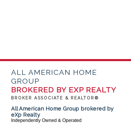
ALL AMERICAN HOME
GROUP
BROKERED BY EXP REALTY
BROKER ASSOCIATE & REALTOR®
All American Home Group brokered by
eXp Realty
Independently Owned & Operated