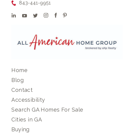
843-441-9951
Home
Blog
Contact
Accessibility
Search GA Homes For Sale
Cities in GA
Buying