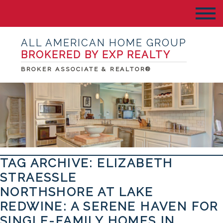
ALL AMERICAN HOME GROUP
BROKERED BY EXP REALTY
BROKER ASSOCIATE & REALTOR®
TAG ARCHIVE: ELIZABETH
STRAESSLE
NORTHSHORE AT LAKE
REDWINE: A SERENE HAVEN FOR
SINGLE-FAMILY HOMES IN