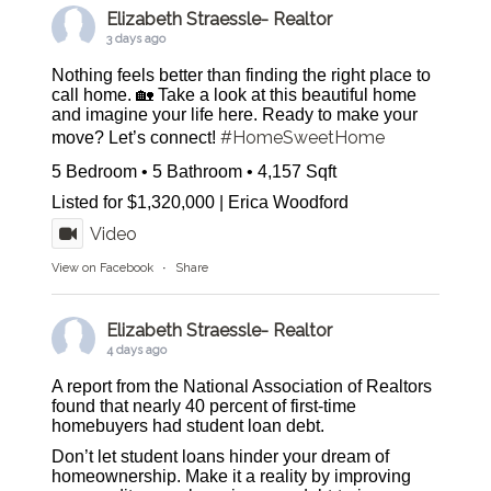
Elizabeth Straessle- Realtor
3 days ago
Nothing feels better than finding the right place to
call home. 🏡 Take a look at this beautiful home
and imagine your life here. Ready to make your
#HomeSweetHome
move? Let’s connect!
5 Bedroom • 5 Bathroom • 4,157 Sqft
Listed for $1,320,000 | Erica Woodford
Video
View on Facebook
·
Share
Elizabeth Straessle- Realtor
4 days ago
A report from the National Association of Realtors
found that nearly 40 percent of first-time
homebuyers had student loan debt.
Don’t let student loans hinder your dream of
homeownership. Make it a reality by improving