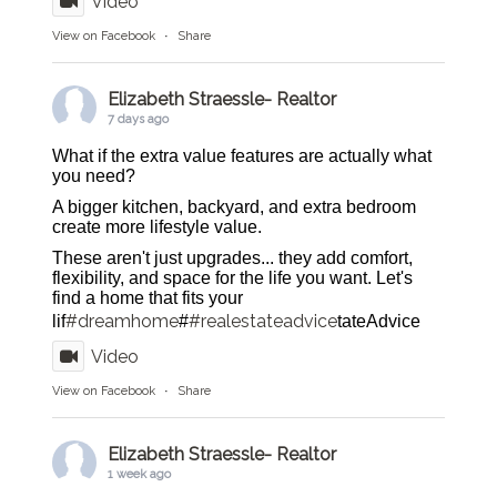
Video
View on Facebook
·
Share
Elizabeth Straessle- Realtor
7 days ago
What if the extra value features are actually what
you need?
A bigger kitchen, backyard, and extra bedroom
create more lifestyle value.
These aren't just upgrades... they add comfort,
flexibility, and space for the life you want. Let's
find a home that fits your
#dreamhome
#realestateadvice
lif
#
tateAdvice
Video
View on Facebook
·
Share
Elizabeth Straessle- Realtor
1 week ago