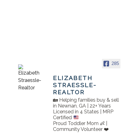
285
ELIZABETH
STRAESSLE-
REALTOR
🏡 Helping families buy & sell
in Newnan, GA | 22+ Years
Licensed in 4 States | MRP
Certified
Proud Toddler Mom 👶 |
Community Volunteer ❤️