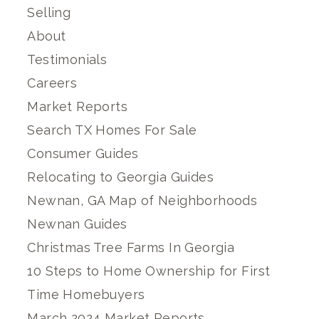
Selling
About
Testimonials
Careers
Market Reports
Search TX Homes For Sale
Consumer Guides
Relocating to Georgia Guides
Newnan, GA Map of Neighborhoods
Newnan Guides
Christmas Tree Farms In Georgia
10 Steps to Home Ownership for First
Time Homebuyers
March 2024 Market Reports