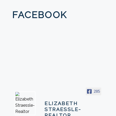
FACEBOOK
285
ELIZABETH
STRAESSLE-
REALTOR