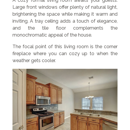
A cozy formal living room awaits your guests.
Large front windows offer plenty of natural light,
brightening the space while making it warm and
inviting. A tray ceiling adds a touch of elegance,
and the tile floor complements the
monochromatic appeal of the house.
The focal point of this living room is the corner
fireplace where you can cozy up to when the
weather gets cooler.