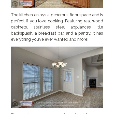
The kitchen enjoys a generous floor space and is
perfect if you love cooking. Featuring real wood
cabinets, stainless steel appliances, tile
backsplash, a breakfast bar, and a pantry, it has
everything you’ve ever wanted and more!