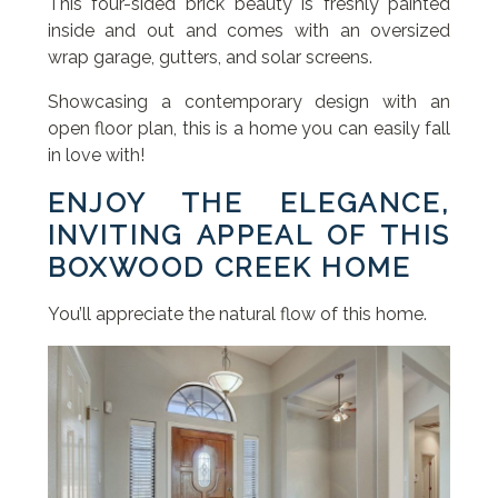
This four-sided brick beauty is freshly painted
inside and out and comes with an oversized
wrap garage, gutters, and solar screens.
Showcasing a contemporary design with an
open floor plan, this is a home you can easily fall
in love with!
ENJOY THE ELEGANCE,
INVITING APPEAL OF THIS
BOXWOOD CREEK HOME
You’ll appreciate the natural flow of this home.