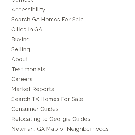
Accessibility
Search GA Homes For Sale
Cities in GA
Buying
Selling
About
Testimonials
Careers
Market Reports
Search TX Homes For Sale
Consumer Guides
Relocating to Georgia Guides
Newnan, GA Map of Neighborhoods