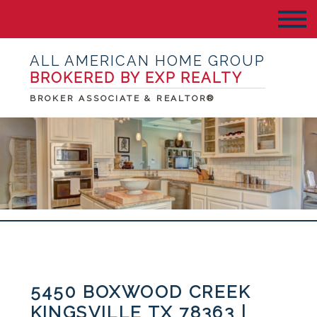
ALL AMERICAN HOME GROUP
BROKERED BY EXP REALTY
BROKER ASSOCIATE & REALTOR®
5450 BOXWOOD CREEK
KINGSVILLE TX 78363 |