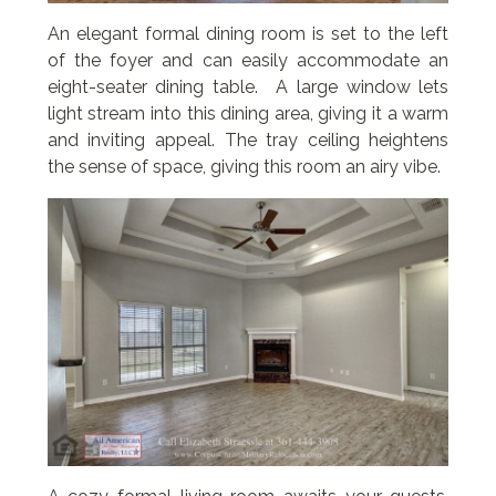
An elegant formal dining room is set to the left
of the foyer and can easily accommodate an
eight-seater dining table. A large window lets
light stream into this dining area, giving it a warm
and inviting appeal. The tray ceiling heightens
the sense of space, giving this room an airy vibe.