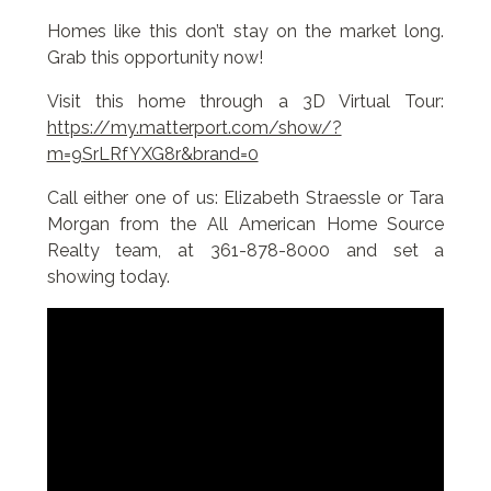
Homes like this don’t stay on the market long.
Grab this opportunity now!
Visit this home through a 3D Virtual Tour:
https://my.matterport.com/show/?
m=9SrLRfYXG8r&brand=0
Call either one of us: Elizabeth Straessle or Tara
Morgan from the All American Home Source
Realty team, at 361-878-8000 and set a
showing today.