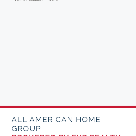
ALL AMERICAN HOME
GROUP