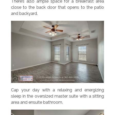
There’s also ample space for a breakfast area
close to the back door that opens to the patio
and backyard.
Cap your day with a relaxing and energizing
sleep in the oversized master suite with a sitting
area and ensuite bathroom.