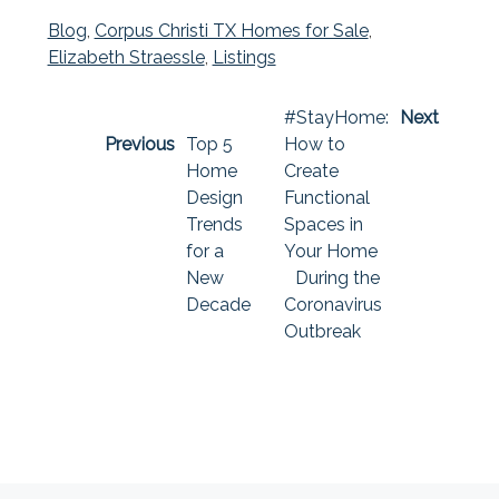
Blog
,
Corpus Christi TX Homes for Sale
,
Elizabeth Straessle
,
Listings
#StayHome:
Next
Previous
Top 5
How to
Home
Create
Design
Functional
Trends
Spaces in
for a
Your Home
New
During the
Decade
Coronavirus
Outbreak