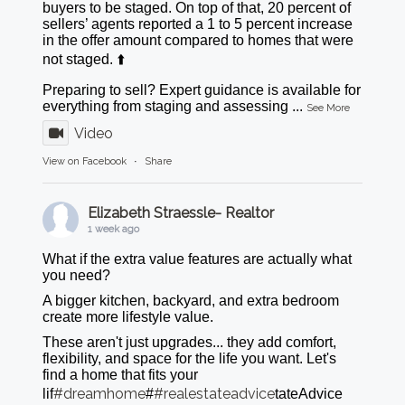
buyers to be staged. On top of that, 20 percent of
sellers’ agents reported a 1 to 5 percent increase
in the offer amount compared to homes that were
not staged. ⬆️
Preparing to sell? Expert guidance is available for
everything from staging and assessing
...
See More
Video
View on Facebook
·
Share
Elizabeth Straessle- Realtor
1 week ago
What if the extra value features are actually what
you need?
A bigger kitchen, backyard, and extra bedroom
create more lifestyle value.
These aren't just upgrades... they add comfort,
flexibility, and space for the life you want. Let's
find a home that fits your
#dreamhome
#realestateadvice
lif
#
tateAdvice