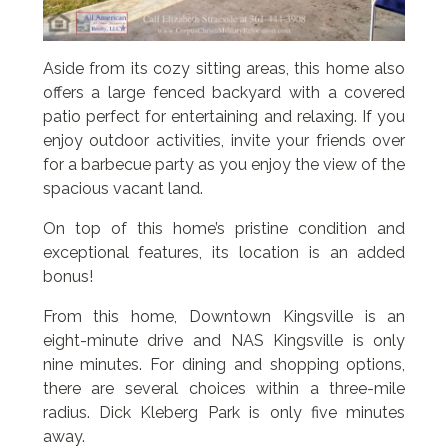
Aside from its cozy sitting areas, this home also
offers a large fenced backyard with a covered
patio perfect for entertaining and relaxing. If you
enjoy outdoor activities, invite your friends over
for a barbecue party as you enjoy the view of the
spacious vacant land.
On top of this home’s pristine condition and
exceptional features, its location is an added
bonus!
From this home, Downtown Kingsville is an
eight-minute drive and NAS Kingsville is only
nine minutes. For dining and shopping options,
there are several choices within a three-mile
radius. Dick Kleberg Park is only five minutes
away.