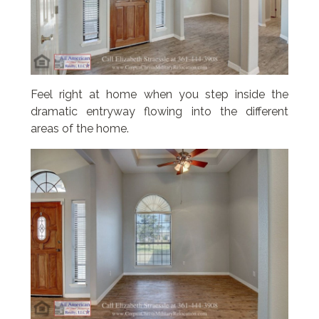
Feel right at home when you step inside the
dramatic entryway flowing into the different
areas of the home.