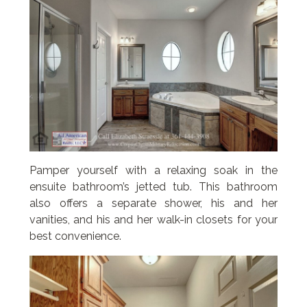
Pamper yourself with a relaxing soak in the
ensuite bathroom’s jetted tub. This bathroom
also offers a separate shower, his and her
vanities, and his and her walk-in closets for your
best convenience.