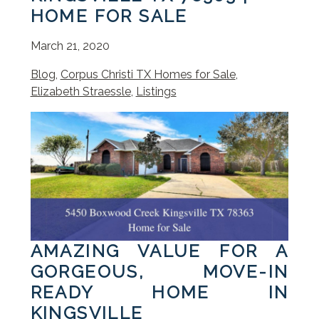
HOME FOR SALE
March 21, 2020
Blog
,
Corpus Christi TX Homes for Sale
,
Elizabeth Straessle
,
Listings
AMAZING VALUE FOR A
GORGEOUS, MOVE-IN
READY HOME IN
KINGSVILLE