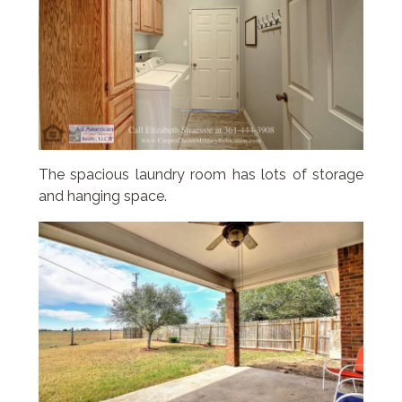
The spacious laundry room has lots of storage
and hanging space.