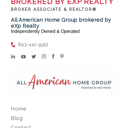
BROKERED BY EXP REALTY
BROKER ASSOCIATE & REALTOR®
All American Home Group brokered by
eXp Realty
Independently Owned & Operated
843-441-9951
Home
Blog
Contact