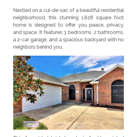
Nestled on a cul-de-sac of a beautiful residential
neighborhood, this stunning 1,828 square foot
home is designed to offer you peace, privacy,
and space. It features 3 bedrooms, 2 bathrooms,
a 2-car garage, and a spacious backyard with no
neighbors behind you.