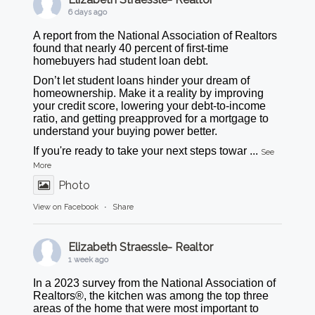
6 days ago
A report from the National Association of Realtors
found that nearly 40 percent of first-time
homebuyers had student loan debt.
Don’t let student loans hinder your dream of
homeownership. Make it a reality by improving
your credit score, lowering your debt-to-income
ratio, and getting preapproved for a mortgage to
understand your buying power better.
If you're ready to take your next steps towar
...
See
More
Photo
View on Facebook
·
Share
Elizabeth Straessle- Realtor
1 week ago
In a 2023 survey from the National Association of
Realtors®, the kitchen was among the top three
areas of the home that were most important to