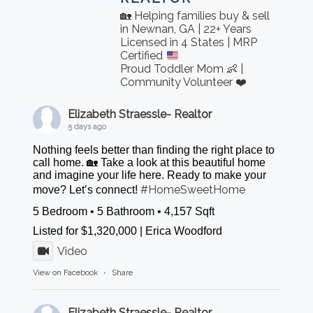
🏡 Helping families buy & sell
in Newnan, GA | 22+ Years
Licensed in 4 States | MRP
Certified
Proud Toddler Mom 👶 |
Community Volunteer ❤️
Elizabeth Straessle- Realtor
5 days ago
Nothing feels better than finding the right place to
call home. 🏡 Take a look at this beautiful home
and imagine your life here. Ready to make your
#HomeSweetHome
move? Let’s connect!
5 Bedroom • 5 Bathroom • 4,157 Sqft
Listed for $1,320,000 | Erica Woodford
Video
View on Facebook
·
Share
Elizabeth Straessle- Realtor