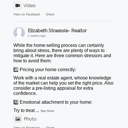
Video
View on Facebook
·
Share
Elizabeth Straessle- Realtor
2 weeks ago
While the home-selling process can certainly
bring about stress, there are plenty of ways to
mitigate it. Here are three common stressors and
how to avoid them:
1️⃣ Pricing your home correctly:
Work with a real estate agent, whose knowledge
of the market can help you set the right price. Also
consider a pre-listing appraisal for extra
confidence.
2️⃣ Emotional attachment to your home:
Try to treat
...
See More
Photo
View on Facebook
·
Share