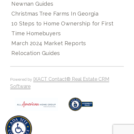
Newnan Guides
Christmas Tree Farms In Georgia
10 Steps to Home Ownership for First
Time Homebuyers
March 2024 Market Reports
Relocation Guides
IXACT Contact® Real Estate CRM
Powered by
Software