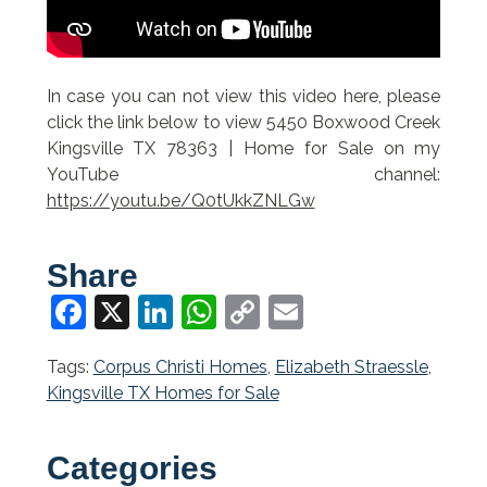
In case you can not view this video here, please
click the link below to view 5450 Boxwood Creek
Kingsville TX 78363 | Home for Sale on my
YouTube channel:
https://youtu.be/Q0tUkkZNLGw
Share
Facebook
X
LinkedIn
WhatsApp
Copy
Email
Link
Tags:
Corpus Christi Homes
,
Elizabeth Straessle
,
Kingsville TX Homes for Sale
Categories