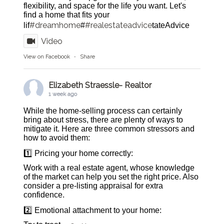
flexibility, and space for the life you want. Let's
find a home that fits your
#dreamhome
#realestateadvice
lif
#
tateAdvice
Video
View on Facebook
·
Share
Elizabeth Straessle- Realtor
1 week ago
While the home-selling process can certainly
bring about stress, there are plenty of ways to
mitigate it. Here are three common stressors and
how to avoid them:
1️⃣ Pricing your home correctly:
Work with a real estate agent, whose knowledge
of the market can help you set the right price. Also
consider a pre-listing appraisal for extra
confidence.
2️⃣ Emotional attachment to your home: