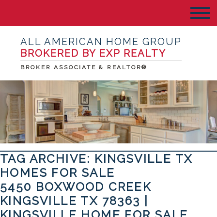
ALL AMERICAN HOME GROUP
BROKERED BY EXP REALTY
BROKER ASSOCIATE & REALTOR®
TAG ARCHIVE: KINGSVILLE TX
HOMES FOR SALE
5450 BOXWOOD CREEK
KINGSVILLE TX 78363 |
KINGSVILLE HOME FOR SALE