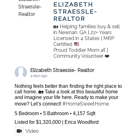
ELIZABETH
STRAESSLE-
REALTOR
🏡 Helping families buy & sell
in Newnan, GA | 22+ Years
Licensed in 4 States | MRP
Certified
Proud Toddler Mom 👶 |
Community Volunteer ❤️
Elizabeth Straessle- Realtor
4 days ago
Nothing feels better than finding the right place to
call home. 🏡 Take a look at this beautiful home
and imagine your life here. Ready to make your
#HomeSweetHome
move? Let’s connect!
5 Bedroom • 5 Bathroom • 4,157 Sqft
Listed for $1,320,000 | Erica Woodford
Video