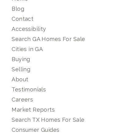
Blog
Contact
Accessibility
Search GA Homes For Sale
Cities in GA
Buying
Selling
About
Testimonials
Careers
Market Reports
Search TX Homes For Sale
Consumer Guides