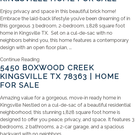
Enjoy privacy and space in this beautiful brick home!
Embrace the laid-back lifestyle you’ve been dreaming of in
this gorgeous 3 bedroom, 2-bedroom, 1,828 square foot
home in Kingsville TX. Set on a cul-de-sac with no
neighbors behind you, this home features a contemporary
design with an open floor plan, ...
Continue Reading
5450 BOXWOOD CREEK
KINGSVILLE TX 78363 | HOME
FOR SALE
Amazing value for a gorgeous, move-in ready home in
Kingsville Nestled on a cul-de-sac of a beautiful residential
neighborhood, this stunning 1,828 square foot home is
designed to offer you peace, privacy, and space. It features 3
bedrooms, 2 bathrooms, a 2-car garage, and a spacious
backyard with no neighbors ...