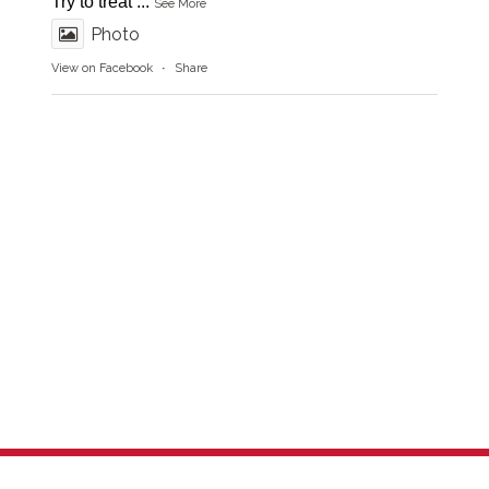
Try to treat
...
See More
Photo
View on Facebook
·
Share