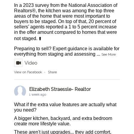
In a 2023 survey from the National Association of
Realtors®, the kitchen was among the top three
areas of the home that were most important to
buyers to be staged. On top of that, 20 percent of
sellers’ agents reported a 1 to 5 percent increase
in the offer amount compared to homes that were
not staged. ⬆️
Preparing to sell? Expert guidance is available for
everything from staging and assessing
...
See More
Video
View on Facebook
·
Share
Elizabeth Straessle- Realtor
1 week ago
What if the extra value features are actually what
you need?
A bigger kitchen, backyard, and extra bedroom
create more lifestyle value.
These aren't just upgrades... they add comfort,