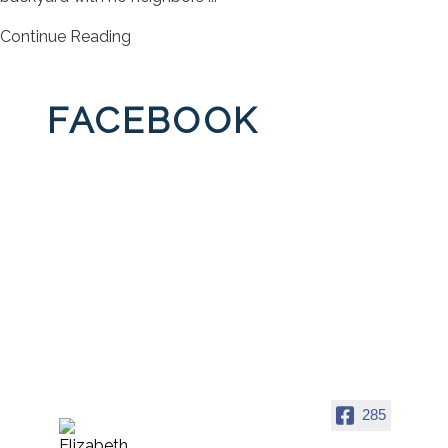
Continue Reading
FACEBOOK
285