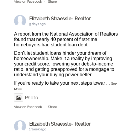
View on Facebook
·
Share
Elizabeth Straessle- Realtor
5 days ago
A report from the National Association of Realtors
found that nearly 40 percent of first-time
homebuyers had student loan debt.
Don’t let student loans hinder your dream of
homeownership. Make it a reality by improving
your credit score, lowering your debt-to-income
ratio, and getting preapproved for a mortgage to
understand your buying power better.
If you're ready to take your next steps towar
...
See
More
Photo
View on Facebook
·
Share
Elizabeth Straessle- Realtor
1 week ago