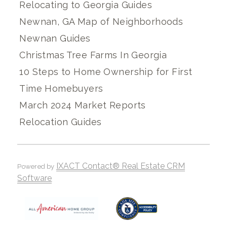
Relocating to Georgia Guides
Newnan, GA Map of Neighborhoods
Newnan Guides
Christmas Tree Farms In Georgia
10 Steps to Home Ownership for First
Time Homebuyers
March 2024 Market Reports
Relocation Guides
IXACT Contact® Real Estate CRM
Powered by
Software