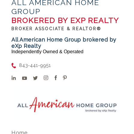
ALL AMERICAN HOME
GROUP
BROKERED BY EXP REALTY
BROKER ASSOCIATE & REALTOR®
All American Home Group brokered by
eXp Realty
Independently Owned & Operated
843-441-9951
Home