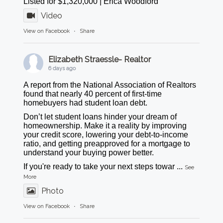
Listed for $1,320,000 | Erica Woodford
Video
View on Facebook
·
Share
Elizabeth Straessle- Realtor
6 days ago
A report from the National Association of Realtors
found that nearly 40 percent of first-time
homebuyers had student loan debt.
Don’t let student loans hinder your dream of
homeownership. Make it a reality by improving
your credit score, lowering your debt-to-income
ratio, and getting preapproved for a mortgage to
understand your buying power better.
If you're ready to take your next steps towar
...
See
More
Photo
View on Facebook
·
Share