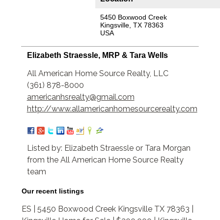
5450 Boxwood Creek
Kingsville, TX 78363
USA
Elizabeth Straessle, MRP & Tara Wells
All American Home Source Realty, LLC
(361) 878-8000
americanhsrealty@gmail.com
http://www.allamericanhomesourcerealty.com
Listed by: Elizabeth Straessle or Tara Morgan
from the All American Home Source Realty
team
Our recent listings
ES | 5450 Boxwood Creek Kingsville TX 78363 |