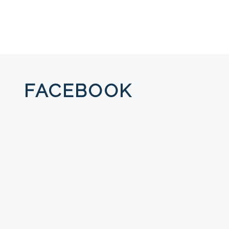
FACEBOOK