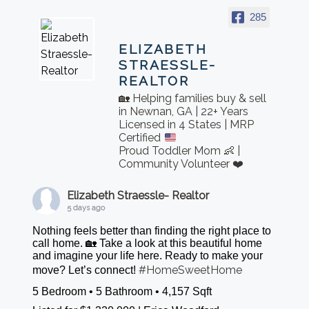
285
ELIZABETH
STRAESSLE-
REALTOR
🏡 Helping families buy & sell
in Newnan, GA | 22+ Years
Licensed in 4 States | MRP
Certified
Proud Toddler Mom 👶 |
Community Volunteer ❤️
Elizabeth Straessle- Realtor
5 days ago
Nothing feels better than finding the right place to
call home. 🏡 Take a look at this beautiful home
and imagine your life here. Ready to make your
#HomeSweetHome
move? Let’s connect!
5 Bedroom • 5 Bathroom • 4,157 Sqft