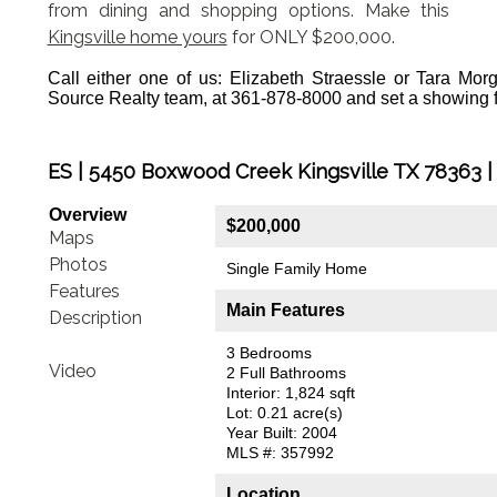
from dining and shopping options. Make this
Kingsville home yours
for ONLY $200,000.
Call either one of us: Elizabeth Straessle or Tara Mo
Source Realty team, at 361-878-8000 and set a showing 
ES | 5450 Boxwood Creek Kingsville TX 78363 |
Overview
$200,000
Maps
Photos
Single Family Home
Features
Main Features
Description
3 Bedrooms
Video
2 Full Bathrooms
Interior: 1,824 sqft
Lot: 0.21 acre(s)
Year Built: 2004
MLS #: 357992
Location