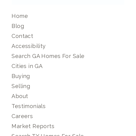
Home
Blog
Contact
Accessibility
Search GA Homes For Sale
Cities in GA
Buying
Selling
About
Testimonials
Careers
Market Reports