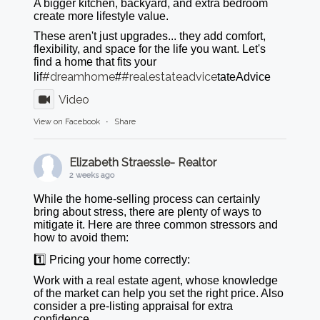
A bigger kitchen, backyard, and extra bedroom
create more lifestyle value.
These aren't just upgrades... they add comfort,
flexibility, and space for the life you want. Let's
find a home that fits your
#dreamhome
#realestateadvice
lif
#
tateAdvice
Video
View on Facebook
·
Share
Elizabeth Straessle- Realtor
2 weeks ago
While the home-selling process can certainly
bring about stress, there are plenty of ways to
mitigate it. Here are three common stressors and
how to avoid them:
1️⃣ Pricing your home correctly:
Work with a real estate agent, whose knowledge
of the market can help you set the right price. Also
consider a pre-listing appraisal for extra
confidence.