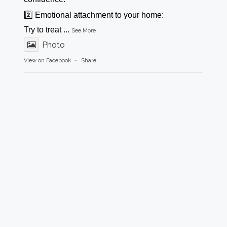
2️⃣ Emotional attachment to your home:
Try to treat
...
See More
Photo
View on Facebook
·
Share