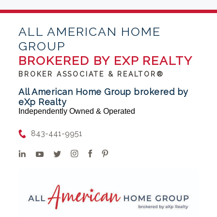
ALL AMERICAN HOME
GROUP
BROKERED BY EXP REALTY
BROKER ASSOCIATE & REALTOR®
All American Home Group brokered by
eXp Realty
Independently Owned & Operated
843-441-9951