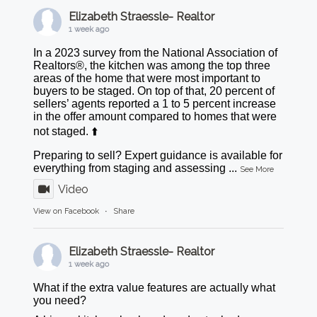
Elizabeth Straessle- Realtor
1 week ago
In a 2023 survey from the National Association of
Realtors®, the kitchen was among the top three
areas of the home that were most important to
buyers to be staged. On top of that, 20 percent of
sellers’ agents reported a 1 to 5 percent increase
in the offer amount compared to homes that were
not staged. ⬆️
Preparing to sell? Expert guidance is available for
everything from staging and assessing
...
See More
Video
View on Facebook
·
Share
Elizabeth Straessle- Realtor
1 week ago
What if the extra value features are actually what
you need?