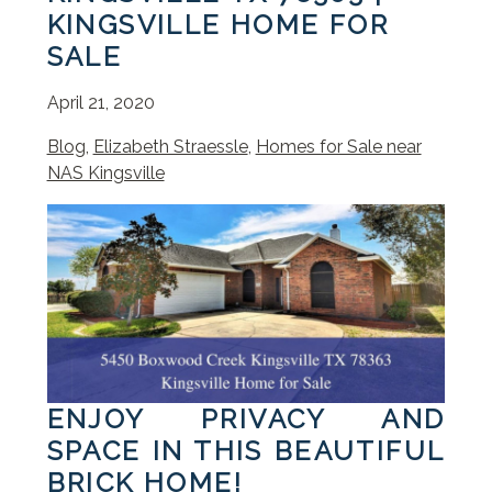
KINGSVILLE HOME FOR
SALE
April 21, 2020
Blog
,
Elizabeth Straessle
,
Homes for Sale near
NAS Kingsville
ENJOY PRIVACY AND
SPACE IN THIS BEAUTIFUL
BRICK HOME!