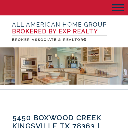
ALL AMERICAN HOME GROUP
BROKERED BY EXP REALTY
BROKER ASSOCIATE & REALTOR®
5450 BOXWOOD CREEK
KINGSVILLE TX 78363 |