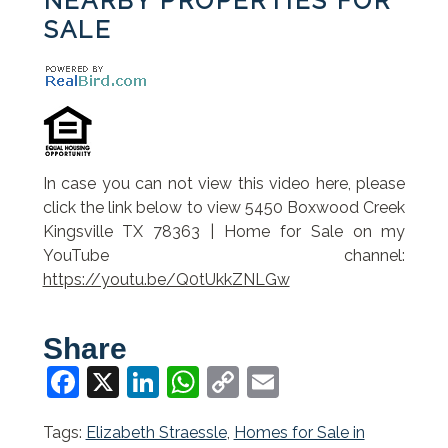
NEARBY PROPERTIES FOR
SALE
In case you can not view this video here, please
click the link below to view 5450 Boxwood Creek
Kingsville TX 78363 | Home for Sale on my
YouTube channel:
https://youtu.be/Q0tUkkZNLGw
Share
Facebook
X
LinkedIn
WhatsApp
Copy
Email
Link
Tags:
Elizabeth Straessle
,
Homes for Sale in