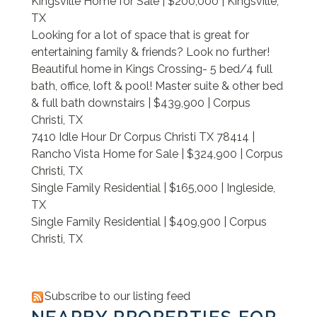
Kingsville Home for Sale | $200,000 | Kingsville,
TX
Looking for a lot of space that is great for
entertaining family & friends? Look no further!
Beautiful home in Kings Crossing- 5 bed/4 full
bath, office, loft & pool! Master suite & other bed
& full bath downstairs | $439,900 | Corpus
Christi, TX
7410 Idle Hour Dr Corpus Christi TX 78414 |
Rancho Vista Home for Sale | $324,900 | Corpus
Christi, TX
Single Family Residential | $165,000 | Ingleside,
TX
Single Family Residential | $409,900 | Corpus
Christi, TX
Subscribe to our listing feed