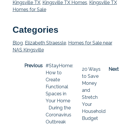
Kingsville TX
,
Kingsville TX Homes
,
Kingsville TX
Homes for Sale
Categories
Blog
,
Elizabeth Straessle
,
Homes for Sale near
NAS Kingsville
Previous
#StayHome:
20 Ways
Next
How to
to Save
Create
Money
Functional
and
Spaces in
Stretch
Your Home
Your
During the
Household
Coronavirus
Budget
Outbreak