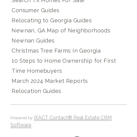
Search TX Homes For Sale
Consumer Guides
Relocating to Georgia Guides
Newnan, GA Map of Neighborhoods
Newnan Guides
Christmas Tree Farms In Georgia
10 Steps to Home Ownership for First
Time Homebuyers
March 2024 Market Reports
Relocation Guides
IXACT Contact® Real Estate CRM
Powered by
Software