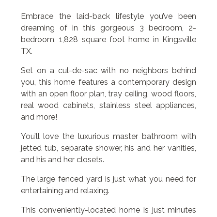
Embrace the laid-back lifestyle you’ve been
dreaming of in this gorgeous 3 bedroom, 2-
bedroom, 1,828 square foot home in Kingsville
TX.
Set on a cul-de-sac with no neighbors behind
you, this home features a contemporary design
with an open floor plan, tray ceiling, wood floors,
real wood cabinets, stainless steel appliances,
and more!
You’ll love the luxurious master bathroom with
jetted tub, separate shower, his and her vanities,
and his and her closets.
The large fenced yard is just what you need for
entertaining and relaxing.
This conveniently-located home is just minutes