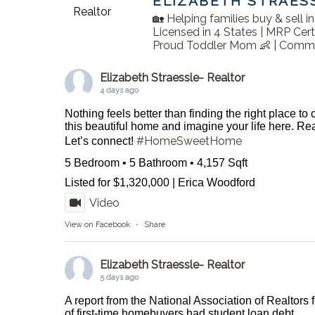
ELIZABETH STRAES
🏡 Helping families buy & sell 
Licensed in 4 States | MRP Cert
Proud Toddler Mom 👶 | Commu
Elizabeth Straessle- Realtor
4 days ago
Nothing feels better than finding the right place to
this beautiful home and imagine your life here. 
#HomeSweetHome
Let’s connect!
5 Bedroom • 5 Bathroom • 4,157 Sqft
Listed for $1,320,000 | Erica Woodford
Video
View on Facebook
·
Share
Elizabeth Straessle- Realtor
5 days ago
A report from the National Association of Realtors 
of first-time homebuyers had student loan debt.