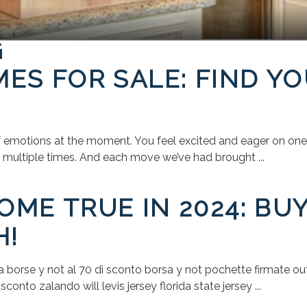
G
ES FOR SALE: FIND Y
f emotions at the moment. You feel excited and eager on one h
ed multiple times. And each move we’ve had brought ...
ME TRUE IN 2024: BU
H!
rse y not al 70 di sconto borsa y not pochette firmate outle
onto zalando will levis jersey florida state jersey ...