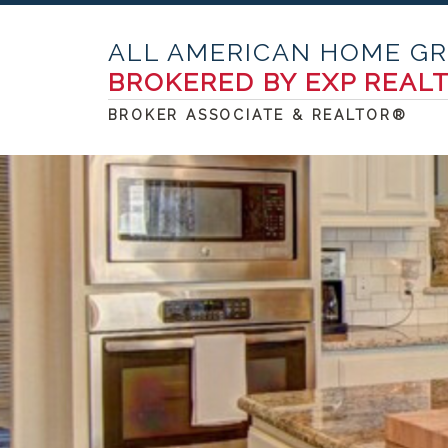
ALL AMERICAN HOME G
BROKERED BY EXP REAL
BROKER ASSOCIATE & REALTOR®