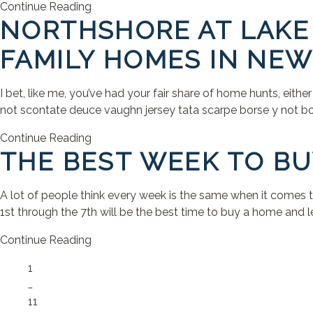
Continue Reading
NORTHSHORE AT LAKE 
FAMILY HOMES IN NEW
I bet, like me, you’ve had your fair share of home hunts, eithe
not scontate deuce vaughn jersey tata scarpe borse y not bors
Continue Reading
THE BEST WEEK TO BU
A lot of people think every week is the same when it comes 
1st through the 7th will be the best time to buy a home and let
Continue Reading
Page
1
…
Page
11