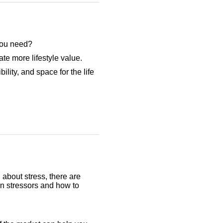
 you need?
te more lifestyle value.
ility, and space for the life
 about stress, there are
on stressors and how to