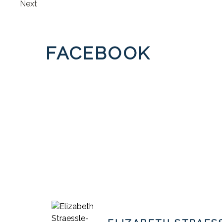
Next
FACEBOOK