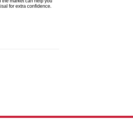
f the market can help you
aisal for extra confidence.