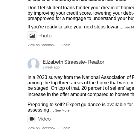
Don’t let student loans hinder your dream of homeo
by improving your credit score, lowering your debt-
preapproved for a mortgage to understand your buy
If you're ready to take your next steps towar
...
See M
Photo
View on Facebook
·
Share
Elizabeth Straessle- Realtor
1 week ago
In a 2023 survey from the National Association of 
among the top three areas of the home that were m
be staged. On top of that, 20 percent of sellers’ ag
increase in the offer amount compared to homes tha
Preparing to sell? Expert guidance is available fo
assessing
...
See More
Video
View on Facebook
·
Share