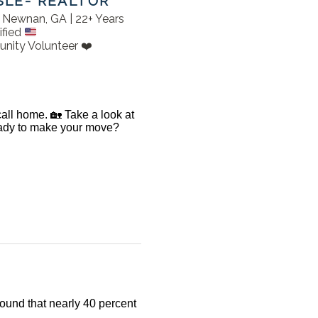
SLE- REALTOR
in Newnan, GA | 22+ Years
ified
nity Volunteer ❤️
 call home. 🏡 Take a look at
Ready to make your move?
found that nearly 40 percent