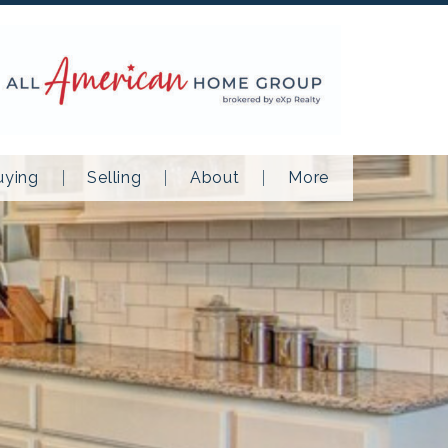
uying
Selling
About
More