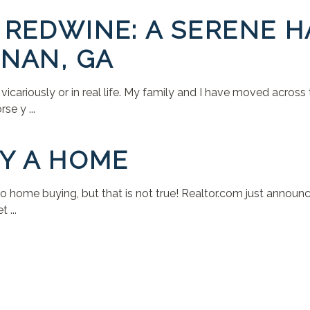
REDWINE: A SERENE H
NAN, GA
r vicariously or in real life. My family and I have moved across
e y ...
Y A HOME
to home buying, but that is not true! Realtor.com just anno
 ...