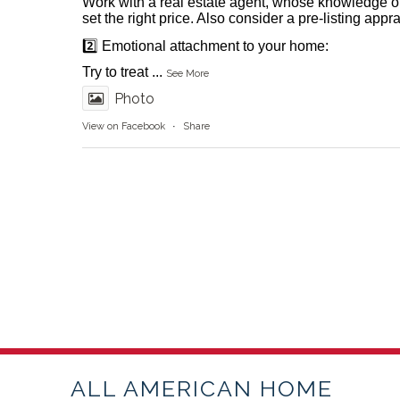
Work with a real estate agent, whose knowledge o
set the right price. Also consider a pre-listing appr
2️⃣ Emotional attachment to your home:
Try to treat
...
See More
Photo
View on Facebook
·
Share
ALL AMERICAN HOME