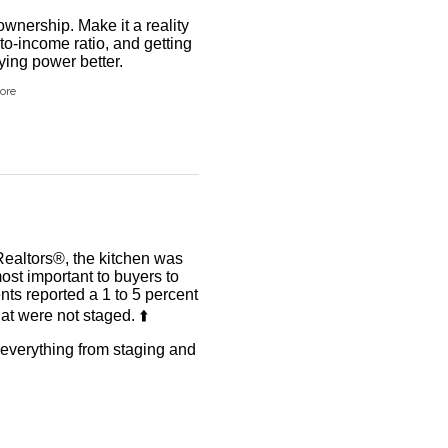
wnership. Make it a reality
to-income ratio, and getting
ing power better.
ore
Realtors®, the kitchen was
ost important to buyers to
ents reported a 1 to 5 percent
t were not staged. ⬆️
r everything from staging and