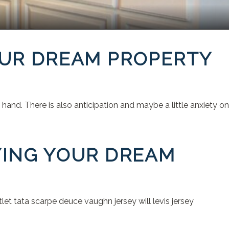
OUR DREAM PROPERTY
and. There is also anticipation and maybe a little anxiety on
YING YOUR DREAM
t tata scarpe deuce vaughn jersey will levis jersey