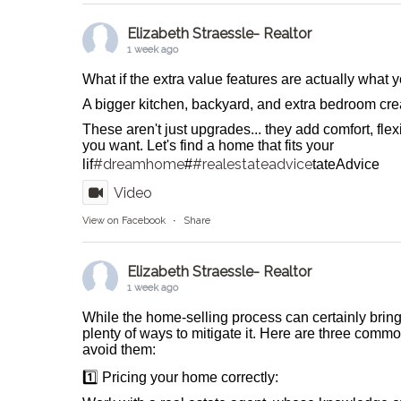
Elizabeth Straessle- Realtor
1 week ago
What if the extra value features are actually what
A bigger kitchen, backyard, and extra bedroom crea
These aren't just upgrades... they add comfort, flexib
you want. Let's find a home that fits your
#dreamhome
#realestateadvice
lif
#
tateAdvice
Video
View on Facebook
·
Share
Elizabeth Straessle- Realtor
1 week ago
While the home-selling process can certainly bring
plenty of ways to mitigate it. Here are three comm
avoid them:
1️⃣ Pricing your home correctly: