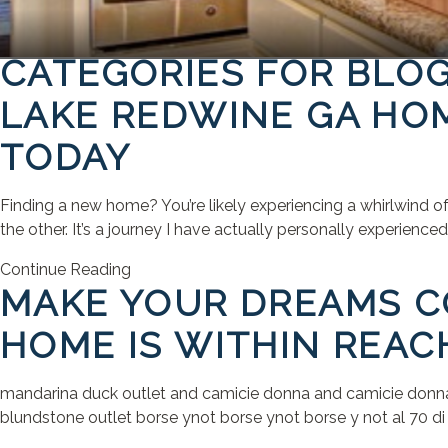
CATEGORIES FOR BLO
LAKE REDWINE GA HOM
TODAY
Finding a new home? You’re likely experiencing a whirlwind o
the other. It’s a journey I have actually personally experienc
Continue Reading
MAKE YOUR DREAMS CO
HOME IS WITHIN REAC
mandarina duck outlet and camicie donna and camicie donna bo
blundstone outlet borse ynot borse ynot borse y not al 70 di sc