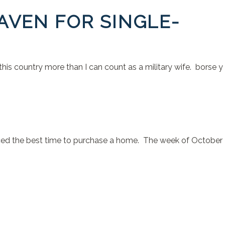
AVEN FOR SINGLE-
 this country more than I can count as a military wife. borse y
unced the best time to purchase a home. The week of October