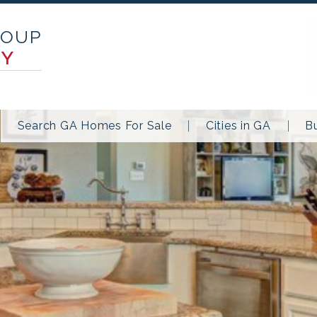
ROUP
TY
Search GA Homes For Sale
Cities in GA
B