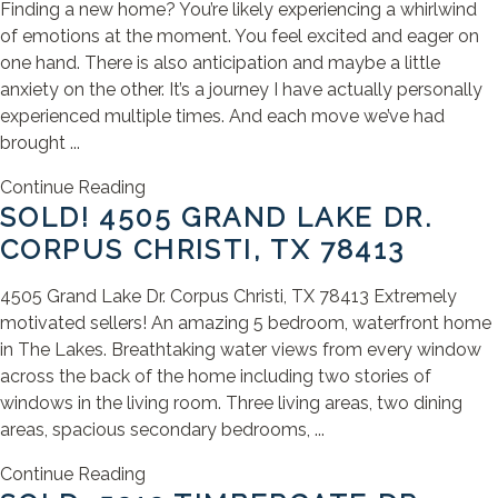
Finding a new home? You’re likely experiencing a whirlwind
of emotions at the moment. You feel excited and eager on
one hand. There is also anticipation and maybe a little
anxiety on the other. It’s a journey I have actually personally
experienced multiple times. And each move we’ve had
brought ...
Continue Reading
SOLD! 4505 GRAND LAKE DR.
CORPUS CHRISTI, TX 78413
4505 Grand Lake Dr. Corpus Christi, TX 78413 Extremely
motivated sellers! An amazing 5 bedroom, waterfront home
in The Lakes. Breathtaking water views from every window
across the back of the home including two stories of
windows in the living room. Three living areas, two dining
areas, spacious secondary bedrooms, ...
Continue Reading