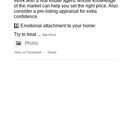
Work with a real estate agent, whose knowledge
of the market can help you set the right price. Also
consider a pre-listing appraisal for extra
confidence.
2️⃣ Emotional attachment to your home:
Try to treat
...
See More
Photo
View on Facebook
·
Share