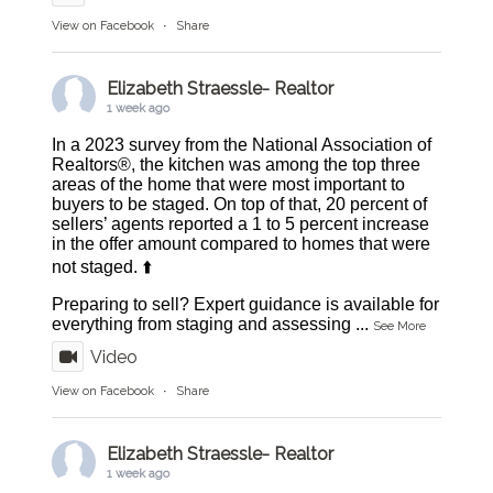
View on Facebook
·
Share
Elizabeth Straessle- Realtor
1 week ago
In a 2023 survey from the National Association of
Realtors®, the kitchen was among the top three
areas of the home that were most important to
buyers to be staged. On top of that, 20 percent of
sellers’ agents reported a 1 to 5 percent increase
in the offer amount compared to homes that were
not staged. ⬆️
Preparing to sell? Expert guidance is available for
everything from staging and assessing
...
See More
Video
View on Facebook
·
Share
Elizabeth Straessle- Realtor
1 week ago