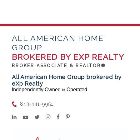
ALL AMERICAN HOME
GROUP
BROKERED BY EXP REALTY
BROKER ASSOCIATE & REALTOR®
All American Home Group brokered by
eXp Realty
Independently Owned & Operated
843-441-9951