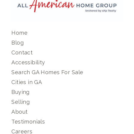
Home
Blog
Contact
Accessibility
Search GA Homes For Sale
Cities in GA
Buying
Selling
About
Testimonials
Careers