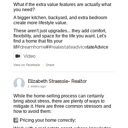
What if the extra value features are actually what
you need?
A bigger kitchen, backyard, and extra bedroom
create more lifestyle value.
These aren't just upgrades... they add comfort,
flexibility, and space for the life you want. Let's
find a home that fits your
#dreamhome
#realestateadvice
lif
#
tateAdvice
Video
View on Facebook
·
Share
Elizabeth Straessle- Realtor
2 weeks ago
While the home-selling process can certainly
bring about stress, there are plenty of ways to
mitigate it. Here are three common stressors and
how to avoid them:
1️⃣ Pricing your home correctly: