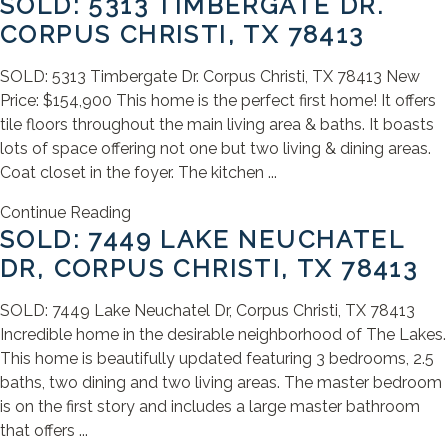
SOLD: 5313 TIMBERGATE DR.
CORPUS CHRISTI, TX 78413
SOLD: 5313 Timbergate Dr. Corpus Christi, TX 78413 New
Price: $154,900 This home is the perfect first home! It offers
tile floors throughout the main living area & baths. It boasts
lots of space offering not one but two living & dining areas.
Coat closet in the foyer. The kitchen ...
Continue Reading
SOLD: 7449 LAKE NEUCHATEL
DR, CORPUS CHRISTI, TX 78413
SOLD: 7449 Lake Neuchatel Dr, Corpus Christi, TX 78413
Incredible home in the desirable neighborhood of The Lakes.
This home is beautifully updated featuring 3 bedrooms, 2.5
baths, two dining and two living areas. The master bedroom
is on the first story and includes a large master bathroom
that offers ...