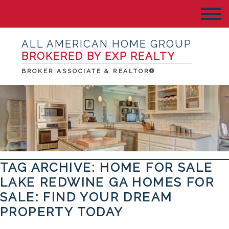
ALL AMERICAN HOME GROUP
BROKERED BY EXP REALTY
BROKER ASSOCIATE & REALTOR®
TAG ARCHIVE: HOME FOR SALE
LAKE REDWINE GA HOMES FOR
SALE: FIND YOUR DREAM
PROPERTY TODAY