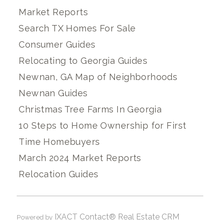
Market Reports
Search TX Homes For Sale
Consumer Guides
Relocating to Georgia Guides
Newnan, GA Map of Neighborhoods
Newnan Guides
Christmas Tree Farms In Georgia
10 Steps to Home Ownership for First
Time Homebuyers
March 2024 Market Reports
Relocation Guides
IXACT Contact® Real Estate CRM
Powered by