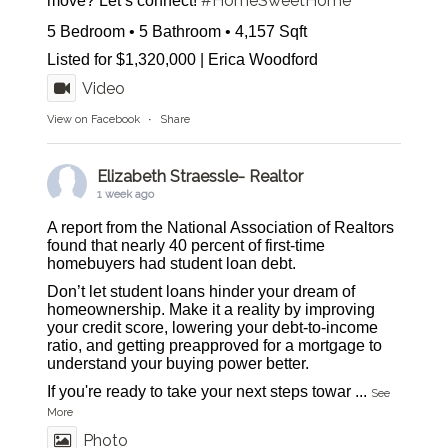
#HomeSweetHome
move? Let’s connect!
5 Bedroom • 5 Bathroom • 4,157 Sqft
Listed for $1,320,000 | Erica Woodford
Video
View on Facebook
·
Share
Elizabeth Straessle- Realtor
1 week ago
A report from the National Association of Realtors
found that nearly 40 percent of first-time
homebuyers had student loan debt.
Don’t let student loans hinder your dream of
homeownership. Make it a reality by improving
your credit score, lowering your debt-to-income
ratio, and getting preapproved for a mortgage to
understand your buying power better.
If you're ready to take your next steps towar
...
See
More
Photo