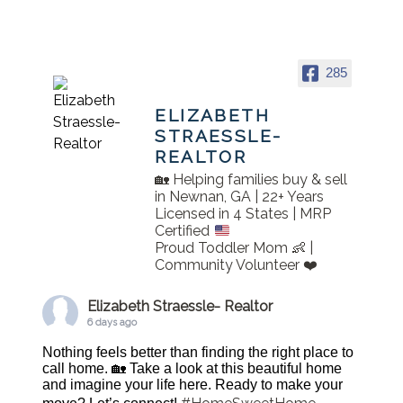
285
ELIZABETH
STRAESSLE-
REALTOR
🏡 Helping families buy & sell
in Newnan, GA | 22+ Years
Licensed in 4 States | MRP
Certified
Proud Toddler Mom 👶 |
Community Volunteer ❤️
Elizabeth Straessle- Realtor
6 days ago
Nothing feels better than finding the right place to
call home. 🏡 Take a look at this beautiful home
and imagine your life here. Ready to make your