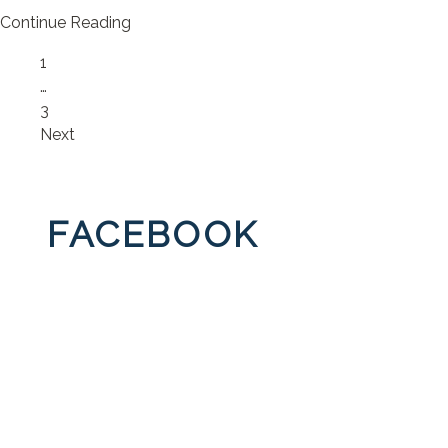
Continue Reading
Page
1
…
Page
3
Next
FACEBOOK