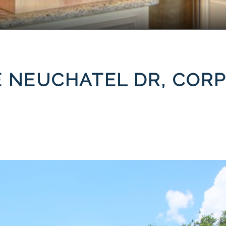
E NEUCHATEL DR, CORP