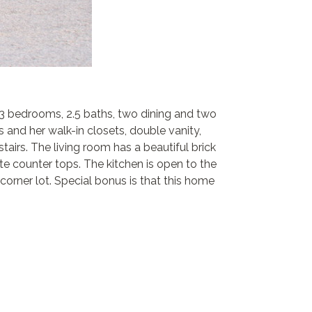
 3 bedrooms, 2.5 baths, two dining and two
s and her walk-in closets, double vanity,
irs. The living room has a beautiful brick
te counter tops. The kitchen is open to the
corner lot. Special bonus is that this home