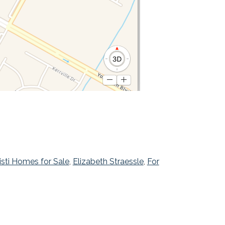
isti Homes for Sale
,
Elizabeth Straessle
,
For