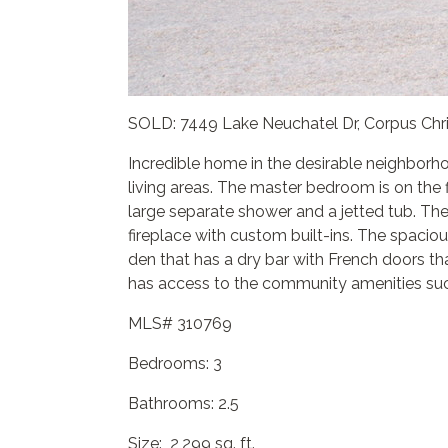
SOLD: 7449 Lake Neuchatel Dr, Corpus Chri
Incredible home in the desirable neighborh
living areas. The master bedroom is on the f
large separate shower and a jetted tub. The
fireplace with custom built-ins. The spacio
den that has a dry bar with French doors tha
has access to the community amenities such
MLS# 310769
Bedrooms: 3
Bathrooms: 2.5
Size: 2,299 sq. ft.