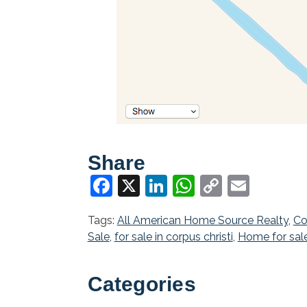
Share
Facebook
X
LinkedIn
WhatsApp
Copy
Email
Link
Tags:
All American Home Source Realty
,
Co
Sale
,
for sale in corpus christi
,
Home for sal
Categories