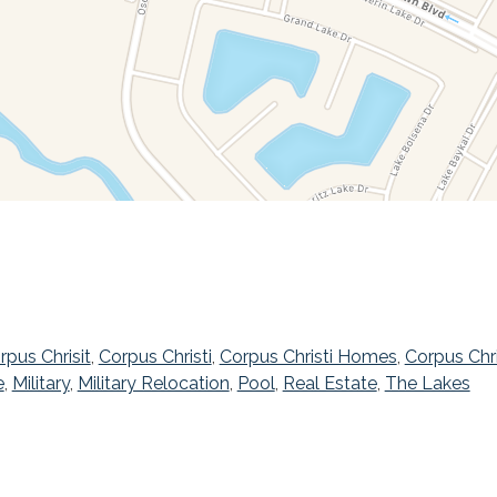
rpus Chrisit
,
Corpus Christi
,
Corpus Christi Homes
,
Corpus Chr
e
,
Military
,
Military Relocation
,
Pool
,
Real Estate
,
The Lakes