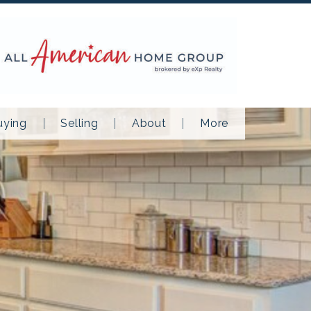
uying
Selling
About
More