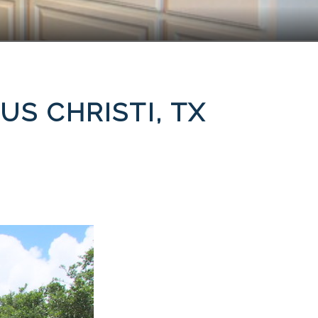
US CHRISTI, TX