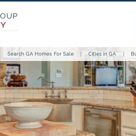
ROUP
TY
Search GA Homes For Sale
Cities in GA
B