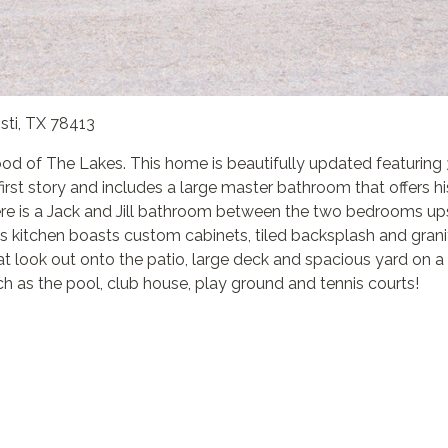
sti, TX 78413
ood of The Lakes. This home is beautifully updated featuring
irst story and includes a large master bathroom that offers hi
re is a Jack and Jill bathroom between the two bedrooms upsta
us kitchen boasts custom cabinets, tiled backsplash and grani
t look out onto the patio, large deck and spacious yard on a 
 as the pool, club house, play ground and tennis courts!