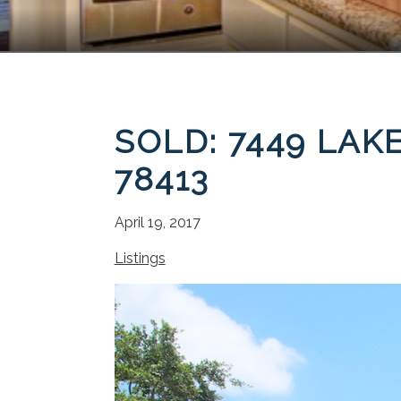
SOLD: 7449 LAK
78413
April 19, 2017
Listings