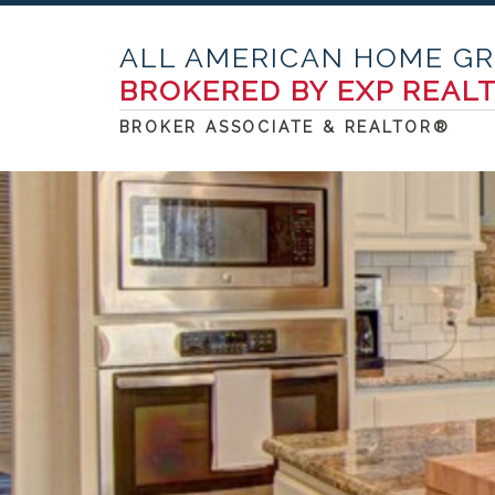
ALL AMERICAN HOME G
BROKERED BY EXP REAL
BROKER ASSOCIATE & REALTOR®