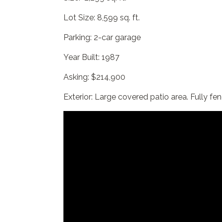
Lot Size: 8,599 sq. ft.
Parking: 2-car garage
Year Built: 1987
Asking: $214,900
Exterior: Large covered patio area. Fully fe