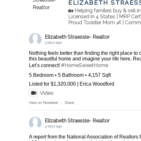
ELIZABETH STRAES
🏡 Helping families buy & sell 
Licensed in 4 States | MRP Cert
Proud Toddler Mom 👶 | Commu
Elizabeth Straessle- Realtor
3 days ago
Nothing feels better than finding the right place to
this beautiful home and imagine your life here. 
#HomeSweetHome
Let’s connect!
5 Bedroom • 5 Bathroom • 4,157 Sqft
Listed for $1,320,000 | Erica Woodford
Video
View on Facebook
·
Share
Elizabeth Straessle- Realtor
4 days ago
A report from the National Association of Realtors 