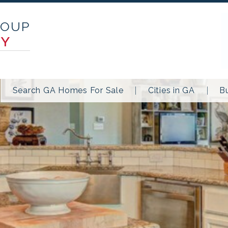
ROUP
TY
Search GA Homes For Sale
Cities in GA
B