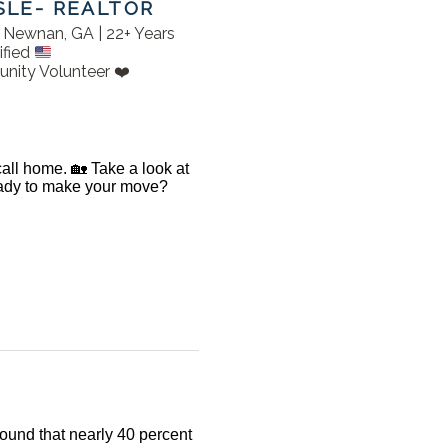
SLE- REALTOR
in Newnan, GA | 22+ Years
ified
nity Volunteer ❤️
 call home. 🏡 Take a look at
Ready to make your move?
found that nearly 40 percent