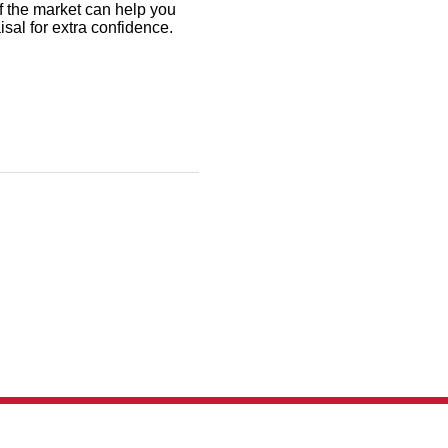
f the market can help you
aisal for extra confidence.