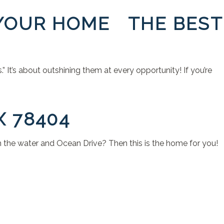
 YOUR HOME THE BEST
 It’s about outshining them at every opportunity! If you’re
X 78404
om the water and Ocean Drive? Then this is the home for you!