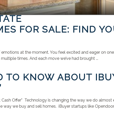
TATE
ES FOR SALE: FIND Y
f emotions at the moment. You feel excited and eager on one h
ed multiple times. And each move we’ve had brought ...
D TO KNOW ABOUT IBU
”
Cash Offer” Technology is changing the way we do almost eve
e way we buy and sell homes. iBuyer startups like Opendoor, 