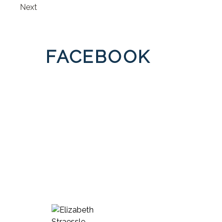
Next
FACEBOOK