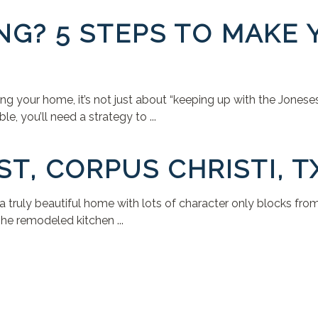
NG? 5 STEPS TO MAKE
 your home, it’s not just about “keeping up with the Joneses.”
, you’ll need a strategy to ...
ST, CORPUS CHRISTI, T
 a truly beautiful home with lots of character only blocks fr
he remodeled kitchen ...