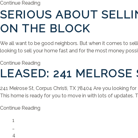
Continue Reading
SERIOUS ABOUT SELLI
ON THE BLOCK
We all want to be good neighbors. But when it comes to selling
looking to sell your home fast and for the most money possible
Continue Reading
LEASED: 241 MELROSE 
241 Melrose St, Corpus Christi, TX 78404 Are you looking for
This home is ready for you to move in with lots of updates. T
Continue Reading
Page
1
…
Page
4