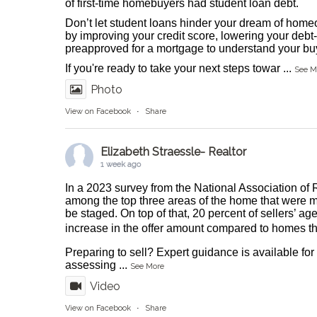
of first-time homebuyers had student loan debt.
Don’t let student loans hinder your dream of homeo
by improving your credit score, lowering your debt-
preapproved for a mortgage to understand your buy
If you're ready to take your next steps towar
...
See M
Photo
View on Facebook
·
Share
Elizabeth Straessle- Realtor
1 week ago
In a 2023 survey from the National Association of 
among the top three areas of the home that were m
be staged. On top of that, 20 percent of sellers’ ag
increase in the offer amount compared to homes tha
Preparing to sell? Expert guidance is available fo
assessing
...
See More
Video
View on Facebook
·
Share