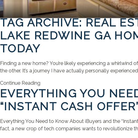
TAG ARCHIVE: REAL ES
LAKE REDWINE GA HOM
TODAY
Finding a new home? You’re likely experiencing a whirlwind o
the other. It’s a journey I have actually personally experienc
Continue Reading
EVERYTHING YOU NEE
“INSTANT CASH OFFER
Everything You Need to Know About iBuyers and the “Instant 
fact, a new crop of tech companies wants to revolutionize th