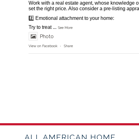
Work with a real estate agent, whose knowledge o
set the right price. Also consider a pre-listing appr
2️⃣ Emotional attachment to your home:
Try to treat
...
See More
Photo
View on Facebook
·
Share
ALL AMERICAN HOME