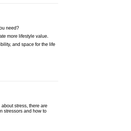
 you need?
te more lifestyle value.
ility, and space for the life
 about stress, there are
on stressors and how to