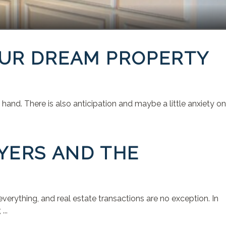
OUR DREAM PROPERTY
and. There is also anticipation and maybe a little anxiety on
YERS AND THE
rything, and real estate transactions are no exception. In
...