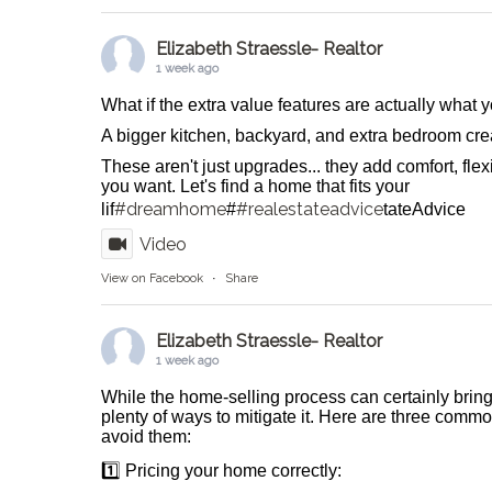
Elizabeth Straessle- Realtor
1 week ago
What if the extra value features are actually what
A bigger kitchen, backyard, and extra bedroom crea
These aren't just upgrades... they add comfort, flexib
you want. Let's find a home that fits your
#dreamhome
#realestateadvice
lif
#
tateAdvice
Video
View on Facebook
·
Share
Elizabeth Straessle- Realtor
1 week ago
While the home-selling process can certainly bring
plenty of ways to mitigate it. Here are three comm
avoid them:
1️⃣ Pricing your home correctly: