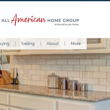
uying
Selling
About
More