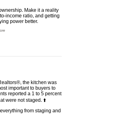
wnership. Make it a reality
to-income ratio, and getting
ing power better.
ore
Realtors®, the kitchen was
ost important to buyers to
ents reported a 1 to 5 percent
t were not staged. ⬆️
r everything from staging and