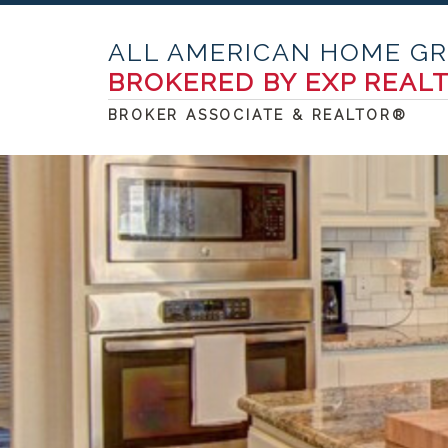
ALL AMERICAN HOME G
BROKERED BY EXP REAL
BROKER ASSOCIATE & REALTOR®