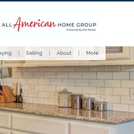
uying
Selling
About
More