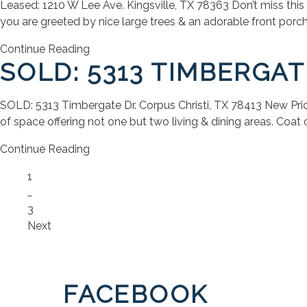
Leased: 1210 W Lee Ave. Kingsville, TX 78363 Don’t miss this 
you are greeted by nice large trees & an adorable front porch
Continue Reading
SOLD: 5313 TIMBERGAT
SOLD: 5313 Timbergate Dr. Corpus Christi, TX 78413 New Price: 
of space offering not one but two living & dining areas. Coat cl
Continue Reading
Page
1
…
Page
3
Next
FACEBOOK