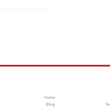
Home
Blog
Te