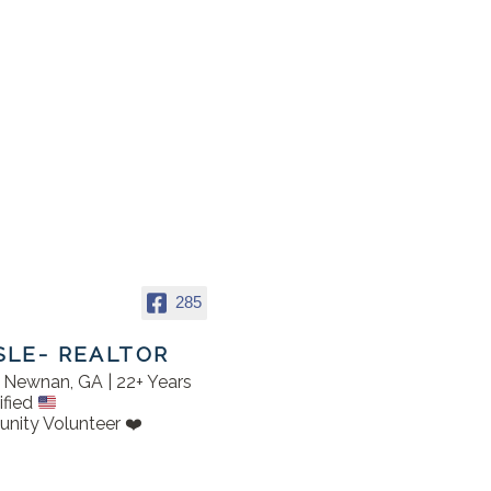
285
SLE- REALTOR
in Newnan, GA | 22+ Years
ified
nity Volunteer ❤️