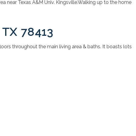
area near Texas A&M Univ. Kingsville.Walking up to the home
 TX 78413
loors throughout the main living area & baths. It boasts lots