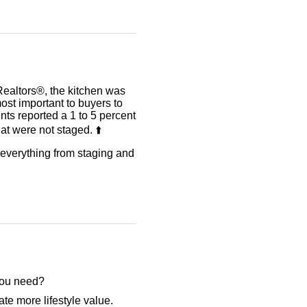
Realtors®, the kitchen was
ost important to buyers to
ents reported a 1 to 5 percent
t were not staged. ⬆️
r everything from staging and
 you need?
te more lifestyle value.