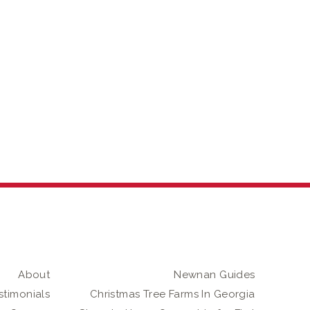
About
Newnan Guides
stimonials
Christmas Tree Farms In Georgia