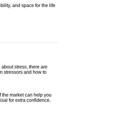
ility, and space for the life
 about stress, there are
on stressors and how to
f the market can help you
aisal for extra confidence.