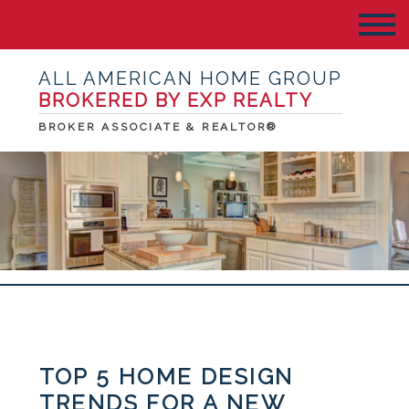
ALL AMERICAN HOME GROUP
BROKERED BY EXP REALTY
BROKER ASSOCIATE & REALTOR®
TOP 5 HOME DESIGN
TRENDS FOR A NEW