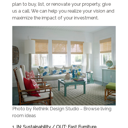
plan to buy, list, or renovate your property, give
us a call. We can help you realize your vision and
maximize the impact of your investment.
Photo by Rethink Design Studio
Browse living
–
room ideas
1. IN: Sustainability / OUT: Fast Furniture