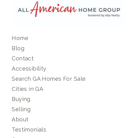
Home
Blog
Contact
Accessibility
Search GA Homes For Sale
Cities in GA
Buying
Selling
About
Testimonials