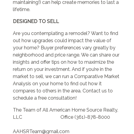
maintaining!) can help create memories to last a
lifetime.
DESIGNED TO SELL
Are you contemplating a remodel? Want to find
out how upgrades could impact the value of
your home? Buyer preferences vary greatly by
neighborhood and price range. We can share our
insights and offer tips on how to maximize the
return on your investment. And if you’re in the
market to sell, we can run a Comparative Market
Analysis on your home to find out how it
compares to others in the area. Contact us to
schedule a free consultation!
The Team of All American Home Source Realty,
LLC Office (361)-878-8000
AAHSRTeam@gmail.com