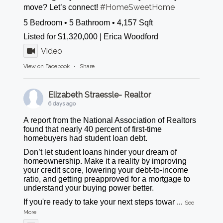
#HomeSweetHome
move? Let’s connect!
5 Bedroom • 5 Bathroom • 4,157 Sqft
Listed for $1,320,000 | Erica Woodford
Video
View on Facebook
·
Share
Elizabeth Straessle- Realtor
6 days ago
A report from the National Association of Realtors
found that nearly 40 percent of first-time
homebuyers had student loan debt.
Don’t let student loans hinder your dream of
homeownership. Make it a reality by improving
your credit score, lowering your debt-to-income
ratio, and getting preapproved for a mortgage to
understand your buying power better.
If you're ready to take your next steps towar
...
See
More