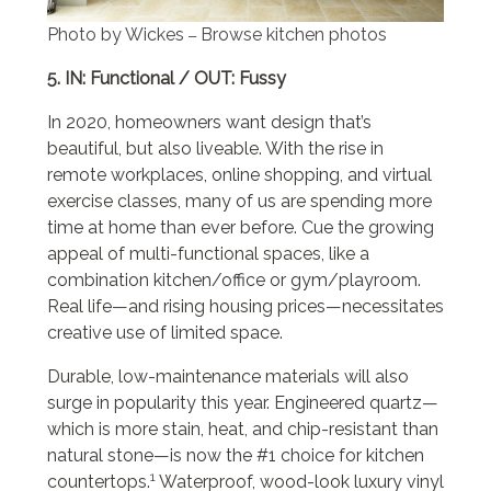
Photo by Wickes
Browse kitchen photos
–
5. IN: Functional / OUT: Fussy
In 2020, homeowners want design that’s
beautiful, but also liveable. With the rise in
remote workplaces, online shopping, and virtual
exercise classes, many of us are spending more
time at home than ever before. Cue the growing
appeal of multi-functional spaces, like a
combination kitchen/office or gym/playroom.
Real life—and rising housing prices—necessitates
creative use of limited space.
Durable, low-maintenance materials will also
surge in popularity this year. Engineered quartz—
which is more stain, heat, and chip-resistant than
natural stone—is now the #1 choice for kitchen
1
countertops.
Waterproof, wood-look luxury vinyl