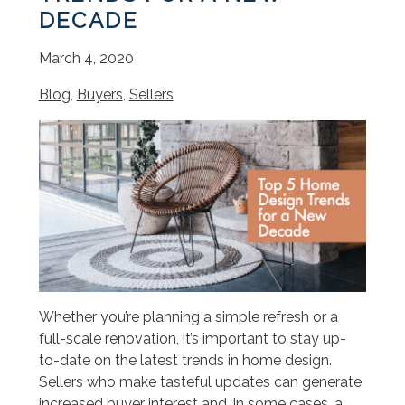
DECADE
March 4, 2020
Blog
,
Buyers
,
Sellers
Whether you’re planning a simple refresh or a
full-scale renovation, it’s important to stay up-
to-date on the latest trends in home design.
Sellers who make tasteful updates can generate
increased buyer interest and, in some cases, a