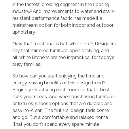
is the fastest-growing segment in the flooring
3
industry.
And improvements to water and stain-
resistant performance fabric has made it a
mainstream option for both indoor and outdoor
upholstery.
Now that functional is hot, what’s not? Designers
say that mirrored furniture, open shelving, and
all-white kitchens are too impractical for today’s
busy families.
So how can you start enjoying the time and
energy-saving benefits of this design trend?
Begin by structuring each room so that it best
suits your needs. And when purchasing furniture
or fixtures, choose options that are durable and
easy-to-clean. The truth is, design fads come
and go. But a comfortable and relaxed home
(that you don’t spend every spare minute