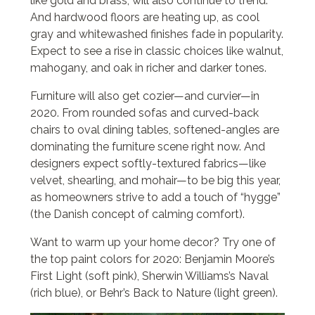
like gold and brass, will also continue to trend.
And hardwood floors are heating up, as cool
gray and whitewashed finishes fade in popularity.
Expect to see a rise in classic choices like walnut,
mahogany, and oak in richer and darker tones.
Furniture will also get cozier—and curvier—in
2020. From rounded sofas and curved-back
chairs to oval dining tables, softened-angles are
dominating the furniture scene right now. And
designers expect softly-textured fabrics—like
velvet, shearling, and mohair—to be big this year,
as homeowners strive to add a touch of “hygge”
(the Danish concept of calming comfort).
Want to warm up your home decor? Try one of
the top paint colors for 2020: Benjamin Moore’s
First Light (soft pink), Sherwin Williams’s Naval
(rich blue), or Behr’s Back to Nature (light green).