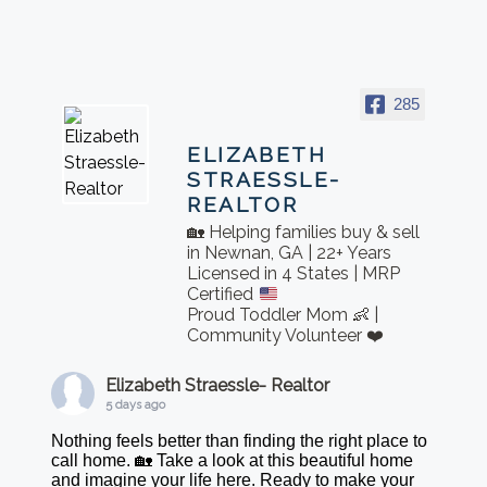
285
ELIZABETH
STRAESSLE-
REALTOR
🏡 Helping families buy & sell
in Newnan, GA | 22+ Years
Licensed in 4 States | MRP
Certified
Proud Toddler Mom 👶 |
Community Volunteer ❤️
Elizabeth Straessle- Realtor
5 days ago
Nothing feels better than finding the right place to
call home. 🏡 Take a look at this beautiful home
and imagine your life here. Ready to make your