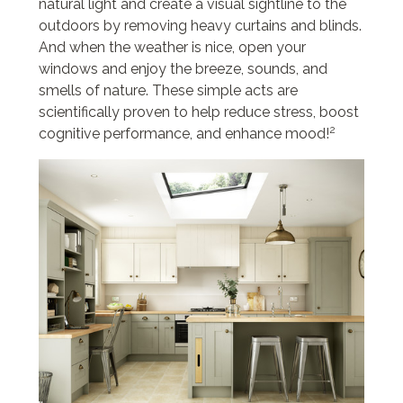
natural light and create a visual sightline to the
outdoors by removing heavy curtains and blinds.
And when the weather is nice, open your
windows and enjoy the breeze, sounds, and
smells of nature. These simple acts are
scientifically proven to help reduce stress, boost
2
cognitive performance, and enhance mood!