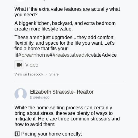
What if the extra value features are actually what
you need?
A bigger kitchen, backyard, and extra bedroom
create more lifestyle value.
These aren't just upgrades... they add comfort,
flexibility, and space for the life you want. Let's
find a home that fits your
#dreamhome
#realestateadvice
lif
#
tateAdvice
Video
View on Facebook
·
Share
Elizabeth Straessle- Realtor
2 weeks ago
While the home-selling process can certainly
bring about stress, there are plenty of ways to
mitigate it. Here are three common stressors and
how to avoid them:
1️⃣ Pricing your home correctly: