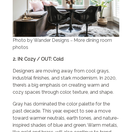
Photo by Wander Designs
More dining room
–
photos
2. IN: Cozy / OUT: Cold
Designers are moving away from cool grays,
industrial finishes, and stark modernism. In 2020,
there’s a big emphasis on creating warm and
cozy spaces through color, texture, and shape.
Gray has dominated the color palette for the
past decade. This year, expect to see a move
toward warmer neutrals, earth tones, and nature-
inspired shades of blue and green. Warm metals,