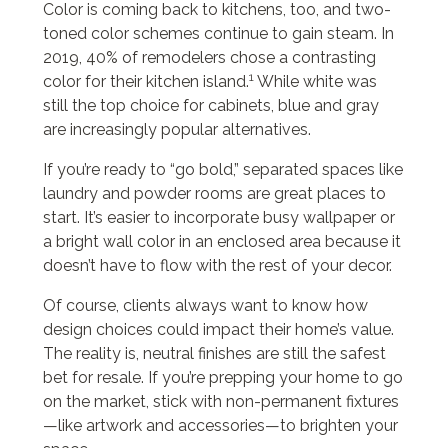
Color is coming back to kitchens, too, and two-
toned color schemes continue to gain steam. In
2019, 40% of remodelers chose a contrasting
1
color for their kitchen island.
While white was
still the top choice for cabinets, blue and gray
are increasingly popular alternatives.
If you’re ready to “go bold,” separated spaces like
laundry and powder rooms are great places to
start. It’s easier to incorporate busy wallpaper or
a bright wall color in an enclosed area because it
doesn’t have to flow with the rest of your decor.
Of course, clients always want to know how
design choices could impact their home’s value.
The reality is, neutral finishes are still the safest
bet for resale. If you’re prepping your home to go
on the market, stick with non-permanent fixtures
—like artwork and accessories—to brighten your