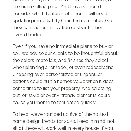
premium selling price. And buyers should
consider which features of a home will need
updating immediately (or in the near future) so
they can factor renovation costs into their
overall budget.
Even if you have no immediate plans to buy or
sell, we advise our clients to be thoughtful about
the colors, materials, and finishes they select
when planning a remodel, or even redecorating.
Choosing over-personalized or unpopular
options could hurt a home’s value when it does
come time to list your property. And selecting
out-of-style or overly-trendy elements could
cause your home to feel dated quickly.
To help, we’ve rounded up five of the hottest
home design trends for 2020. Keep in mind, not
all of these will work well in every house. If you