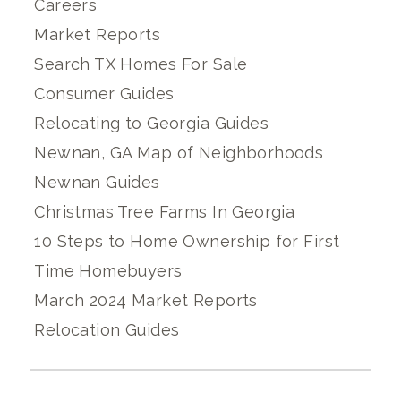
Careers
Market Reports
Search TX Homes For Sale
Consumer Guides
Relocating to Georgia Guides
Newnan, GA Map of Neighborhoods
Newnan Guides
Christmas Tree Farms In Georgia
10 Steps to Home Ownership for First
Time Homebuyers
March 2024 Market Reports
Relocation Guides