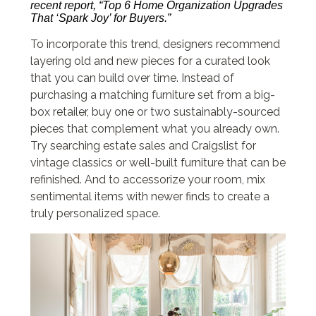
recent report, “Top 6 Home Organization Upgrades
That ‘Spark Joy’ for Buyers.”
To incorporate this trend, designers recommend
layering old and new pieces for a curated look
that you can build over time. Instead of
purchasing a matching furniture set from a big-
box retailer, buy one or two sustainably-sourced
pieces that complement what you already own.
Try searching estate sales and Craigslist for
vintage classics or well-built furniture that can be
refinished. And to accessorize your room, mix
sentimental items with newer finds to create a
truly personalized space.