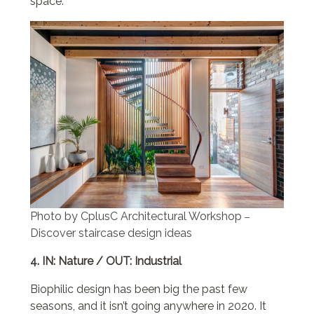
space.
Photo by CplusC Architectural Workshop
–
Discover staircase design ideas
4. IN: Nature / OUT: Industrial
Biophilic design has been big the past few
seasons, and it isn’t going anywhere in 2020. It