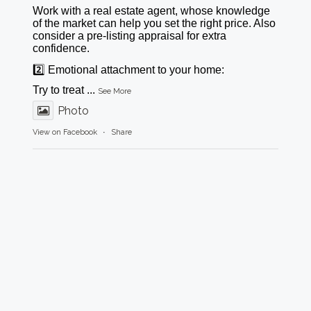
Work with a real estate agent, whose knowledge
of the market can help you set the right price. Also
consider a pre-listing appraisal for extra
confidence.
2️⃣ Emotional attachment to your home:
Try to treat
...
See More
Photo
View on Facebook
·
Share