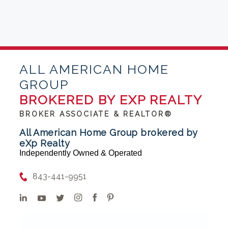
ALL AMERICAN HOME
GROUP
BROKERED BY EXP REALTY
BROKER ASSOCIATE & REALTOR®
All American Home Group brokered by
eXp Realty
Independently Owned & Operated
843-441-9951