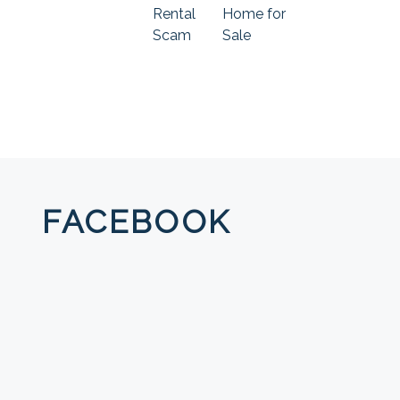
Rental
Home for
Scam
Sale
FACEBOOK