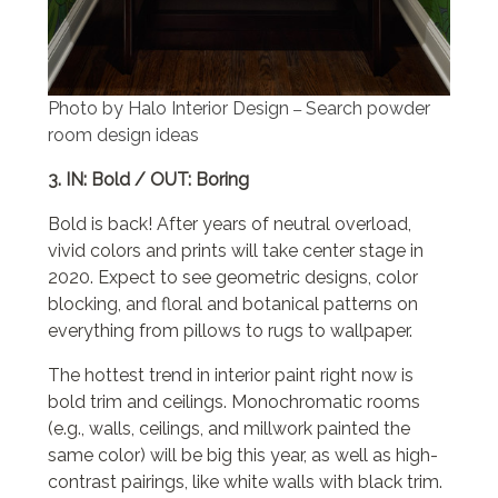
Photo by Halo Interior Design
Search powder
–
room design ideas
3. IN: Bold / OUT: Boring
Bold is back! After years of neutral overload,
vivid colors and prints will take center stage in
2020. Expect to see geometric designs, color
blocking, and floral and botanical patterns on
everything from pillows to rugs to wallpaper.
The hottest trend in interior paint right now is
bold trim and ceilings. Monochromatic rooms
(e.g., walls, ceilings, and millwork painted the
same color) will be big this year, as well as high-
contrast pairings, like white walls with black trim.