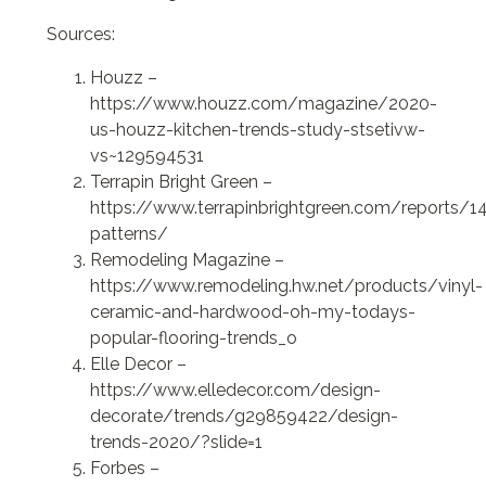
Sources:
Houzz –
https://www.houzz.com/magazine/2020-
us-houzz-kitchen-trends-study-stsetivw-
vs~129594531
Terrapin Bright Green –
https://www.terrapinbrightgreen.com/reports/1
patterns/
Remodeling Magazine –
https://www.remodeling.hw.net/products/vinyl-
ceramic-and-hardwood-oh-my-todays-
popular-flooring-trends_o
Elle Decor –
https://www.elledecor.com/design-
decorate/trends/g29859422/design-
trends-2020/?slide=1
Forbes –