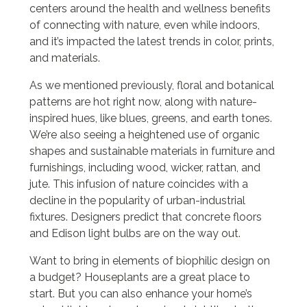
centers around the health and wellness benefits
of connecting with nature, even while indoors,
and it’s impacted the latest trends in color, prints,
and materials.
As we mentioned previously, floral and botanical
patterns are hot right now, along with nature-
inspired hues, like blues, greens, and earth tones.
We’re also seeing a heightened use of organic
shapes and sustainable materials in furniture and
furnishings, including wood, wicker, rattan, and
jute. This infusion of nature coincides with a
decline in the popularity of urban-industrial
fixtures. Designers predict that concrete floors
and Edison light bulbs are on the way out.
Want to bring in elements of biophilic design on
a budget? Houseplants are a great place to
start. But you can also enhance your home’s