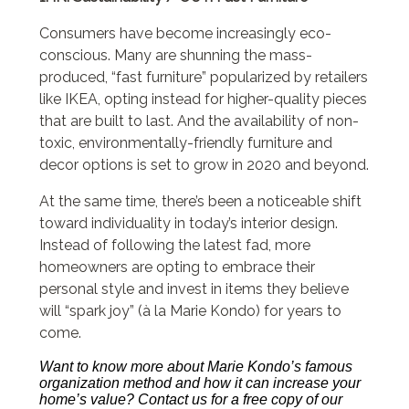
Consumers have become increasingly eco-
conscious. Many are shunning the mass-
produced, “fast furniture” popularized by retailers
like IKEA, opting instead for higher-quality pieces
that are built to last. And the availability of non-
toxic, environmentally-friendly furniture and
decor options is set to grow in 2020 and beyond.
At the same time, there’s been a noticeable shift
toward individuality in today’s interior design.
Instead of following the latest fad, more
homeowners are opting to embrace their
personal style and invest in items they believe
will “spark joy” (à la Marie Kondo) for years to
come.
Want to know more about Marie Kondo’s famous
organization method and how it can increase your
home’s value? Contact us for a free copy of our