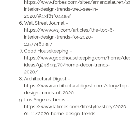
https://www.forbes.com/sites/amandalauren/2
interior-design-trends-well-see-in-
2020/#43f81f044a5f
Wall Street Journal –
https://www.wsj.com/articles/the-top-6-
interior-design-trends-for-2020-
11577460357
Good Housekeeping –
https://www.goodhousekeeping.com/home/dec
ideas/g29849170/home-decor-trends-
2020/
Architectural Digest –
https://www.architecturaldigest.com/story/top-
design-trends-of-2020
Los Angeles Times –
https://www.latimes.com/lifestyle/story/2020-
01-11/2020-home-design-trends