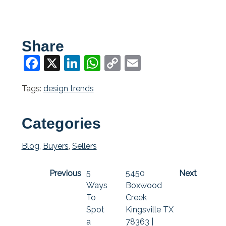
Share
Facebook
X
LinkedIn
WhatsApp
Copy
Email
Link
Tags:
design trends
Categories
Blog
,
Buyers
,
Sellers
Previous
5
5450
Next
Ways
Boxwood
To
Creek
Spot
Kingsville TX
a
78363 |