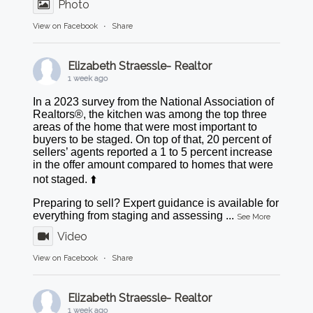
Photo
View on Facebook
·
Share
Elizabeth Straessle- Realtor
1 week ago
In a 2023 survey from the National Association of
Realtors®, the kitchen was among the top three
areas of the home that were most important to
buyers to be staged. On top of that, 20 percent of
sellers’ agents reported a 1 to 5 percent increase
in the offer amount compared to homes that were
not staged. ⬆️
Preparing to sell? Expert guidance is available for
everything from staging and assessing
...
See More
Video
View on Facebook
·
Share
Elizabeth Straessle- Realtor
1 week ago