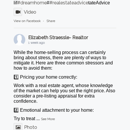
#dreamhome
#realestateadvice
lif
#
tateAdvice
Video
View on Facebook
·
Share
Elizabeth Straessle- Realtor
1 week ago
While the home-selling process can certainly
bring about stress, there are plenty of ways to
mitigate it. Here are three common stressors and
how to avoid them:
1️⃣ Pricing your home correctly:
Work with a real estate agent, whose knowledge
of the market can help you set the right price. Also
consider a pre-listing appraisal for extra
confidence.
2️⃣ Emotional attachment to your home:
Try to treat
...
See More
Photo