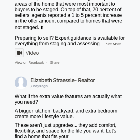
areas of the home that were most important to
buyers to be staged. On top of that, 20 percent of
sellers’ agents reported a 1 to 5 percent increase
in the offer amount compared to homes that were
not staged. ⬆️
Preparing to sell? Expert guidance is available for
everything from staging and assessing
...
See More
Video
View on Facebook
·
Share
Elizabeth Straessle- Realtor
7 days ago
What if the extra value features are actually what
you need?
A bigger kitchen, backyard, and extra bedroom
create more lifestyle value.
These aren't just upgrades... they add comfort,
flexibility, and space for the life you want. Let's
find a home that fits your