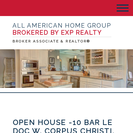
ALL AMERICAN HOME GROUP
BROKERED BY EXP REALTY
BROKER ASSOCIATE & REALTOR®
OPEN HOUSE -10 BAR LE
DOC W, CORPUS CHRISTI,