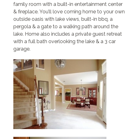
family room with a built-in entertainment center
& fireplace. You’ll love coming home to your own
outside oasis with lake views, built-in bbq, a
pergola & a gate to a walking path around the
lake. Home also includes a private guest retreat
with a full bath overlooking the lake & a 3 car
garage.