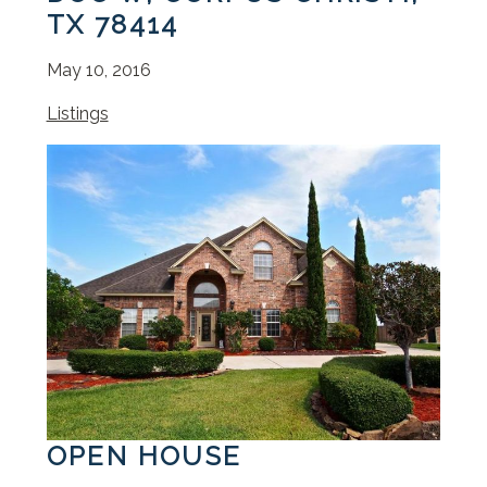
TX 78414
May 10, 2016
Listings
OPEN HOUSE