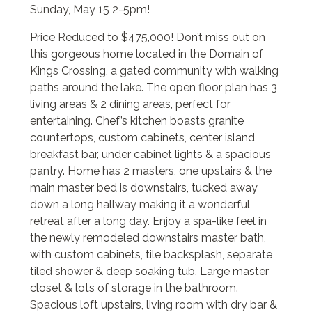
Sunday, May 15 2-5pm!
Price Reduced to $475,000! Don’t miss out on
this gorgeous home located in the Domain of
Kings Crossing, a gated community with walking
paths around the lake. The open floor plan has 3
living areas & 2 dining areas, perfect for
entertaining. Chef’s kitchen boasts granite
countertops, custom cabinets, center island,
breakfast bar, under cabinet lights & a spacious
pantry. Home has 2 masters, one upstairs & the
main master bed is downstairs, tucked away
down a long hallway making it a wonderful
retreat after a long day. Enjoy a spa-like feel in
the newly remodeled downstairs master bath,
with custom cabinets, tile backsplash, separate
tiled shower & deep soaking tub. Large master
closet & lots of storage in the bathroom.
Spacious loft upstairs, living room with dry bar &