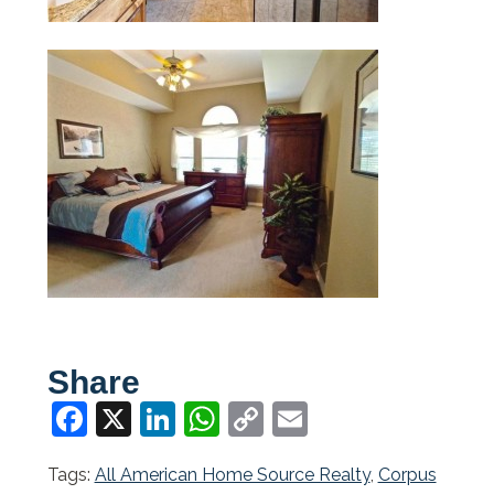
Share
Facebook
X
LinkedIn
WhatsApp
Copy
Email
Link
Tags:
All American Home Source Realty
,
Corpus