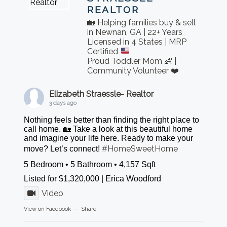
REALTOR
🏡 Helping families buy & sell
in Newnan, GA | 22+ Years
Licensed in 4 States | MRP
Certified
Proud Toddler Mom 👶 |
Community Volunteer ❤️
Elizabeth Straessle- Realtor
3 days ago
Nothing feels better than finding the right place to
call home. 🏡 Take a look at this beautiful home
and imagine your life here. Ready to make your
#HomeSweetHome
move? Let’s connect!
5 Bedroom • 5 Bathroom • 4,157 Sqft
Listed for $1,320,000 | Erica Woodford
Video
View on Facebook
·
Share