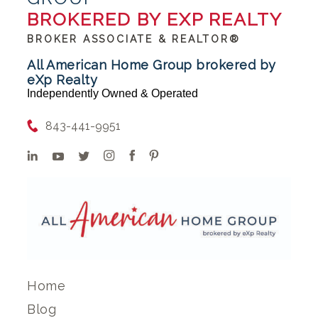
BROKERED BY EXP REALTY
BROKER ASSOCIATE & REALTOR®
All American Home Group brokered by
eXp Realty
Independently Owned & Operated
843-441-9951
Home
Blog