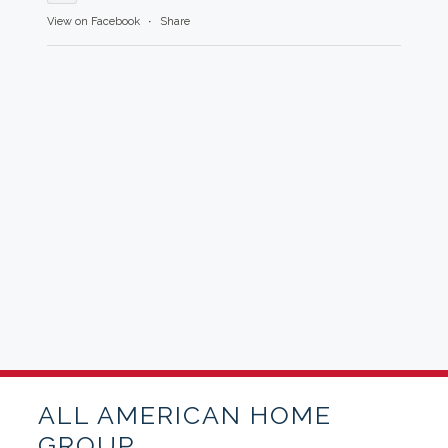
View on Facebook
·
Share
ALL AMERICAN HOME
GROUP