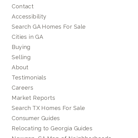
Contact
Accessibility
Search GA Homes For Sale
Cities in GA
Buying
Selling
About
Testimonials
Careers
Market Reports
Search TX Homes For Sale
Consumer Guides
Relocating to Georgia Guides