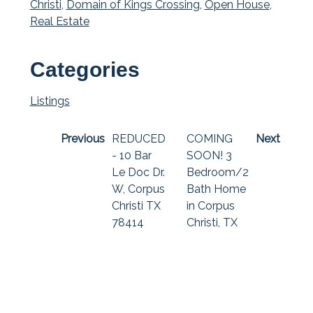
Christi
,
Domain of Kings Crossing
,
Open House
,
Real Estate
Categories
Listings
Previous
REDUCED
COMING
Next
- 10 Bar
SOON! 3
Le Doc Dr.
Bedroom/2
W, Corpus
Bath Home
Christi TX
in Corpus
78414
Christi, TX