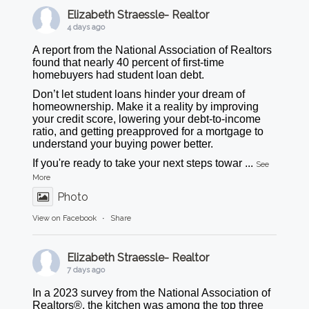
Elizabeth Straessle- Realtor
4 days ago
A report from the National Association of Realtors
found that nearly 40 percent of first-time
homebuyers had student loan debt.
Don’t let student loans hinder your dream of
homeownership. Make it a reality by improving
your credit score, lowering your debt-to-income
ratio, and getting preapproved for a mortgage to
understand your buying power better.
If you're ready to take your next steps towar
...
See
More
Photo
View on Facebook
·
Share
Elizabeth Straessle- Realtor
7 days ago
In a 2023 survey from the National Association of
Realtors®, the kitchen was among the top three