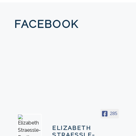
FACEBOOK
285
ELIZABETH
STRAESSLE-