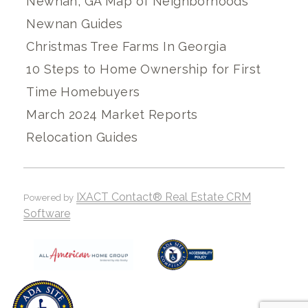
Newnan, GA Map of Neighborhoods
Newnan Guides
Christmas Tree Farms In Georgia
10 Steps to Home Ownership for First
Time Homebuyers
March 2024 Market Reports
Relocation Guides
IXACT Contact® Real Estate CRM
Powered by
Software