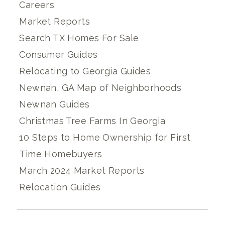
Careers
Market Reports
Search TX Homes For Sale
Consumer Guides
Relocating to Georgia Guides
Newnan, GA Map of Neighborhoods
Newnan Guides
Christmas Tree Farms In Georgia
10 Steps to Home Ownership for First
Time Homebuyers
March 2024 Market Reports
Relocation Guides