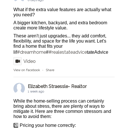
6 days ago
What if the extra value features are actually what
you need?
A bigger kitchen, backyard, and extra bedroom
create more lifestyle value.
These aren't just upgrades... they add comfort,
flexibility, and space for the life you want. Let's
find a home that fits your
#dreamhome
#realestateadvice
lif
#
tateAdvice
Video
View on Facebook
·
Share
Elizabeth Straessle- Realtor
1 week ago
While the home-selling process can certainly
bring about stress, there are plenty of ways to
mitigate it. Here are three common stressors and
how to avoid them:
1️⃣ Pricing your home correctly: