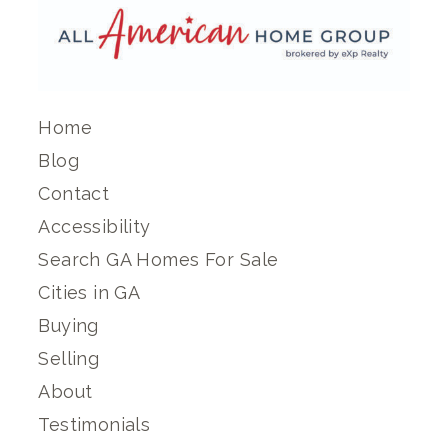
Home
Blog
Contact
Accessibility
Search GA Homes For Sale
Cities in GA
Buying
Selling
About
Testimonials