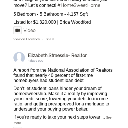
#HomeSweetHome
move? Let’s connect!
5 Bedroom • 5 Bathroom • 4,157 Sqft
Listed for $1,320,000 | Erica Woodford
Video
View on Facebook
·
Share
Elizabeth Straessle- Realtor
3 days ago
A report from the National Association of Realtors
found that nearly 40 percent of first-time
homebuyers had student loan debt.
Don’t let student loans hinder your dream of
homeownership. Make it a reality by improving
your credit score, lowering your debt-to-income
ratio, and getting preapproved for a mortgage to
understand your buying power better.
If you're ready to take your next steps towar
...
See
More