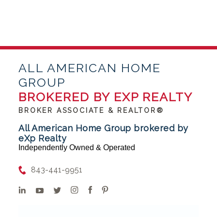
ALL AMERICAN HOME
GROUP
BROKERED BY EXP REALTY
BROKER ASSOCIATE & REALTOR®
All American Home Group brokered by
eXp Realty
Independently Owned & Operated
843-441-9951