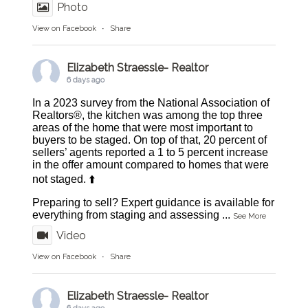
Photo
View on Facebook
·
Share
Elizabeth Straessle- Realtor
6 days ago
In a 2023 survey from the National Association of
Realtors®, the kitchen was among the top three
areas of the home that were most important to
buyers to be staged. On top of that, 20 percent of
sellers’ agents reported a 1 to 5 percent increase
in the offer amount compared to homes that were
not staged. ⬆️
Preparing to sell? Expert guidance is available for
everything from staging and assessing
...
See More
Video
View on Facebook
·
Share
Elizabeth Straessle- Realtor