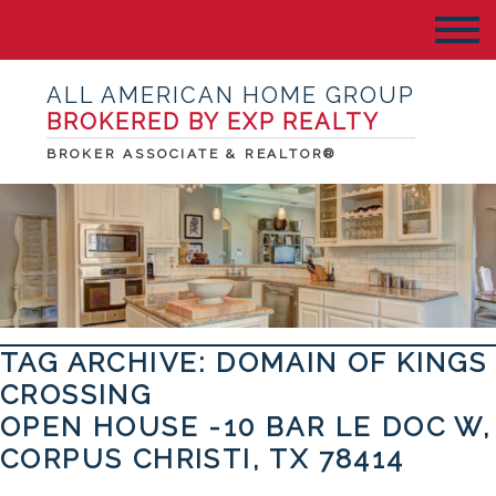
ALL AMERICAN HOME GROUP
BROKERED BY EXP REALTY
BROKER ASSOCIATE & REALTOR®
TAG ARCHIVE: DOMAIN OF KINGS
CROSSING
OPEN HOUSE -10 BAR LE DOC W,
CORPUS CHRISTI, TX 78414