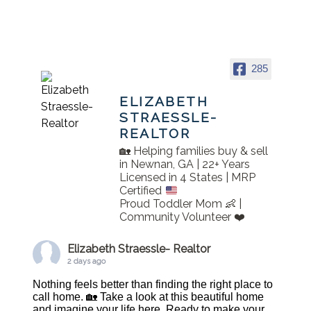
285
ELIZABETH
STRAESSLE-
REALTOR
🏡 Helping families buy & sell
in Newnan, GA | 22+ Years
Licensed in 4 States | MRP
Certified
Proud Toddler Mom 👶 |
Community Volunteer ❤️
Elizabeth Straessle- Realtor
2 days ago
Nothing feels better than finding the right place to
call home. 🏡 Take a look at this beautiful home
and imagine your life here. Ready to make your