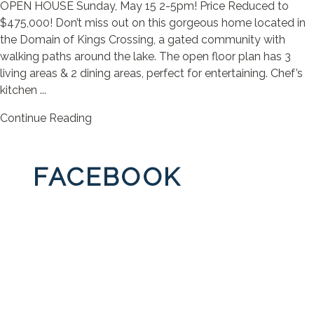
OPEN HOUSE Sunday, May 15 2-5pm! Price Reduced to
$475,000! Don’t miss out on this gorgeous home located in
the Domain of Kings Crossing, a gated community with
walking paths around the lake. The open floor plan has 3
living areas & 2 dining areas, perfect for entertaining. Chef’s
kitchen ...
Continue Reading
FACEBOOK