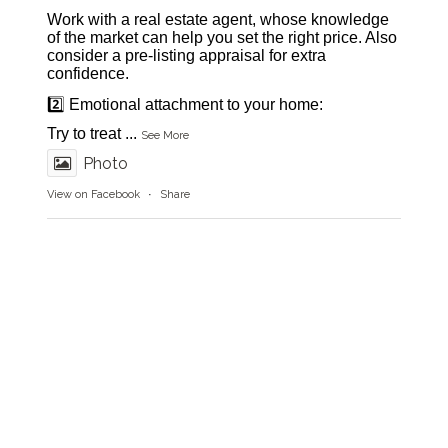
Work with a real estate agent, whose knowledge
of the market can help you set the right price. Also
consider a pre-listing appraisal for extra
confidence.
2️⃣ Emotional attachment to your home:
Try to treat
...
See More
Photo
View on Facebook
·
Share