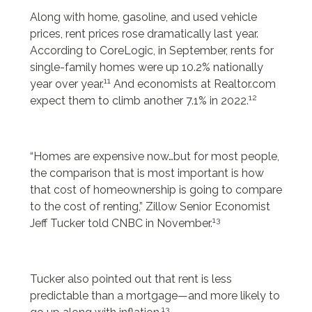
Along with home, gasoline, and used vehicle
prices, rent prices rose dramatically last year.
According to CoreLogic, in September, rents for
single-family homes were up 10.2% nationally
11
year over year.
And economists at Realtor.com
12
expect them to climb another 7.1% in 2022.
“Homes are expensive now…but for most people,
the comparison that is most important is how
that cost of homeownership is going to compare
to the cost of renting,” Zillow Senior Economist
13
Jeff Tucker told CNBC in November.
Tucker also pointed out that rent is less
predictable than a mortgage—and more likely to
13