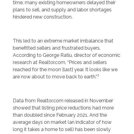
time, many existing homeowners delayed their
plans to sell, and supply and labor shortages
hindered new construction.
This led to an extreme market imbalance that
benefitted sellers and frustrated buyers.
According to George Ratiu, director of economic
research at Realtor.com, “Prices and sellers
reached for the moon [last] year. It looks like we
7
are now about to move back to earth.”
Data from Realtor.com released in November
showed that listing price reductions had more
than doubled since February 2021. And the
average days on market (an indicator of how
long it takes a home to sell) has been slowly