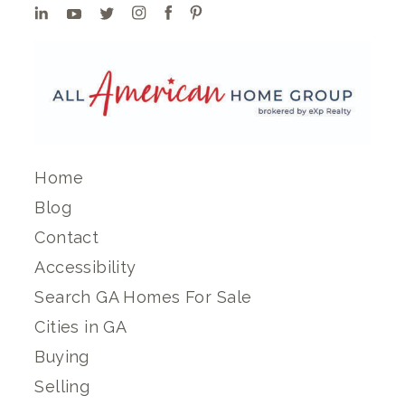
Home
Blog
Contact
Accessibility
Search GA Homes For Sale
Cities in GA
Buying
Selling