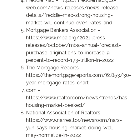
Freddie Mac –
https://freddiemac.gcs-
web.com/news-releases/news-release-
details/freddie-mac-strong-housing-
market-will-continue-even-rates-and
Mortgage Bankers Association –
https://www.mba.org/2021-press-
releases/october/mba-annual-forecast-
purchase-originations-to-increase-9-
percent-to-record-173-trillion-in-2022
The Mortgage Reports –
https://themortgagereports.com/61853/30-
year-mortgage-rates-chart
com –
https://www.realtor.com/news/trends/has-
housing-market-peaked/
National Association of Realtors –
https://www.nar.realtor/newsroom/nars-
yun-says-housing-market-doing-well-
may-normalize-in-2022