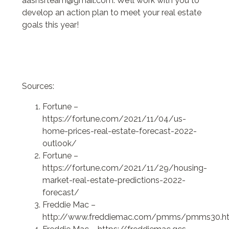
aashsrteam@gmail.com. We’ll work with you to
develop an action plan to meet your real estate
goals this year!
Sources:
Fortune –
https://fortune.com/2021/11/04/us-
home-prices-real-estate-forecast-2022-
outlook/
Fortune –
https://fortune.com/2021/11/29/housing-
market-real-estate-predictions-2022-
forecast/
Freddie Mac –
http://www.freddiemac.com/pmms/pmms30.h