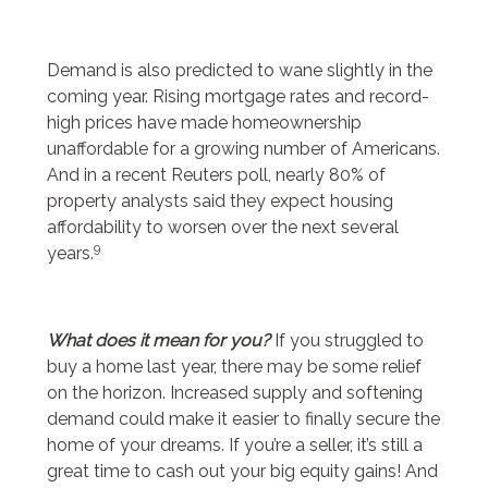
Demand is also predicted to wane slightly in the
coming year. Rising mortgage rates and record-
high prices have made homeownership
unaffordable for a growing number of Americans.
And in a recent Reuters poll, nearly 80% of
property analysts said they expect housing
affordability to worsen over the next several
9
years.
What does it mean for you?
If you struggled to
buy a home last year, there may be some relief
on the horizon. Increased supply and softening
demand could make it easier to finally secure the
home of your dreams. If you’re a seller, it’s still a
great time to cash out your big equity gains! And