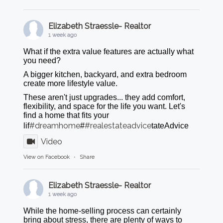
Elizabeth Straessle- Realtor
1 week ago
What if the extra value features are actually what
you need?
A bigger kitchen, backyard, and extra bedroom
create more lifestyle value.
These aren't just upgrades... they add comfort,
flexibility, and space for the life you want. Let's
find a home that fits your
#dreamhome
#realestateadvice
lif
#
tateAdvice
Video
View on Facebook
·
Share
Elizabeth Straessle- Realtor
1 week ago
While the home-selling process can certainly
bring about stress, there are plenty of ways to