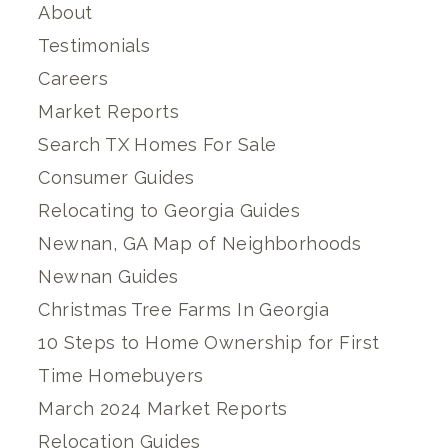
About
Testimonials
Careers
Market Reports
Search TX Homes For Sale
Consumer Guides
Relocating to Georgia Guides
Newnan, GA Map of Neighborhoods
Newnan Guides
Christmas Tree Farms In Georgia
10 Steps to Home Ownership for First
Time Homebuyers
March 2024 Market Reports
Relocation Guides