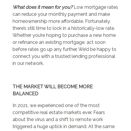
What does it mean for you?
Low mortgage rates
can reduce your monthly payment and make
homeownership more affordable. Fortunately,
there’s still time to lock in a historically-low rate.
Whether you’re hoping to purchase a new home
or refinance an existing mortgage, act soon
before rates go up any further. We’d be happy to
connect you with a trusted lending professional
in our network.
THE MARKET WILL BECOME MORE
BALANCED
In 2021, we experienced one of the most
competitive real estate markets ever. Fears
about the virus and a shift to remote work
triggered a huge uptick in demand. At the same