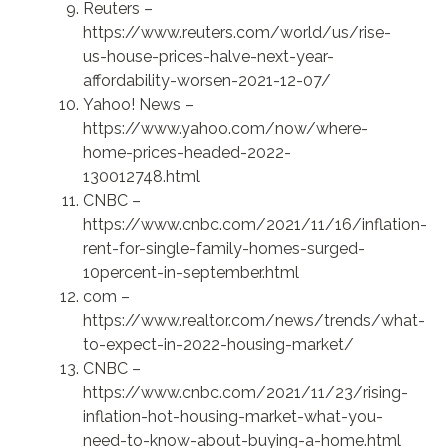
Reuters –
https://www.reuters.com/world/us/rise-
us-house-prices-halve-next-year-
affordability-worsen-2021-12-07/
Yahoo! News –
https://www.yahoo.com/now/where-
home-prices-headed-2022-
130012748.html
CNBC –
https://www.cnbc.com/2021/11/16/inflation-
rent-for-single-family-homes-surged-
10percent-in-september.html
com –
https://www.realtor.com/news/trends/what-
to-expect-in-2022-housing-market/
CNBC –
https://www.cnbc.com/2021/11/23/rising-
inflation-hot-housing-market-what-you-
need-to-know-about-buying-a-home.html