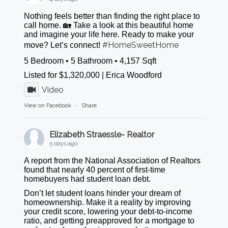
Nothing feels better than finding the right place to
call home. 🏡 Take a look at this beautiful home
and imagine your life here. Ready to make your
#HomeSweetHome
move? Let’s connect!
5 Bedroom • 5 Bathroom • 4,157 Sqft
Listed for $1,320,000 | Erica Woodford
Video
View on Facebook
·
Share
Elizabeth Straessle- Realtor
5 days ago
A report from the National Association of Realtors
found that nearly 40 percent of first-time
homebuyers had student loan debt.
Don’t let student loans hinder your dream of
homeownership. Make it a reality by improving
your credit score, lowering your debt-to-income
ratio, and getting preapproved for a mortgage to