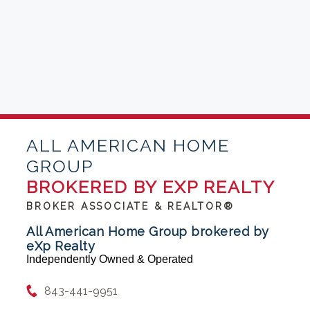
ALL AMERICAN HOME
GROUP
BROKERED BY EXP REALTY
BROKER ASSOCIATE & REALTOR®
All American Home Group brokered by
eXp Realty
Independently Owned & Operated
843-441-9951