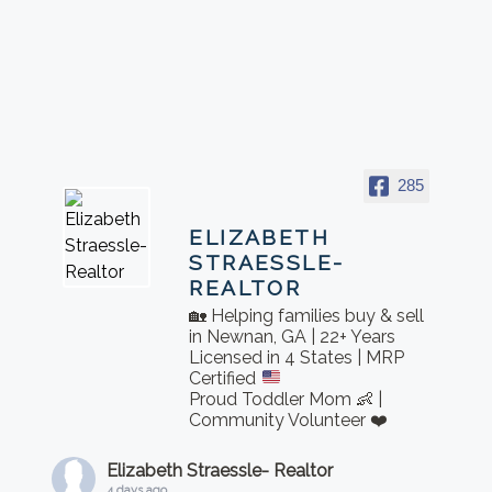
285
ELIZABETH
STRAESSLE-
REALTOR
🏡 Helping families buy & sell
in Newnan, GA | 22+ Years
Licensed in 4 States | MRP
Certified
Proud Toddler Mom 👶 |
Community Volunteer ❤️
Elizabeth Straessle- Realtor
4 days ago