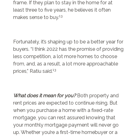
frame. If they plan to stay in the home for at
least three to five years, he believes it often
13
makes sense to buy.
Fortunately, it’s shaping up to be a better year for
buyers. “I think 2022 has the promise of providing
less competition, a lot more homes to choose
from, and, as a result, a lot more approachable
13
prices,” Ratiu said.
What does it mean for you?
Both property and
rent prices are expected to continue rising. But
when you purchase a home with a fixed-rate
mortgage, you can rest assured knowing that
your monthly mortgage payment will never go
up. Whether you’re a first-time homebuyer or a