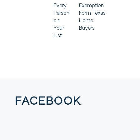
Every
Exemption
Person
Form Texas
on
Home
Your
Buyers
List
FACEBOOK