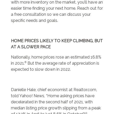
with more inventory on the market, you’ll have an
easier time finding your next home. Reach out for
a free consultation so we can discuss your
specific needs and goals.
HOME PRICES LIKELY TO KEEP CLIMBING, BUT
AT A SLOWER PACE
Nationally, home prices rose an estimated 16.8%
8
in 2021.
But the average rate of appreciation is
expected to slow down in 2022.
Danielle Hale, chief economist at Realtor.com,
told Yahoo! News, “Home asking prices have
decelerated in the second half of 2021, with
median listing price growth slipping from a peak
10