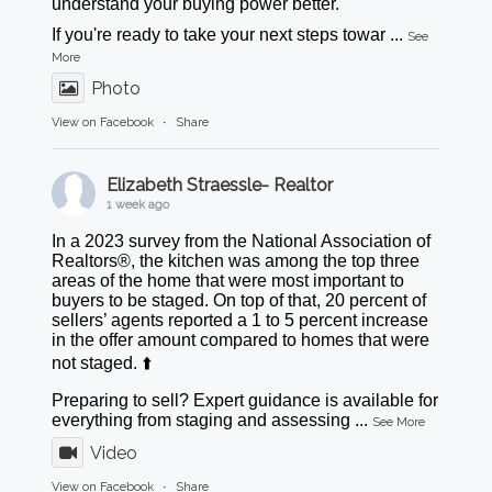
understand your buying power better.
If you're ready to take your next steps towar
...
See
More
Photo
View on Facebook
·
Share
Elizabeth Straessle- Realtor
1 week ago
In a 2023 survey from the National Association of
Realtors®, the kitchen was among the top three
areas of the home that were most important to
buyers to be staged. On top of that, 20 percent of
sellers’ agents reported a 1 to 5 percent increase
in the offer amount compared to homes that were
not staged. ⬆️
Preparing to sell? Expert guidance is available for
everything from staging and assessing
...
See More
Video
View on Facebook
·
Share