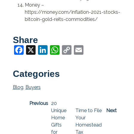
Money –
https://money.com/inflation-2021-stocks-
bitcoin-gold-reits-commodities/
Share
Facebook
X
LinkedIn
WhatsApp
Copy
Email
Link
Categories
Blog
,
Buyers
Previous
20
Unique
Time to File
Next
Home
Your
Gifts
Homestead
for
Tax