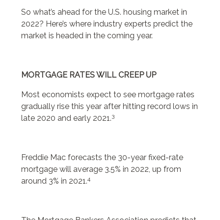
So what’s ahead for the U.S. housing market in
2022? Here’s where industry experts predict the
market is headed in the coming year.
MORTGAGE RATES WILL CREEP UP
Most economists expect to see mortgage rates
gradually rise this year after hitting record lows in
3
late 2020 and early 2021.
Freddie Mac forecasts the 30-year fixed-rate
mortgage will average 3.5% in 2022, up from
4
around 3% in 2021.