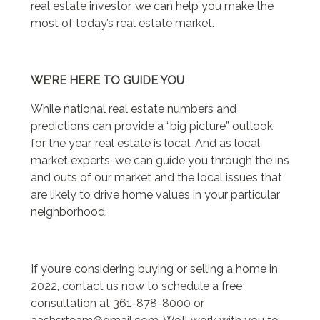
real estate investor, we can help you make the
most of today’s real estate market.
WE’RE HERE TO GUIDE YOU
While national real estate numbers and
predictions can provide a “big picture” outlook
for the year, real estate is local. And as local
market experts, we can guide you through the ins
and outs of our market and the local issues that
are likely to drive home values in your particular
neighborhood.
If you’re considering buying or selling a home in
2022, contact us now to schedule a free
consultation at 361-878-8000 or