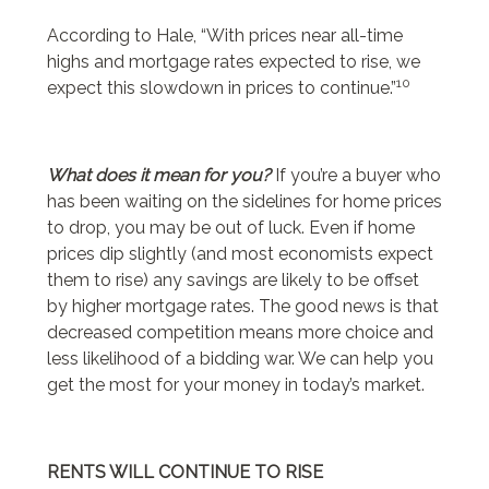
According to Hale, “With prices near all-time
highs and mortgage rates expected to rise, we
10
expect this slowdown in prices to continue.”
What does it mean for you?
If you’re a buyer who
has been waiting on the sidelines for home prices
to drop, you may be out of luck. Even if home
prices dip slightly (and most economists expect
them to rise) any savings are likely to be offset
by higher mortgage rates. The good news is that
decreased competition means more choice and
less likelihood of a bidding war. We can help you
get the most for your money in today’s market.
RENTS WILL CONTINUE TO RISE