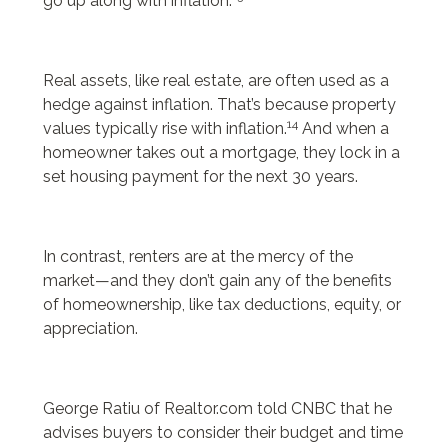
go up along with inflation.
Real assets, like real estate, are often used as a
hedge against inflation. That’s because property
14
values typically rise with inflation.
And when a
homeowner takes out a mortgage, they lock in a
set housing payment for the next 30 years.
In contrast, renters are at the mercy of the
market—and they don’t gain any of the benefits
of homeownership, like tax deductions, equity, or
appreciation.
George Ratiu of Realtor.com told CNBC that he
advises buyers to consider their budget and time