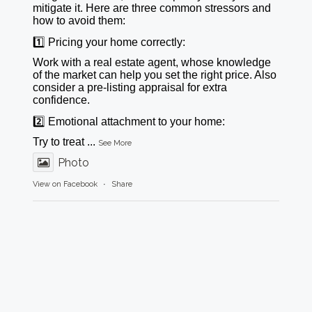
mitigate it. Here are three common stressors and
how to avoid them:
1️⃣ Pricing your home correctly:
Work with a real estate agent, whose knowledge
of the market can help you set the right price. Also
consider a pre-listing appraisal for extra
confidence.
2️⃣ Emotional attachment to your home:
Try to treat
...
See More
Photo
View on Facebook
·
Share