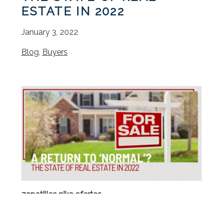
ESTATE IN 2022
January 3, 2022
Blog
,
Buyers
zapatillas nike ofertas
benetton outlet
borse y not al 70 di sconto