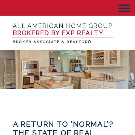
ALL AMERICAN HOME GROUP
BROKERED BY EXP REALTY
BROKER ASSOCIATE & REALTOR®
A RETURN TO ‘NORMAL’?
THE STATE OF REAL