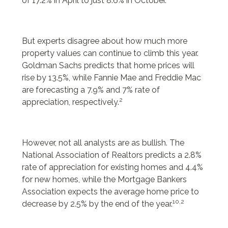
of 17.2% in April to just 8.6% in October.”
But experts disagree about how much more
property values can continue to climb this year.
Goldman Sachs predicts that home prices will
rise by 13.5%, while Fannie Mae and Freddie Mac
are forecasting a 7.9% and 7% rate of
2
appreciation, respectively.
However, not all analysts are as bullish. The
National Association of Realtors predicts a 2.8%
rate of appreciation for existing homes and 4.4%
for new homes, while the Mortgage Bankers
Association expects the average home price to
10,2
decrease by 2.5% by the end of the year.