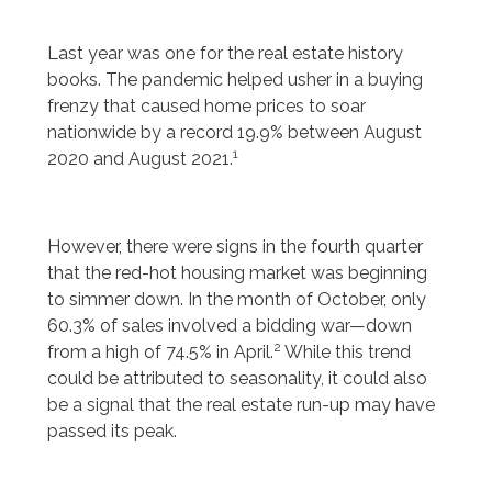
24bottle
will levis jersey
Last year was one for the real estate history
penn state football jersey
books. The pandemic helped usher in a buying
will levis jersey
frenzy that caused home prices to soar
24 bottle
nationwide by a record 19.9% between August
penn state football jersey
1
2020 and August 2021.
penn state men’s football jersey
borse y not scontate
24bottle
However, there were signs in the fourth quarter
and camicie donna
that the red-hot housing market was beginning
borse ynot
to simmer down. In the month of October, only
scarpe ovye
60.3% of sales involved a bidding war—down
2
from a high of 74.5% in April.
While this trend
could be attributed to seasonality, it could also
be a signal that the real estate run-up may have
passed its peak.