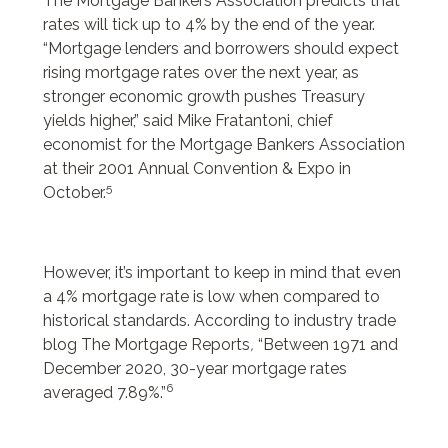
The Mortgage Bankers Association predicts that
rates will tick up to 4% by the end of the year.
“Mortgage lenders and borrowers should expect
rising mortgage rates over the next year, as
stronger economic growth pushes Treasury
yields higher,” said Mike Fratantoni, chief
economist for the Mortgage Bankers Association
at their 2001 Annual Convention & Expo in
5
October.
However, it’s important to keep in mind that even
a 4% mortgage rate is low when compared to
historical standards. According to industry trade
blog The Mortgage Reports
,
“Between 1971 and
December 2020, 30-year mortgage rates
6
averaged 7.89%.”