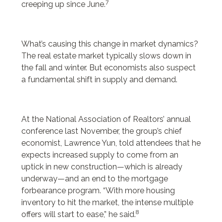
7
creeping up since June.
What’s causing this change in market dynamics?
The real estate market typically slows down in
the fall and winter. But economists also suspect
a fundamental shift in supply and demand.
At the National Association of Realtors’ annual
conference last November, the group’s chief
economist, Lawrence Yun, told attendees that he
expects increased supply to come from an
uptick in new construction—which is already
underway—and an end to the mortgage
forbearance program. “With more housing
inventory to hit the market, the intense multiple
8
offers will start to ease,” he said.