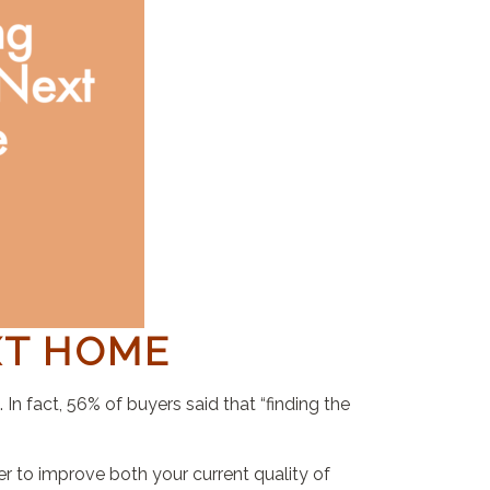
XT HOME
n fact, 56% of buyers said that “finding the
 to improve both your current quality of