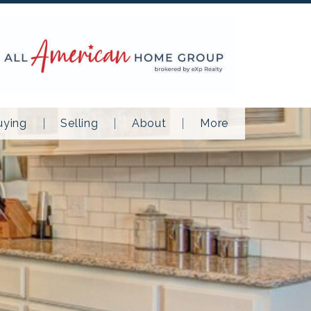
uying
Selling
About
More