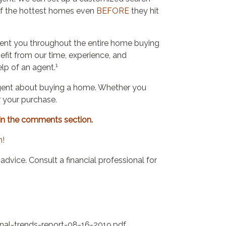
y of the hottest homes even
BEFORE
they hit
sent you throughout the entire home buying
nefit from our time, experience, and
1
lp of an agent.
an agent about buying a home. Whether you
r your purchase.
in the comments section.
n!
l advice. Consult a financial professional for
nal-trends-report-08-16-2019.pdf