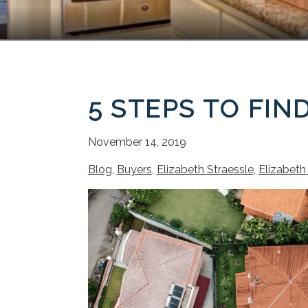
5 STEPS TO FI
November 14, 2019
Blog
,
Buyers
,
Elizabeth Straessle
,
Elizabeth