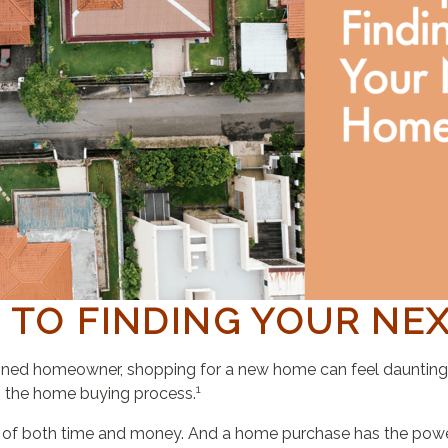
S TO FINDING YOUR NE
oned homeowner, shopping for a new home can feel daunting. I
1
in the home buying process.
 of both time and money. And a home purchase has the power