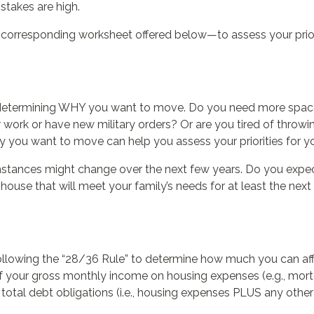
 stakes are high.
corresponding worksheet offered below—to assess your priori
 is determining WHY you want to move. Do you need more spa
 work or have new military orders? Or are you tired of thr
hy you want to move can help you assess your priorities for 
mstances might change over the next few years. Do you expe
ouse that will meet your family’s needs for at least the next 
llowing the “28/36 Rule” to determine how much you can aff
 your gross monthly income on housing expenses (e.g., mort
tal debt obligations (i.e., housing expenses PLUS any other d