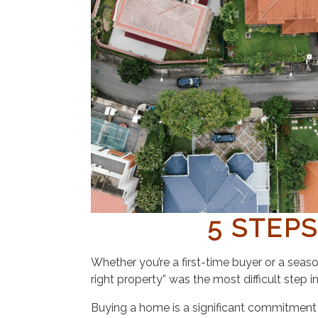
5 STEP
Whether you’re a first-time buyer or a seas
right property” was the most difficult step 
Buying a home is a significant commitment