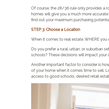
Of course, the 28/36 rule only provides a 
homes will give you a much more accurat
find out your maximum purchasing potentia
STEP 3: Choose a Location
When it comes to real estate, WHERE you c
Do you prefer a rural, urban, or suburban 
schools? These decisions will impact your d
Another important factor to consider is how 
of your home when it comes time to sell. L
access to good schools, desired retail est