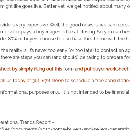
u might like goes live. Better yet, we get notified about man
vide is very expensive. Well, the good news is, we can repre
home seller pays a buyer agent’s fee at closing. So you can be
nder 87% of buyers choose to purchase their home with the he
 the reality is, it’s never too early (or too late) to contact 
, there are steps you can (and should) be taking to prepare fo
eet by simply filling out this
form
and put buyer worksheet 
all us today at 361-878-8000 to schedule a free consultatio
informational purposes only.
It is not intended to be financia
rational Trends Report –
lt/files/documents/2019-home-buyers-and-sellers-generatio