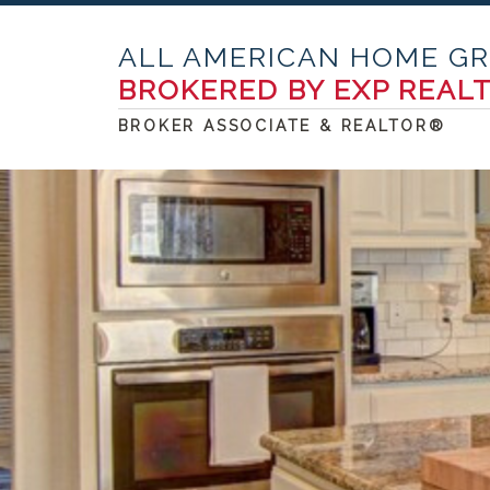
ALL AMERICAN HOME G
BROKERED BY EXP REAL
BROKER ASSOCIATE & REALTOR®