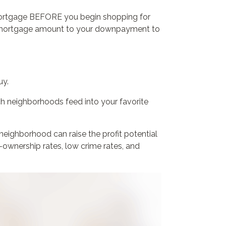
a mortgage BEFORE you begin shopping for
d mortgage amount to your downpayment to
uy.
h neighborhoods feed into your favorite
 neighborhood can raise the profit potential
ownership rates, low crime rates, and