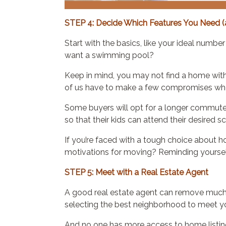
STEP 4: Decide Which Features You Need (
Start with the basics, like your ideal num
want a swimming pool?
Keep in mind, you may not find a home with al
of us have to make a few compromises whe
Some buyers will opt for a longer commute t
so that their kids can attend their desired s
If you’re faced with a tough choice about 
motivations for moving? Reminding yourself o
STEP 5: Meet with a Real Estate Agent
A good real estate agent can remove much o
selecting the best neighborhood to meet you
And no one has more access to home listing