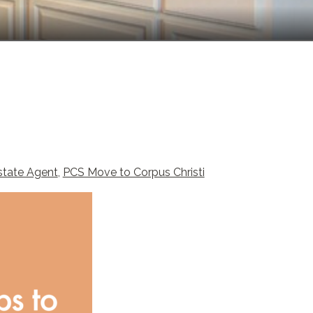
state Agent
,
PCS Move to Corpus Christi