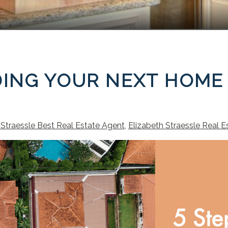
NDING YOUR NEXT HOME
 Straessle Best Real Estate Agent
,
Elizabeth Straessle Real E