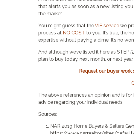
that alerts you as soon as a new listing yo
the market.
You might guess that the
VIP service
we pro
process at
NO COST
to you. It’s true; the 
expertise without paying a dime. It’s no wo
And although we’ve listed it here as STEP 5,
plan to buy today, next month, or next year
Request our buyer work sh
C
The above references an opinion and is for 
advice regarding your individual needs.
Sources:
NAR 2019 Home Buyers & Sellers Gene
https://www.nar.realtor/sites/defau