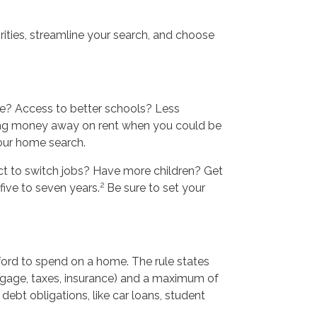
ties, streamline your search, and choose
ce? Access to better schools? Less
owing money away on rent when you could be
your home search.
ct to switch jobs? Have more children? Get
2
five to seven years.
Be sure to set your
ord to spend on a home. The rule states
gage, taxes, insurance) and a maximum of
ebt obligations, like car loans, student