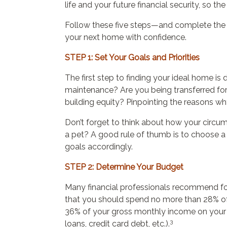
life and your future financial security, so the
Follow these five steps—and complete the 
your next home with confidence.
STEP 1: Set Your Goals and Priorities
The first step to finding your ideal home
maintenance? Are you being transferred for
building equity? Pinpointing the reasons w
Don’t forget to think about how your circu
a pet? A good rule of thumb is to choose a h
goals accordingly.
STEP 2: Determine Your Budget
Many financial professionals recommend fo
that you should spend no more than 28% of
36% of your gross monthly income on your to
3
loans, credit card debt, etc.).