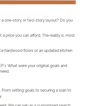
r a one-story or two-story layout? Do you
 a price you can afford. The reality is, most
fice hardwood floors or an updated kitchen
P 1. What were your original goals and
 need.
From setting goals to securing a loan to
y.
agent. We can set up a customized search