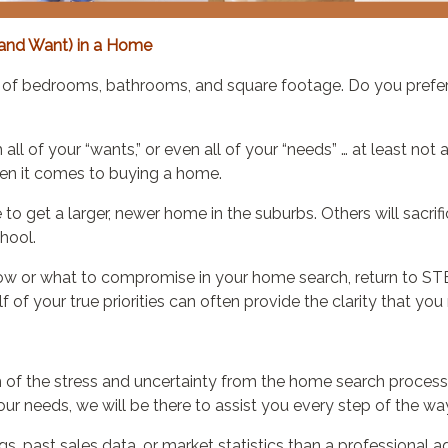
and Want) in a Home
ber of bedrooms, bathrooms, and square footage. Do you prefe
l of your “wants,” or even all of your “needs” … at least not at
n it comes to buying a home.
o get a larger, newer home in the suburbs. Others will sacri
chool.
how or what to compromise in your home search, return to STE
f your true priorities can often provide the clarity that you
f the stress and uncertainty from the home search process. 
r needs, we will be there to assist you every step of the wa
s, past sales data, or market statistics than a professional 