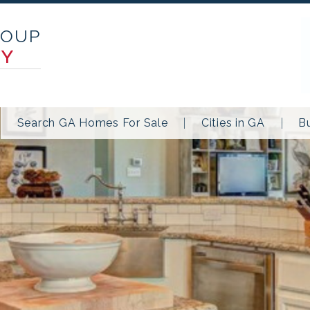
ROUP
TY
Search GA Homes For Sale
Cities in GA
B