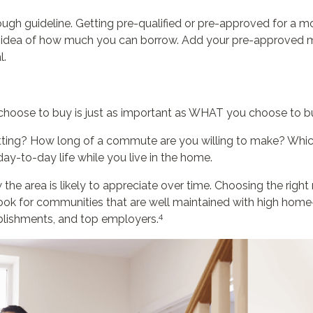
rough guideline. Getting pre-qualified or pre-approved for 
e idea of how much you can borrow. Add your pre-approve
l.
hoose to buy is just as important as WHAT you choose to b
setting? How long of a commute are you willing to make? Whic
ay-to-day life while you live in the home.
the area is likely to appreciate over time. Choosing the right
ook for communities that are well maintained with high home-
4
ablishments, and top employers.