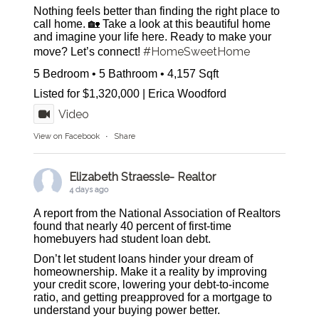
Nothing feels better than finding the right place to
call home. 🏡 Take a look at this beautiful home
and imagine your life here. Ready to make your
#HomeSweetHome
move? Let’s connect!
5 Bedroom • 5 Bathroom • 4,157 Sqft
Listed for $1,320,000 | Erica Woodford
Video
View on Facebook
·
Share
Elizabeth Straessle- Realtor
4 days ago
A report from the National Association of Realtors
found that nearly 40 percent of first-time
homebuyers had student loan debt.
Don’t let student loans hinder your dream of
homeownership. Make it a reality by improving
your credit score, lowering your debt-to-income
ratio, and getting preapproved for a mortgage to
understand your buying power better.