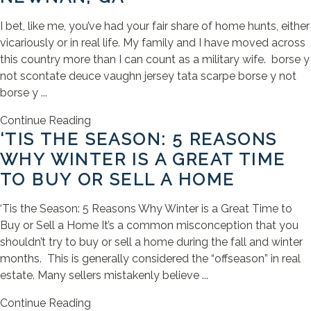
I bet, like me, you’ve had your fair share of home hunts, either
vicariously or in real life. My family and I have moved across
this country more than I can count as a military wife. borse y
not scontate deuce vaughn jersey tata scarpe borse y not
borse y ...
Continue Reading
‘TIS THE SEASON: 5 REASONS
WHY WINTER IS A GREAT TIME
TO BUY OR SELL A HOME
‘Tis the Season: 5 Reasons Why Winter is a Great Time to
Buy or Sell a Home It’s a common misconception that you
shouldn’t try to buy or sell a home during the fall and winter
months. This is generally considered the “offseason” in real
estate. Many sellers mistakenly believe ...
Continue Reading