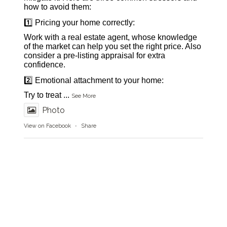
how to avoid them:
1️⃣ Pricing your home correctly:
Work with a real estate agent, whose knowledge
of the market can help you set the right price. Also
consider a pre-listing appraisal for extra
confidence.
2️⃣ Emotional attachment to your home:
Try to treat
...
See More
Photo
View on Facebook
·
Share