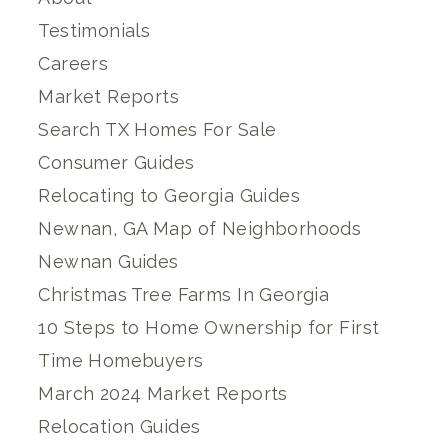
Testimonials
Careers
Market Reports
Search TX Homes For Sale
Consumer Guides
Relocating to Georgia Guides
Newnan, GA Map of Neighborhoods
Newnan Guides
Christmas Tree Farms In Georgia
10 Steps to Home Ownership for First
Time Homebuyers
March 2024 Market Reports
Relocation Guides