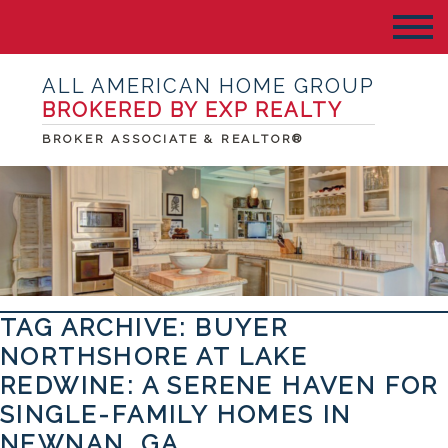
ALL AMERICAN HOME GROUP
BROKERED BY EXP REALTY
BROKER ASSOCIATE & REALTOR®
TAG ARCHIVE: BUYER
NORTHSHORE AT LAKE
REDWINE: A SERENE HAVEN FOR
SINGLE-FAMILY HOMES IN
NEWNAN, GA