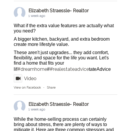
Elizabeth Straessle- Realtor
1 week ago
What if the extra value features are actually what
you need?
A bigger kitchen, backyard, and extra bedroom
create more lifestyle value.
These aren't just upgrades... they add comfort,
flexibility, and space for the life you want. Let's
find a home that fits your
#dreamhome
#realestateadvice
lif
#
tateAdvice
Video
View on Facebook
·
Share
Elizabeth Straessle- Realtor
1 week ago
While the home-selling process can certainly
bring about stress, there are plenty of ways to
mitigate it. Here are three common stressors and