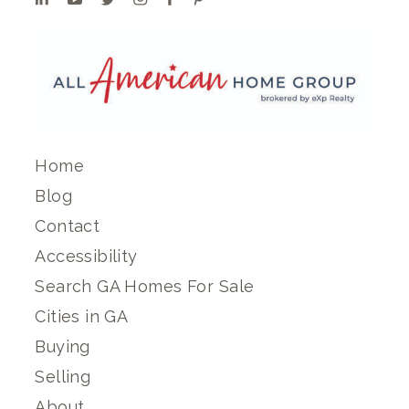
Home
Blog
Contact
Accessibility
Search GA Homes For Sale
Cities in GA
Buying
Selling
About