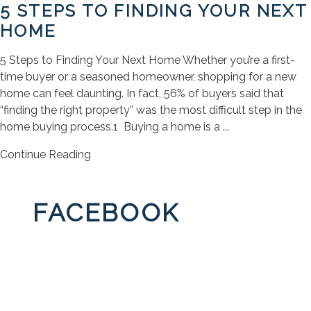
5 STEPS TO FINDING YOUR NEXT
HOME
5 Steps to Finding Your Next Home Whether you’re a first-
time buyer or a seasoned homeowner, shopping for a new
home can feel daunting. In fact, 56% of buyers said that
“finding the right property” was the most difficult step in the
home buying process.1 Buying a home is a ...
Continue Reading
FACEBOOK