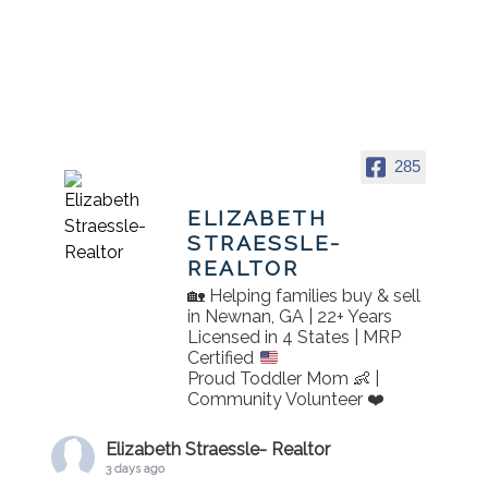
285
ELIZABETH
STRAESSLE-
REALTOR
🏡 Helping families buy & sell
in Newnan, GA | 22+ Years
Licensed in 4 States | MRP
Certified
Proud Toddler Mom 👶 |
Community Volunteer ❤️
Elizabeth Straessle- Realtor
3 days ago