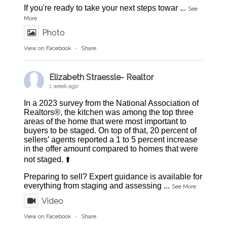
If you're ready to take your next steps towar
...
See
More
Photo
View on Facebook
·
Share
Elizabeth Straessle- Realtor
1 week ago
In a 2023 survey from the National Association of
Realtors®, the kitchen was among the top three
areas of the home that were most important to
buyers to be staged. On top of that, 20 percent of
sellers’ agents reported a 1 to 5 percent increase
in the offer amount compared to homes that were
not staged. ⬆️
Preparing to sell? Expert guidance is available for
everything from staging and assessing
...
See More
Video
View on Facebook
·
Share