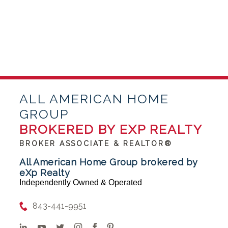
ALL AMERICAN HOME
GROUP
BROKERED BY EXP REALTY
BROKER ASSOCIATE & REALTOR®
All American Home Group brokered by
eXp Realty
Independently Owned & Operated
843-441-9951