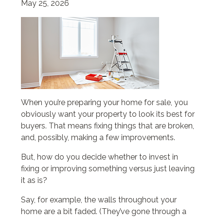
May 25, 2026
When you’re preparing your home for sale, you
obviously want your property to look its best for
buyers. That means fixing things that are broken,
and, possibly, making a few improvements.
But, how do you decide whether to invest in
fixing or improving something versus just leaving
it as is?
Say, for example, the walls throughout your
home are a bit faded. (They’ve gone through a