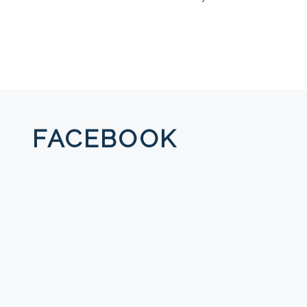
FACEBOOK