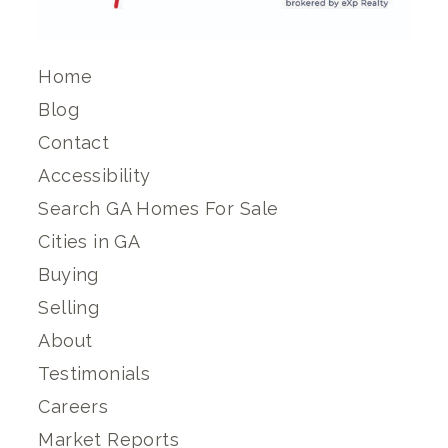
Home
Blog
Contact
Accessibility
Search GA Homes For Sale
Cities in GA
Buying
Selling
About
Testimonials
Careers
Market Reports