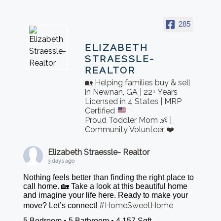
285
ELIZABETH
STRAESSLE-
REALTOR
🏡 Helping families buy & sell
in Newnan, GA | 22+ Years
Licensed in 4 States | MRP
Certified
Proud Toddler Mom 👶 |
Community Volunteer ❤️
Elizabeth Straessle- Realtor
3 days ago
Nothing feels better than finding the right place to
call home. 🏡 Take a look at this beautiful home
and imagine your life here. Ready to make your
#HomeSweetHome
move? Let’s connect!
5 Bedroom • 5 Bathroom • 4,157 Sqft