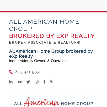
ALL AMERICAN HOME
GROUP
BROKERED BY EXP REALTY
BROKER ASSOCIATE & REALTOR®
All American Home Group brokered by
eXp Realty
Independently Owned & Operated
843-441-9951