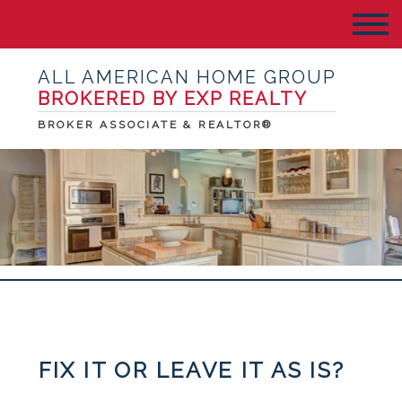
ALL AMERICAN HOME GROUP
BROKERED BY EXP REALTY
BROKER ASSOCIATE & REALTOR®
FIX IT OR LEAVE IT AS IS?