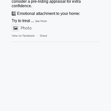
consider a pre-listing appraisal for extra
confidence.
2️⃣ Emotional attachment to your home:
Try to treat
...
See More
Photo
View on Facebook
·
Share