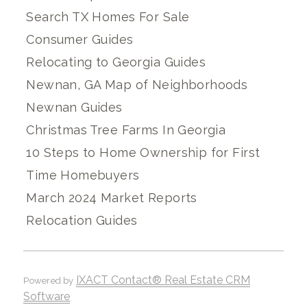
Search TX Homes For Sale
Consumer Guides
Relocating to Georgia Guides
Newnan, GA Map of Neighborhoods
Newnan Guides
Christmas Tree Farms In Georgia
10 Steps to Home Ownership for First
Time Homebuyers
March 2024 Market Reports
Relocation Guides
IXACT Contact® Real Estate CRM
Powered by
Software