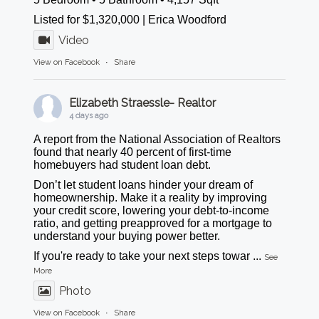
Listed for $1,320,000 | Erica Woodford
Video
View on Facebook
·
Share
Elizabeth Straessle- Realtor
4 days ago
A report from the National Association of Realtors
found that nearly 40 percent of first-time
homebuyers had student loan debt.
Don’t let student loans hinder your dream of
homeownership. Make it a reality by improving
your credit score, lowering your debt-to-income
ratio, and getting preapproved for a mortgage to
understand your buying power better.
If you're ready to take your next steps towar
...
See
More
Photo
View on Facebook
·
Share