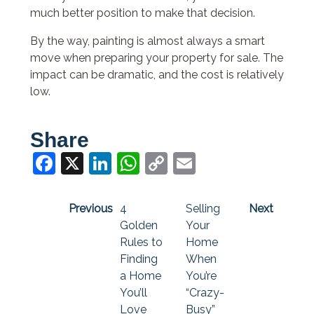
much better position to make that decision.
By the way, painting is almost always a smart
move when preparing your property for sale. The
impact can be dramatic, and the cost is relatively
low.
Share
Facebook
X
LinkedIn
WhatsApp
Copy
Email
Link
Previous
4
Selling
Next
Golden
Your
Rules to
Home
Finding
When
a Home
You’re
You’ll
“Crazy-
Love
Busy”