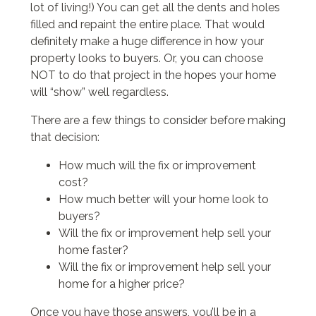
lot of living!) You can get all the dents and holes
filled and repaint the entire place. That would
definitely make a huge difference in how your
property looks to buyers. Or, you can choose
NOT to do that project in the hopes your home
will “show” well regardless.
There are a few things to consider before making
that decision:
How much will the fix or improvement
cost?
How much better will your home look to
buyers?
Will the fix or improvement help sell your
home faster?
Will the fix or improvement help sell your
home for a higher price?
Once you have those answers, you’ll be in a