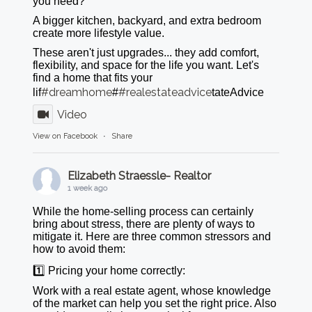
you need?
A bigger kitchen, backyard, and extra bedroom
create more lifestyle value.
These aren't just upgrades... they add comfort,
flexibility, and space for the life you want. Let's
find a home that fits your
#dreamhome
#realestateadvice
lif
#
tateAdvice
Video
View on Facebook
·
Share
Elizabeth Straessle- Realtor
1 week ago
While the home-selling process can certainly
bring about stress, there are plenty of ways to
mitigate it. Here are three common stressors and
how to avoid them:
1️⃣ Pricing your home correctly:
Work with a real estate agent, whose knowledge
of the market can help you set the right price. Also