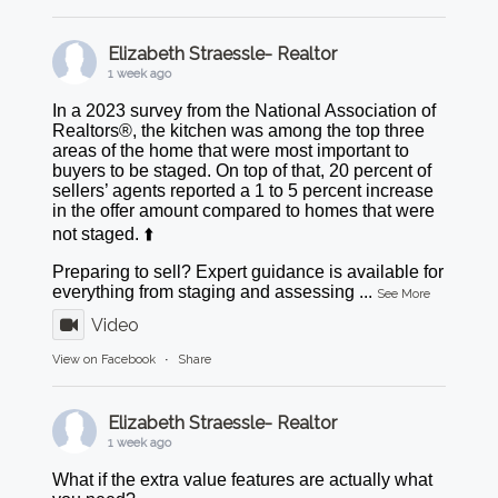
Elizabeth Straessle- Realtor
1 week ago
In a 2023 survey from the National Association of
Realtors®, the kitchen was among the top three
areas of the home that were most important to
buyers to be staged. On top of that, 20 percent of
sellers’ agents reported a 1 to 5 percent increase
in the offer amount compared to homes that were
not staged. ⬆️
Preparing to sell? Expert guidance is available for
everything from staging and assessing
...
See More
Video
View on Facebook
·
Share
Elizabeth Straessle- Realtor
1 week ago
What if the extra value features are actually what