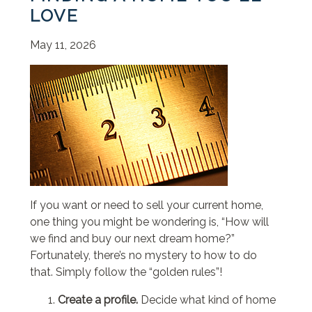
LOVE
May 11, 2026
If you want or need to sell your current home,
one thing you might be wondering is, “How will
we find and buy our next dream home?”
Fortunately, there’s no mystery to how to do
that. Simply follow the “golden rules”!
Create a profile.
Decide what kind of home