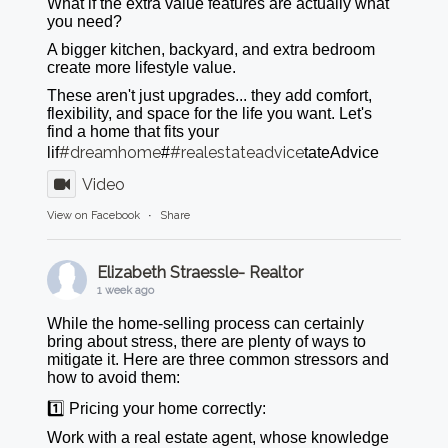
What if the extra value features are actually what
you need?
A bigger kitchen, backyard, and extra bedroom
create more lifestyle value.
These aren't just upgrades... they add comfort,
flexibility, and space for the life you want. Let's
find a home that fits your
#dreamhome
#realestateadvice
lif
#
tateAdvice
Video
View on Facebook
·
Share
Elizabeth Straessle- Realtor
1 week ago
While the home-selling process can certainly
bring about stress, there are plenty of ways to
mitigate it. Here are three common stressors and
how to avoid them:
1️⃣ Pricing your home correctly:
Work with a real estate agent, whose knowledge