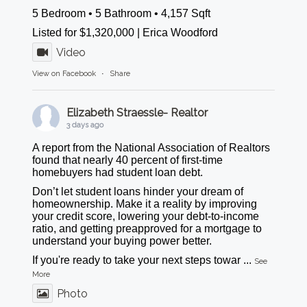
5 Bedroom • 5 Bathroom • 4,157 Sqft
Listed for $1,320,000 | Erica Woodford
Video
View on Facebook
·
Share
Elizabeth Straessle- Realtor
3 days ago
A report from the National Association of Realtors
found that nearly 40 percent of first-time
homebuyers had student loan debt.
Don’t let student loans hinder your dream of
homeownership. Make it a reality by improving
your credit score, lowering your debt-to-income
ratio, and getting preapproved for a mortgage to
understand your buying power better.
If you're ready to take your next steps towar
...
See
More
Photo