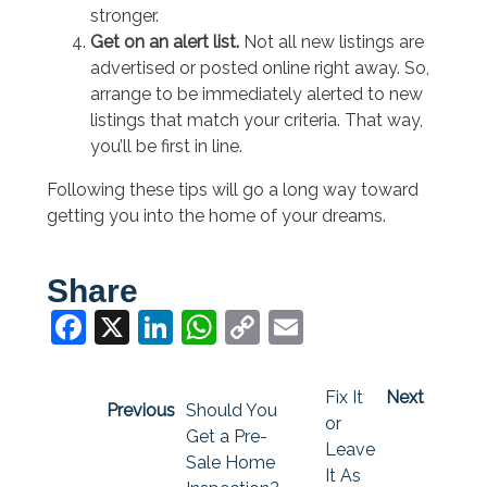
stronger.
Get on an alert list.
Not all new listings are
advertised or posted online right away. So,
arrange to be immediately alerted to new
listings that match your criteria. That way,
you’ll be first in line.
Following these tips will go a long way toward
getting you into the home of your dreams.
Share
Facebook
X
LinkedIn
WhatsApp
Copy
Email
Link
Fix It
Next
Previous
Should You
or
Get a Pre-
Leave
Sale Home
It As