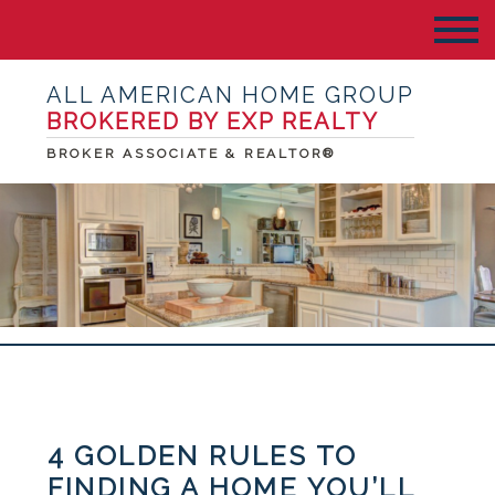
ALL AMERICAN HOME GROUP
BROKERED BY EXP REALTY
BROKER ASSOCIATE & REALTOR®
4 GOLDEN RULES TO
FINDING A HOME YOU’LL