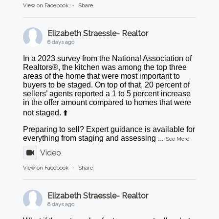
View on Facebook
·
Share
Elizabeth Straessle- Realtor
6 days ago
In a 2023 survey from the National Association of
Realtors®, the kitchen was among the top three
areas of the home that were most important to
buyers to be staged. On top of that, 20 percent of
sellers’ agents reported a 1 to 5 percent increase
in the offer amount compared to homes that were
not staged. ⬆️
Preparing to sell? Expert guidance is available for
everything from staging and assessing
...
See More
Video
View on Facebook
·
Share
Elizabeth Straessle- Realtor
6 days ago