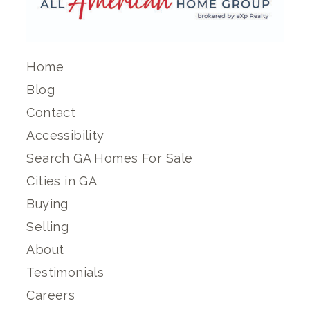
Home
Blog
Contact
Accessibility
Search GA Homes For Sale
Cities in GA
Buying
Selling
About
Testimonials
Careers