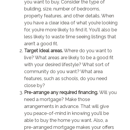
you want to buy. Consider the type of
building, size, number of bedrooms,
property features, and other details. When
you have a clear idea of what you’re looking
for, you’re more likely to find it. You’ll also be
less likely to waste time seeing listings that
aren’t a good fit.
Target ideal areas.
Where do you want to
live? What areas are likely to be a good fit
with your desired lifestyle? What sort of
community do you want? What area
features, such as schools, do you need
close by?
Pre-arrange any required financing.
Will you
need a mortgage? Make those
arrangements in advance. That will give
you peace-of-mind in knowing you’ll be
able to buy the home you want. Also, a
pre-arranged mortgage makes your offers