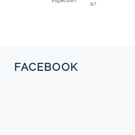
Inspection?
Is?
FACEBOOK