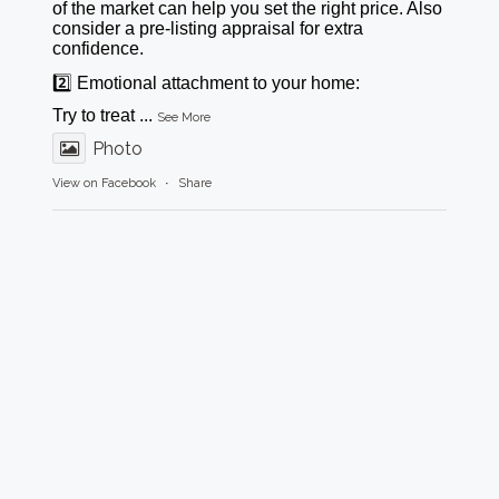
of the market can help you set the right price. Also
consider a pre-listing appraisal for extra
confidence.
2️⃣ Emotional attachment to your home:
Try to treat
...
See More
Photo
View on Facebook
·
Share