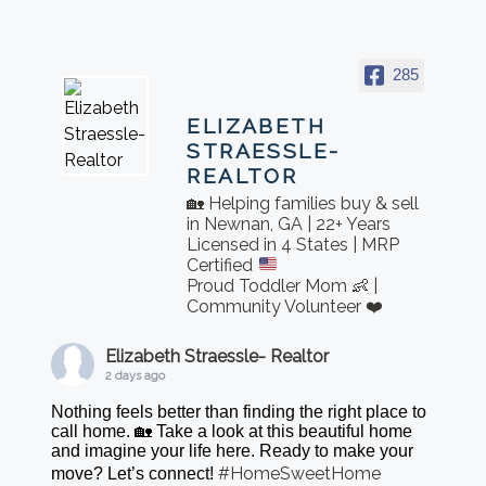
285
ELIZABETH
STRAESSLE-
REALTOR
🏡 Helping families buy & sell
in Newnan, GA | 22+ Years
Licensed in 4 States | MRP
Certified
Proud Toddler Mom 👶 |
Community Volunteer ❤️
Elizabeth Straessle- Realtor
2 days ago
Nothing feels better than finding the right place to
call home. 🏡 Take a look at this beautiful home
and imagine your life here. Ready to make your
#HomeSweetHome
move? Let’s connect!