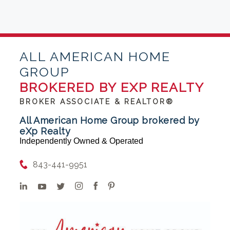
ALL AMERICAN HOME
GROUP
BROKERED BY EXP REALTY
BROKER ASSOCIATE & REALTOR®
All American Home Group brokered by
eXp Realty
Independently Owned & Operated
843-441-9951