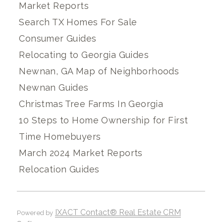
Market Reports
Search TX Homes For Sale
Consumer Guides
Relocating to Georgia Guides
Newnan, GA Map of Neighborhoods
Newnan Guides
Christmas Tree Farms In Georgia
10 Steps to Home Ownership for First
Time Homebuyers
March 2024 Market Reports
Relocation Guides
IXACT Contact® Real Estate CRM
Powered by