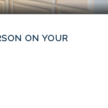
ERSON ON YOUR