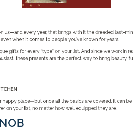
n us—and every year, that brings with it the dreaded last-minut
ul, even when it comes to people you’ve known for years.
ique gifts for every “type” on your list. And since we work in r
husiast, these presents are the perfect way to bring beauty, 
ITCHEN
happy place—but once all the basics are covered, it can be h
lover on your list, no matter how well equipped they are.
SNOB