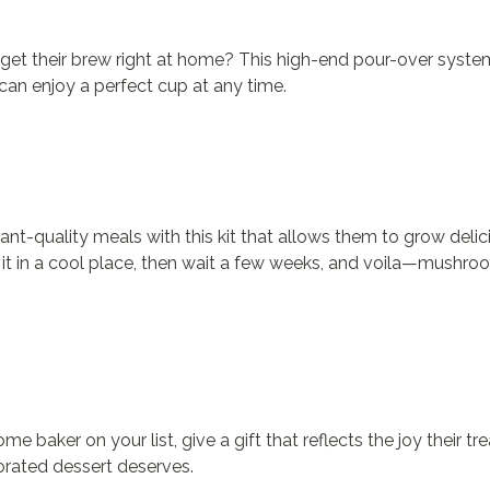
n’t get their brew right at home? This high-end pour-over sy
can enjoy a perfect cup at any time.
nt-quality meals with this kit that allows them to grow delic
 it in a cool place, then wait a few weeks, and voila—mushroo
e baker on your list, give a gift that reflects the joy their tr
corated dessert deserves.