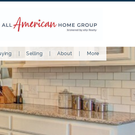
uying
Selling
About
More