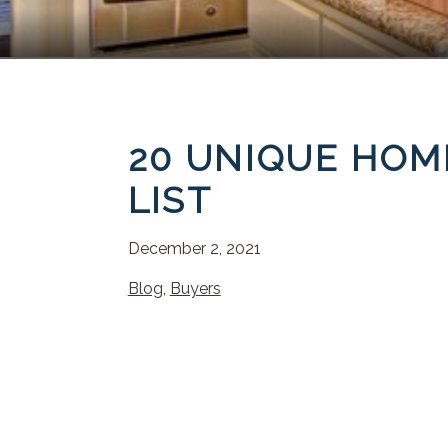
20 UNIQUE HOM
LIST
December 2, 2021
Blog
,
Buyers