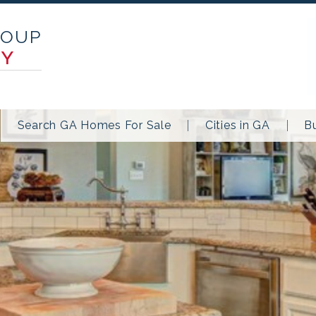
ROUP
TY
Search GA Homes For Sale
Cities in GA
B