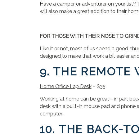
Have a camper or adventurer on your list? T
will also make a great addition to their ho
FOR THOSE WITH THEIR NOSE TO GRI
Like it or not, most of us spend a good chu
designed to make that work a bit easier an
9. THE REMOTE
Home Office Lap Desk
– $35
Working at home can be great—in part becau
desk with a built-in mouse pad and phone s
computer.
10. THE BACK-