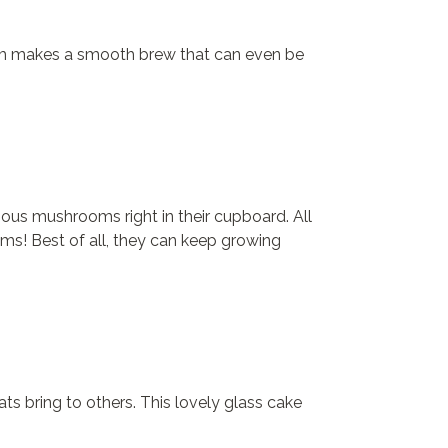
stem makes a smooth brew that can even be
ious mushrooms right in their cupboard. All
ms! Best of all, they can keep growing
eats bring to others. This lovely glass cake