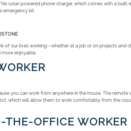
his solar-powered phone charger, which comes with a built-in
me emergency kit.
NDSTONE
nk of our lives working—whether at a job or on projects and c
d more enjoyable.
 WORKER
se you can work from anywhere in the house. The remote work
lot, which will allow them to work comfortably from the couc
TO-THE-OFFICE WORKER