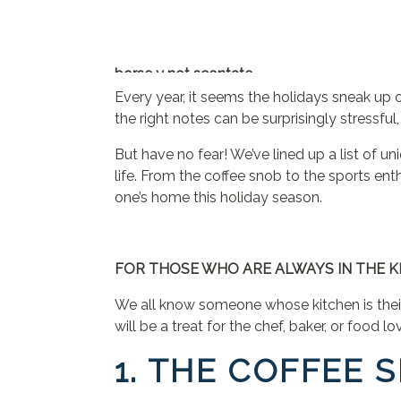
borse y not scontate
jordan travis jersey
Every year, it seems the holidays sneak up o
24 bottles
the right notes can be surprisingly stressf
scarpe ovye
But have no fear! We’ve lined up a list of un
florida state jersey
life. From the coffee snob to the sports ent
24bottles
one’s home this holiday season.
blundstone outlet
y not borse
terre de marins femme
borse y not al 70 di sconto
FOR THOSE WHO ARE ALWAYS IN THE K
florida state football jersey
We all know someone whose kitchen is their 
mandarina duck outlet
will be a treat for the chef, baker, or food 
custom ohio state jersey
zapatillas Nike baratas
1. THE COFFEE 
24bottles