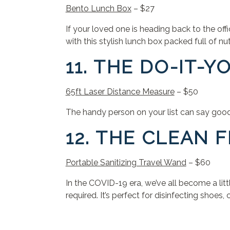
Bento Lunch Box
– $27
If your loved one is heading back to the of
with this stylish lunch box packed full of nut
11. THE DO-IT-
65ft Laser Distance Measure
– $50
The handy person on your list can say goodby
12. THE CLEAN 
Portable Sanitizing Travel Wand
– $60
In the COVID-19 era, we’ve all become a lit
required. It’s perfect for disinfecting shoe