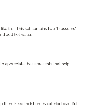
 like this. This set contains two “blossoms”
nd add hot water.
e to appreciate these presents that help
elp them keep their home’s exterior beautiful