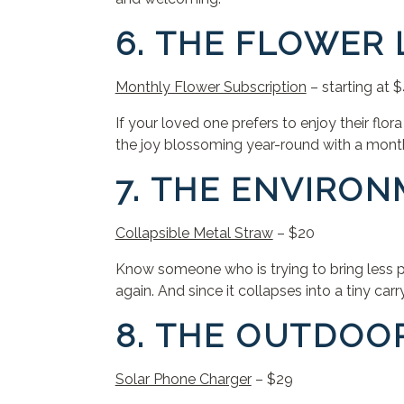
6. THE FLOWER
Monthly Flower Subscription
– starting at
If your loved one prefers to enjoy their flor
the joy blossoming year-round with a month
7. THE ENVIRO
Collapsible Metal Straw
– $20
Know someone who is trying to bring less pl
again. And since it collapses into a tiny car
8. THE OUTDOO
Solar Phone Charger
– $29