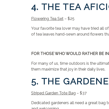
4. THE TEA AFI
Flowering Tea Set
– $25
Your favorite tea lover may have tried all o
of tea leaves hand-sewn around flowers th
FOR THOSE WHO WOULD RATHER BE IN
For many of us, time outdoors is the ultimat
them maximize that joy in their daily lives.
5. THE GARDEN
Striped Garden Tote Bag
– $37
Dedicated gardeners all need a great bag to 
and welcoming.