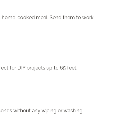
 of a home-cooked meal. Send them to work
ect for DIY projects up to 65 feet.
econds without any wiping or washing