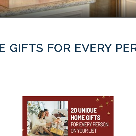
E GIFTS FOR EVERY P