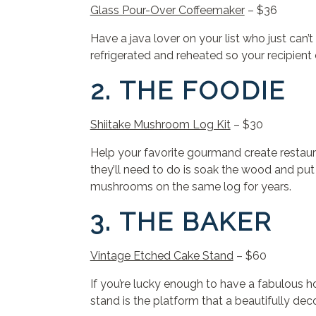
Glass Pour-Over Coffeemaker
– $36
Have a java lover on your list who just ca
refrigerated and reheated so your recipient 
2. THE FOODIE
Shiitake Mushroom Log Kit
– $30
Help your favorite gourmand create restaura
they’ll need to do is soak the wood and put
mushrooms on the same log for years.
3. THE BAKER
Vintage Etched Cake Stand
– $60
If you’re lucky enough to have a fabulous hom
stand is the platform that a beautifully de