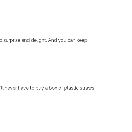
 to surprise and delight. And you can keep
ll never have to buy a box of plastic straws