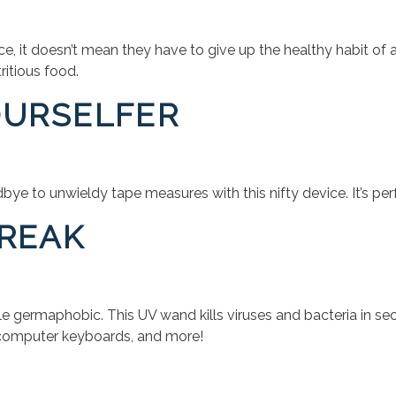
fice, it doesn’t mean they have to give up the healthy habit
ritious food.
YOURSELFER
e to unwieldy tape measures with this nifty device. It’s perf
FREAK
tle germaphobic. This UV wand kills viruses and bacteria in s
s, computer keyboards, and more!