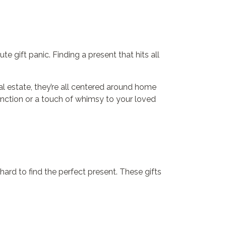
e gift panic. Finding a present that hits all
eal estate, they’re all centered around home
function or a touch of whimsy to your loved
ard to find the perfect present. These gifts