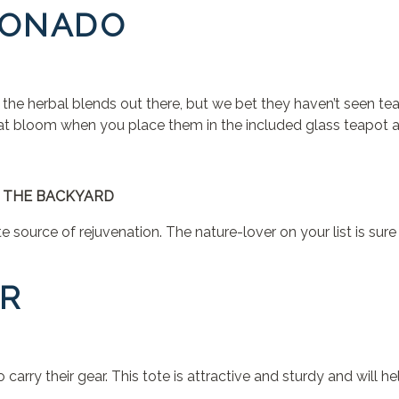
CIONADO
f the herbal blends out there, but we bet they haven’t seen tea
at bloom when you place them in the included glass teapot a
 THE BACKYARD
e source of rejuvenation. The nature-lover on your list is sur
ER
carry their gear. This tote is attractive and sturdy and will h