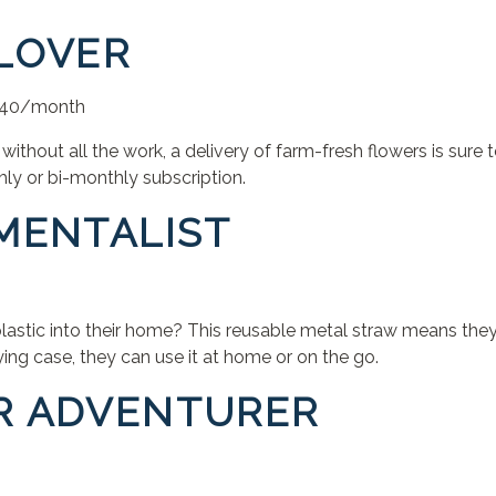
 LOVER
 $40/month
a without all the work, a delivery of farm-fresh flowers is sure
ly or bi-monthly subscription.
NMENTALIST
astic into their home? This reusable metal straw means they’
rying case, they can use it at home or on the go.
R ADVENTURER