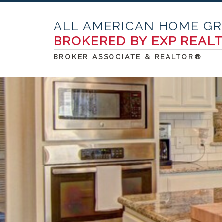
ALL AMERICAN HOME G
BROKERED BY EXP REAL
BROKER ASSOCIATE & REALTOR®