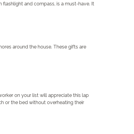
 flashlight and compass, is a must-have. It
hores around the house. These gifts are
er on your list will appreciate this lap
h or the bed without overheating their