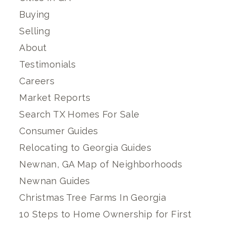
Buying
Selling
About
Testimonials
Careers
Market Reports
Search TX Homes For Sale
Consumer Guides
Relocating to Georgia Guides
Newnan, GA Map of Neighborhoods
Newnan Guides
Christmas Tree Farms In Georgia
10 Steps to Home Ownership for First