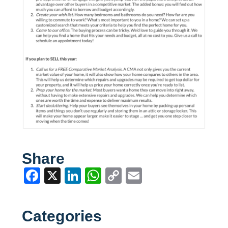
Share
Facebook
X
LinkedIn
WhatsApp
Copy
Email
Link
Categories