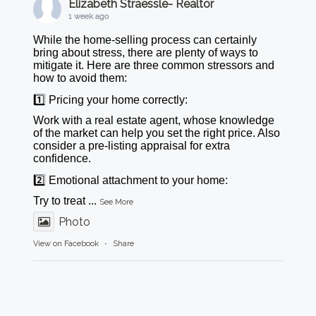
Elizabeth Straessle- Realtor
1 week ago
While the home-selling process can certainly
bring about stress, there are plenty of ways to
mitigate it. Here are three common stressors and
how to avoid them:
1️⃣ Pricing your home correctly:
Work with a real estate agent, whose knowledge
of the market can help you set the right price. Also
consider a pre-listing appraisal for extra
confidence.
2️⃣ Emotional attachment to your home:
Try to treat
...
See More
Photo
View on Facebook
·
Share