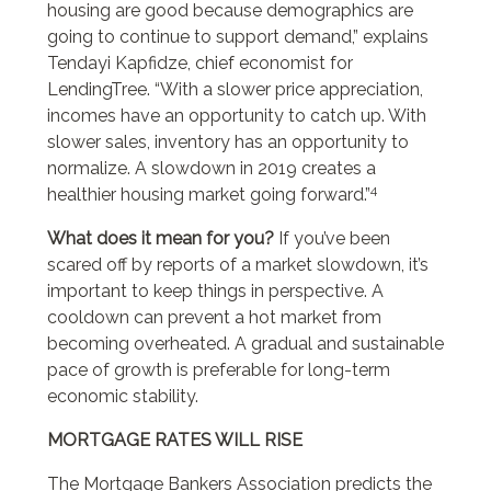
housing are good because demographics are
going to continue to support demand,” explains
Tendayi Kapfidze, chief economist for
LendingTree. “With a slower price appreciation,
incomes have an opportunity to catch up. With
slower sales, inventory has an opportunity to
normalize. A slowdown in 2019 creates a
4
healthier housing market going forward.”
What does it mean for you?
If you’ve been
scared off by reports of a market slowdown, it’s
important to keep things in perspective. A
cooldown can prevent a hot market from
becoming overheated. A gradual and sustainable
pace of growth is preferable for long-term
economic stability.
MORTGAGE RATES WILL RISE
The Mortgage Bankers Association predicts the