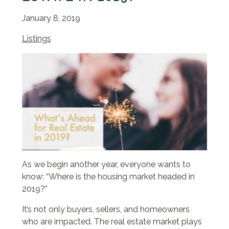
January 8, 2019
Listings
As we begin another year, everyone wants to
know: “Where is the housing market headed in
2019?”
It’s not only buyers, sellers, and homeowners
who are impacted. The real estate market plays