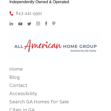
Independently Owned & Operated
843-441-9951
Home
Blog
Contact
Accessibility
Search GA Homes For Sale
Cities in GA