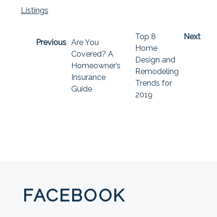
Listings
Top 8
Next
Previous
Are You
Home
Covered? A
Design and
Homeowner’s
Remodeling
Insurance
Trends for
Guide
2019
FACEBOOK