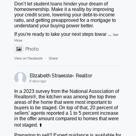
Don’t let student loans hinder your dream of
homeownership. Make it a reality by improving
your credit score, lowering your debt-to-income
ratio, and getting preapproved for a mortgage to
understand your buying power better.
If you're ready to take your next steps towar
...
See
More
Photo
View on Facebook
·
Share
Elizabeth Straessle- Realtor
6 days ago
In a 2023 survey from the National Association of
Realtors®, the kitchen was among the top three
areas of the home that were most important to
buyers to be staged. On top of that, 20 percent of
sellers’ agents reported a 1 to 5 percent increase
in the offer amount compared to homes that were
not staged. ⬆️
Preparing to sell? Expert guidance is available for