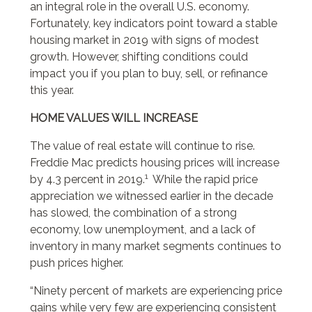
an integral role in the overall U.S. economy.
Fortunately, key indicators point toward a stable
housing market in 2019 with signs of modest
growth. However, shifting conditions could
impact you if you plan to buy, sell, or refinance
this year.
HOME VALUES WILL INCREASE
The value of real estate will continue to rise.
Freddie Mac predicts housing prices will increase
1
by 4.3 percent in 2019.
While the rapid price
appreciation we witnessed earlier in the decade
has slowed, the combination of a strong
economy, low unemployment, and a lack of
inventory in many market segments continues to
push prices higher.
“Ninety percent of markets are experiencing price
gains while very few are experiencing consistent