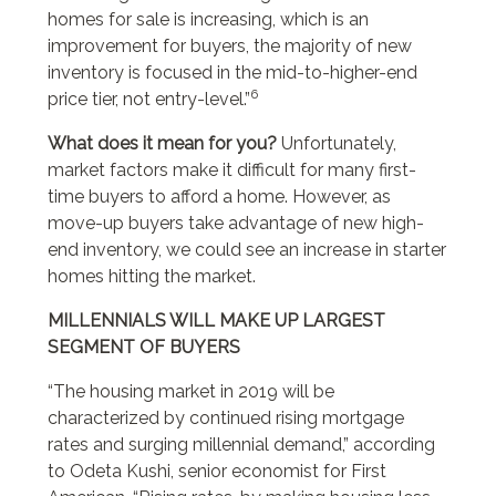
homes for sale is increasing, which is an
improvement for buyers, the majority of new
inventory is focused in the mid-to-higher-end
6
price tier, not entry-level.”
What does it mean for you?
Unfortunately,
market factors make it difficult for many first-
time buyers to afford a home. However, as
move-up buyers take advantage of new high-
end inventory, we could see an increase in starter
homes hitting the market.
MILLENNIALS WILL MAKE UP LARGEST
SEGMENT OF BUYERS
“The housing market in 2019 will be
characterized by continued rising mortgage
rates and surging millennial demand,” according
to Odeta Kushi, senior economist for First