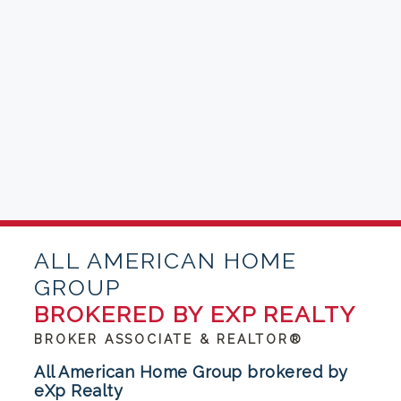
ALL AMERICAN HOME
GROUP
BROKERED BY EXP REALTY
BROKER ASSOCIATE & REALTOR®
All American Home Group brokered by
eXp Realty