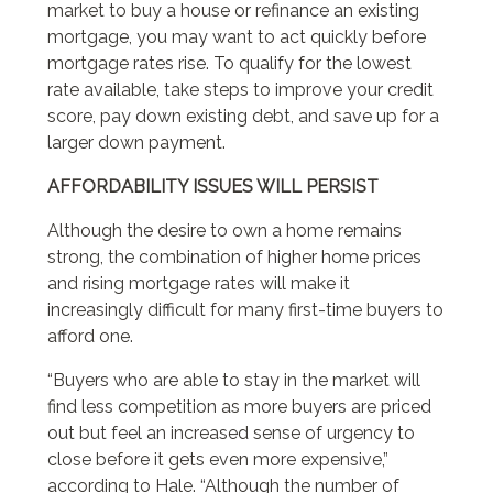
market to buy a house or refinance an existing
mortgage, you may want to act quickly before
mortgage rates rise. To qualify for the lowest
rate available, take steps to improve your credit
score, pay down existing debt, and save up for a
larger down payment.
AFFORDABILITY ISSUES WILL PERSIST
Although the desire to own a home remains
strong, the combination of higher home prices
and rising mortgage rates will make it
increasingly difficult for many first-time buyers to
afford one.
“Buyers who are able to stay in the market will
find less competition as more buyers are priced
out but feel an increased sense of urgency to
close before it gets even more expensive,”
according to Hale. “Although the number of