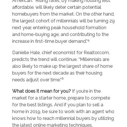
American. “Rising rates, by making housing less
affordable, will likely deter certain potential
homebuyers from the market. On the other hand,
the largest cohort of millennials will be turning 29
next year, entering peak household formation
and home-buying age, and contributing to the
4
increase in first-time buyer demand.”
Danielle Hale, chief economist for Realtor.com,
predicts the trend will continue. “Millennials are
also likely to make up the largest share of home
buyers for the next decade as their housing
6
needs adjust over time.”
What does it mean for you?
If you’re in the
market for a starter home, prepare to compete
for the best listings. And if you plan to sell a
home in 2019, be sure to work with an agent who
knows how to reach millennial buyers by utilizing
the latest online marketing techniques.