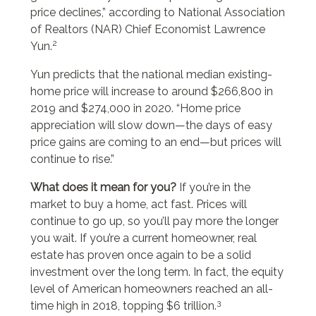
price declines,” according to National Association
of Realtors (NAR) Chief Economist Lawrence
2
Yun.
Yun predicts that the national median existing-
home price will increase to around $266,800 in
2019 and $274,000 in 2020. “Home price
appreciation will slow down—the days of easy
price gains are coming to an end—but prices will
continue to rise.”
What does it mean for you?
If you’re in the
market to buy a home, act fast. Prices will
continue to go up, so you’ll pay more the longer
you wait. If you’re a current homeowner, real
estate has proven once again to be a solid
investment over the long term. In fact, the equity
level of American homeowners reached an all-
3
time high in 2018, topping $6 trillion.