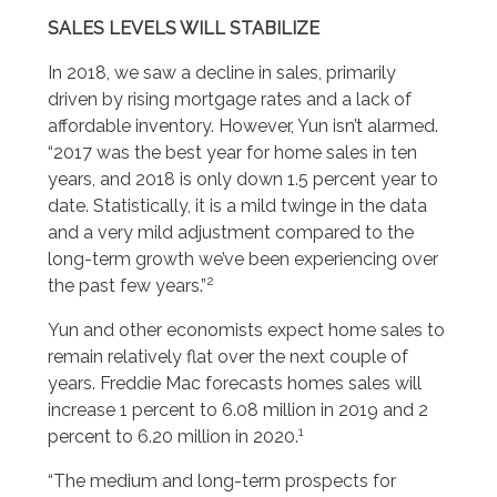
SALES LEVELS WILL STABILIZE
In 2018, we saw a decline in sales, primarily
driven by rising mortgage rates and a lack of
affordable inventory. However, Yun isn’t alarmed.
“2017 was the best year for home sales in ten
years, and 2018 is only down 1.5 percent year to
date. Statistically, it is a mild twinge in the data
and a very mild adjustment compared to the
long-term growth we’ve been experiencing over
2
the past few years.”
Yun and other economists expect home sales to
remain relatively flat over the next couple of
years. Freddie Mac forecasts homes sales will
increase 1 percent to 6.08 million in 2019 and 2
1
percent to 6.20 million in 2020.
“The medium and long-term prospects for