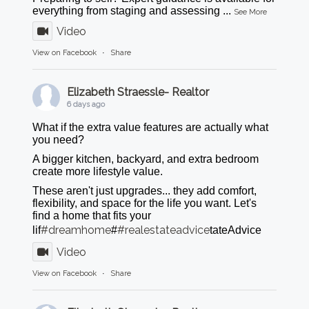
everything from staging and assessing
...
See More
Video
View on Facebook
·
Share
Elizabeth Straessle- Realtor
6 days ago
What if the extra value features are actually what
you need?
A bigger kitchen, backyard, and extra bedroom
create more lifestyle value.
These aren't just upgrades... they add comfort,
flexibility, and space for the life you want. Let's
find a home that fits your
#dreamhome
#realestateadvice
lif
#
tateAdvice
Video
View on Facebook
·
Share