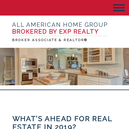
ALL AMERICAN HOME GROUP
BROKERED BY EXP REALTY
BROKER ASSOCIATE & REALTOR®
WHAT’S AHEAD FOR REAL
ESTATE IN 2019?