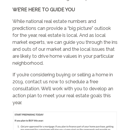
WE’RE HERE TO GUIDE YOU
While national real estate numbers and
predictions can provide a “big picture” outlook
for the year, real estate is local. And as local
market experts, we can guide you through the ins
and outs of our market and the local issues that
are likely to drive home values in your particular
neighborhood.
If you’re considering buying or selling a home in
2019, contact us now to schedule a free
consultation. We’ll work with you to develop an
action plan to meet your real estate goals this
year.