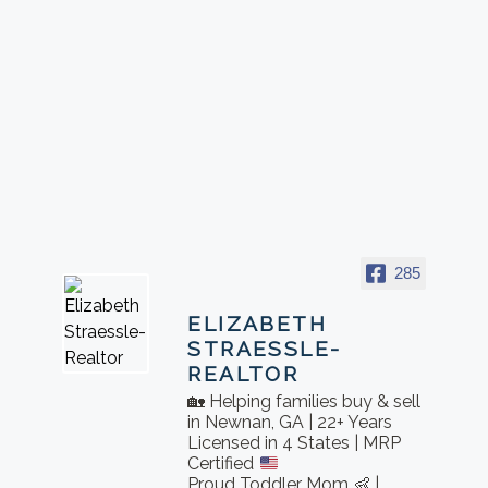
285
ELIZABETH
STRAESSLE-
REALTOR
🏡 Helping families buy & sell
in Newnan, GA | 22+ Years
Licensed in 4 States | MRP
Certified
Proud Toddler Mom 👶 |