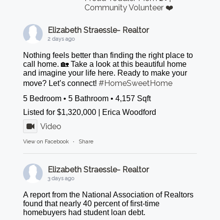
Community Volunteer ❤️
Elizabeth Straessle- Realtor
2 days ago
Nothing feels better than finding the right place to
call home. 🏡 Take a look at this beautiful home
and imagine your life here. Ready to make your
#HomeSweetHome
move? Let’s connect!
5 Bedroom • 5 Bathroom • 4,157 Sqft
Listed for $1,320,000 | Erica Woodford
Video
View on Facebook
·
Share
Elizabeth Straessle- Realtor
3 days ago
A report from the National Association of Realtors
found that nearly 40 percent of first-time
homebuyers had student loan debt.