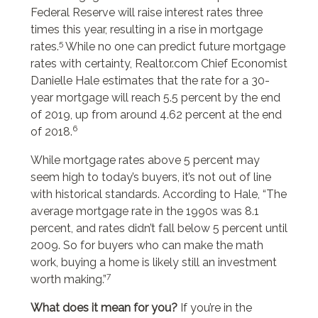
Federal Reserve will raise interest rates three
times this year, resulting in a rise in mortgage
5
rates.
While no one can predict future mortgage
rates with certainty, Realtor.com Chief Economist
Danielle Hale estimates that the rate for a 30-
year mortgage will reach 5.5 percent by the end
of 2019, up from around 4.62 percent at the end
6
of 2018.
While mortgage rates above 5 percent may
seem high to today’s buyers, it’s not out of line
with historical standards. According to Hale, “The
average mortgage rate in the 1990s was 8.1
percent, and rates didn’t fall below 5 percent until
2009. So for buyers who can make the math
work, buying a home is likely still an investment
7
worth making.”
What does it mean for you?
If you’re in the