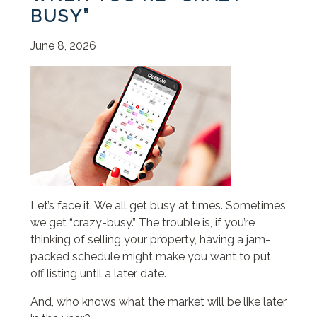
BUSY”
June 8, 2026
Let’s face it. We all get busy at times. Sometimes
we get “crazy-busy.” The trouble is, if you’re
thinking of selling your property, having a jam-
packed schedule might make you want to put
off listing until a later date.
And, who knows what the market will be like later