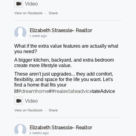
Video
View on Facebook
·
Share
Elizabeth Straessle- Realtor
1 week ago
What if the extra value features are actually what
you need?
A bigger kitchen, backyard, and extra bedroom
create more lifestyle value.
These aren't just upgrades... they add comfort,
flexibility, and space for the life you want. Let's
find a home that fits your
#dreamhome
#realestateadvice
lif
#
tateAdvice
Video
View on Facebook
·
Share
Elizabeth Straessle- Realtor
2 weeks ago