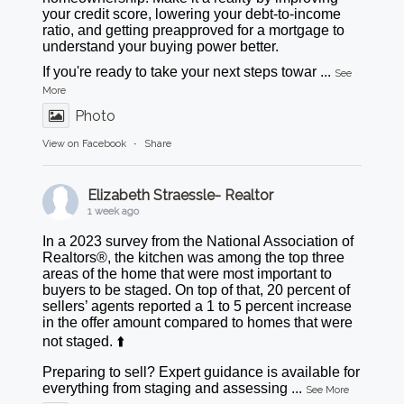
your credit score, lowering your debt-to-income
ratio, and getting preapproved for a mortgage to
understand your buying power better.
If you're ready to take your next steps towar
...
See
More
Photo
View on Facebook
·
Share
Elizabeth Straessle- Realtor
1 week ago
In a 2023 survey from the National Association of
Realtors®, the kitchen was among the top three
areas of the home that were most important to
buyers to be staged. On top of that, 20 percent of
sellers’ agents reported a 1 to 5 percent increase
in the offer amount compared to homes that were
not staged. ⬆️
Preparing to sell? Expert guidance is available for
everything from staging and assessing
...
See More