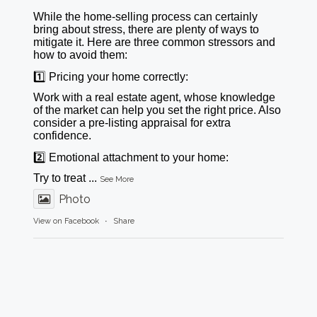
While the home-selling process can certainly
bring about stress, there are plenty of ways to
mitigate it. Here are three common stressors and
how to avoid them:
1️⃣ Pricing your home correctly:
Work with a real estate agent, whose knowledge
of the market can help you set the right price. Also
consider a pre-listing appraisal for extra
confidence.
2️⃣ Emotional attachment to your home:
Try to treat
...
See More
Photo
View on Facebook
·
Share