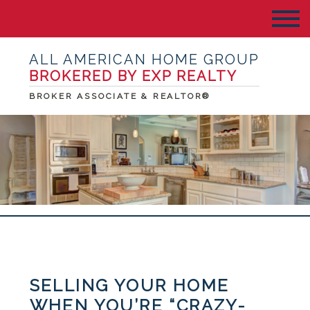
ALL AMERICAN HOME GROUP
BROKERED BY EXP REALTY
BROKER ASSOCIATE & REALTOR®
SELLING YOUR HOME
WHEN YOU’RE “CRAZY-