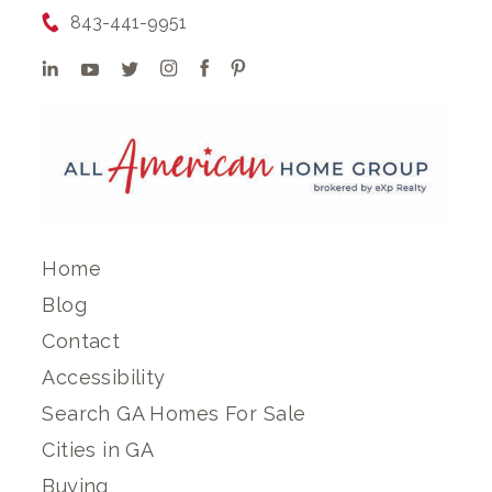
843-441-9951
Home
Blog
Contact
Accessibility
Search GA Homes For Sale
Cities in GA
Buying