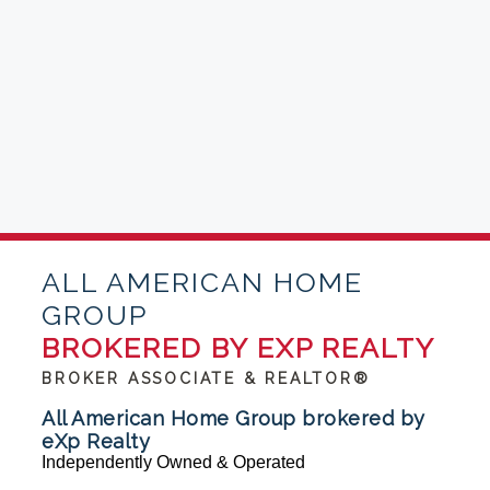
ALL AMERICAN HOME
GROUP
BROKERED BY EXP REALTY
BROKER ASSOCIATE & REALTOR®
All American Home Group brokered by
eXp Realty
Independently Owned & Operated