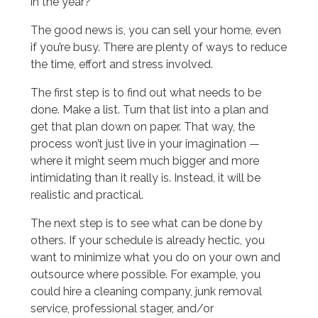
in the year?
The good news is, you can sell your home, even
if you’re busy. There are plenty of ways to reduce
the time, effort and stress involved.
The first step is to find out what needs to be
done. Make a list. Turn that list into a plan and
get that plan down on paper. That way, the
process won’t just live in your imagination —
where it might seem much bigger and more
intimidating than it really is. Instead, it will be
realistic and practical.
The next step is to see what can be done by
others. If your schedule is already hectic, you
want to minimize what you do on your own and
outsource where possible. For example, you
could hire a cleaning company, junk removal
service, professional stager, and/or