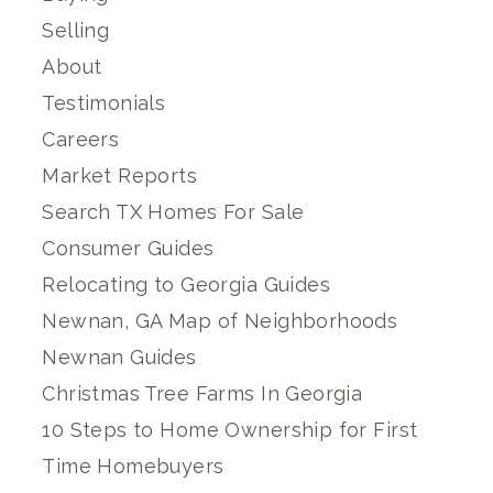
Selling
About
Testimonials
Careers
Market Reports
Search TX Homes For Sale
Consumer Guides
Relocating to Georgia Guides
Newnan, GA Map of Neighborhoods
Newnan Guides
Christmas Tree Farms In Georgia
10 Steps to Home Ownership for First
Time Homebuyers