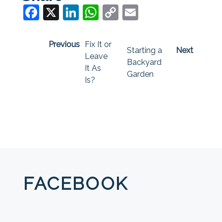
Facebook
X
LinkedIn
WhatsApp
Copy
Email
Link
Previous
Fix It or
Starting a
Next
Leave
Backyard
It As
Garden
Is?
FACEBOOK