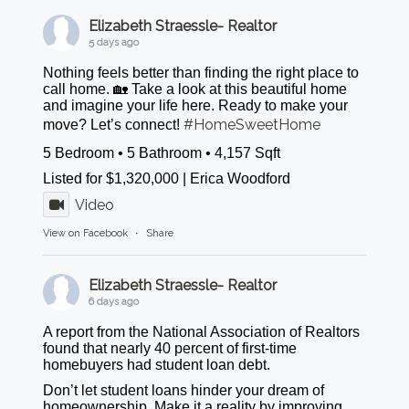
Elizabeth Straessle- Realtor
5 days ago
Nothing feels better than finding the right place to
call home. 🏡 Take a look at this beautiful home
and imagine your life here. Ready to make your
#HomeSweetHome
move? Let’s connect!
5 Bedroom • 5 Bathroom • 4,157 Sqft
Listed for $1,320,000 | Erica Woodford
Video
View on Facebook
·
Share
Elizabeth Straessle- Realtor
6 days ago
A report from the National Association of Realtors
found that nearly 40 percent of first-time
homebuyers had student loan debt.
Don’t let student loans hinder your dream of
homeownership. Make it a reality by improving