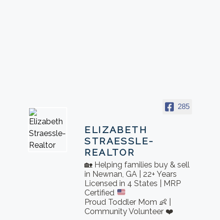
285
ELIZABETH
STRAESSLE-
REALTOR
🏡 Helping families buy & sell
in Newnan, GA | 22+ Years
Licensed in 4 States | MRP
Certified
Proud Toddler Mom 👶 |
Community Volunteer ❤️