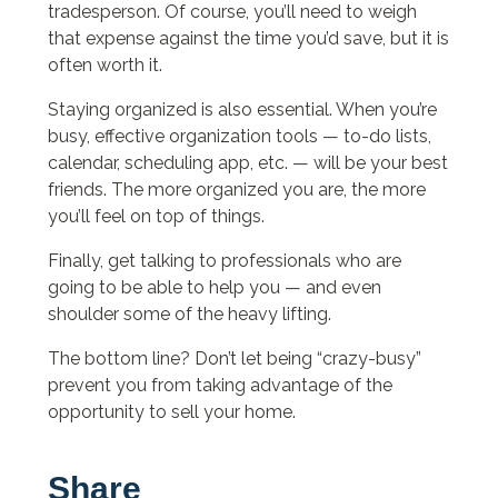
tradesperson. Of course, you’ll need to weigh
that expense against the time you’d save, but it is
often worth it.
Staying organized is also essential. When you’re
busy, effective organization tools — to-do lists,
calendar, scheduling app, etc. — will be your best
friends. The more organized you are, the more
you’ll feel on top of things.
Finally, get talking to professionals who are
going to be able to help you — and even
shoulder some of the heavy lifting.
The bottom line? Don’t let being “crazy-busy”
prevent you from taking advantage of the
opportunity to sell your home.
Share