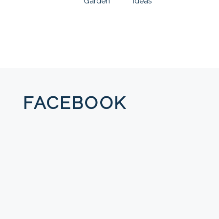
Garden
Ideas
FACEBOOK