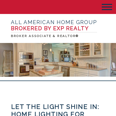
ALL AMERICAN HOME GROUP
BROKERED BY EXP REALTY
BROKER ASSOCIATE & REALTOR®
LET THE LIGHT SHINE IN:
HOME LIGHTING FOR