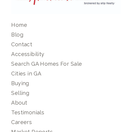
Home
Blog
Contact
Accessibility
Search GA Homes For Sale
Cities in GA
Buying
Selling
About
Testimonials
Careers
Market Reports