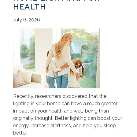
HEALTH
July 6, 2026
Recently, researchers discovered that the
lighting in your home can have a much greater
impact on your health and well-being than
originally thought. Better lighting can boost your
energy, increase alertness, and help you sleep
better.