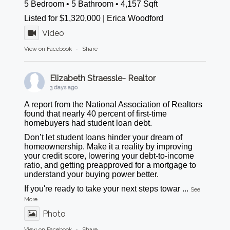
5 Bedroom • 5 Bathroom • 4,157 Sqft
Listed for $1,320,000 | Erica Woodford
Video
View on Facebook
·
Share
Elizabeth Straessle- Realtor
3 days ago
A report from the National Association of Realtors
found that nearly 40 percent of first-time
homebuyers had student loan debt.
Don’t let student loans hinder your dream of
homeownership. Make it a reality by improving
your credit score, lowering your debt-to-income
ratio, and getting preapproved for a mortgage to
understand your buying power better.
If you're ready to take your next steps towar
...
See
More
Photo
View on Facebook
·
Share