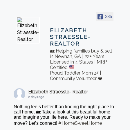
285
ELIZABETH
STRAESSLE-
REALTOR
🏡 Helping families buy & sell
in Newnan, GA | 22+ Years
Licensed in 4 States | MRP
Certified
Proud Toddler Mom 👶 |
Community Volunteer ❤️
Elizabeth Straessle- Realtor
2 days ago
Nothing feels better than finding the right place to
call home. 🏡 Take a look at this beautiful home
and imagine your life here. Ready to make your
#HomeSweetHome
move? Let’s connect!