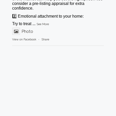
consider a pre-listing appraisal for extra
confidence.
2️⃣ Emotional attachment to your home:
Try to treat
...
See More
Photo
View on Facebook
·
Share