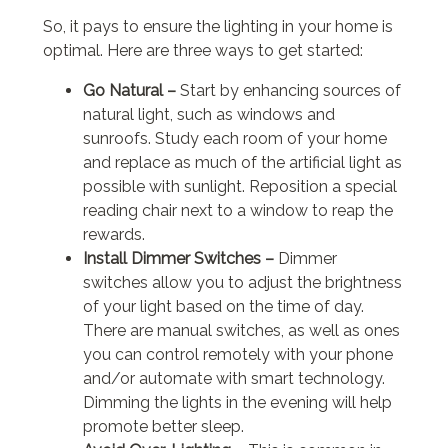
So, it pays to ensure the lighting in your home is
optimal. Here are three ways to get started:
Go Natural –
Start by enhancing sources of
natural light, such as windows and
sunroofs. Study each room of your home
and replace as much of the artificial light as
possible with sunlight. Reposition a special
reading chair next to a window to reap the
rewards.
Install Dimmer Switches –
Dimmer
switches allow you to adjust the brightness
of your light based on the time of day.
There are manual switches, as well as ones
you can control remotely with your phone
and/or automate with smart technology.
Dimming the lights in the evening will help
promote better sleep.