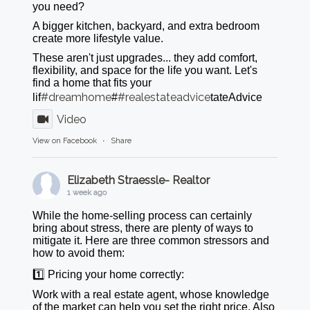
you need?
A bigger kitchen, backyard, and extra bedroom
create more lifestyle value.
These aren't just upgrades... they add comfort,
flexibility, and space for the life you want. Let's
find a home that fits your
#dreamhome
#realestateadvice
lif
#
tateAdvice
Video
View on Facebook
·
Share
Elizabeth Straessle- Realtor
1 week ago
While the home-selling process can certainly
bring about stress, there are plenty of ways to
mitigate it. Here are three common stressors and
how to avoid them:
1️⃣ Pricing your home correctly:
Work with a real estate agent, whose knowledge
of the market can help you set the right price. Also