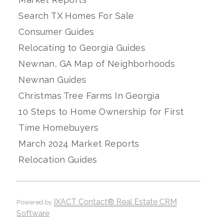
Search TX Homes For Sale
Consumer Guides
Relocating to Georgia Guides
Newnan, GA Map of Neighborhoods
Newnan Guides
Christmas Tree Farms In Georgia
10 Steps to Home Ownership for First
Time Homebuyers
March 2024 Market Reports
Relocation Guides
IXACT Contact® Real Estate CRM
Powered by
Software