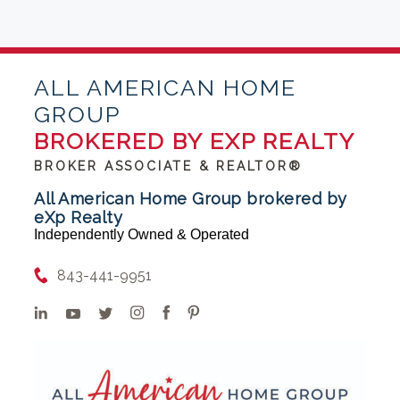
ALL AMERICAN HOME
GROUP
BROKERED BY EXP REALTY
BROKER ASSOCIATE & REALTOR®
All American Home Group brokered by
eXp Realty
Independently Owned & Operated
843-441-9951