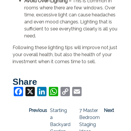
Avoid Over-Lighting –
This is common in
rooms where there are few windows. Over
time, excessive light can cause headaches
and even mood changes. Lighting that is
sufficient to see everything clearly is all you
need.
Following these lighting tips will improve not just
your overall health, but also the health of your
investment when it comes time to sell.
Share
Facebook
X
LinkedIn
WhatsApp
Copy
Email
Link
Previous
Starting
7 Master
Next
a
Bedroom
Backyard
Staging