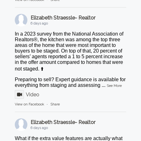
Elizabeth Straessle- Realtor
6 days ago
In a 2023 survey from the National Association of
Realtors®, the kitchen was among the top three
areas of the home that were most important to
buyers to be staged. On top of that, 20 percent of
sellers’ agents reported a 1 to 5 percent increase
in the offer amount compared to homes that were
not staged. ⬆️
Preparing to sell? Expert guidance is available for
everything from staging and assessing
...
See More
Video
View on Facebook
·
Share
Elizabeth Straessle- Realtor
6 days ago
What if the extra value features are actually what