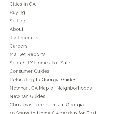
Cities in GA
Buying
Selling
About
Testimonials
Careers
Market Reports
Search TX Homes For Sale
Consumer Guides
Relocating to Georgia Guides
Newnan, GA Map of Neighborhoods
Newnan Guides
Christmas Tree Farms In Georgia
10 Steps to Home Ownership for First