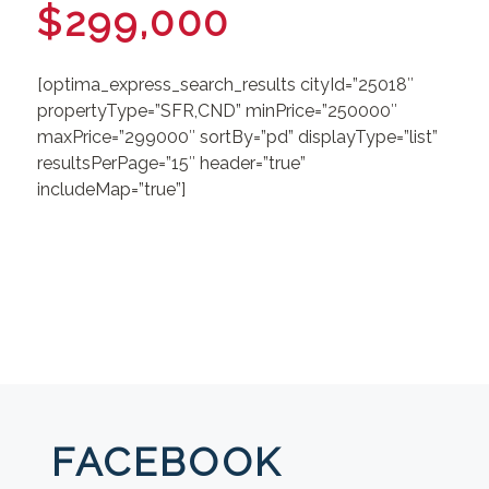
$299,000
[optima_express_search_results cityId=”25018″
propertyType=”SFR,CND” minPrice=”250000″
maxPrice=”299000″ sortBy=”pd” displayType=”list”
resultsPerPage=”15″ header=”true”
includeMap=”true”]
FACEBOOK