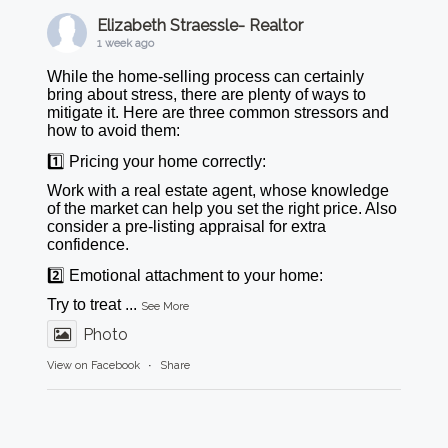
Elizabeth Straessle- Realtor
1 week ago
While the home-selling process can certainly
bring about stress, there are plenty of ways to
mitigate it. Here are three common stressors and
how to avoid them:
1️⃣ Pricing your home correctly:
Work with a real estate agent, whose knowledge
of the market can help you set the right price. Also
consider a pre-listing appraisal for extra
confidence.
2️⃣ Emotional attachment to your home:
Try to treat
...
See More
Photo
View on Facebook
·
Share