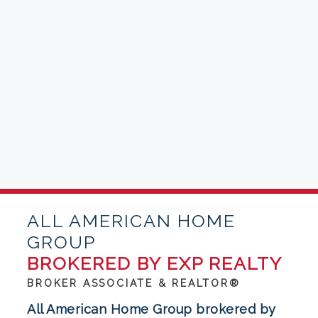
ALL AMERICAN HOME
GROUP
BROKERED BY EXP REALTY
BROKER ASSOCIATE & REALTOR®
All American Home Group brokered by