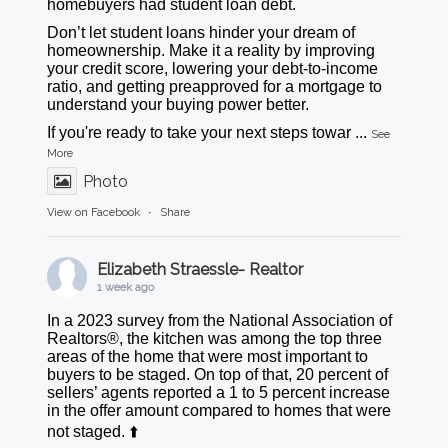
homebuyers had student loan debt.
Don’t let student loans hinder your dream of
homeownership. Make it a reality by improving
your credit score, lowering your debt-to-income
ratio, and getting preapproved for a mortgage to
understand your buying power better.
If you're ready to take your next steps towar
...
See
More
Photo
View on Facebook
·
Share
Elizabeth Straessle- Realtor
1 week ago
In a 2023 survey from the National Association of
Realtors®, the kitchen was among the top three
areas of the home that were most important to
buyers to be staged. On top of that, 20 percent of
sellers’ agents reported a 1 to 5 percent increase
in the offer amount compared to homes that were
not staged. ⬆️