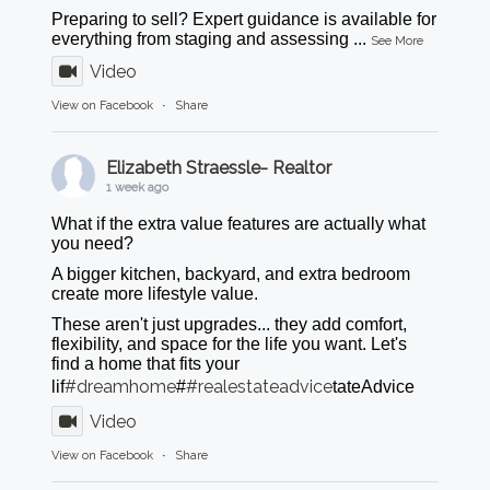
Preparing to sell? Expert guidance is available for
everything from staging and assessing
...
See More
Video
View on Facebook
·
Share
Elizabeth Straessle- Realtor
1 week ago
What if the extra value features are actually what
you need?
A bigger kitchen, backyard, and extra bedroom
create more lifestyle value.
These aren't just upgrades... they add comfort,
flexibility, and space for the life you want. Let's
find a home that fits your
#dreamhome
#realestateadvice
lif
#
tateAdvice
Video
View on Facebook
·
Share