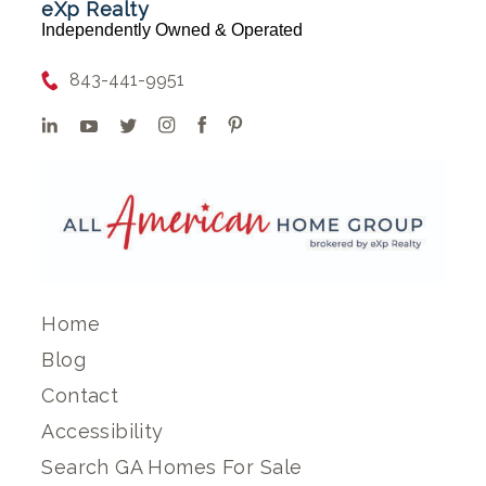
eXp Realty
Independently Owned & Operated
843-441-9951
Home
Blog
Contact
Accessibility
Search GA Homes For Sale