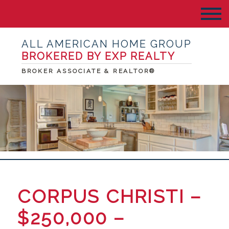
ALL AMERICAN HOME GROUP
BROKERED BY EXP REALTY
BROKER ASSOCIATE & REALTOR®
CORPUS CHRISTI –
$250,000 –