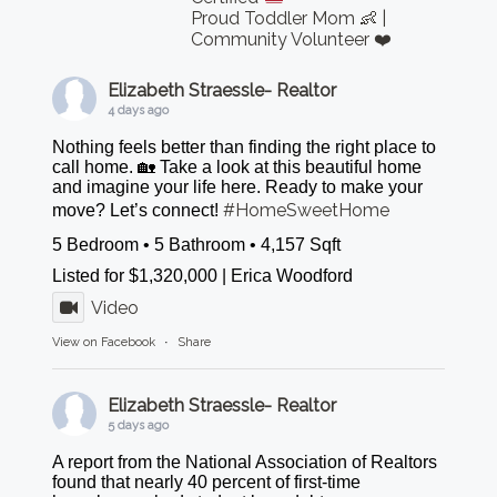
Proud Toddler Mom 👶 |
Community Volunteer ❤️
Elizabeth Straessle- Realtor
4 days ago
Nothing feels better than finding the right place to
call home. 🏡 Take a look at this beautiful home
and imagine your life here. Ready to make your
#HomeSweetHome
move? Let’s connect!
5 Bedroom • 5 Bathroom • 4,157 Sqft
Listed for $1,320,000 | Erica Woodford
Video
View on Facebook
·
Share
Elizabeth Straessle- Realtor
5 days ago
A report from the National Association of Realtors
found that nearly 40 percent of first-time