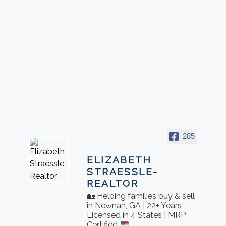
285
ELIZABETH
STRAESSLE-
REALTOR
🏡 Helping families buy & sell
in Newnan, GA | 22+ Years
Licensed in 4 States | MRP
Certified