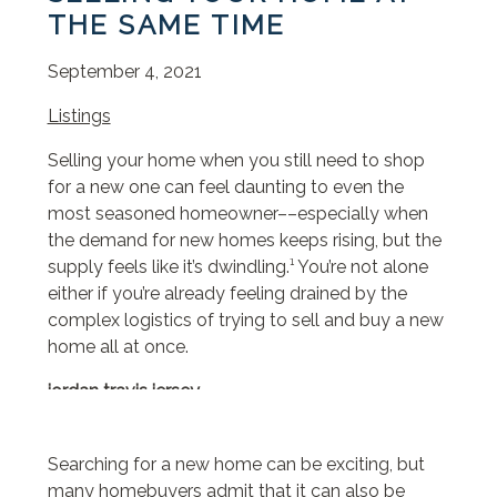
THE SAME TIME
September 4, 2021
Listings
Selling your home when you still need to shop
for a new one can feel daunting to even the
most seasoned homeowner––especially when
the demand for new homes keeps rising, but the
supply feels like it’s dwindling.¹ You’re not alone
either if you’re already feeling drained by the
complex logistics of trying to sell and buy a new
home all at once.
jordan travis jersey
borsa y not
borsa y not
Searching for a new home can be exciting, but
dr air martens
many homebuyers admit that it can also be