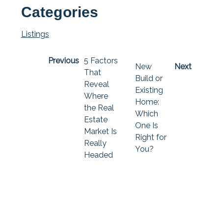
Categories
Listings
Previous
5 Factors
New
Next
That
Build or
Reveal
Existing
Where
Home:
the Real
Which
Estate
One Is
Market Is
Right for
Really
You?
Headed