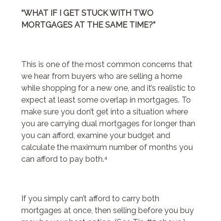
“WHAT IF I GET STUCK WITH TWO
MORTGAGES AT THE SAME TIME?”
This is one of the most common concerns that
we hear from buyers who are selling a home
while shopping for a new one, and it’s realistic to
expect at least some overlap in mortgages. To
make sure you don’t get into a situation where
you are carrying dual mortgages for longer than
you can afford, examine your budget and
calculate the maximum number of months you
can afford to pay both.⁴
If you simply can’t afford to carry both
mortgages at once, then selling before you buy