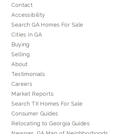
Contact
Accessibility
Search GA Homes For Sale
Cities in GA
Buying
Selling
About
Testimonials
Careers
Market Reports
Search TX Homes For Sale
Consumer Guides
Relocating to Georgia Guides
Newnan, GA Map of Neighborhoods