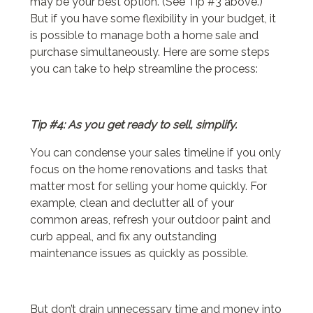
may be your best option. (See Tip #3 above.)
But if you have some flexibility in your budget, it
is possible to manage both a home sale and
purchase simultaneously. Here are some steps
you can take to help streamline the process:
Tip #4: As you get ready to sell, simplify.
You can condense your sales timeline if you only
focus on the home renovations and tasks that
matter most for selling your home quickly. For
example, clean and declutter all of your
common areas, refresh your outdoor paint and
curb appeal, and fix any outstanding
maintenance issues as quickly as possible.
But don’t drain unnecessary time and money into