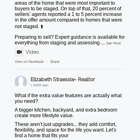
areas of the home that were most important to
buyers to be staged. On top of that, 20 percent of
sellers’ agents reported a 1 to 5 percent increase
in the offer amount compared to homes that were
not staged. ⬆️
Preparing to sell? Expert guidance is available for
everything from staging and assessing
...
See More
Video
View on Facebook
·
Share
Elizabeth Straessle- Realtor
1 week ago
What if the extra value features are actually what
you need?
A bigger kitchen, backyard, and extra bedroom
create more lifestyle value.
These aren't just upgrades... they add comfort,
flexibility, and space for the life you want. Let's
find a home that fits your