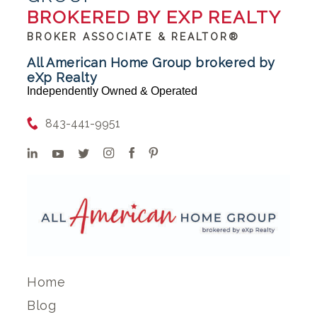
BROKERED BY EXP REALTY
BROKER ASSOCIATE & REALTOR®
All American Home Group brokered by
eXp Realty
Independently Owned & Operated
843-441-9951
Home
Blog