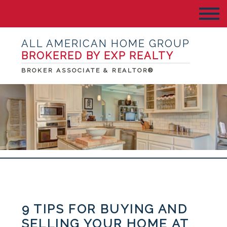
ALL AMERICAN HOME GROUP
BROKERED BY EXP REALTY
BROKER ASSOCIATE & REALTOR®
9 TIPS FOR BUYING AND
SELLING YOUR HOME AT