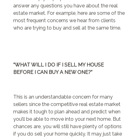
answer any questions you have about the real
estate market. For example, here are some of the
most frequent concerns we hear from clients
who are trying to buy and sell at the same time.
“WHAT WILL I DO IF I SELL MY HOUSE
BEFORE I CAN BUY A NEW ONE?”
This is an understandable concern for many
sellers since the competitive real estate market
makes it tough to plan ahead and predict when
you’ll be able to move into your next home. But
chances are, you will still have plenty of options
if you do sell your home quickly. It may just take