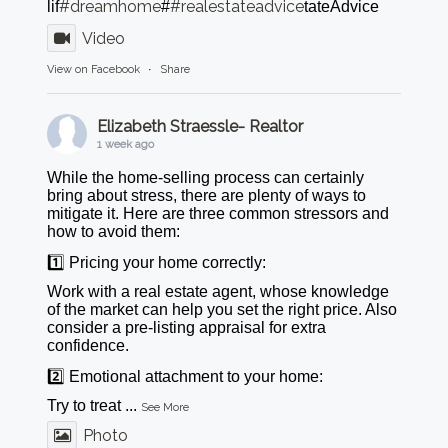
#dreamhome
#realestateadvice
lif
#
tateAdvice
Video
View on Facebook
·
Share
Elizabeth Straessle- Realtor
1 week ago
While the home-selling process can certainly
bring about stress, there are plenty of ways to
mitigate it. Here are three common stressors and
how to avoid them:
1️⃣ Pricing your home correctly:
Work with a real estate agent, whose knowledge
of the market can help you set the right price. Also
consider a pre-listing appraisal for extra
confidence.
2️⃣ Emotional attachment to your home:
Try to treat
...
See More
Photo