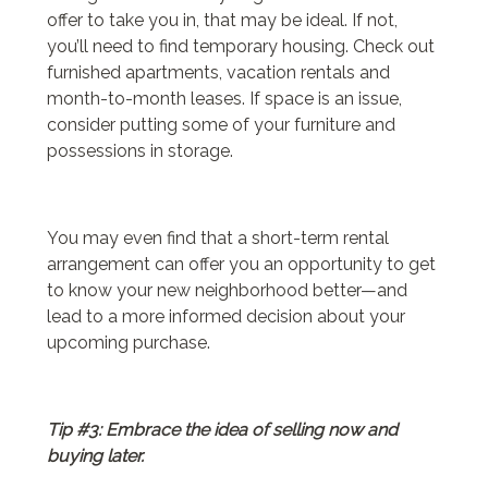
offer to take you in, that may be ideal. If not,
you’ll need to find temporary housing. Check out
furnished apartments, vacation rentals and
month-to-month leases. If space is an issue,
consider putting some of your furniture and
possessions in storage.
You may even find that a short-term rental
arrangement can offer you an opportunity to get
to know your new neighborhood better—and
lead to a more informed decision about your
upcoming purchase.
Tip #3: Embrace the idea of selling now and
buying later.