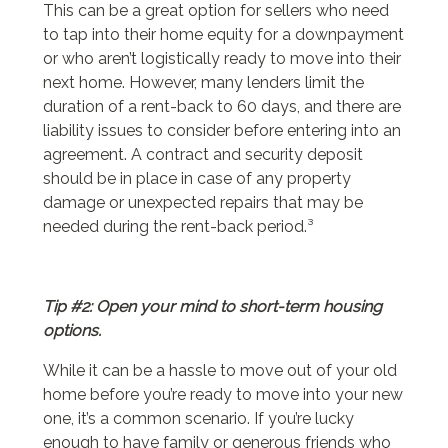
This can be a great option for sellers who need
to tap into their home equity for a downpayment
or who aren’t logistically ready to move into their
next home. However, many lenders limit the
duration of a rent-back to 60 days, and there are
liability issues to consider before entering into an
agreement. A contract and security deposit
should be in place in case of any property
damage or unexpected repairs that may be
needed during the rent-back period.³
Tip #2: Open your mind to short-term housing
options.
While it can be a hassle to move out of your old
home before you’re ready to move into your new
one, it’s a common scenario. If you’re lucky
enough to have family or generous friends who