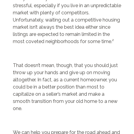
24 bottle
stressful, especially if you live in an unpredictable
24 bottle
market with plenty of competitors.
borse y not
Unfortunately, waiting out a competitive housing
marella sito ufficiale
market isn’t always the best idea either since
le creuset bräter
listings are expected to remain limited in the
y not borse
most coveted neighborhoods for some time.²
ohio state store
florida state football jersey
and camicie donna
24bottle
That doesn’t mean, though, that you should just
mandarina duck outlet
throw up your hands and give up on moving
altogether. In fact, as a current homeowner, you
could be in a better position than most to
capitalize on a seller’s market and make a
smooth transition from your old home to a new
one.
We can help you prepare for the road ahead and