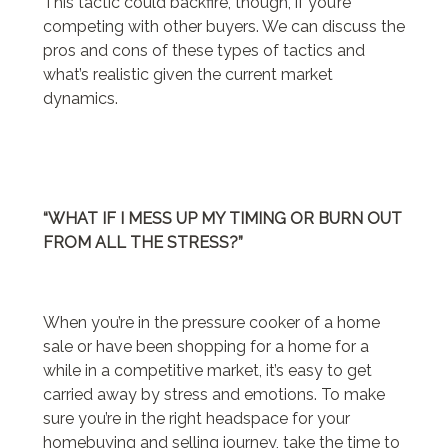
This tactic could backfire, though, if you’re
competing with other buyers. We can discuss the
pros and cons of these types of tactics and
what’s realistic given the current market
dynamics.
“WHAT IF I MESS UP MY TIMING OR BURN OUT
FROM ALL THE STRESS?”
When you’re in the pressure cooker of a home
sale or have been shopping for a home for a
while in a competitive market, it’s easy to get
carried away by stress and emotions. To make
sure you’re in the right headspace for your
homebuying and selling journey, take the time to