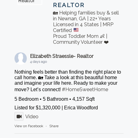
REALTOR
🏡 Helping families buy & sell
in Newnan, GA | 22+ Years
Licensed in 4 States | MRP
Certified
Proud Toddler Mom 👶 |
Community Volunteer ❤️
Elizabeth Straessle- Realtor
4 days ago
Nothing feels better than finding the right place to
call home. 🏡 Take a look at this beautiful home
and imagine your life here. Ready to make your
#HomeSweetHome
move? Let’s connect!
5 Bedroom • 5 Bathroom • 4,157 Sqft
Listed for $1,320,000 | Erica Woodford
Video
View on Facebook
·
Share