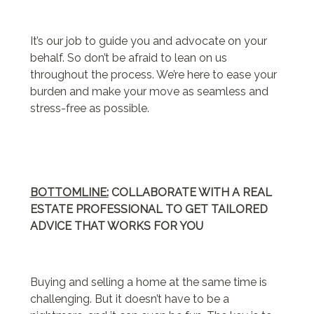
It’s our job to guide you and advocate on your
behalf. So don’t be afraid to lean on us
throughout the process. We’re here to ease your
burden and make your move as seamless and
stress-free as possible.
BOTTOMLINE:
COLLABORATE WITH A REAL
ESTATE PROFESSIONAL TO GET TAILORED
ADVICE THAT WORKS FOR YOU
Buying and selling a home at the same time is
challenging. But it doesn’t have to be a