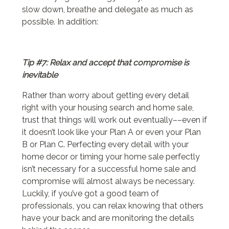
slow down, breathe and delegate as much as
possible. In addition:
Tip #7: Relax and accept that compromise is
inevitable
Rather than worry about getting every detail
right with your housing search and home sale,
trust that things will work out eventually––even if
it doesn’t look like your Plan A or even your Plan
B or Plan C. Perfecting every detail with your
home decor or timing your home sale perfectly
isn’t necessary for a successful home sale and
compromise will almost always be necessary.
Luckily, if you’ve got a good team of
professionals, you can relax knowing that others
have your back and are monitoring the details