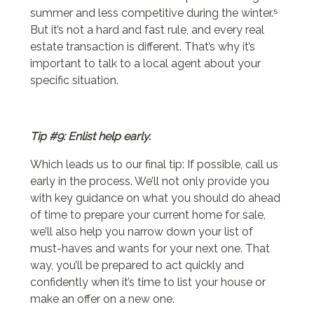
summer and less competitive during the winter.⁵
But it’s not a hard and fast rule, and every real
estate transaction is different. That’s why it’s
important to talk to a local agent about your
specific situation.
Tip #9: Enlist help early.
Which leads us to our final tip: If possible, call us
early in the process. We’ll not only provide you
with key guidance on what you should do ahead
of time to prepare your current home for sale,
we’ll also help you narrow down your list of
must-haves and wants for your next one. That
way, you’ll be prepared to act quickly and
confidently when it’s time to list your house or
make an offer on a new one.