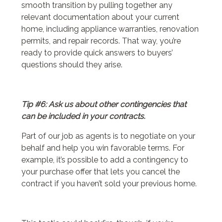
smooth transition by pulling together any
relevant documentation about your current
home, including appliance warranties, renovation
permits, and repair records. That way, you’re
ready to provide quick answers to buyers’
questions should they arise.
Tip #6: Ask us about other contingencies that
can be included in your contracts.
Part of our job as agents is to negotiate on your
behalf and help you win favorable terms. For
example, it’s possible to add a contingency to
your purchase offer that lets you cancel the
contract if you haven’t sold your previous home.