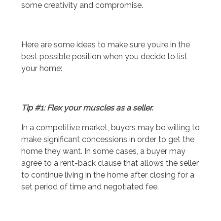
some creativity and compromise.
Here are some ideas to make sure you’re in the
best possible position when you decide to list
your home:
Tip #1: Flex your muscles as a seller.
In a competitive market, buyers may be willing to
make significant concessions in order to get the
home they want. In some cases, a buyer may
agree to a rent-back clause that allows the seller
to continue living in the home after closing for a
set period of time and negotiated fee.