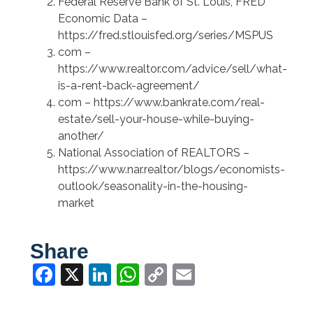
Federal Reserve Bank of St. Louis, FRED
Economic Data –
https://fred.stlouisfed.org/series/MSPUS
com –
https://www.realtor.com/advice/sell/what-
is-a-rent-back-agreement/
com –
https://www.bankrate.com/real-
estate/sell-your-house-while-buying-
another/
National Association of REALTORS –
https://www.nar.realtor/blogs/economists-
outlook/seasonality-in-the-housing-
market
Share
Facebook
X
LinkedIn
WhatsApp
Copy
Email
Link