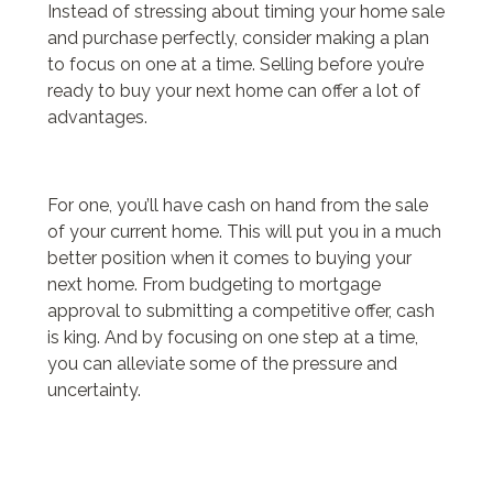
Instead of stressing about timing your home sale
and purchase perfectly, consider making a plan
to focus on one at a time. Selling before you’re
ready to buy your next home can offer a lot of
advantages.
For one, you’ll have cash on hand from the sale
of your current home. This will put you in a much
better position when it comes to buying your
next home. From budgeting to mortgage
approval to submitting a competitive offer, cash
is king. And by focusing on one step at a time,
you can alleviate some of the pressure and
uncertainty.