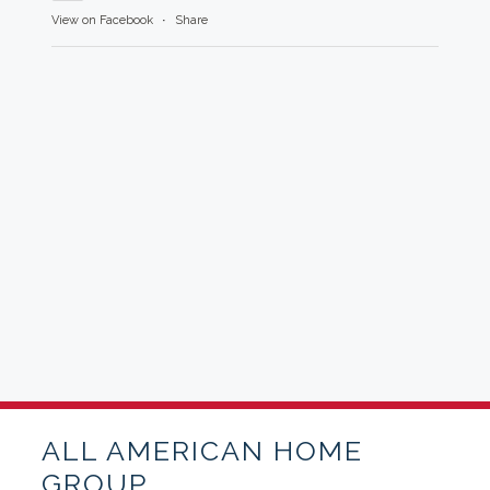
View on Facebook
·
Share
ALL AMERICAN HOME
GROUP