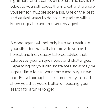
nightmare, and it can even be fun. The key is to
educate yourself about the market and prepare
yourself for multiple scenarios. One of the best
and easiest ways to do so is to partner with a
knowledgeable and trustworthy agent.
A good agent will not only help you evaluate
your situation, we will also provide you with
honest and individually tailored advice that
addresses your unique needs and challenges.
Depending on your circumstances, now may be
a great time to sell your home and buy a new
one. But a thorough assessment may instead
show you that you’re better off pausing your
search for a while longer.