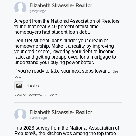
Elizabeth Straessle- Realtor
5 days ago
A report from the National Association of Realtors
found that nearly 40 percent of first-time
homebuyers had student loan debt.
Don’t let student loans hinder your dream of
homeownership. Make it a reality by improving
your credit score, lowering your debt-to-income
ratio, and getting preapproved for a mortgage to
understand your buying power better.
If you're ready to take your next steps towar
...
See
More
Photo
View on Facebook
·
Share
Elizabeth Straessle- Realtor
1 week ago
In a 2023 survey from the National Association of
Realtors®, the kitchen was among the top three