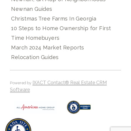
Newnan Guides
Christmas Tree Farms In Georgia
10 Steps to Home Ownership for First
Time Homebuyers
March 2024 Market Reports
Relocation Guides
IXACT Contact® Real Estate CRM
Powered by
Software