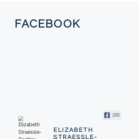
FACEBOOK
285
ELIZABETH
STRAESSLE-