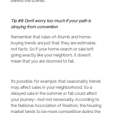
behind the scenes.
Tip #8: Don’t worry too much if your path is
straying from convention
Remember that rules-of-thumb and home-
buying trends are just that: they are estimates,
not facts. So if your home search or sale isn’t
going exactly like your neighbor’s, it doesn’t
mean that you are doomed to fail.
It’s possible, for example, that seasonality trends
may affect sales in your neighborhood. So a
delayed sale in the summer or fall could affect
your journey––but not necessarily. According to
the National Association of Realtors, the housing
market tends to be more competitive during the