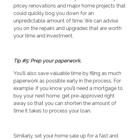
pricey renovations and major home projects that
could quickly bog you down for an
unpredictable amount of time. We can advise
you on the repairs and upgrades that are worth
your time and investment.
Tip #5: Prep your paperwork.
You’ll also save valuable time by filing as much
paperwork as possible early in the process. For
example, if you know you’ll need a mortgage to
buy your next home, get pre-approved right
away so that you can shorten the amount of
time it takes to process your loan.
Similarly, set your home sale up for a fast and