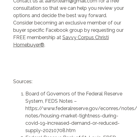
Contact us at aahsrteam@gmail.com for a free
consultation so that we can help you review your
options and decide the best way forward.
Consider becoming an exclusive member of our
buyer specific Facebook group by requesting our
FREE membership at
Savvy Corpus Christi
Homebuyer®
.
Sources:
Board of Governors of the Federal Reserve
System, FEDS Notes –
https://www.federalreserve.gov/econres/notes/
notes/housing-market-tightness-during-
covid-19-increased-demand-or-reduced-
supply-20210708.htm