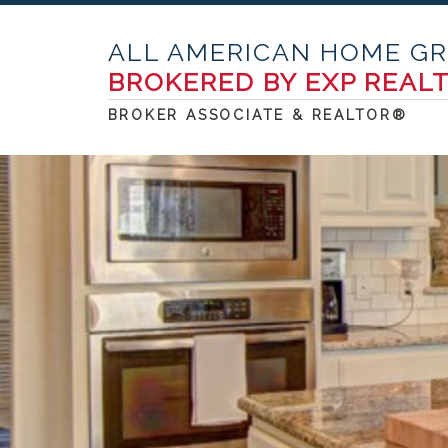
ALL AMERICAN HOME G
BROKERED BY EXP REAL
BROKER ASSOCIATE & REALTOR®