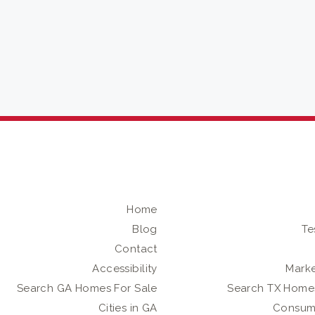
Home
Blog
Te
Contact
Accessibility
Marke
Search GA Homes For Sale
Search TX Homes
Cities in GA
Consum