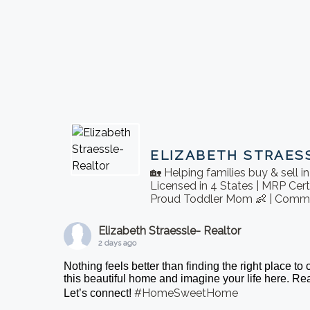
ELIZABETH STRAES
🏡 Helping families buy & sell 
Licensed in 4 States | MRP Cert
Proud Toddler Mom 👶 | Commu
Elizabeth Straessle- Realtor
2 days ago
Nothing feels better than finding the right place to
this beautiful home and imagine your life here. 
#HomeSweetHome
Let’s connect!