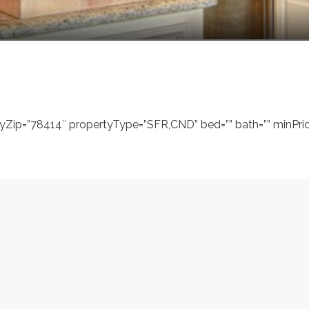
yZip=”78414″ propertyType=”SFR,CND” bed=”” bath=”” minPrice