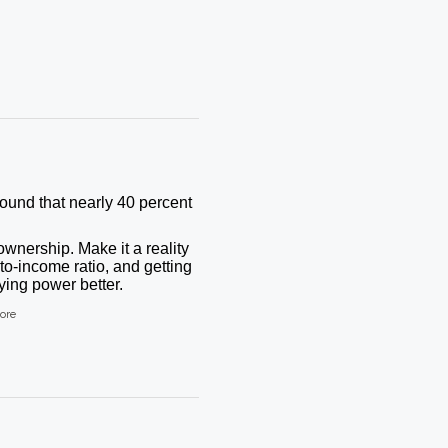
found that nearly 40 percent
wnership. Make it a reality
to-income ratio, and getting
ing power better.
ore