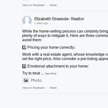
View on Facebook
·
Share
Elizabeth Straessle- Realtor
1 week ago
While the home-selling process can certainly bring
plenty of ways to mitigate it. Here are three comm
avoid them:
1️⃣ Pricing your home correctly:
Work with a real estate agent, whose knowledge o
set the right price. Also consider a pre-listing appr
2️⃣ Emotional attachment to your home:
Try to treat
...
See More
Photo
View on Facebook
·
Share