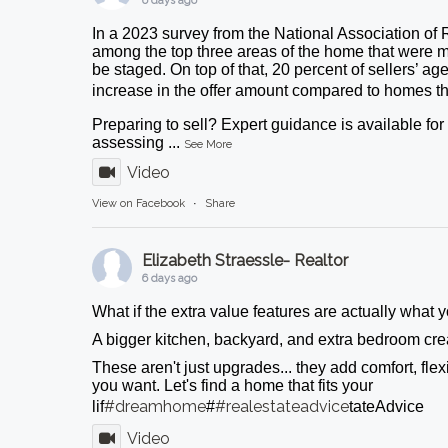
6 days ago
In a 2023 survey from the National Association of 
among the top three areas of the home that were m
be staged. On top of that, 20 percent of sellers’ ag
increase in the offer amount compared to homes tha
Preparing to sell? Expert guidance is available fo
assessing
...
See More
Video
View on Facebook
·
Share
Elizabeth Straessle- Realtor
6 days ago
What if the extra value features are actually what
A bigger kitchen, backyard, and extra bedroom crea
These aren't just upgrades... they add comfort, flexib
you want. Let's find a home that fits your
#dreamhome
#realestateadvice
lif
#
tateAdvice
Video