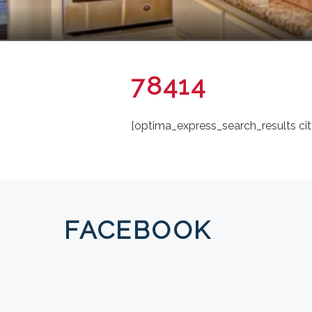
78414
[optima_express_search_results cit
FACEBOOK