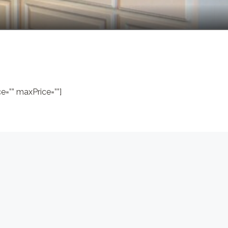
=”” maxPrice=””]