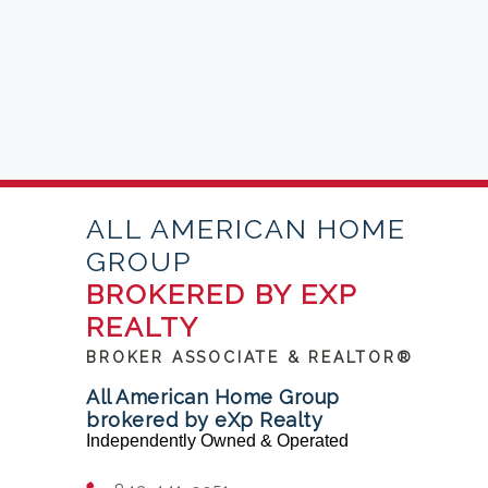
ALL AMERICAN HOME
GROUP
BROKERED BY EXP
REALTY
BROKER ASSOCIATE & REALTOR®
All American Home Group
brokered by eXp Realty
Independently Owned & Operated