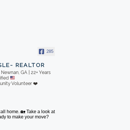
285
SLE- REALTOR
in Newnan, GA | 22+ Years
ified
nity Volunteer ❤️
 call home. 🏡 Take a look at
Ready to make your move?