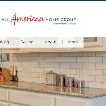
uying
Selling
About
More