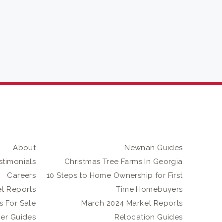
About
Newnan Guides
stimonials
Christmas Tree Farms In Georgia
Careers
10 Steps to Home Ownership for First
t Reports
Time Homebuyers
 For Sale
March 2024 Market Reports
er Guides
Relocation Guides