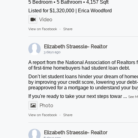
5 Bedroom • 5 Bathroom • 4,157 Sqft
Listed for $1,320,000 | Erica Woodford
Video
View on Facebook
·
Share
Elizabeth Straessle- Realtor
3 days ago
A report from the National Association of Realtors 
of first-time homebuyers had student loan debt.
Don’t let student loans hinder your dream of homeo
by improving your credit score, lowering your debt-
preapproved for a mortgage to understand your buy
If you're ready to take your next steps towar
...
See M
Photo
View on Facebook
·
Share
Elizabeth Straessle- Realtor