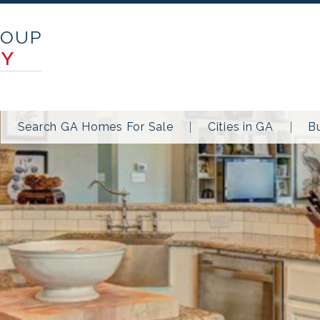
ROUP
TY
Search GA Homes For Sale
Cities in GA
B