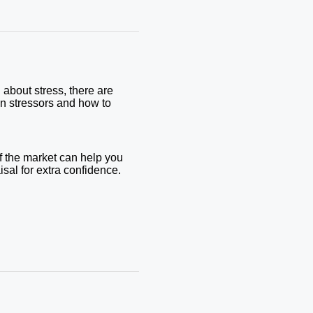
 about stress, there are
on stressors and how to
f the market can help you
aisal for extra confidence.