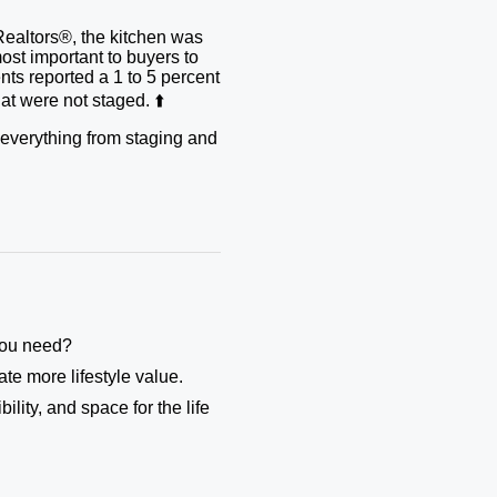
Realtors®, the kitchen was
ost important to buyers to
ents reported a 1 to 5 percent
t were not staged. ⬆️
r everything from staging and
 you need?
te more lifestyle value.
ility, and space for the life