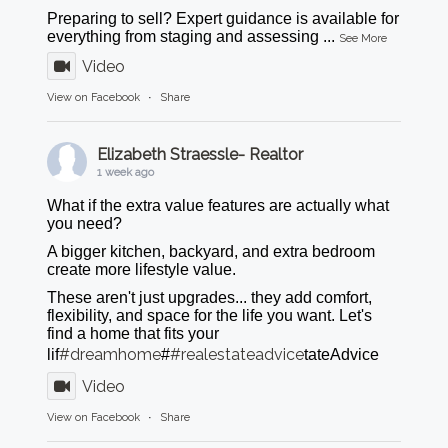
Preparing to sell? Expert guidance is available for
everything from staging and assessing
...
See More
Video
View on Facebook
·
Share
Elizabeth Straessle- Realtor
1 week ago
What if the extra value features are actually what
you need?
A bigger kitchen, backyard, and extra bedroom
create more lifestyle value.
These aren't just upgrades... they add comfort,
flexibility, and space for the life you want. Let's
find a home that fits your
#dreamhome
#realestateadvice
lif
#
tateAdvice
Video
View on Facebook
·
Share