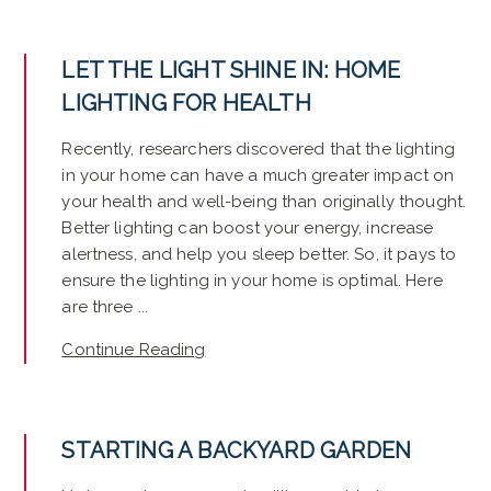
LET THE LIGHT SHINE IN: HOME
LIGHTING FOR HEALTH
Recently, researchers discovered that the lighting
in your home can have a much greater impact on
your health and well-being than originally thought.
Better lighting can boost your energy, increase
alertness, and help you sleep better. So, it pays to
ensure the lighting in your home is optimal. Here
are three ...
Continue Reading
STARTING A BACKYARD GARDEN