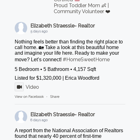
Proud Toddler Mom 👶 |
Community Volunteer ❤️
Elizabeth Straessle- Realtor
5 days ago
Nothing feels better than finding the right place to
call home. 🏡 Take a look at this beautiful home
and imagine your life here. Ready to make your
#HomeSweetHome
move? Let’s connect!
5 Bedroom • 5 Bathroom • 4,157 Sqft
Listed for $1,320,000 | Erica Woodford
Video
View on Facebook
·
Share
Elizabeth Straessle- Realtor
6 days ago
A report from the National Association of Realtors
found that nearly 40 percent of first-time