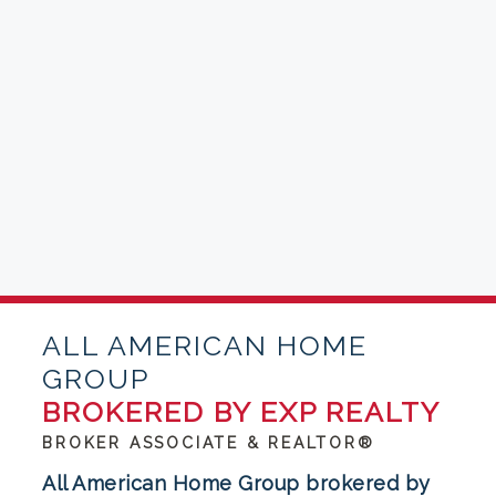
ALL AMERICAN HOME
GROUP
BROKERED BY EXP REALTY
BROKER ASSOCIATE & REALTOR®
All American Home Group brokered by