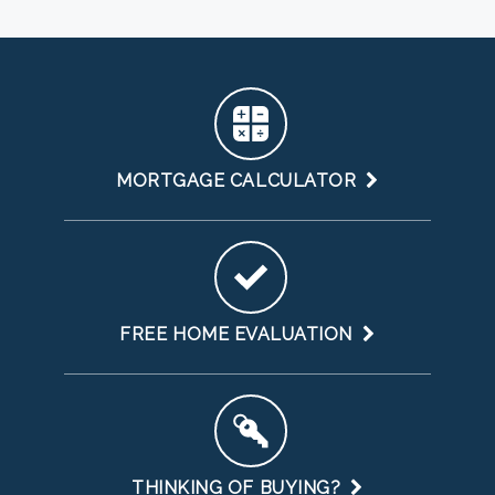
MORTGAGE CALCULATOR
FREE HOME EVALUATION
THINKING OF BUYING?