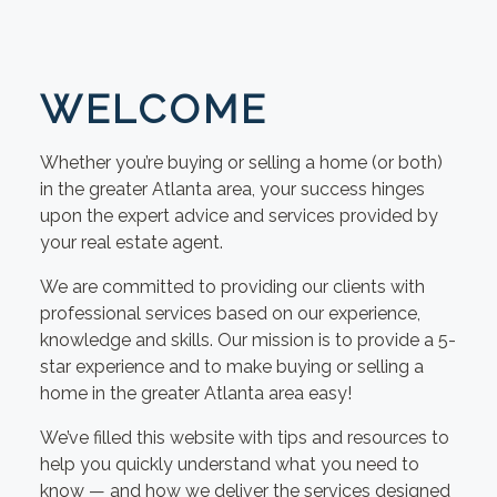
WELCOME
Whether you’re buying or selling a home (or both)
in the greater Atlanta area, your success hinges
upon the expert advice and services provided by
your real estate agent.
We are committed to providing our clients with
professional services based on our experience,
knowledge and skills. Our mission is to provide a 5-
star experience and to make buying or selling a
home in the greater Atlanta area easy!
We’ve filled this website with tips and resources to
help you quickly understand what you need to
know — and how we deliver the services designed