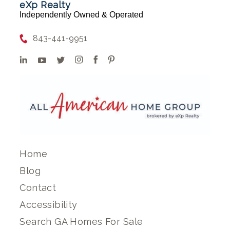
eXp Realty
Independently Owned & Operated
843-441-9951
Home
Blog
Contact
Accessibility
Search GA Homes For Sale