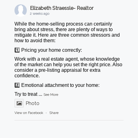
Elizabeth Straessle- Realtor
2 weeks ago
While the home-selling process can certainly
bring about stress, there are plenty of ways to
mitigate it. Here are three common stressors and
how to avoid them:
1️⃣ Pricing your home correctly:
Work with a real estate agent, whose knowledge
of the market can help you set the right price. Also
consider a pre-listing appraisal for extra
confidence.
2️⃣ Emotional attachment to your home:
Try to treat
...
See More
Photo
View on Facebook
·
Share