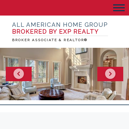
ALL AMERICAN HOME GROUP
BROKERED BY EXP REALTY
BROKER ASSOCIATE & REALTOR®