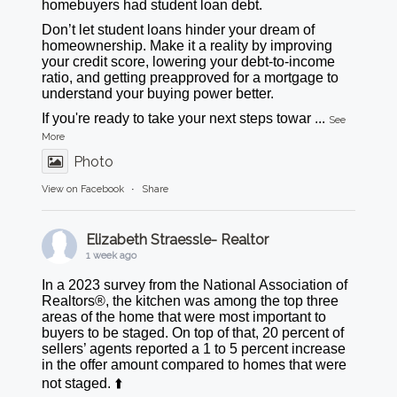
homebuyers had student loan debt.
Don’t let student loans hinder your dream of
homeownership. Make it a reality by improving
your credit score, lowering your debt-to-income
ratio, and getting preapproved for a mortgage to
understand your buying power better.
If you're ready to take your next steps towar
...
See
More
Photo
View on Facebook
·
Share
Elizabeth Straessle- Realtor
1 week ago
In a 2023 survey from the National Association of
Realtors®, the kitchen was among the top three
areas of the home that were most important to
buyers to be staged. On top of that, 20 percent of
sellers’ agents reported a 1 to 5 percent increase
in the offer amount compared to homes that were
not staged. ⬆️