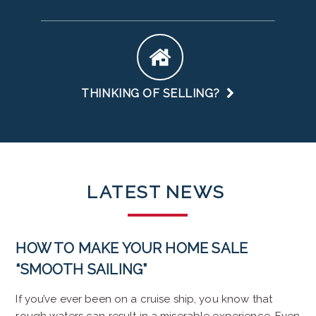
THINKING OF SELLING?
LATEST
NEWS
HOW TO MAKE YOUR HOME SALE
“SMOOTH SAILING”
If you’ve ever been on a cruise ship, you know that