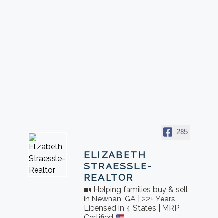
285
ELIZABETH
STRAESSLE-
REALTOR
🏡 Helping families buy & sell
in Newnan, GA | 22+ Years
Licensed in 4 States | MRP
Certified