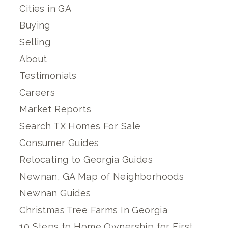
Cities in GA
Buying
Selling
About
Testimonials
Careers
Market Reports
Search TX Homes For Sale
Consumer Guides
Relocating to Georgia Guides
Newnan, GA Map of Neighborhoods
Newnan Guides
Christmas Tree Farms In Georgia
10 Steps to Home Ownership for First