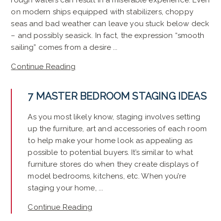
rough waters can result in a miserable experience. Even
on modern ships equipped with stabilizers, choppy
seas and bad weather can leave you stuck below deck
– and possibly seasick. In fact, the expression “smooth
sailing” comes from a desire ...
Continue Reading
7 MASTER BEDROOM STAGING IDEAS
As you most likely know, staging involves setting
up the furniture, art and accessories of each room
to help make your home look as appealing as
possible to potential buyers. It’s similar to what
furniture stores do when they create displays of
model bedrooms, kitchens, etc. When you’re
staging your home, ...
Continue Reading