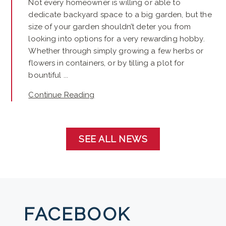
Not every homeowner is willing or able to
dedicate backyard space to a big garden, but the
size of your garden shouldn’t deter you from
looking into options for a very rewarding hobby.
Whether through simply growing a few herbs or
flowers in containers, or by tilling a plot for
bountiful ...
Continue Reading
SEE ALL NEWS
FACEBOOK