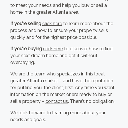
to meet your needs and help you buy or sell a
home in the greater Atlanta area.
If you’re selling
click here
to learn more about the
process and how to ensure your property sells
quickly and for the highest price possible.
If you’re buying
click here
to discover how to find
your next dream home and get it, without
overpaying.
We are the team who specializes in this local
greater Atlanta market – and have the reputation
for putting you, the client, first. Any time you want
information on the market or are ready to buy or
sell a property –
contact us
. There’s no obligation.
We look forward to learning more about your
needs and goals.