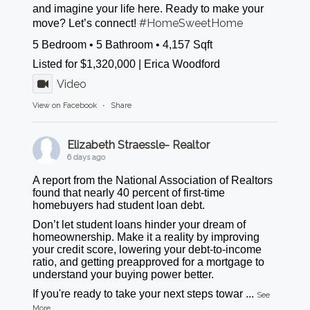
and imagine your life here. Ready to make your
#HomeSweetHome
move? Let’s connect!
5 Bedroom • 5 Bathroom • 4,157 Sqft
Listed for $1,320,000 | Erica Woodford
Video
View on Facebook
·
Share
Elizabeth Straessle- Realtor
6 days ago
A report from the National Association of Realtors
found that nearly 40 percent of first-time
homebuyers had student loan debt.
Don’t let student loans hinder your dream of
homeownership. Make it a reality by improving
your credit score, lowering your debt-to-income
ratio, and getting preapproved for a mortgage to
understand your buying power better.
If you're ready to take your next steps towar
...
See
More