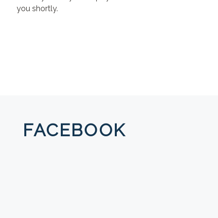
you shortly.
FACEBOOK