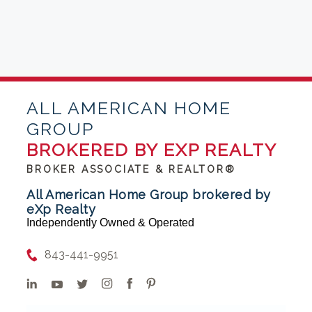
ALL AMERICAN HOME
GROUP
BROKERED BY EXP REALTY
BROKER ASSOCIATE & REALTOR®
All American Home Group brokered by
eXp Realty
Independently Owned & Operated
843-441-9951