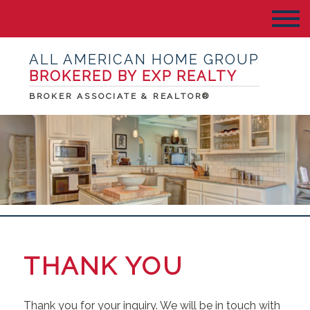
ALL AMERICAN HOME GROUP
BROKERED BY EXP REALTY
BROKER ASSOCIATE & REALTOR®
THANK YOU
Thank you for your inquiry. We will be in touch with