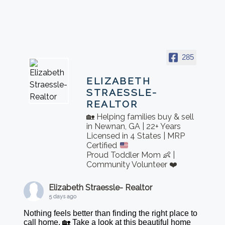
285
ELIZABETH
STRAESSLE-
REALTOR
🏡 Helping families buy & sell
in Newnan, GA | 22+ Years
Licensed in 4 States | MRP
Certified
Proud Toddler Mom 👶 |
Community Volunteer ❤️
Elizabeth Straessle- Realtor
5 days ago
Nothing feels better than finding the right place to
call home. 🏡 Take a look at this beautiful home