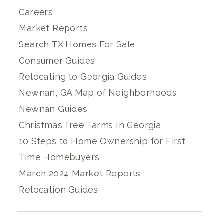
Careers
Market Reports
Search TX Homes For Sale
Consumer Guides
Relocating to Georgia Guides
Newnan, GA Map of Neighborhoods
Newnan Guides
Christmas Tree Farms In Georgia
10 Steps to Home Ownership for First
Time Homebuyers
March 2024 Market Reports
Relocation Guides