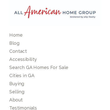
Home
Blog
Contact
Accessibility
Search GA Homes For Sale
Cities in GA
Buying
Selling
About
Testimonials