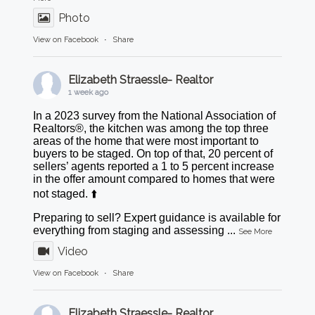
Photo
View on Facebook
·
Share
Elizabeth Straessle- Realtor
1 week ago
In a 2023 survey from the National Association of
Realtors®, the kitchen was among the top three
areas of the home that were most important to
buyers to be staged. On top of that, 20 percent of
sellers’ agents reported a 1 to 5 percent increase
in the offer amount compared to homes that were
not staged. ⬆️
Preparing to sell? Expert guidance is available for
everything from staging and assessing
...
See More
Video
View on Facebook
·
Share
Elizabeth Straessle- Realtor