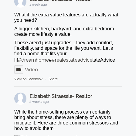
1 week ago
What if the extra value features are actually what
you need?
A bigger kitchen, backyard, and extra bedroom
create more lifestyle value.
These aren't just upgrades... they add comfort,
flexibility, and space for the life you want. Let's
find a home that fits your
#dreamhome
#realestateadvice
lif
#
tateAdvice
Video
View on Facebook
·
Share
Elizabeth Straessle- Realtor
2 weeks ago
While the home-selling process can certainly
bring about stress, there are plenty of ways to
mitigate it. Here are three common stressors and
how to avoid them: