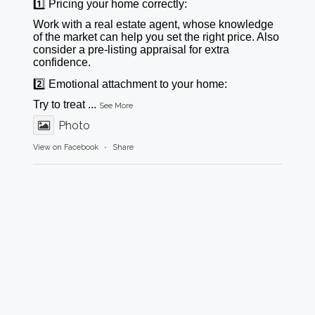
1️⃣ Pricing your home correctly:
Work with a real estate agent, whose knowledge
of the market can help you set the right price. Also
consider a pre-listing appraisal for extra
confidence.
2️⃣ Emotional attachment to your home:
Try to treat
...
See More
Photo
View on Facebook
·
Share