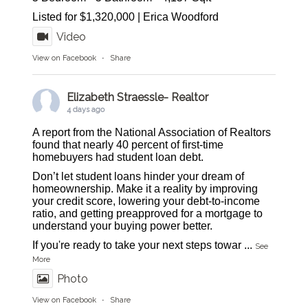
Listed for $1,320,000 | Erica Woodford
Video
View on Facebook
·
Share
Elizabeth Straessle- Realtor
4 days ago
A report from the National Association of Realtors
found that nearly 40 percent of first-time
homebuyers had student loan debt.
Don’t let student loans hinder your dream of
homeownership. Make it a reality by improving
your credit score, lowering your debt-to-income
ratio, and getting preapproved for a mortgage to
understand your buying power better.
If you're ready to take your next steps towar
...
See
More
Photo
View on Facebook
·
Share