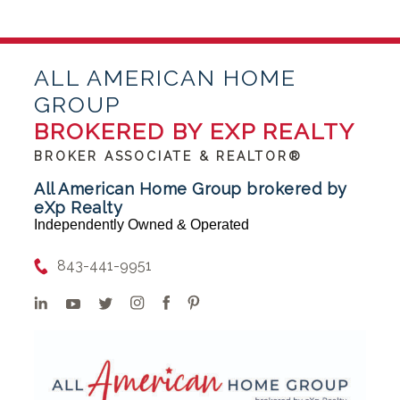
ALL AMERICAN HOME
GROUP
BROKERED BY EXP REALTY
BROKER ASSOCIATE & REALTOR®
All American Home Group brokered by
eXp Realty
Independently Owned & Operated
843-441-9951