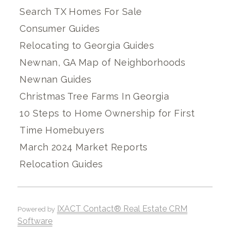
Search TX Homes For Sale
Consumer Guides
Relocating to Georgia Guides
Newnan, GA Map of Neighborhoods
Newnan Guides
Christmas Tree Farms In Georgia
10 Steps to Home Ownership for First
Time Homebuyers
March 2024 Market Reports
Relocation Guides
IXACT Contact® Real Estate CRM
Powered by
Software