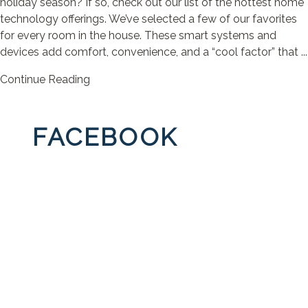
holiday season? If so, check out our list of the hottest home
technology offerings. We’ve selected a few of our favorites
for every room in the house. These smart systems and
devices add comfort, convenience, and a “cool factor” that ...
Continue Reading
FACEBOOK