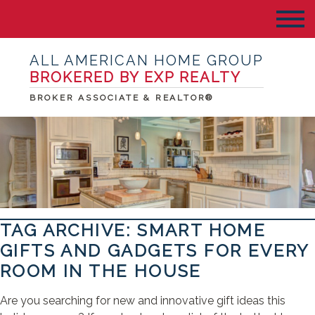
ALL AMERICAN HOME GROUP
BROKERED BY EXP REALTY
BROKER ASSOCIATE & REALTOR®
TAG ARCHIVE: SMART HOME
GIFTS AND GADGETS FOR EVERY
ROOM IN THE HOUSE
Are you searching for new and innovative gift ideas this