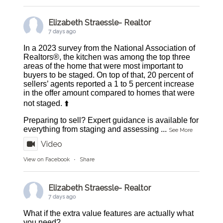
Elizabeth Straessle- Realtor
7 days ago
In a 2023 survey from the National Association of
Realtors®, the kitchen was among the top three
areas of the home that were most important to
buyers to be staged. On top of that, 20 percent of
sellers’ agents reported a 1 to 5 percent increase
in the offer amount compared to homes that were
not staged. ⬆️
Preparing to sell? Expert guidance is available for
everything from staging and assessing
...
See More
Video
View on Facebook
·
Share
Elizabeth Straessle- Realtor
7 days ago
What if the extra value features are actually what
you need?