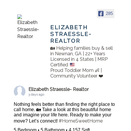
285
ELIZABETH
STRAESSLE-
REALTOR
🏡 Helping families buy & sell
in Newnan, GA | 22+ Years
Licensed in 4 States | MRP
Certified
Proud Toddler Mom 👶 |
Community Volunteer ❤️
Elizabeth Straessle- Realtor
3 days ago
Nothing feels better than finding the right place to
call home. 🏡 Take a look at this beautiful home
and imagine your life here. Ready to make your
#HomeSweetHome
move? Let’s connect!
5 Bedroom • 5 Bathroom • 4,157 Sqft