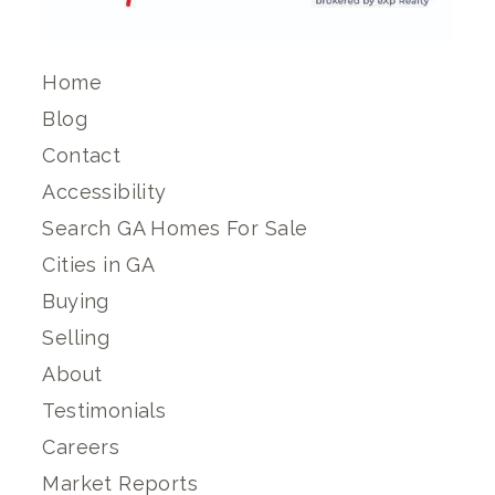
Home
Blog
Contact
Accessibility
Search GA Homes For Sale
Cities in GA
Buying
Selling
About
Testimonials
Careers
Market Reports