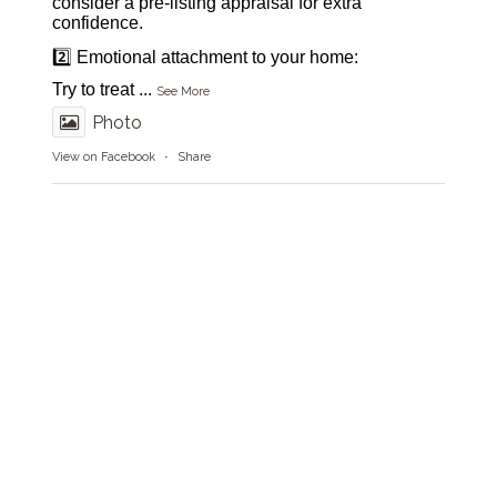
consider a pre-listing appraisal for extra
confidence.
2️⃣ Emotional attachment to your home:
Try to treat
...
See More
Photo
View on Facebook
·
Share