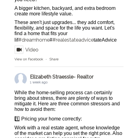
A bigger kitchen, backyard, and extra bedroom
create more lifestyle value.
These aren't just upgrades... they add comfort,
flexibility, and space for the life you want. Let's
find a home that fits your
#dreamhome
#realestateadvice
lif
#
tateAdvice
Video
View on Facebook
·
Share
Elizabeth Straessle- Realtor
1 week ago
While the home-selling process can certainly
bring about stress, there are plenty of ways to
mitigate it. Here are three common stressors and
how to avoid them:
1️⃣ Pricing your home correctly:
Work with a real estate agent, whose knowledge
of the market can help you set the right price. Also