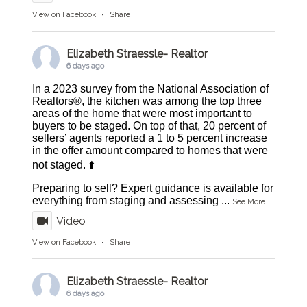
View on Facebook
·
Share
Elizabeth Straessle- Realtor
6 days ago
In a 2023 survey from the National Association of
Realtors®, the kitchen was among the top three
areas of the home that were most important to
buyers to be staged. On top of that, 20 percent of
sellers’ agents reported a 1 to 5 percent increase
in the offer amount compared to homes that were
not staged. ⬆️
Preparing to sell? Expert guidance is available for
everything from staging and assessing
...
See More
Video
View on Facebook
·
Share
Elizabeth Straessle- Realtor
6 days ago