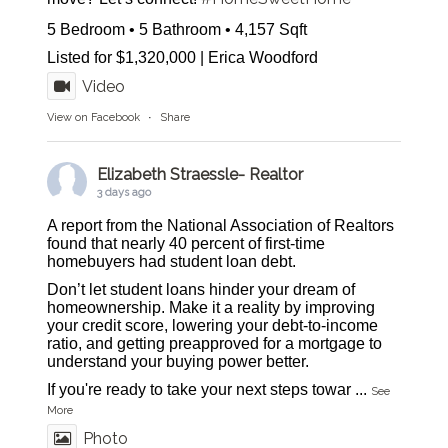
5 Bedroom • 5 Bathroom • 4,157 Sqft
Listed for $1,320,000 | Erica Woodford
Video
View on Facebook
·
Share
Elizabeth Straessle- Realtor
3 days ago
A report from the National Association of Realtors
found that nearly 40 percent of first-time
homebuyers had student loan debt.
Don’t let student loans hinder your dream of
homeownership. Make it a reality by improving
your credit score, lowering your debt-to-income
ratio, and getting preapproved for a mortgage to
understand your buying power better.
If you're ready to take your next steps towar
...
See
More
Photo