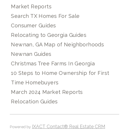
Market Reports
Search TX Homes For Sale
Consumer Guides
Relocating to Georgia Guides
Newnan, GA Map of Neighborhoods
Newnan Guides
Christmas Tree Farms In Georgia
10 Steps to Home Ownership for First
Time Homebuyers
March 2024 Market Reports
Relocation Guides
IXACT Contact® Real Estate CRM
Powered by