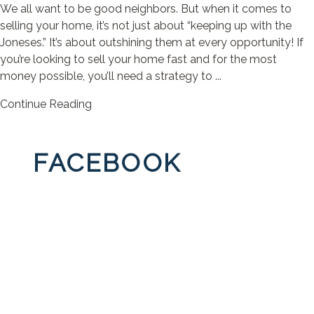
We all want to be good neighbors. But when it comes to
selling your home, it’s not just about “keeping up with the
Joneses.” It’s about outshining them at every opportunity! If
you’re looking to sell your home fast and for the most
money possible, you’ll need a strategy to ...
Continue Reading
FACEBOOK