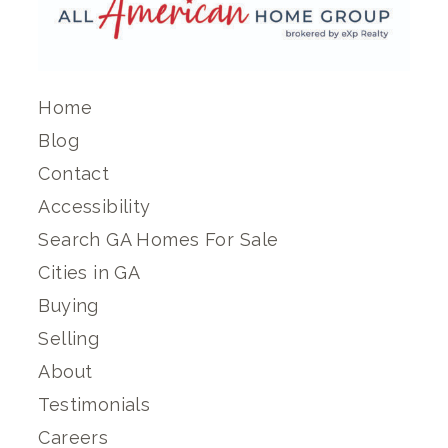
Home
Blog
Contact
Accessibility
Search GA Homes For Sale
Cities in GA
Buying
Selling
About
Testimonials
Careers