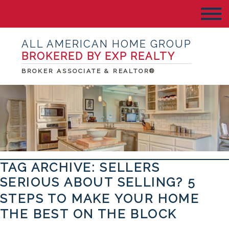
ALL AMERICAN HOME GROUP
BROKERED BY EXP REALTY
BROKER ASSOCIATE & REALTOR®
TAG ARCHIVE: SELLERS
SERIOUS ABOUT SELLING? 5
STEPS TO MAKE YOUR HOME
THE BEST ON THE BLOCK