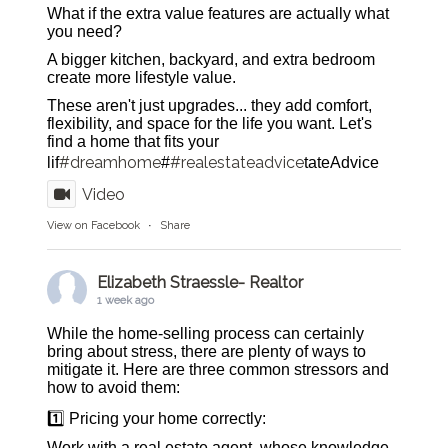
What if the extra value features are actually what
you need?
A bigger kitchen, backyard, and extra bedroom
create more lifestyle value.
These aren't just upgrades... they add comfort,
flexibility, and space for the life you want. Let's
find a home that fits your
#dreamhome
#realestateadvice
lif
#
tateAdvice
Video
View on Facebook
·
Share
Elizabeth Straessle- Realtor
1 week ago
While the home-selling process can certainly
bring about stress, there are plenty of ways to
mitigate it. Here are three common stressors and
how to avoid them:
1️⃣ Pricing your home correctly:
Work with a real estate agent, whose knowledge