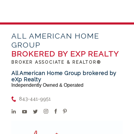
ALL AMERICAN HOME
GROUP
BROKERED BY EXP REALTY
BROKER ASSOCIATE & REALTOR®
All American Home Group brokered by
eXp Realty
Independently Owned & Operated
843-441-9951