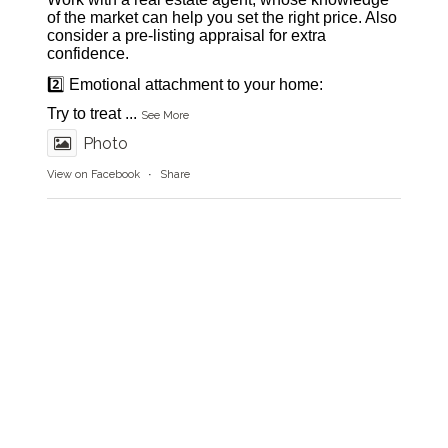
of the market can help you set the right price. Also
consider a pre-listing appraisal for extra
confidence.
2️⃣ Emotional attachment to your home:
Try to treat
...
See More
Photo
View on Facebook
·
Share