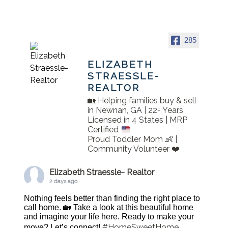
285
ELIZABETH
STRAESSLE-
REALTOR
🏡 Helping families buy & sell
in Newnan, GA | 22+ Years
Licensed in 4 States | MRP
Certified
Proud Toddler Mom 👶 |
Community Volunteer ❤️
Elizabeth Straessle- Realtor
2 days ago
Nothing feels better than finding the right place to
call home. 🏡 Take a look at this beautiful home
and imagine your life here. Ready to make your
#HomeSweetHome
move? Let’s connect!