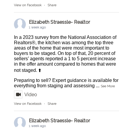
View on Facebook
·
Share
Elizabeth Straessle- Realtor
1 week ago
In a 2023 survey from the National Association of
Realtors®, the kitchen was among the top three
areas of the home that were most important to
buyers to be staged. On top of that, 20 percent of
sellers’ agents reported a 1 to 5 percent increase
in the offer amount compared to homes that were
not staged. ⬆️
Preparing to sell? Expert guidance is available for
everything from staging and assessing
...
See More
Video
View on Facebook
·
Share
Elizabeth Straessle- Realtor
1 week ago