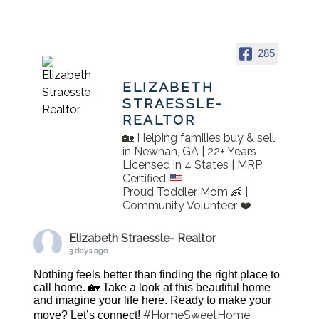
285
ELIZABETH
STRAESSLE-
REALTOR
🏡 Helping families buy & sell
in Newnan, GA | 22+ Years
Licensed in 4 States | MRP
Certified
Proud Toddler Mom 👶 |
Community Volunteer ❤️
Elizabeth Straessle- Realtor
3 days ago
Nothing feels better than finding the right place to
call home. 🏡 Take a look at this beautiful home
and imagine your life here. Ready to make your
#HomeSweetHome
move? Let’s connect!