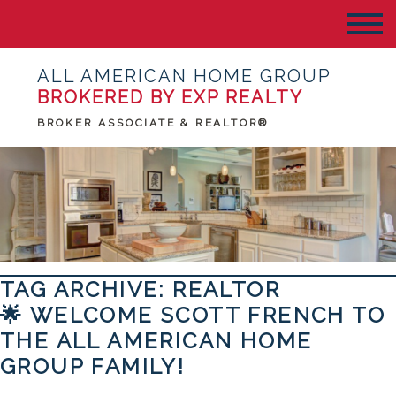
ALL AMERICAN HOME GROUP
BROKERED BY EXP REALTY
BROKER ASSOCIATE & REALTOR®
TAG ARCHIVE: REALTOR
🌟 WELCOME SCOTT FRENCH TO
THE ALL AMERICAN HOME
GROUP FAMILY!