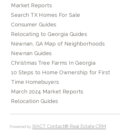
Market Reports
Search TX Homes For Sale
Consumer Guides
Relocating to Georgia Guides
Newnan, GA Map of Neighborhoods
Newnan Guides
Christmas Tree Farms In Georgia
10 Steps to Home Ownership for First
Time Homebuyers
March 2024 Market Reports
Relocation Guides
IXACT Contact® Real Estate CRM
Powered by