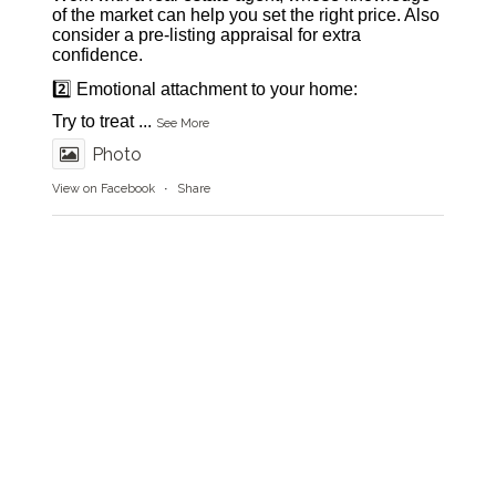
of the market can help you set the right price. Also
consider a pre-listing appraisal for extra
confidence.
2️⃣ Emotional attachment to your home:
Try to treat
...
See More
Photo
View on Facebook
·
Share