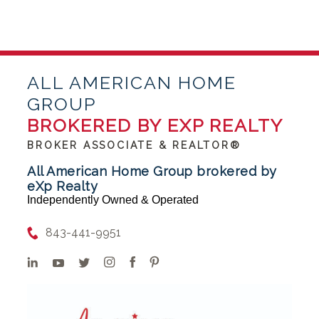
ALL AMERICAN HOME
GROUP
BROKERED BY EXP REALTY
BROKER ASSOCIATE & REALTOR®
All American Home Group brokered by
eXp Realty
Independently Owned & Operated
843-441-9951