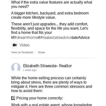
What if the extra value features are actually what
you need?
A bigger kitchen, backyard, and extra bedroom
create more lifestyle value.
These aren't just upgrades... they add comfort,
flexibility, and space for the life you want. Let's
find a home that fits your
#dreamhome
#realestateadvice
lif
#
tateAdvice
Video
View on Facebook
·
Share
Elizabeth Straessle- Realtor
1 week ago
While the home-selling process can certainly
bring about stress, there are plenty of ways to
mitigate it. Here are three common stressors and
how to avoid them:
1️⃣ Pricing your home correctly:
Work with a real estate agent, whose knowledge