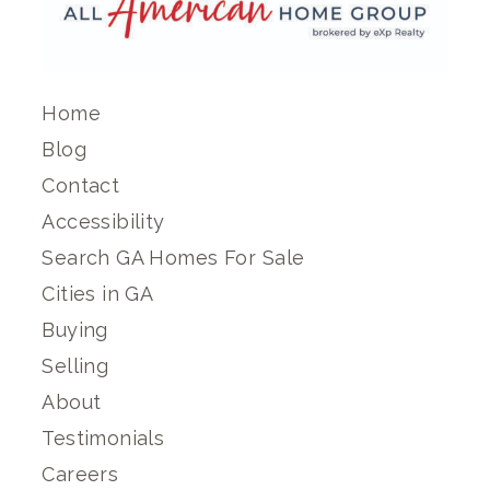
Home
Blog
Contact
Accessibility
Search GA Homes For Sale
Cities in GA
Buying
Selling
About
Testimonials
Careers