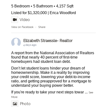
5 Bedroom • 5 Bathroom • 4,157 Sqft
Listed for $1,320,000 | Erica Woodford
Video
View on Facebook
·
Share
Elizabeth Straessle- Realtor
4 days ago
A report from the National Association of Realtors
found that nearly 40 percent of first-time
homebuyers had student loan debt.
Don’t let student loans hinder your dream of
homeownership. Make it a reality by improving
your credit score, lowering your debt-to-income
ratio, and getting preapproved for a mortgage to
understand your buying power better.
If you're ready to take your next steps towar
...
See
More
Photo