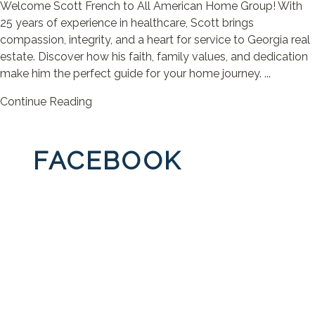
Welcome Scott French to All American Home Group! With
25 years of experience in healthcare, Scott brings
compassion, integrity, and a heart for service to Georgia real
estate. Discover how his faith, family values, and dedication
make him the perfect guide for your home journey. ...
Continue Reading
FACEBOOK