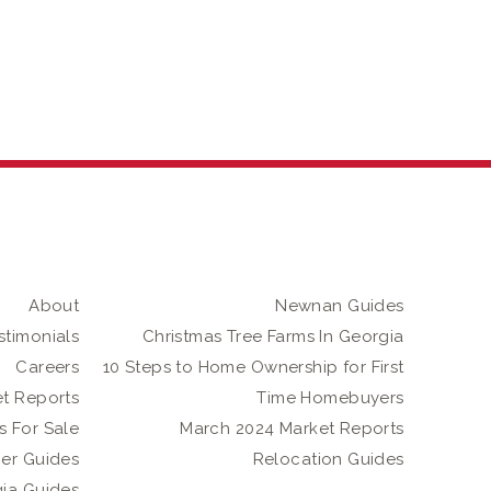
About
Newnan Guides
stimonials
Christmas Tree Farms In Georgia
Careers
10 Steps to Home Ownership for First
t Reports
Time Homebuyers
 For Sale
March 2024 Market Reports
er Guides
Relocation Guides
gia Guides