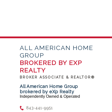
ALL AMERICAN HOME
GROUP
BROKERED BY EXP
REALTY
BROKER ASSOCIATE & REALTOR®
All American Home Group
brokered by eXp Realty
Independently Owned & Operated
843-441-9951