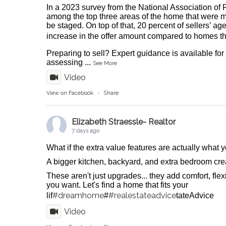
In a 2023 survey from the National Association of 
among the top three areas of the home that were m
be staged. On top of that, 20 percent of sellers’ ag
increase in the offer amount compared to homes tha
Preparing to sell? Expert guidance is available fo
assessing
...
See More
Video
View on Facebook
·
Share
Elizabeth Straessle- Realtor
7 days ago
What if the extra value features are actually what
A bigger kitchen, backyard, and extra bedroom crea
These aren't just upgrades... they add comfort, flexib
you want. Let's find a home that fits your
#dreamhome
#realestateadvice
lif
#
tateAdvice
Video