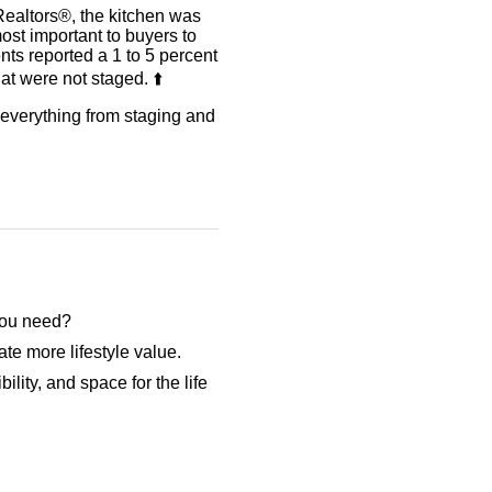
Realtors®, the kitchen was
ost important to buyers to
ents reported a 1 to 5 percent
t were not staged. ⬆️
r everything from staging and
 you need?
te more lifestyle value.
ility, and space for the life