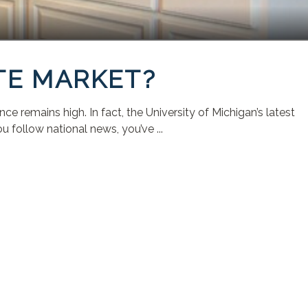
TE MARKET?
remains high. In fact, the University of Michigan’s latest
 follow national news, you’ve ...