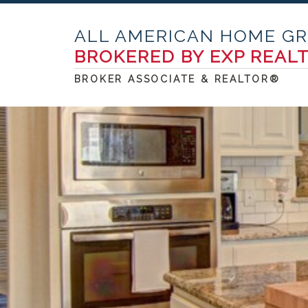
ALL AMERICAN HOME G
BROKERED BY EXP REAL
BROKER ASSOCIATE & REALTOR®