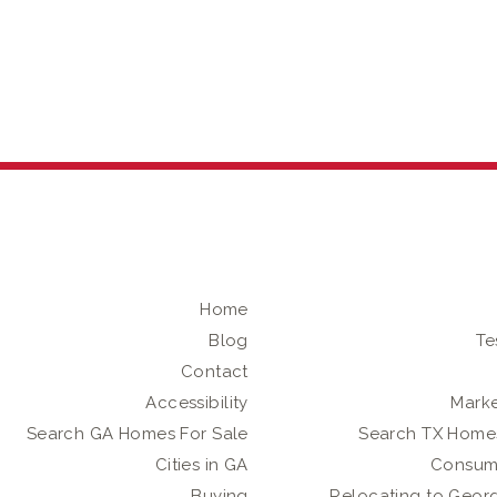
Home
Blog
Te
Contact
Accessibility
Marke
Search GA Homes For Sale
Search TX Homes
Cities in GA
Consum
Buying
Relocating to Geor