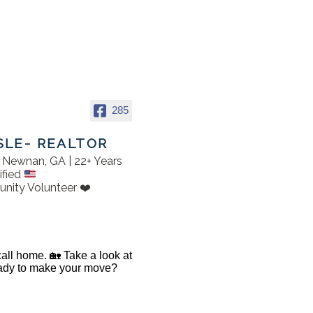
285
SLE- REALTOR
in Newnan, GA | 22+ Years
ified
nity Volunteer ❤️
 call home. 🏡 Take a look at
Ready to make your move?