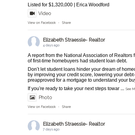
Listed for $1,320,000 | Erica Woodford
Video
View on Facebook
·
Share
Elizabeth Straessle- Realtor
4 days ago
A report from the National Association of Realtors 
of first-time homebuyers had student loan debt.
Don’t let student loans hinder your dream of homeo
by improving your credit score, lowering your debt-
preapproved for a mortgage to understand your buy
If you're ready to take your next steps towar
...
See M
Photo
View on Facebook
·
Share
Elizabeth Straessle- Realtor
7 days ago