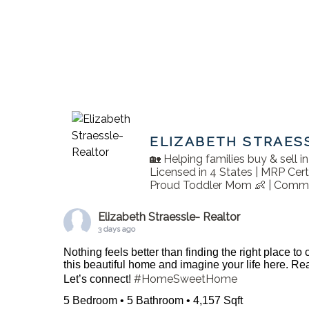
ELIZABETH STRAES
🏡 Helping families buy & sell 
Licensed in 4 States | MRP Cert
Proud Toddler Mom 👶 | Commu
Elizabeth Straessle- Realtor
3 days ago
Nothing feels better than finding the right place to
this beautiful home and imagine your life here. 
#HomeSweetHome
Let’s connect!
5 Bedroom • 5 Bathroom • 4,157 Sqft