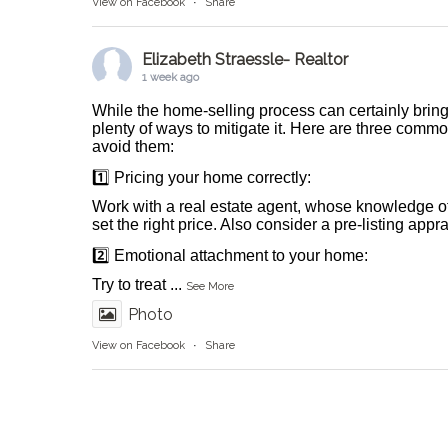
View on Facebook
·
Share
Elizabeth Straessle- Realtor
1 week ago
While the home-selling process can certainly bring
plenty of ways to mitigate it. Here are three comm
avoid them:
1️⃣ Pricing your home correctly:
Work with a real estate agent, whose knowledge o
set the right price. Also consider a pre-listing appr
2️⃣ Emotional attachment to your home:
Try to treat
...
See More
Photo
View on Facebook
·
Share