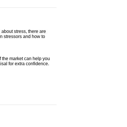
 about stress, there are
on stressors and how to
f the market can help you
aisal for extra confidence.