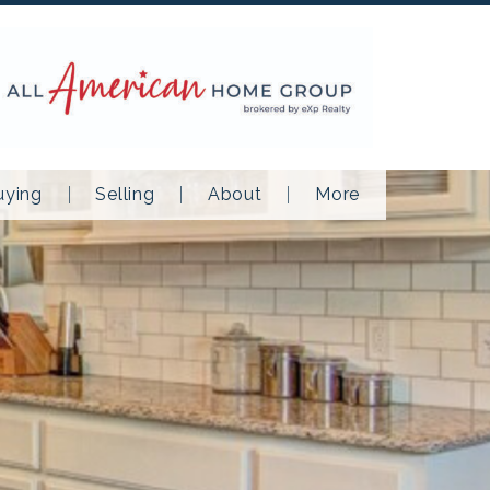
uying
Selling
About
More