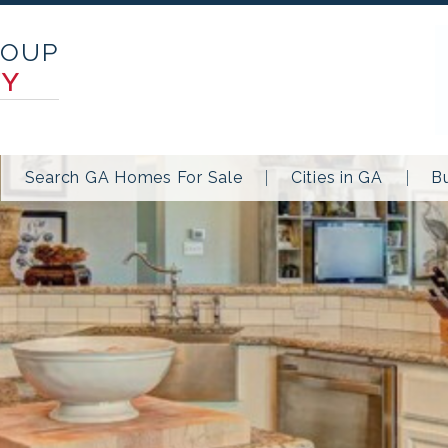
ROUP
TY
Search GA Homes For Sale
Cities in GA
B