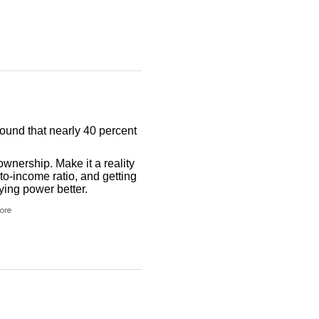
found that nearly 40 percent
wnership. Make it a reality
to-income ratio, and getting
ing power better.
ore