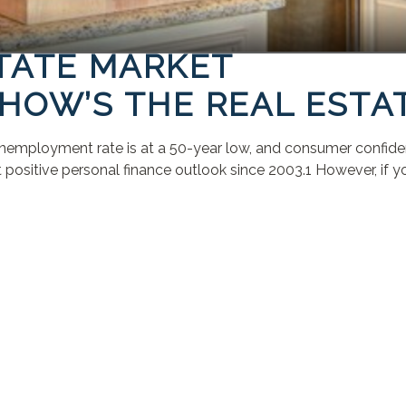
STATE MARKET
HOW’S THE REAL ESTA
employment rate is at a 50-year low, and consumer confidence 
sitive personal finance outlook since 2003.1 However, if you