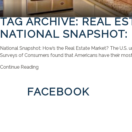
TAG ARCHIVE: REAL E
NATIONAL SNAPSHOT: 
National Snapshot: How’s the Real Estate Market? The U.S. un
Surveys of Consumers found that Americans have their most po
Continue Reading
FACEBOOK