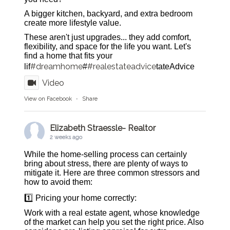
A bigger kitchen, backyard, and extra bedroom
create more lifestyle value.
These aren't just upgrades... they add comfort,
flexibility, and space for the life you want. Let's
find a home that fits your
#dreamhome
#realestateadvice
lif
#
tateAdvice
Video
View on Facebook
·
Share
Elizabeth Straessle- Realtor
2 weeks ago
While the home-selling process can certainly
bring about stress, there are plenty of ways to
mitigate it. Here are three common stressors and
how to avoid them:
1️⃣ Pricing your home correctly:
Work with a real estate agent, whose knowledge
of the market can help you set the right price. Also