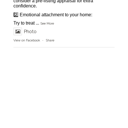
consider a pre-listing appraisal for extra
confidence.
2️⃣ Emotional attachment to your home:
Try to treat
...
See More
Photo
View on Facebook
·
Share