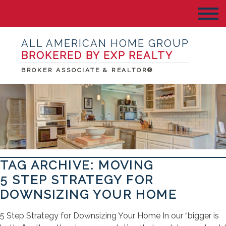
ALL AMERICAN HOME GROUP
BROKERED BY EXP REALTY
BROKER ASSOCIATE & REALTOR®
TAG ARCHIVE: MOVING
5 STEP STRATEGY FOR
DOWNSIZING YOUR HOME
5 Step Strategy for Downsizing Your Home In our “bigger is