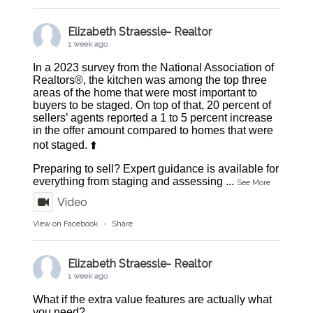
Elizabeth Straessle- Realtor
1 week ago
In a 2023 survey from the National Association of
Realtors®, the kitchen was among the top three
areas of the home that were most important to
buyers to be staged. On top of that, 20 percent of
sellers’ agents reported a 1 to 5 percent increase
in the offer amount compared to homes that were
not staged. ⬆️
Preparing to sell? Expert guidance is available for
everything from staging and assessing
...
See More
Video
View on Facebook
·
Share
Elizabeth Straessle- Realtor
1 week ago
What if the extra value features are actually what
you need?