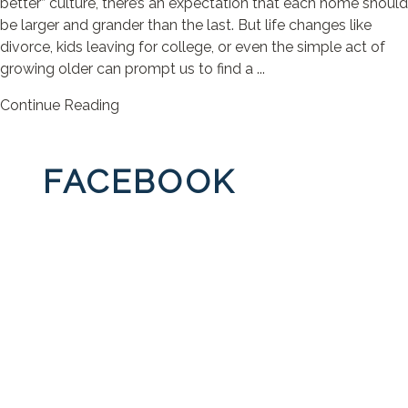
better” culture, there’s an expectation that each home should
be larger and grander than the last. But life changes like
divorce, kids leaving for college, or even the simple act of
growing older can prompt us to find a ...
Continue Reading
FACEBOOK