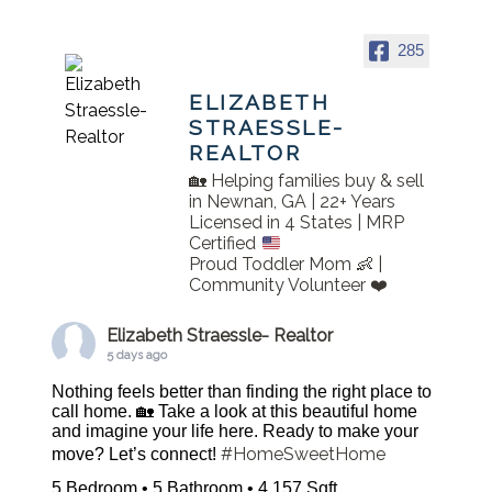
285
ELIZABETH
STRAESSLE-
REALTOR
🏡 Helping families buy & sell
in Newnan, GA | 22+ Years
Licensed in 4 States | MRP
Certified
Proud Toddler Mom 👶 |
Community Volunteer ❤️
Elizabeth Straessle- Realtor
5 days ago
Nothing feels better than finding the right place to
call home. 🏡 Take a look at this beautiful home
and imagine your life here. Ready to make your
#HomeSweetHome
move? Let’s connect!
5 Bedroom • 5 Bathroom • 4,157 Sqft