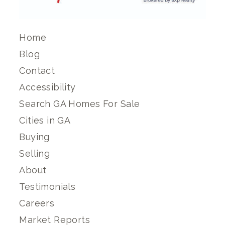
Home
Blog
Contact
Accessibility
Search GA Homes For Sale
Cities in GA
Buying
Selling
About
Testimonials
Careers
Market Reports