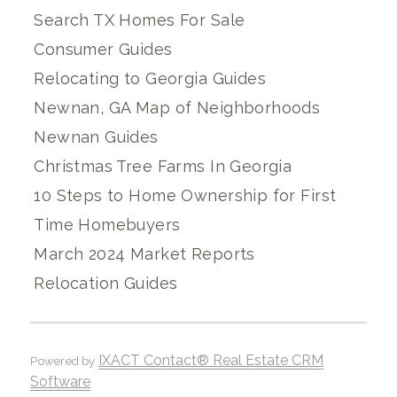
Search TX Homes For Sale
Consumer Guides
Relocating to Georgia Guides
Newnan, GA Map of Neighborhoods
Newnan Guides
Christmas Tree Farms In Georgia
10 Steps to Home Ownership for First
Time Homebuyers
March 2024 Market Reports
Relocation Guides
IXACT Contact® Real Estate CRM
Powered by
Software