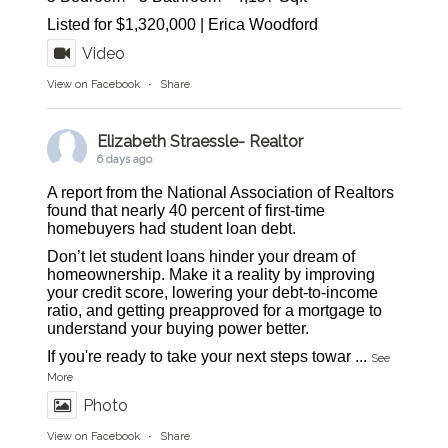
Listed for $1,320,000 | Erica Woodford
Video
View on Facebook
·
Share
Elizabeth Straessle- Realtor
6 days ago
A report from the National Association of Realtors
found that nearly 40 percent of first-time
homebuyers had student loan debt.
Don’t let student loans hinder your dream of
homeownership. Make it a reality by improving
your credit score, lowering your debt-to-income
ratio, and getting preapproved for a mortgage to
understand your buying power better.
If you're ready to take your next steps towar
...
See
More
Photo
View on Facebook
·
Share