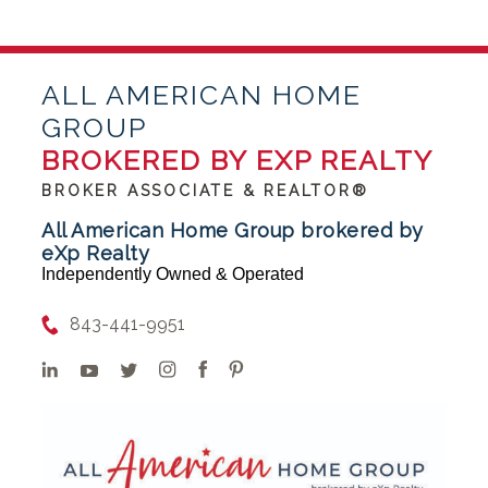
ALL AMERICAN HOME
GROUP
BROKERED BY EXP REALTY
BROKER ASSOCIATE & REALTOR®
All American Home Group brokered by
eXp Realty
Independently Owned & Operated
843-441-9951