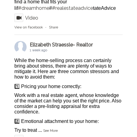
find a home that fits your
#dreamhome
#realestateadvice
lif
#
tateAdvice
Video
View on Facebook
·
Share
Elizabeth Straessle- Realtor
1 week ago
While the home-selling process can certainly
bring about stress, there are plenty of ways to
mitigate it. Here are three common stressors and
how to avoid them:
1️⃣ Pricing your home correctly:
Work with a real estate agent, whose knowledge
of the market can help you set the right price. Also
consider a pre-listing appraisal for extra
confidence.
2️⃣ Emotional attachment to your home:
Try to treat
...
See More