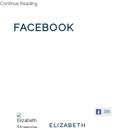
Continue Reading
FACEBOOK
285
ELIZABETH