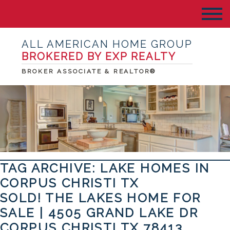
ALL AMERICAN HOME GROUP
BROKERED BY EXP REALTY
BROKER ASSOCIATE & REALTOR®
TAG ARCHIVE: LAKE HOMES IN
CORPUS CHRISTI TX
SOLD! THE LAKES HOME FOR
SALE | 4505 GRAND LAKE DR
CORPUS CHRISTI TX 78413