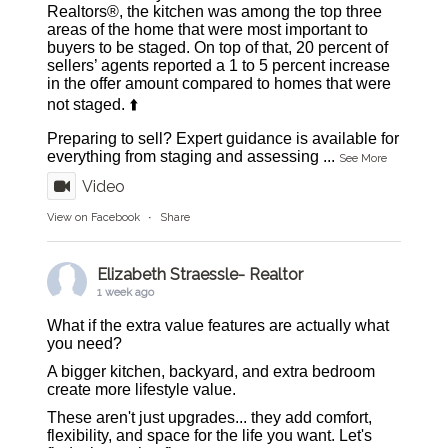
Realtors®, the kitchen was among the top three
areas of the home that were most important to
buyers to be staged. On top of that, 20 percent of
sellers’ agents reported a 1 to 5 percent increase
in the offer amount compared to homes that were
not staged. ⬆️
Preparing to sell? Expert guidance is available for
everything from staging and assessing
...
See More
Video
View on Facebook
·
Share
Elizabeth Straessle- Realtor
1 week ago
What if the extra value features are actually what
you need?
A bigger kitchen, backyard, and extra bedroom
create more lifestyle value.
These aren't just upgrades... they add comfort,
flexibility, and space for the life you want. Let's