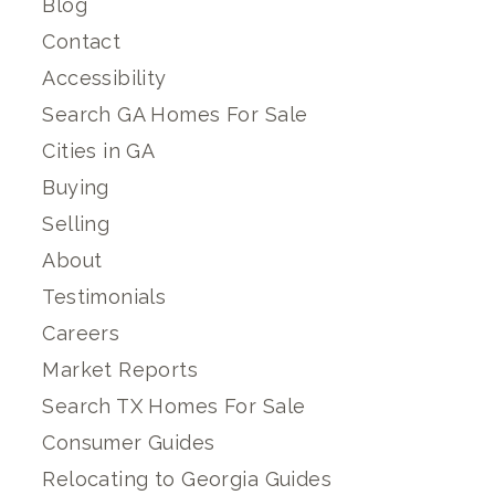
Blog
Contact
Accessibility
Search GA Homes For Sale
Cities in GA
Buying
Selling
About
Testimonials
Careers
Market Reports
Search TX Homes For Sale
Consumer Guides
Relocating to Georgia Guides