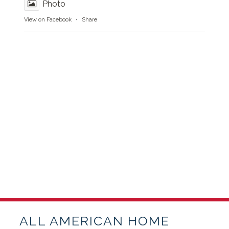
Photo
View on Facebook
·
Share
ALL AMERICAN HOME