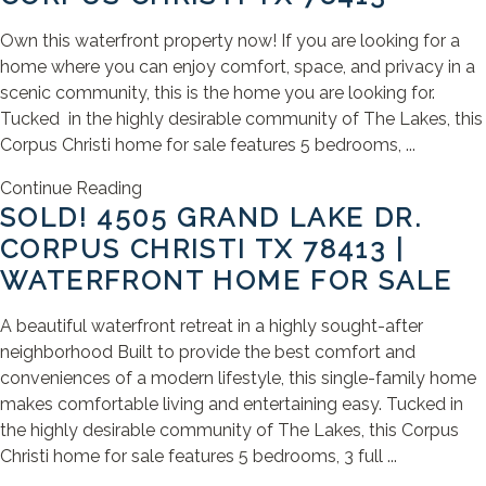
Own this waterfront property now! If you are looking for a
home where you can enjoy comfort, space, and privacy in a
scenic community, this is the home you are looking for.
Tucked in the highly desirable community of The Lakes, this
Corpus Christi home for sale features 5 bedrooms, ...
Continue Reading
SOLD! 4505 GRAND LAKE DR.
CORPUS CHRISTI TX 78413 |
WATERFRONT HOME FOR SALE
A beautiful waterfront retreat in a highly sought-after
neighborhood Built to provide the best comfort and
conveniences of a modern lifestyle, this single-family home
makes comfortable living and entertaining easy. Tucked in
the highly desirable community of The Lakes, this Corpus
Christi home for sale features 5 bedrooms, 3 full ...