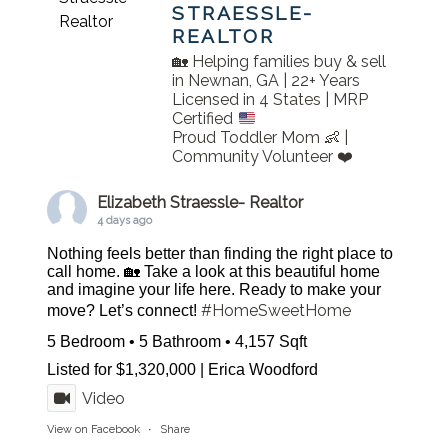
STRAESSLE-
REALTOR
🏡 Helping families buy & sell
in Newnan, GA | 22+ Years
Licensed in 4 States | MRP
Certified
Proud Toddler Mom 👶 |
Community Volunteer ❤️
Elizabeth Straessle- Realtor
4 days ago
Nothing feels better than finding the right place to
call home. 🏡 Take a look at this beautiful home
and imagine your life here. Ready to make your
#HomeSweetHome
move? Let’s connect!
5 Bedroom • 5 Bathroom • 4,157 Sqft
Listed for $1,320,000 | Erica Woodford
Video
View on Facebook
·
Share