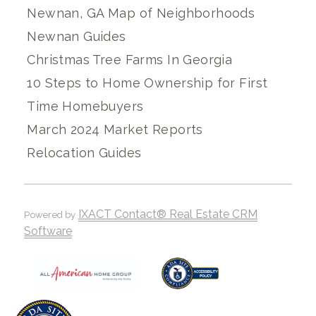
Newnan, GA Map of Neighborhoods
Newnan Guides
Christmas Tree Farms In Georgia
10 Steps to Home Ownership for First
Time Homebuyers
March 2024 Market Reports
Relocation Guides
IXACT Contact® Real Estate CRM
Powered by
Software