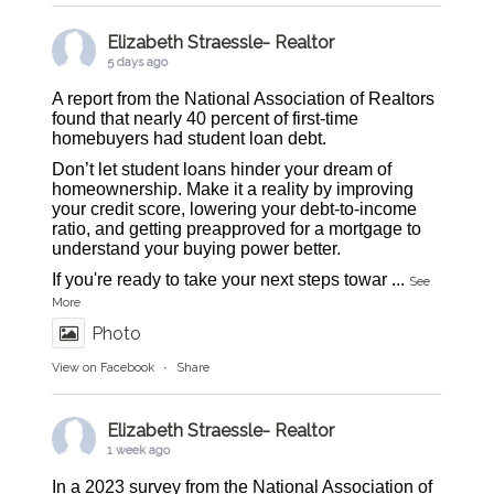
Elizabeth Straessle- Realtor
5 days ago
A report from the National Association of Realtors
found that nearly 40 percent of first-time
homebuyers had student loan debt.
Don’t let student loans hinder your dream of
homeownership. Make it a reality by improving
your credit score, lowering your debt-to-income
ratio, and getting preapproved for a mortgage to
understand your buying power better.
If you're ready to take your next steps towar
...
See
More
Photo
View on Facebook
·
Share
Elizabeth Straessle- Realtor
1 week ago
In a 2023 survey from the National Association of