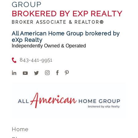
GROUP
BROKERED BY EXP REALTY
BROKER ASSOCIATE & REALTOR®
All American Home Group brokered by
eXp Realty
Independently Owned & Operated
843-441-9951
Home