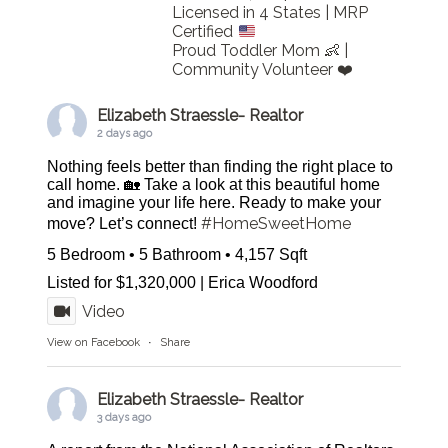
Licensed in 4 States | MRP
Certified
Proud Toddler Mom 👶 |
Community Volunteer ❤️
Elizabeth Straessle- Realtor
2 days ago
Nothing feels better than finding the right place to
call home. 🏡 Take a look at this beautiful home
and imagine your life here. Ready to make your
#HomeSweetHome
move? Let’s connect!
5 Bedroom • 5 Bathroom • 4,157 Sqft
Listed for $1,320,000 | Erica Woodford
Video
View on Facebook
·
Share
Elizabeth Straessle- Realtor
3 days ago