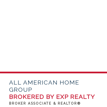
ALL AMERICAN HOME
GROUP
BROKERED BY EXP REALTY
BROKER ASSOCIATE & REALTOR®