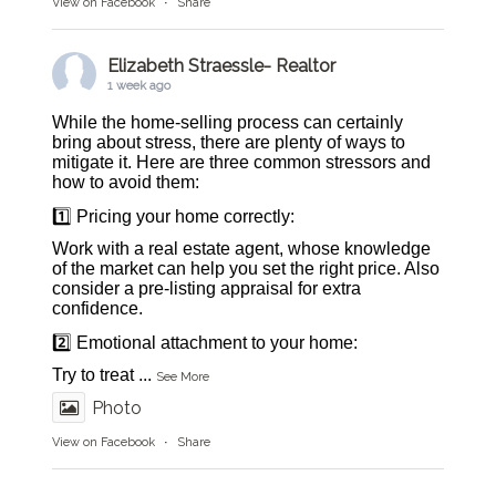
View on Facebook
·
Share
Elizabeth Straessle- Realtor
1 week ago
While the home-selling process can certainly
bring about stress, there are plenty of ways to
mitigate it. Here are three common stressors and
how to avoid them:
1️⃣ Pricing your home correctly:
Work with a real estate agent, whose knowledge
of the market can help you set the right price. Also
consider a pre-listing appraisal for extra
confidence.
2️⃣ Emotional attachment to your home:
Try to treat
...
See More
Photo
View on Facebook
·
Share