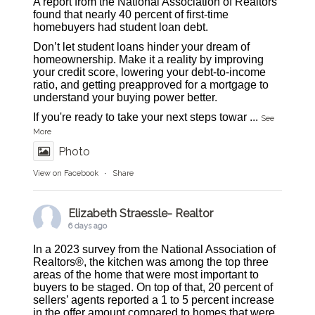
A report from the National Association of Realtors
found that nearly 40 percent of first-time
homebuyers had student loan debt.
Don’t let student loans hinder your dream of
homeownership. Make it a reality by improving
your credit score, lowering your debt-to-income
ratio, and getting preapproved for a mortgage to
understand your buying power better.
If you're ready to take your next steps towar
...
See
More
Photo
View on Facebook
·
Share
Elizabeth Straessle- Realtor
6 days ago
In a 2023 survey from the National Association of
Realtors®, the kitchen was among the top three
areas of the home that were most important to
buyers to be staged. On top of that, 20 percent of
sellers’ agents reported a 1 to 5 percent increase
in the offer amount compared to homes that were