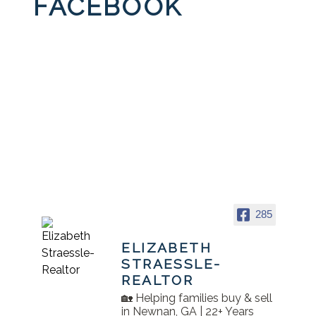
FACEBOOK
285
ELIZABETH
STRAESSLE-
REALTOR
🏡 Helping families buy & sell
in Newnan, GA | 22+ Years