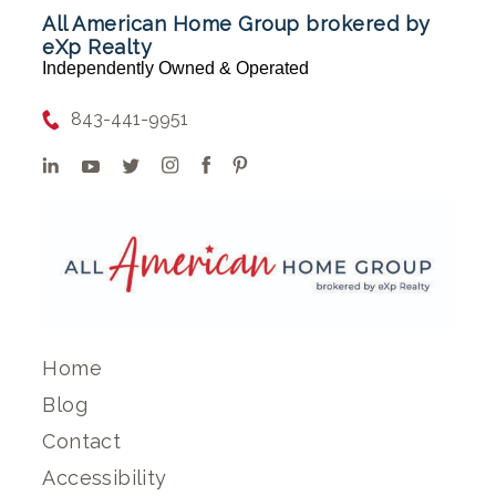
All American Home Group brokered by
eXp Realty
Independently Owned & Operated
843-441-9951
Home
Blog
Contact
Accessibility