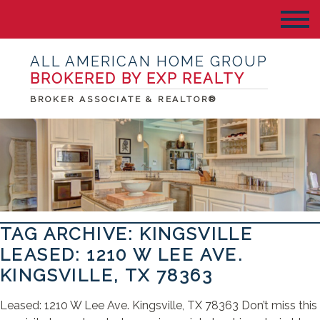
ALL AMERICAN HOME GROUP
BROKERED BY EXP REALTY
BROKER ASSOCIATE & REALTOR®
TAG ARCHIVE: KINGSVILLE
LEASED: 1210 W LEE AVE.
KINGSVILLE, TX 78363
Leased: 1210 W Lee Ave. Kingsville, TX 78363 Don’t miss this