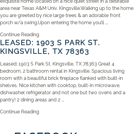
exquisite home located on a nice quiet street in a desirable
area near Texas A&M Univ. Kingsville.Walking up to the home
you are greeted by nice large trees & an adorable front
porch w/a swing.Upon entering the home you’ll ...
Continue Reading
LEASED: 1903 S PARK ST.
KINGSVILLE, TX 78363
Leased: 1903 S Park St. Kingsville, TX 78363 Great 4
bedroom, 2 bathroom rental in Kingsville. Spacious living
room with a beautiful brick fireplace flanked with built-in
shelves. Nice kitchen with cooktop, built-in microwave,
dishwasher, refrigerator and not one but two ovens and a
pantry! 2 dining areas and 2 ...
Continue Reading