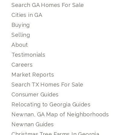
Search GA Homes For Sale
Cities in GA
Buying
Selling
About
Testimonials
Careers
Market Reports
Search TX Homes For Sale
Consumer Guides
Relocating to Georgia Guides
Newnan, GA Map of Neighborhoods
Newnan Guides
Christmas Tree Farms In Georgia