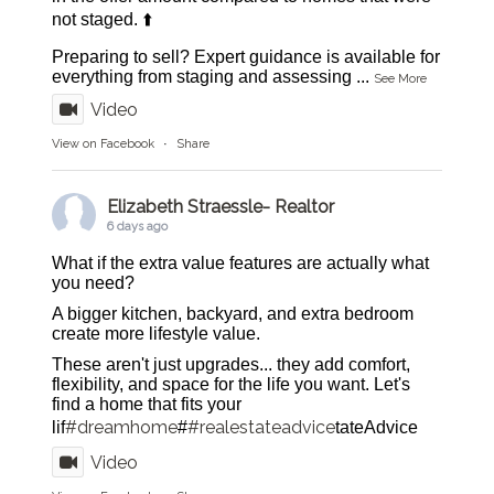
not staged. ⬆️
Preparing to sell? Expert guidance is available for
everything from staging and assessing
...
See More
Video
View on Facebook
·
Share
Elizabeth Straessle- Realtor
6 days ago
What if the extra value features are actually what
you need?
A bigger kitchen, backyard, and extra bedroom
create more lifestyle value.
These aren't just upgrades... they add comfort,
flexibility, and space for the life you want. Let's
find a home that fits your
#dreamhome
#realestateadvice
lif
#
tateAdvice
Video