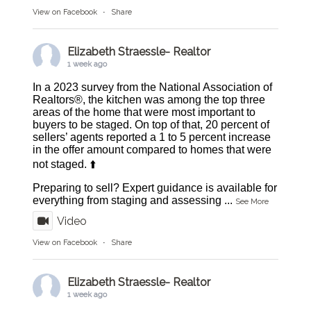
View on Facebook
·
Share
Elizabeth Straessle- Realtor
1 week ago
In a 2023 survey from the National Association of
Realtors®, the kitchen was among the top three
areas of the home that were most important to
buyers to be staged. On top of that, 20 percent of
sellers’ agents reported a 1 to 5 percent increase
in the offer amount compared to homes that were
not staged. ⬆️
Preparing to sell? Expert guidance is available for
everything from staging and assessing
...
See More
Video
View on Facebook
·
Share
Elizabeth Straessle- Realtor
1 week ago