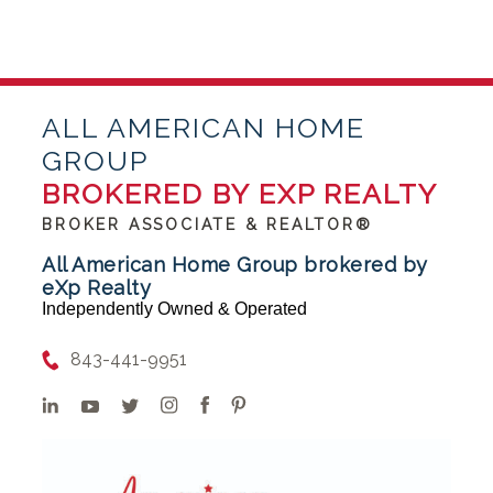
ALL AMERICAN HOME
GROUP
BROKERED BY EXP REALTY
BROKER ASSOCIATE & REALTOR®
All American Home Group brokered by
eXp Realty
Independently Owned & Operated
843-441-9951