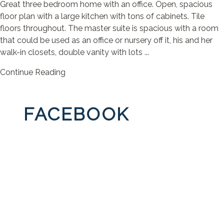
Great three bedroom home with an office. Open, spacious
floor plan with a large kitchen with tons of cabinets. Tile
floors throughout. The master suite is spacious with a room
that could be used as an office or nursery off it, his and her
walk-in closets, double vanity with lots ...
Continue Reading
FACEBOOK