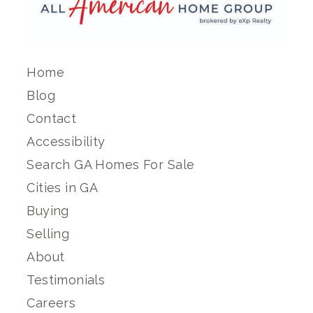
Home
Blog
Contact
Accessibility
Search GA Homes For Sale
Cities in GA
Buying
Selling
About
Testimonials
Careers