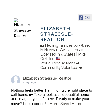
285
ELIZABETH
STRAESSLE-
REALTOR
🏡 Helping families buy & sell
in Newnan, GA | 22+ Years
Licensed in 4 States | MRP
Certified
Proud Toddler Mom 👶 |
Community Volunteer ❤️
Elizabeth Straessle- Realtor
4 days ago
Nothing feels better than finding the right place to
call home. 🏡 Take a look at this beautiful home
and imagine your life here. Ready to make your
#HomeSweetHome
move? Let’s connect!