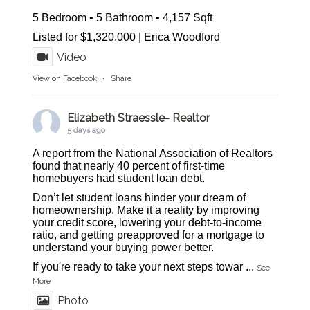
5 Bedroom • 5 Bathroom • 4,157 Sqft
Listed for $1,320,000 | Erica Woodford
Video
View on Facebook
·
Share
Elizabeth Straessle- Realtor
5 days ago
A report from the National Association of Realtors
found that nearly 40 percent of first-time
homebuyers had student loan debt.
Don’t let student loans hinder your dream of
homeownership. Make it a reality by improving
your credit score, lowering your debt-to-income
ratio, and getting preapproved for a mortgage to
understand your buying power better.
If you're ready to take your next steps towar
...
See
More
Photo