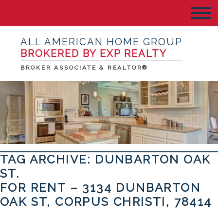
ALL AMERICAN HOME GROUP
BROKERED BY EXP REALTY
BROKER ASSOCIATE & REALTOR®
TAG ARCHIVE: DUNBARTON OAK
ST.
FOR RENT – 3134 DUNBARTON
OAK ST, CORPUS CHRISTI, 78414