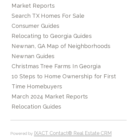
Market Reports
Search TX Homes For Sale
Consumer Guides
Relocating to Georgia Guides
Newnan, GA Map of Neighborhoods
Newnan Guides
Christmas Tree Farms In Georgia
10 Steps to Home Ownership for First
Time Homebuyers
March 2024 Market Reports
Relocation Guides
IXACT Contact® Real Estate CRM
Powered by