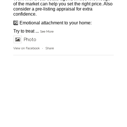
of the market can help you set the right price. Also
consider a pre-listing appraisal for extra
confidence.
2️⃣ Emotional attachment to your home:
Try to treat
...
See More
Photo
View on Facebook
·
Share