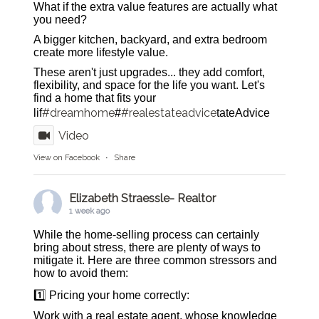
What if the extra value features are actually what
you need?
A bigger kitchen, backyard, and extra bedroom
create more lifestyle value.
These aren't just upgrades... they add comfort,
flexibility, and space for the life you want. Let's
find a home that fits your
#dreamhome
#realestateadvice
lif
#
tateAdvice
Video
View on Facebook
·
Share
Elizabeth Straessle- Realtor
1 week ago
While the home-selling process can certainly
bring about stress, there are plenty of ways to
mitigate it. Here are three common stressors and
how to avoid them:
1️⃣ Pricing your home correctly:
Work with a real estate agent, whose knowledge