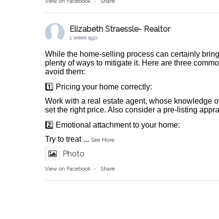
View on Facebook
·
Share
Elizabeth Straessle- Realtor
1 week ago
While the home-selling process can certainly bring
plenty of ways to mitigate it. Here are three comm
avoid them:
1️⃣ Pricing your home correctly:
Work with a real estate agent, whose knowledge o
set the right price. Also consider a pre-listing appr
2️⃣ Emotional attachment to your home:
Try to treat
...
See More
Photo
View on Facebook
·
Share