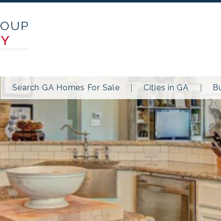
ROUP
TY
Search GA Homes For Sale
Cities in GA
B