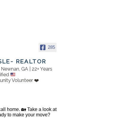
285
SLE- REALTOR
in Newnan, GA | 22+ Years
ified
nity Volunteer ❤️
 call home. 🏡 Take a look at
Ready to make your move?