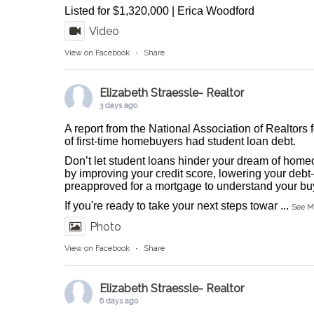
Listed for $1,320,000 | Erica Woodford
Video
View on Facebook
·
Share
Elizabeth Straessle- Realtor
3 days ago
A report from the National Association of Realtors 
of first-time homebuyers had student loan debt.
Don’t let student loans hinder your dream of homeo
by improving your credit score, lowering your debt-
preapproved for a mortgage to understand your buy
If you're ready to take your next steps towar
...
See M
Photo
View on Facebook
·
Share
Elizabeth Straessle- Realtor
6 days ago