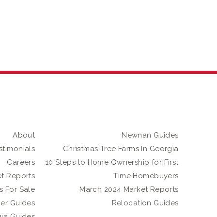
About
Newnan Guides
stimonials
Christmas Tree Farms In Georgia
Careers
10 Steps to Home Ownership for First
t Reports
Time Homebuyers
 For Sale
March 2024 Market Reports
er Guides
Relocation Guides
gia Guides