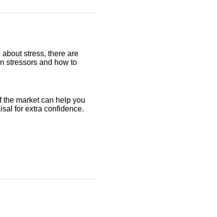
 about stress, there are
on stressors and how to
f the market can help you
aisal for extra confidence.