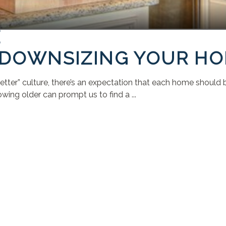
E
R DOWNSIZING YOUR H
tter” culture, there’s an expectation that each home should be
owing older can prompt us to find a ...