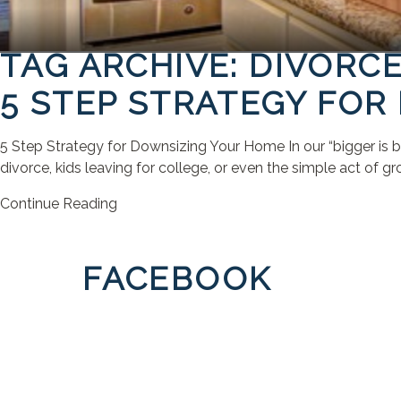
TAG ARCHIVE: DIVORC
5 STEP STRATEGY FO
5 Step Strategy for Downsizing Your Home In our “bigger is be
divorce, kids leaving for college, or even the simple act of gr
Continue Reading
FACEBOOK