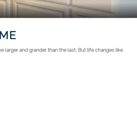
OME
 larger and grander than the last. But life changes like