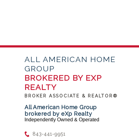
ALL AMERICAN HOME
GROUP
BROKERED BY EXP
REALTY
BROKER ASSOCIATE & REALTOR®
All American Home Group
brokered by eXp Realty
Independently Owned & Operated
843-441-9951