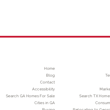
Home
Blog
Te
Contact
Accessibility
Marke
Search GA Homes For Sale
Search TX Homes
Cities in GA
Consum
Buying
Relocating to Geor