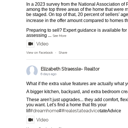
In a 2023 survey from the National Association of 
among the top three areas of the home that were m
be staged. On top of that, 20 percent of sellers’ ag
increase in the offer amount compared to homes tha
Preparing to sell? Expert guidance is available fo
assessing
...
See More
Video
View on Facebook
·
Share
Elizabeth Straessle- Realtor
6 days ago
What if the extra value features are actually what
A bigger kitchen, backyard, and extra bedroom crea
These aren't just upgrades... they add comfort, flexib
you want. Let's find a home that fits your
#dreamhome
#realestateadvice
lif
#
tateAdvice
Video