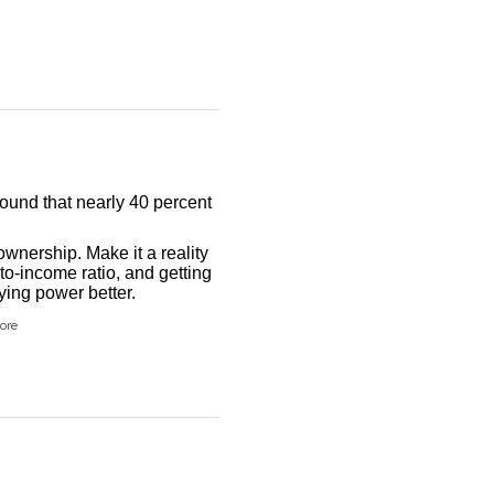
found that nearly 40 percent
wnership. Make it a reality
to-income ratio, and getting
ing power better.
ore