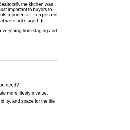
Realtors®, the kitchen was
ost important to buyers to
ents reported a 1 to 5 percent
t were not staged. ⬆️
r everything from staging and
 you need?
te more lifestyle value.
ility, and space for the life