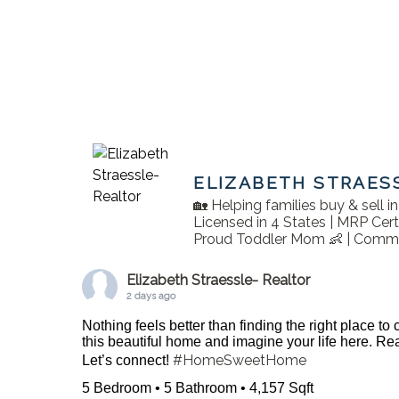
ELIZABETH STRAES
🏡 Helping families buy & sell 
Licensed in 4 States | MRP Cert
Proud Toddler Mom 👶 | Commu
Elizabeth Straessle- Realtor
2 days ago
Nothing feels better than finding the right place to
this beautiful home and imagine your life here. 
#HomeSweetHome
Let’s connect!
5 Bedroom • 5 Bathroom • 4,157 Sqft