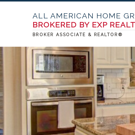
ALL AMERICAN HOME G
BROKERED BY EXP REAL
BROKER ASSOCIATE & REALTOR®