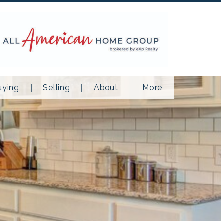
uying
Selling
About
More