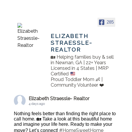
285
ELIZABETH
STRAESSLE-
REALTOR
🏡 Helping families buy & sell
in Newnan, GA | 22+ Years
Licensed in 4 States | MRP
Certified
Proud Toddler Mom 👶 |
Community Volunteer ❤️
Elizabeth Straessle- Realtor
4 days ago
Nothing feels better than finding the right place to
call home. 🏡 Take a look at this beautiful home
and imagine your life here. Ready to make your
#HomeSweetHome
move? Let’s connect!