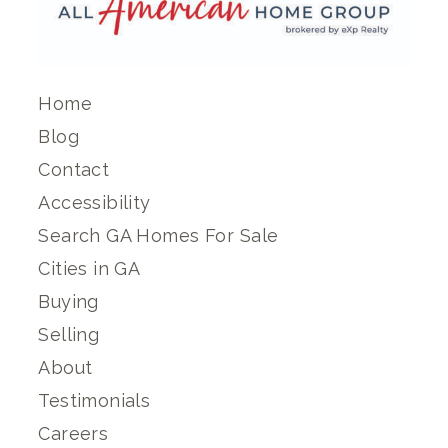
Home
Blog
Contact
Accessibility
Search GA Homes For Sale
Cities in GA
Buying
Selling
About
Testimonials
Careers