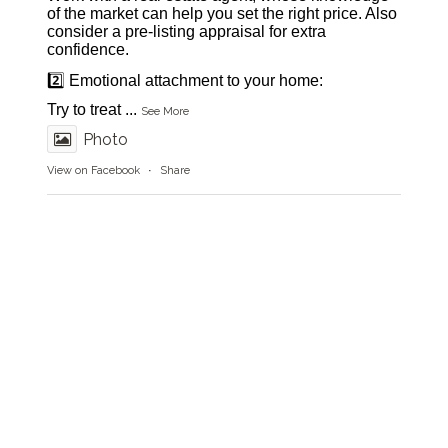
of the market can help you set the right price. Also
consider a pre-listing appraisal for extra
confidence.
2️⃣ Emotional attachment to your home:
Try to treat
...
See More
Photo
View on Facebook
·
Share