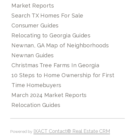
Market Reports
Search TX Homes For Sale
Consumer Guides
Relocating to Georgia Guides
Newnan, GA Map of Neighborhoods
Newnan Guides
Christmas Tree Farms In Georgia
10 Steps to Home Ownership for First
Time Homebuyers
March 2024 Market Reports
Relocation Guides
IXACT Contact® Real Estate CRM
Powered by