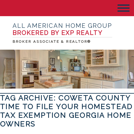
ALL AMERICAN HOME GROUP
BROKERED BY EXP REALTY
BROKER ASSOCIATE & REALTOR®
TAG ARCHIVE: COWETA COUNTY
TIME TO FILE YOUR HOMESTEAD
TAX EXEMPTION GEORGIA HOME
OWNERS