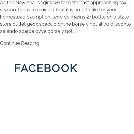
As the New Year begins we face the fast approaching tax
season, this is a reminder that it is time to file for your
homestead exemption. terre de marins 24bottle ohio state
store outlet geox spaccio online borse y not al 70 di sconto
zalando scarpe ovye borsa y not ...
Continue Reading
FACEBOOK