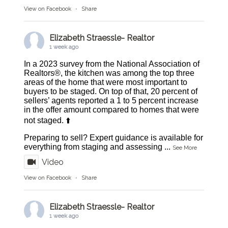
View on Facebook
·
Share
Elizabeth Straessle- Realtor
1 week ago
In a 2023 survey from the National Association of
Realtors®, the kitchen was among the top three
areas of the home that were most important to
buyers to be staged. On top of that, 20 percent of
sellers’ agents reported a 1 to 5 percent increase
in the offer amount compared to homes that were
not staged. ⬆️
Preparing to sell? Expert guidance is available for
everything from staging and assessing
...
See More
Video
View on Facebook
·
Share
Elizabeth Straessle- Realtor
1 week ago