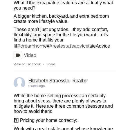
What if the extra value features are actually what
you need?
A bigger kitchen, backyard, and extra bedroom
create more lifestyle value.
These aren't just upgrades... they add comfort,
flexibility, and space for the life you want. Let's
find a home that fits your
#dreamhome
#realestateadvice
lif
#
tateAdvice
Video
View on Facebook
·
Share
Elizabeth Straessle- Realtor
1 week ago
While the home-selling process can certainly
bring about stress, there are plenty of ways to
mitigate it. Here are three common stressors and
how to avoid them:
1️⃣ Pricing your home correctly:
Work with a real estate agent, whose knowledge