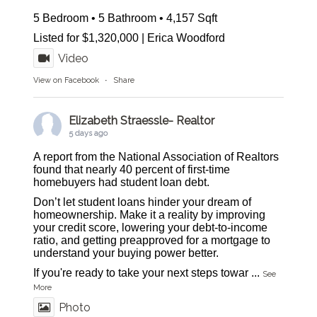
5 Bedroom • 5 Bathroom • 4,157 Sqft
Listed for $1,320,000 | Erica Woodford
Video
View on Facebook
·
Share
Elizabeth Straessle- Realtor
5 days ago
A report from the National Association of Realtors
found that nearly 40 percent of first-time
homebuyers had student loan debt.
Don’t let student loans hinder your dream of
homeownership. Make it a reality by improving
your credit score, lowering your debt-to-income
ratio, and getting preapproved for a mortgage to
understand your buying power better.
If you're ready to take your next steps towar
...
See
More
Photo