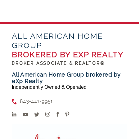
ALL AMERICAN HOME
GROUP
BROKERED BY EXP REALTY
BROKER ASSOCIATE & REALTOR®
All American Home Group brokered by
eXp Realty
Independently Owned & Operated
843-441-9951